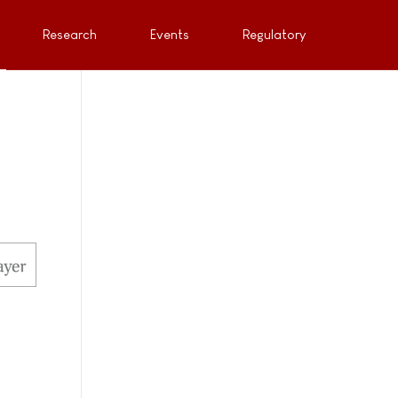
Research
Events
Regulatory