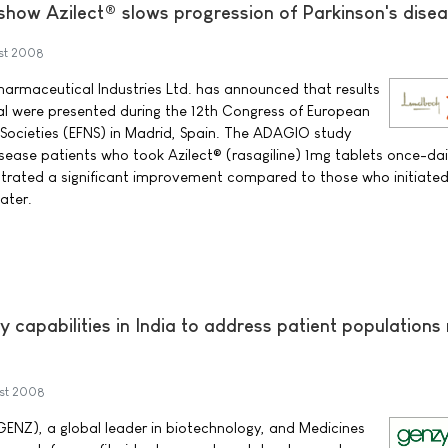
 show Azilect® slows progression of Parkinson's dise
st 2008
armaceutical Industries Ltd. has announced that results
ial were presented during the 12th Congress of European
 Societies (EFNS) in Madrid, Spain. The ADAGIO study
sease patients who took Azilect® (rasagiline) 1mg tablets once-da
nstrated a significant improvement compared to those who initiate
ater.
capabilities in India to address patient populations
st 2008
NZ), a global leader in biotechnology, and Medicines