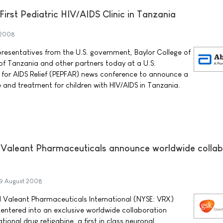
First Pediatric HIV/AIDS Clinic in Tanzania
 2008
resentatives from the U.S. government, Baylor College of
f Tanzania and other partners today at a U.S.
 for AIDS Relief (PEPFAR) news conference to announce a
e and treatment for children with HIV/AIDS in Tanzania.
 Valeant Pharmaceuticals announce worldwide collab
9 August 2008
 Valeant Pharmaceuticals International (NYSE: VRX)
entered into an exclusive worldwide collaboration
ional drug retigabine, a first in class neuronal