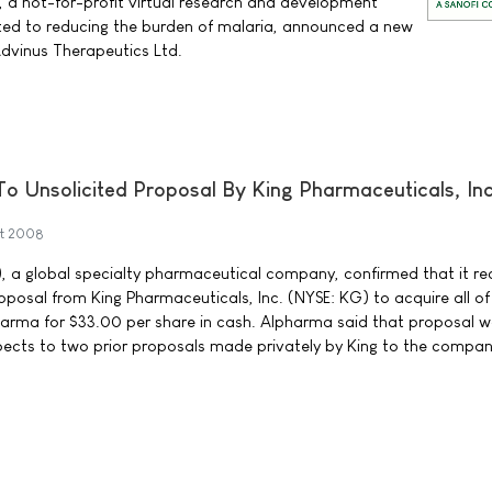
 a not-for-profit virtual research and development
ted to reducing the burden of malaria, announced a new
Advinus Therapeutics Ltd.
 Unsolicited Proposal By King Pharmaceuticals, Inc
t 2008
, a global specialty pharmaceutical company, confirmed that it re
oposal from King Pharmaceuticals, Inc. (NYSE: KG) to acquire all of
harma for $33.00 per share in cash. Alpharma said that proposal 
espects to two prior proposals made privately by King to the compan