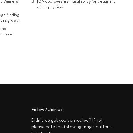
rd Winners
FDA approves first nasal spray for treatment
of anaphylaxis
uge funding
ices growth
arma
he annual
Follow / Join us
Didn't we got you connected? If not,
please note the following magic buttons: