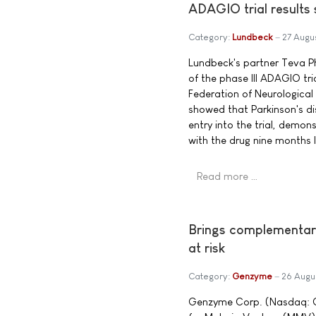
ADAGIO trial results
Category:
Lundbeck
27 Augu
Lundbeck's partner Teva Ph
of the phase III ADAGIO tr
Federation of Neurological
showed that Parkinson's di
entry into the trial, demo
with the drug nine months l
Read more …
Brings complementary 
at risk
Category:
Genzyme
26 Augu
Genzyme Corp. (Nasdaq: GE