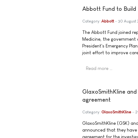
Abbott Fund to Build 
Category:
Abbott
30 August
The Abbott Fund joined rep
Medicine, the government o
President's Emergency Plan
joint effort to improve car
Read more …
GlaxoSmithKline and
agreement
Category:
GlaxoSmithKline
2
GlaxoSmithKline (GSK) and
announced that they have 
agreement for the investigat