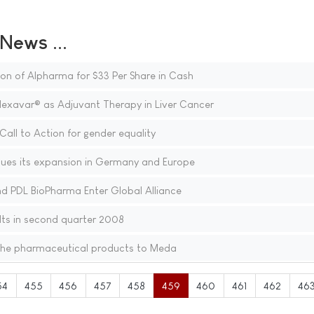
ews ...
on of Alpharma for $33 Per Share in Cash
Nexavar® as Adjuvant Therapy in Liver Cancer
Call to Action for gender equality
ues its expansion in Germany and Europe
nd PDL BioPharma Enter Global Alliance
ts in second quarter 2008
che pharmaceutical products to Meda
54
455
456
457
458
459
460
461
462
46