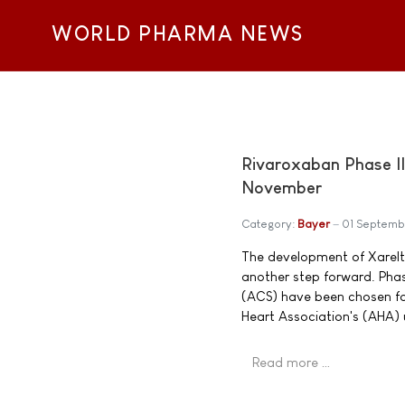
WORLD PHARMA NEWS
Rivaroxaban Phase II
November
Category:
Bayer
01 Septemb
The development of Xarelto
another step forward. Phas
(ACS) have been chosen for
Heart Association's (AHA)
Read more …