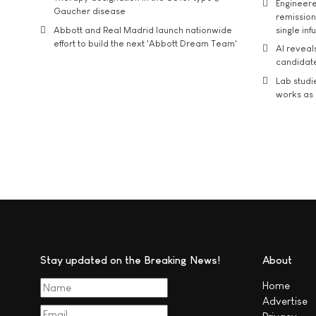
Engineere
Gaucher disease
remission 
Abbott and Real Madrid launch nationwide
single inf
effort to build the next 'Abbott Dream Team'
AI reveal
candidate
Lab studi
works as i
Stay updated on the Breaking News!
About
Home
Advertise