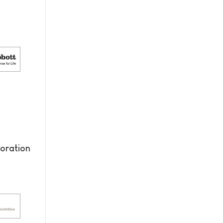
oration