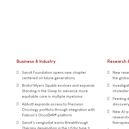
Business & Industry
Research 
Sanofi Foundation opens new chapter
New resea
centered on future generations
the global
Bristol Myers Squibb evolves and expands
Investiga
Standing in the Gaap to advance more
cholester
equitable care in multiple myeloma
Feeding d
Abbott expands access to Precision
discover
Oncology portfolio through integration with
New AI-p
Flatiron's OncoEMR® platform
researche
Sanofi’s venglustat earns Breakthrough
therapies
Therapy designation in the US for type 3