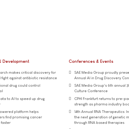
& Development
Conferences & Events
rch makes critical discovery for
SAE Media Group proudly presen
 fight against antibiotic resistance
Annual AI in Drug Discovery Co
tional drug could control
SAE Media Group's 6th annual 3
ol
Culture Conference
ata to AI to speed up drug
CPHI Frankfurt returns to pre-p
y
strength as pharma industry bo
owered platform helps
14th Annual RNA Therapeutics: In
rs find promising cancer
the next generation of genetic 
 faster
through RNA based therapies