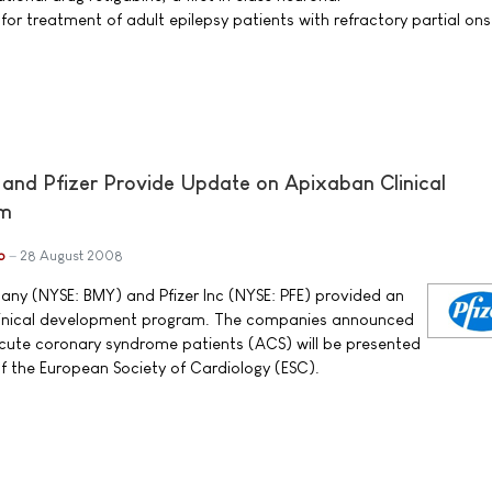
or treatment of adult epilepsy patients with refractory partial ons
 and Pfizer Provide Update on Apixaban Clinical
am
b
28 August 2008
ny (NYSE: BMY) and Pfizer Inc (NYSE: PFE) provided an
linical development program. The companies announced
acute coronary syndrome patients (ACS) will be presented
 the European Society of Cardiology (ESC).