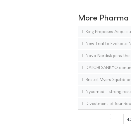
More Pharma N
King Proposes Acquisiti
New Trial to Evaluate 
Novo Nordisk joins the 
DAIICHI SANKYO contin
Bristol-Myers Squibb a
Nycomed - strong resul
Divestment of four Ro
4