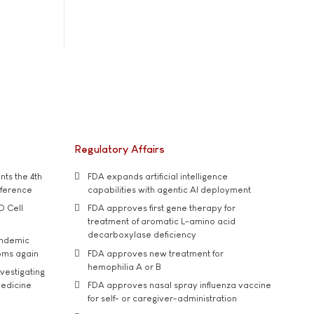
Regulatory Affairs
ts the 4th
FDA expands artificial intelligence
nference
capabilities with agentic AI deployment
D Cell
FDA approves first gene therapy for
treatment of aromatic L-amino acid
decarboxylase deficiency
andemic
oms again
FDA approves new treatment for
hemophilia A or B
vestigating
medicine
FDA approves nasal spray influenza vaccine
for self- or caregiver-administration