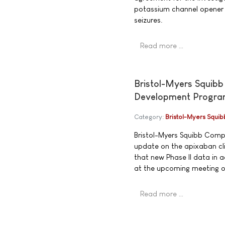
potassium channel opener f
seizures.
Read more …
Bristol-Myers Squibb
Development Progr
Category:
Bristol-Myers Squib
Bristol-Myers Squibb Compa
update on the apixaban c
that new Phase II data in 
at the upcoming meeting of
Read more …