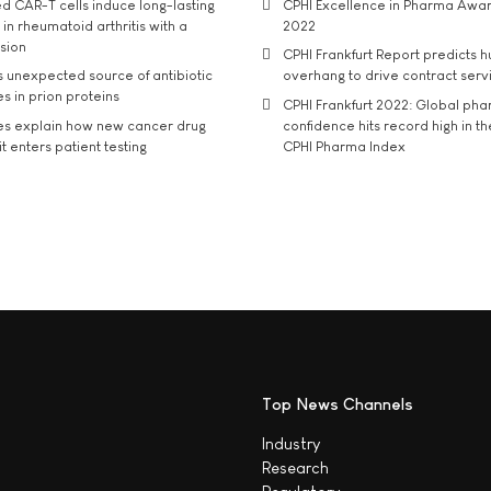
d CAR-T cells induce long-lasting
CPHI Excellence in Pharma Awa
in rheumatoid arthritis with a
2022
usion
CPHI Frankfurt Report predicts h
s unexpected source of antibiotic
overhang to drive contract serv
s in prion proteins
CPHI Frankfurt 2022: Global ph
es explain how new cancer drug
confidence hits record high in t
t enters patient testing
CPHI Pharma Index
Top News Channels
Industry
Research