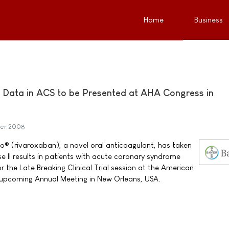
Home
Business
 Data in ACS to be Presented at AHA Congress in
er 2008
® (rivaroxaban), a novel oral anticoagulant, has taken
e II results in patients with acute coronary syndrome
 the Late Breaking Clinical Trial session at the American
 upcoming Annual Meeting in New Orleans, USA.