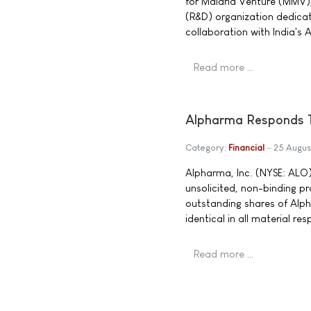
for Malaria Venture (MMV),
(R&D) organization dedica
collaboration with India's 
Read more …
Alpharma Responds To
Category:
Financial
25 Augus
Alpharma, Inc. (NYSE: ALO)
unsolicited, non-binding pr
outstanding shares of Alp
identical in all material r
Read more …