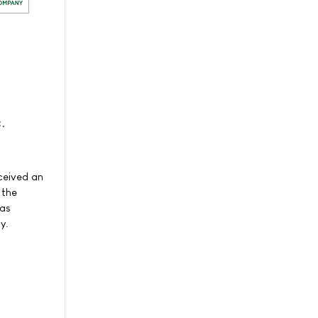
.
ceived an
 the
was
y.