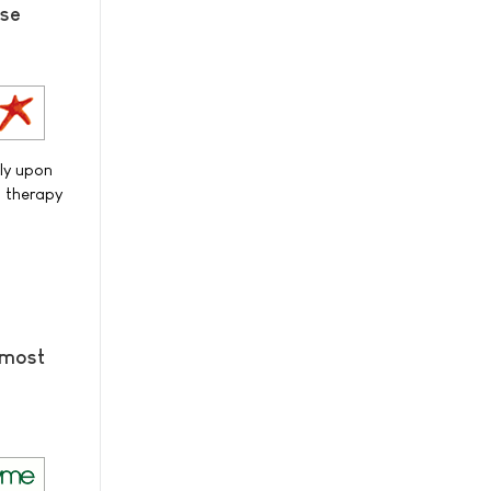
ase
ily upon
d therapy
 most