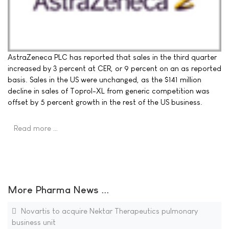
AstraZeneca PLC has reported that sales in the third quarter
increased by 3 percent at CER, or 9 percent on an as reported
basis. Sales in the US were unchanged, as the $141 million
decline in sales of Toprol-XL from generic competition was
offset by 5 percent growth in the rest of the US business.
Read more …
More Pharma News ...
Novartis to acquire Nektar Therapeutics pulmonary
business unit