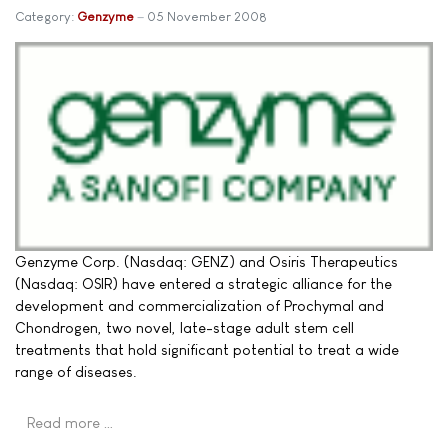
Category:
Genzyme
05 November 2008
Genzyme Corp. (Nasdaq: GENZ) and Osiris Therapeutics
(Nasdaq: OSIR) have entered a strategic alliance for the
development and commercialization of Prochymal and
Chondrogen, two novel, late-stage adult stem cell
treatments that hold significant potential to treat a wide
range of diseases.
Read more …