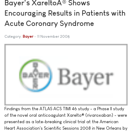
Bayer's XareltoÂ® Shows
Encouraging Results in Patients with
Acute Coronary Syndrome
Category:
Bayer
11 November 2008
Findings from the ATLAS ACS TIMI 46 study - a Phase II study
of the novel oral anticoagulant Xarelto® (rivaroxaban) - were
presented as a late-breaking clinical trial at the American
Heart Association's Scientific Sessions 2008 in New Orleans by