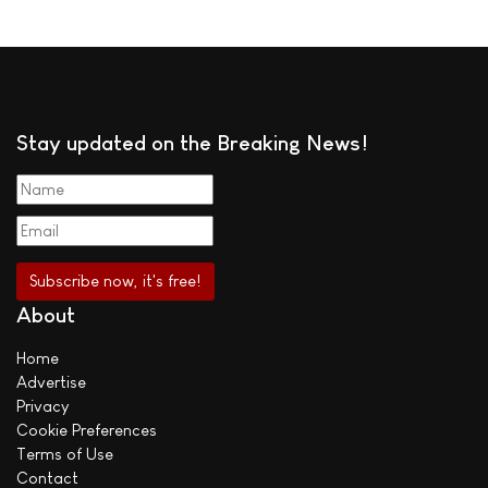
Stay updated on the Breaking News!
About
Home
Advertise
Privacy
Cookie Preferences
Terms of Use
Contact