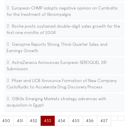
European CHMP adopts negative opinion on Cymbalta
for the treatment of fibromyalgia
Roche posts sustained double-digit sales growth for the
first nine months of 2008
Genzyme Reports Strong Third-Quarter Sales and
Earnings Growth
AstraZeneca Announces European SEROQUEL XR
Submission
Pfizer and UCB Announce Formation of New Company
Cyclofluidic to Accelerate Drug Discovery Process
GSKâs Emerging Markets strategy advances with
acquisition in Egypt
450
451
452
453
454
455
456
457