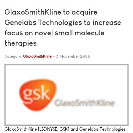
GlaxoSmithKline to acquire
Genelabs Technologies to increase
focus on novel small molecule
therapies
Category:
GlaxoSmithKline
01 November 2008
GlaxoSmithKline [LSE/NYSE: GSK] and Genelabs Technologies,