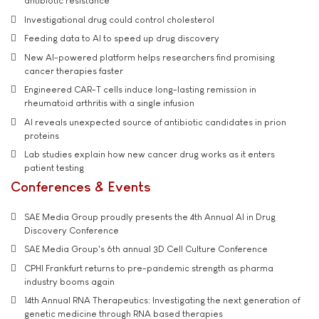
antibiotic resistance
Investigational drug could control cholesterol
Feeding data to AI to speed up drug discovery
New AI-powered platform helps researchers find promising
cancer therapies faster
Engineered CAR-T cells induce long-lasting remission in
rheumatoid arthritis with a single infusion
AI reveals unexpected source of antibiotic candidates in prion
proteins
Lab studies explain how new cancer drug works as it enters
patient testing
Conferences & Events
SAE Media Group proudly presents the 4th Annual AI in Drug
Discovery Conference
SAE Media Group's 6th annual 3D Cell Culture Conference
CPHI Frankfurt returns to pre-pandemic strength as pharma
industry booms again
14th Annual RNA Therapeutics: Investigating the next generation of
genetic medicine through RNA based therapies