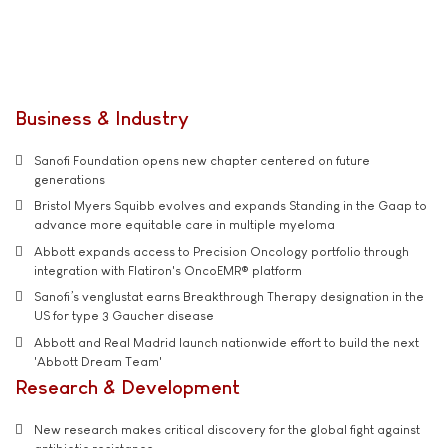
Business & Industry
Sanofi Foundation opens new chapter centered on future
generations
Bristol Myers Squibb evolves and expands Standing in the Gaap to
advance more equitable care in multiple myeloma
Abbott expands access to Precision Oncology portfolio through
integration with Flatiron's OncoEMR® platform
Sanofi’s venglustat earns Breakthrough Therapy designation in the
US for type 3 Gaucher disease
Abbott and Real Madrid launch nationwide effort to build the next
'Abbott Dream Team'
Research & Development
New research makes critical discovery for the global fight against