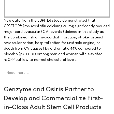
New data from the JUPITER study demonstrated that
CRESTOR® (rosuvastatin calcium) 20 mg significantly reduced
major cardiovascular (CV) events (defined in this study as
the combined risk of myocardial infarction, stroke, arterial
revascularization, hospitalization for unstable angina, or
death from CV causes) by a dramatic 44% compared to
placebo (p<0.001) among men and women with elevated
hsCRP but low to normal cholesterol levels.
Read more …
Genzyme and Osiris Partner to
Develop and Commercialize First-
in-Class Adult Stem Cell Products