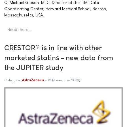
C. Michael Gibson, M.D., Director of the TIMI Data
Coordinating Center, Harvard Medical School, Boston,
Massachusetts, USA.
Read more …
CRESTOR® is in line with other
marketed statins - new data from
the JUPITER study
Category:
AstraZeneca
10 November 2008