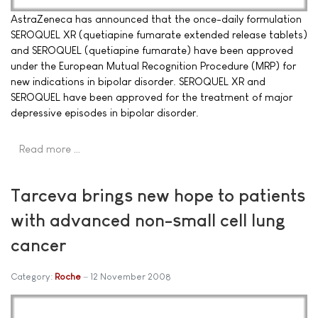
AstraZeneca has announced that the once-daily formulation
SEROQUEL XR (quetiapine fumarate extended release tablets)
and SEROQUEL (quetiapine fumarate) have been approved
under the European Mutual Recognition Procedure (MRP) for
new indications in bipolar disorder. SEROQUEL XR and
SEROQUEL have been approved for the treatment of major
depressive episodes in bipolar disorder.
Read more …
Tarceva brings new hope to patients
with advanced non-small cell lung
cancer
Category:
Roche
12 November 2008