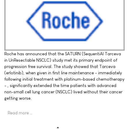
Roche has announced that the SATURN (SequentiAl Tarceva
in UnResectable NSCLC) study met its primary endpoint of
progression free survival. The study showed that Tarceva
(erlotinib), when given in first line maintenance - immediately
following initial treatment with platinum-based chemotherapy
- , significantly extended the time patients with advanced
non-small cell lung cancer (NSCLC) lived without their cancer
getting worse.
Read more …