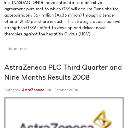
Inc. [NASDAQ: GNLB] have entered into a definitive
agreement pursuant to which GSK will acquire Genelabs for
approximately $57 million (Â£35 million) through a tender
offer of $1.30 per share in cash. This strategic acquisition will
strengthen GSKâs effort to develop and deliver novel
therapies against the hepatitis C virus (HCV).
Read more …
AstraZeneca PLC Third Quarter and
Nine Months Results 2008
Category:
AstraZeneca
30 October 2008