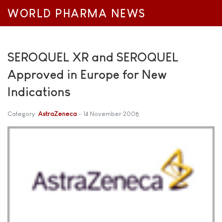
WORLD PHARMA NEWS
SEROQUEL XR and SEROQUEL
Approved in Europe for New
Indications
Category:
AstraZeneca
14 November 2008