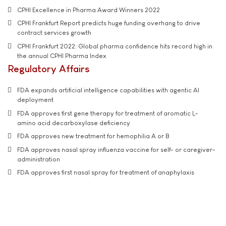
CPHI Excellence in Pharma Award Winners 2022
CPHI Frankfurt Report predicts huge funding overhang to drive
contract services growth
CPHI Frankfurt 2022: Global pharma confidence hits record high in
the annual CPHI Pharma Index
Regulatory Affairs
FDA expands artificial intelligence capabilities with agentic AI
deployment
FDA approves first gene therapy for treatment of aromatic L-
amino acid decarboxylase deficiency
FDA approves new treatment for hemophilia A or B
FDA approves nasal spray influenza vaccine for self- or caregiver-
administration
FDA approves first nasal spray for treatment of anaphylaxis