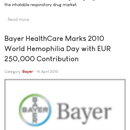
the inhalable respiratory drug market.
Read more …
Bayer HealthCare Marks 2010
World Hemophilia Day with EUR
250,000 Contribution
Category:
Bayer
19 April 2010