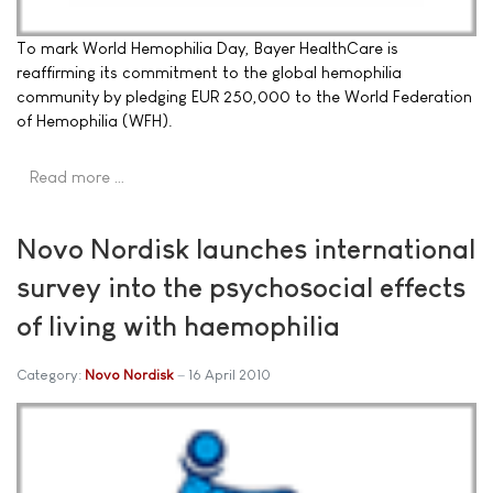
To mark World Hemophilia Day, Bayer HealthCare is
reaffirming its commitment to the global hemophilia
community by pledging EUR 250,000 to the World Federation
of Hemophilia (WFH).
Read more …
Novo Nordisk launches international
survey into the psychosocial effects
of living with haemophilia
Category:
Novo Nordisk
16 April 2010