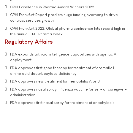
CPHI Excellence in Pharma Award Winners 2022
CPHI Frankfurt Report predicts huge funding overhang to drive
contract services growth
CPHI Frankfurt 2022: Global pharma confidence hits record high in
the annual CPHI Pharma Index
Regulatory Affairs
FDA expands artificial intelligence capabilities with agentic AI
deployment
FDA approves first gene therapy for treatment of aromatic L-
amino acid decarboxylase deficiency
FDA approves new treatment for hemophilia A or B
FDA approves nasal spray influenza vaccine for self- or caregiver-
administration
FDA approves first nasal spray for treatment of anaphylaxis