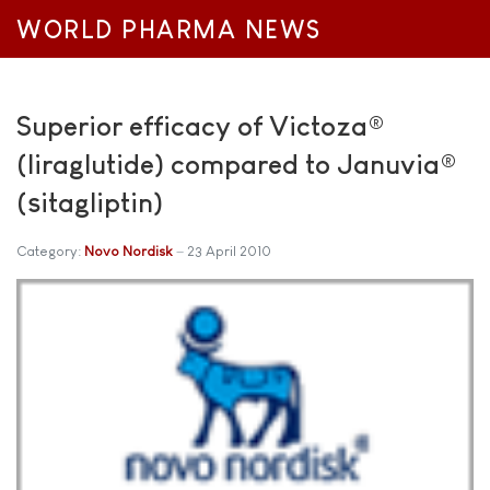
WORLD PHARMA NEWS
Superior efficacy of Victoza®
(liraglutide) compared to Januvia®
(sitagliptin)
Category:
Novo Nordisk
23 April 2010