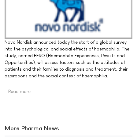
Novo Nordisk announced today the start of a global survey
into the psychological and social effects of haemophilia. The
study, named HERO (Haemophilia Experiences, Results and
Opportunities), will assess factors such as the attitudes of
patients and their families to diagnosis and treatment, their
aspirations and the social context of haemophilia.
Read more …
More Pharma News ...