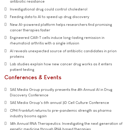
antibiotic resistance
Investigational drug could control cholesterol
Feeding data to AI to speed up drug discovery
New AI-powered platform helps researchers find promising
cancer therapies faster
Engineered CAR-T cells induce long-lasting remission in
rheumatoid arthritis with a single infusion
AI reveals unexpected source of antibiotic candidates in prion
proteins
Lab studies explain how new cancer drug works as it enters
patient testing
Conferences & Events
SAE Media Group proudly presents the 4th Annual AI in Drug
Discovery Conference
SAE Media Group's 6th annual 3D Cell Culture Conference
CPHI Frankfurt returns to pre-pandemic strength as pharma
industry booms again
14th Annual RNA Therapeutics: Investigating the next generation of
genetic medicine through RNA based therapies