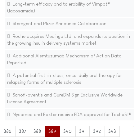
Long-term efficacy and tolerability of Vimpat®
(lacosamide)
Stemgent and Pfizer Announce Collaboration
Roche acquires Medingo Ltd. and expands its position in
the growing insulin delivery systems market
Additional Alemtuzumab Mechanism of Action Data
Reported
A potential first-in-class, once-daily oral therapy for
relapsing forms of multiple sclerosis
Sanofi-aventis and CureDM Sign Exclusive Worldwide
License Agreement
Nycomed and Baxter receive FDA approval for TachoSil®
386
387
388
389
390
391
392
393