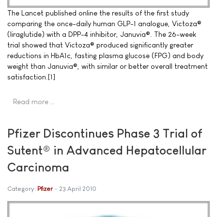
The Lancet published online the results of the first study
comparing the once-daily human GLP-1 analogue, Victoza®
(liraglutide) with a DPP-4 inhibitor, Januvia®. The 26-week
trial showed that Victoza® produced significantly greater
reductions in HbA1c, fasting plasma glucose (FPG) and body
weight than Januvia®, with similar or better overall treatment
satisfaction.[1]
Read more …
Pfizer Discontinues Phase 3 Trial of
Sutent® in Advanced Hepatocellular
Carcinoma
Category:
Pfizer
23 April 2010