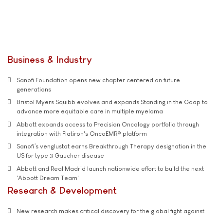
Business & Industry
Sanofi Foundation opens new chapter centered on future
generations
Bristol Myers Squibb evolves and expands Standing in the Gaap to
advance more equitable care in multiple myeloma
Abbott expands access to Precision Oncology portfolio through
integration with Flatiron's OncoEMR® platform
Sanofi’s venglustat earns Breakthrough Therapy designation in the
US for type 3 Gaucher disease
Abbott and Real Madrid launch nationwide effort to build the next
'Abbott Dream Team'
Research & Development
New research makes critical discovery for the global fight against