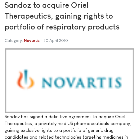
Sandoz to acquire Oriel
Therapeutics, gaining rights to
portfolio of respiratory products
Category:
Novartis
20 April 2010
Sandoz has signed a definitive agreement to acquire Oriel
Therapeutics, a privately held US pharmaceuticals company,
gaining exclusive rights to a portfolio of generic drug
candidates and related technologies targeting medicines in