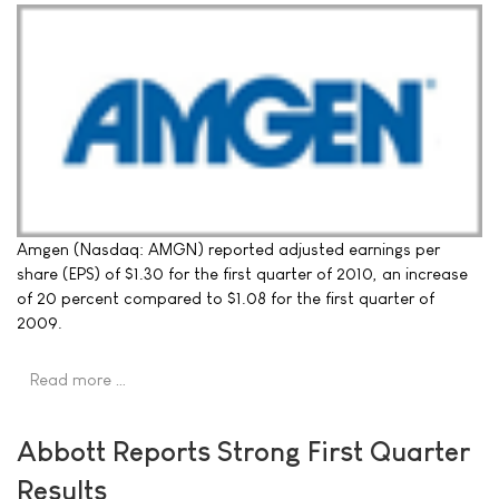
Amgen (Nasdaq: AMGN) reported adjusted earnings per
share (EPS) of $1.30 for the first quarter of 2010, an increase
of 20 percent compared to $1.08 for the first quarter of
2009.
Read more …
Abbott Reports Strong First Quarter
Results