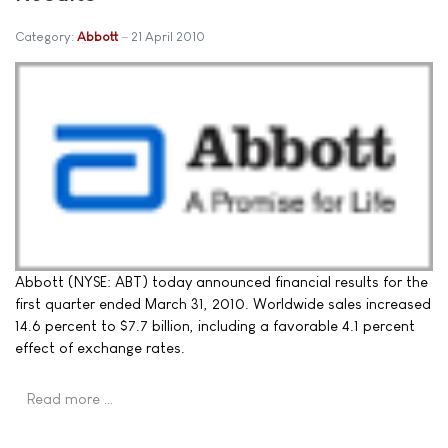
Category:
Abbott
21 April 2010
Abbott (NYSE: ABT) today announced financial results for the
first quarter ended March 31, 2010. Worldwide sales increased
14.6 percent to $7.7 billion, including a favorable 4.1 percent
effect of exchange rates.
Read more …