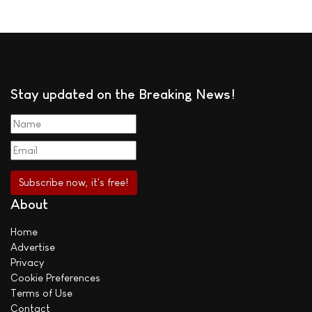
Stay updated on the Breaking News!
About
Home
Advertise
Privacy
Cookie Preferences
Terms of Use
Contact