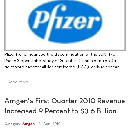
Pfizer Inc. announced the discontinuation of the SUN 1170
Phase 3 open-label study of Sutent(r) (sunitinib malate) in
advanced hepatocellular carcinoma (HCC), or liver cancer.
Read more …
Amgen's First Quarter 2010 Revenue
Increased 9 Percent to $3.6 Billion
Category:
Amgen
23 April 2010