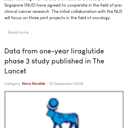
Singapore (NUS) have agreed to cooperate in the field of pre-
clinical cancer research. The initial collaboration with the NUS
will focus on three joint projects in the field of oncology.
Read more …
Data from one-year liraglutide
phase 3 study published in The
Lancet
Category:
Novo Nordisk
29 September 2008