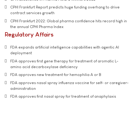
CPHI Frankfurt Report predicts huge funding overhang to drive
contract services growth
CPHI Frankfurt 2022: Global pharma confidence hits record high in
the annual CPHI Pharma Index
Regulatory Affairs
FDA expands artificial intelligence capabilities with agentic AI
deployment
FDA approves first gene therapy for treatment of aromatic L-
amino acid decarboxylase deficiency
FDA approves new treatment for hemophilia A or B
FDA approves nasal spray influenza vaccine for self- or caregiver-
administration
FDA approves first nasal spray for treatment of anaphylaxis