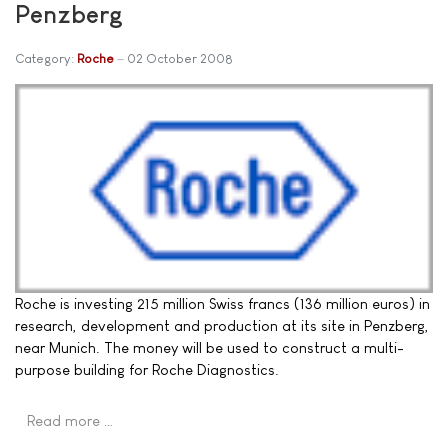
Penzberg
Category:
Roche
02 October 2008
Roche is investing 215 million Swiss francs (136 million euros) in
research, development and production at its site in Penzberg,
near Munich. The money will be used to construct a multi-
purpose building for Roche Diagnostics.
Read more …