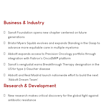
Business & Industry
Sanofi Foundation opens new chapter centered on future
generations
Bristol Myers Squibb evolves and expands Standing in the Gaap to
advance more equitable care in multiple myeloma
Abbott expands access to Precision Oncology portfolio through
integration with Flatiron's OncoEMR® platform
Sanofi’s venglustat earns Breakthrough Therapy designation in the
US for type 3 Gaucher disease
Abbott and Real Madrid launch nationwide effort to build the next
'Abbott Dream Team'
Research & Development
New research makes critical discovery for the global fight against
antibiotic resistance