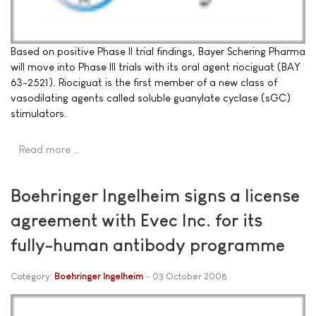
Based on positive Phase II trial findings, Bayer Schering Pharma
will move into Phase III trials with its oral agent riociguat (BAY
63-2521). Riociguat is the first member of a new class of
vasodilating agents called soluble guanylate cyclase (sGC)
stimulators.
Read more …
Boehringer Ingelheim signs a license
agreement with Evec Inc. for its
fully-human antibody programme
Category:
Boehringer Ingelheim
03 October 2008