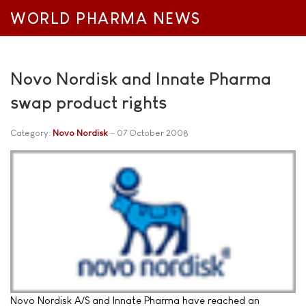
WORLD PHARMA NEWS
Novo Nordisk and Innate Pharma
swap product rights
Category:
Novo Nordisk
07 October 2008
Novo Nordisk A/S and Innate Pharma have reached an