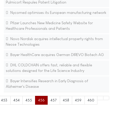
Pulmicort Respules Patent Litigation
Nycomed optimises its European manufacturing network
Pfizer Launches New Medicine Safety Website for
Healthcare Professionals and Patients
Novo Nordisk acquires intellectual property rights from
Neose Technologies
Bayer HealthCare acquires German DIREVO Biotech AG
DHL COLDCHAIN offers fast, reliable and flexible
solutions designed for the Life Science Industry
Bayer Intensifies Research in Early Diagnosis of
Alzheimer's Disease
453
454
455
456
457
458
459
460