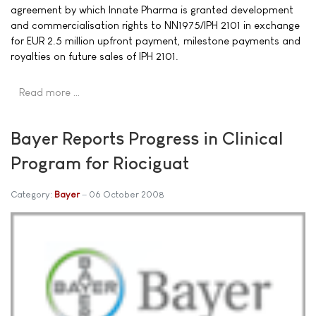
agreement by which Innate Pharma is granted development
and commercialisation rights to NN1975/IPH 2101 in exchange
for EUR 2.5 million upfront payment, milestone payments and
royalties on future sales of IPH 2101.
Read more …
Bayer Reports Progress in Clinical
Program for Riociguat
Category:
Bayer
06 October 2008