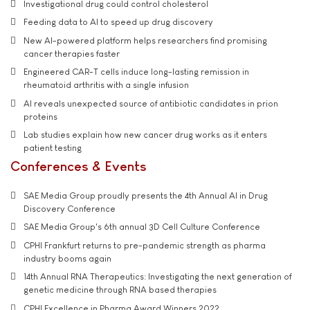
Investigational drug could control cholesterol
Feeding data to AI to speed up drug discovery
New AI-powered platform helps researchers find promising
cancer therapies faster
Engineered CAR-T cells induce long-lasting remission in
rheumatoid arthritis with a single infusion
AI reveals unexpected source of antibiotic candidates in prion
proteins
Lab studies explain how new cancer drug works as it enters
patient testing
Conferences & Events
SAE Media Group proudly presents the 4th Annual AI in Drug
Discovery Conference
SAE Media Group's 6th annual 3D Cell Culture Conference
CPHI Frankfurt returns to pre-pandemic strength as pharma
industry booms again
14th Annual RNA Therapeutics: Investigating the next generation of
genetic medicine through RNA based therapies
CPHI Excellence in Pharma Award Winners 2022