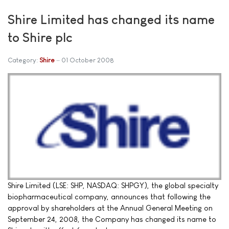
Shire Limited has changed its name
to Shire plc
Category:
Shire
01 October 2008
Shire Limited (LSE: SHP, NASDAQ: SHPGY), the global specialty
biopharmaceutical company, announces that following the
approval by shareholders at the Annual General Meeting on
September 24, 2008, the Company has changed its name to