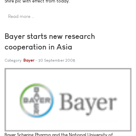
Shire plc with effect from today.
Read more …
Bayer starts new research
cooperation in Asia
Category:
Bayer
30 September 2008
Bayer Schering Pharma and the National University of