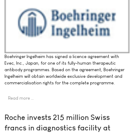
Boehringer Ingelheim has signed a licence agreement with
Evec, Inc., Japan, for one of its fully-human therapeutic
antibody programmes. Based on the agreement, Boehringer
Ingelheim will obtain worldwide exclusive development and
commercialisation rights for the complete programme.
Read more …
Roche invests 215 million Swiss
francs in diagnostics facility at