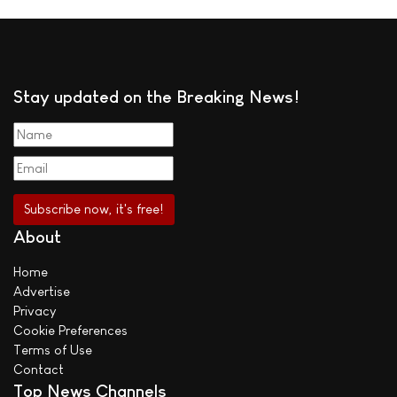
Stay updated on the Breaking News!
About
Home
Advertise
Privacy
Cookie Preferences
Terms of Use
Contact
Top News Channels