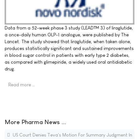
Data from a 52-week phase 3 study (LEAD™ 3) of liraglutide,
a once-daily human GLP-1 analogue, were published by The
Lancet. The study showed that liraglutide, when taken alone,
produces statistically significant and sustained improvements
in blood sugar control in patients with early type 2 diabetes,
as compared with glimepiride, a widely used oral antidiabetic
drug.
Read more …
More Pharma News ...
US Court Denies Teva's Motion For Summary Judgment In