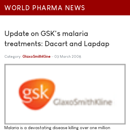
WORLD PHARMA NEWS
Update on GSK's malaria
treatments: Dacart and Lapdap
Category:
GlaxoSmithKline
03 March 2008
Malaria is a devastating disease killing over one million