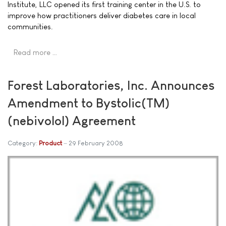
Institute, LLC opened its first training center in the U.S. to
improve how practitioners deliver diabetes care in local
communities.
Read more …
Forest Laboratories, Inc. Announces
Amendment to Bystolic(TM)
(nebivolol) Agreement
Category:
Product
29 February 2008