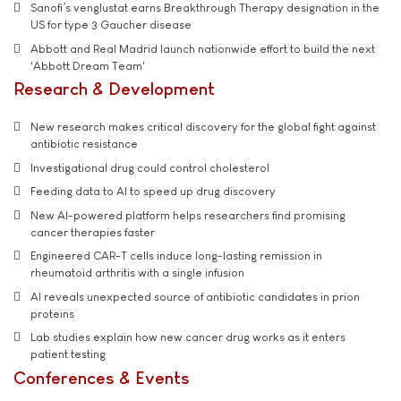
Sanofi’s venglustat earns Breakthrough Therapy designation in the
US for type 3 Gaucher disease
Abbott and Real Madrid launch nationwide effort to build the next
'Abbott Dream Team'
Research & Development
New research makes critical discovery for the global fight against
antibiotic resistance
Investigational drug could control cholesterol
Feeding data to AI to speed up drug discovery
New AI-powered platform helps researchers find promising
cancer therapies faster
Engineered CAR-T cells induce long-lasting remission in
rheumatoid arthritis with a single infusion
AI reveals unexpected source of antibiotic candidates in prion
proteins
Lab studies explain how new cancer drug works as it enters
patient testing
Conferences & Events