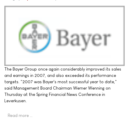
The Bayer Group once again considerably improved its sales
and earnings in 2007, and also exceeded its performance
targets. "2007 was Bayer's most successful year to date,"
said Management Board Chairman Werner Wenning on
Thursday at the Spring Financial News Conference in
Leverkusen.
Read more …