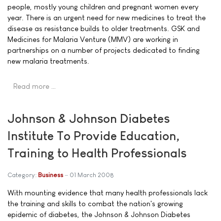
people, mostly young children and pregnant women every
year. There is an urgent need for new medicines to treat the
disease as resistance builds to older treatments. GSK and
Medicines for Malaria Venture (MMV) are working in
partnerships on a number of projects dedicated to finding
new malaria treatments.
Read more …
Johnson & Johnson Diabetes
Institute To Provide Education,
Training to Health Professionals
Category:
Business
01 March 2008
With mounting evidence that many health professionals lack
the training and skills to combat the nation's growing
epidemic of diabetes, the Johnson & Johnson Diabetes