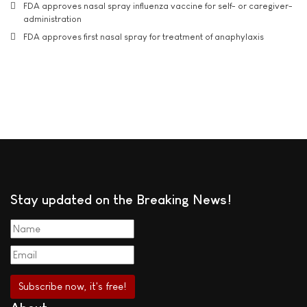
FDA approves nasal spray influenza vaccine for self- or caregiver-
administration
FDA approves first nasal spray for treatment of anaphylaxis
Stay updated on the Breaking News!