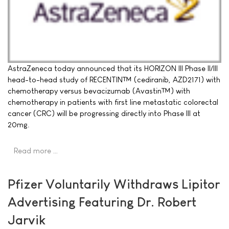
AstraZeneca today announced that its HORIZON III Phase II/III
head-to-head study of RECENTIN™ (cediranib, AZD2171) with
chemotherapy versus bevacizumab (Avastin™) with
chemotherapy in patients with first line metastatic colorectal
cancer (CRC) will be progressing directly into Phase III at
20mg.
Read more …
Pfizer Voluntarily Withdraws Lipitor
Advertising Featuring Dr. Robert
Jarvik