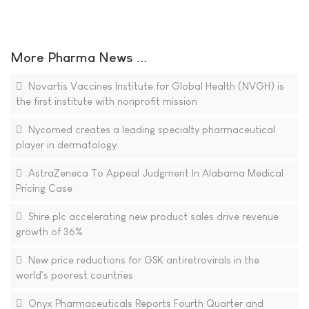
More Pharma News ...
Novartis Vaccines Institute for Global Health (NVGH) is
the first institute with nonprofit mission
Nycomed creates a leading specialty pharmaceutical
player in dermatology
AstraZeneca To Appeal Judgment In Alabama Medical
Pricing Case
Shire plc accelerating new product sales drive revenue
growth of 36%
New price reductions for GSK antiretrovirals in the
world's poorest countries
Onyx Pharmaceuticals Reports Fourth Quarter and