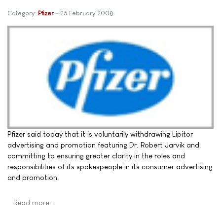
Category:
Pfizer
25 February 2008
Pfizer said today that it is voluntarily withdrawing Lipitor
advertising and promotion featuring Dr. Robert Jarvik and
committing to ensuring greater clarity in the roles and
responsibilities of its spokespeople in its consumer advertising
and promotion.
Read more …