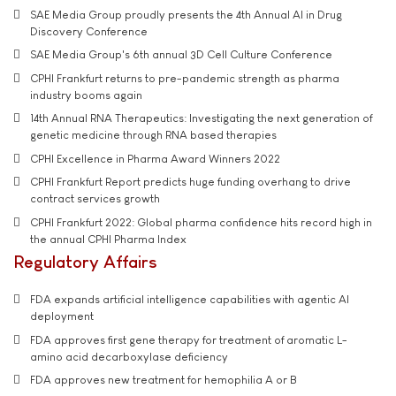
SAE Media Group proudly presents the 4th Annual AI in Drug
Discovery Conference
SAE Media Group's 6th annual 3D Cell Culture Conference
CPHI Frankfurt returns to pre-pandemic strength as pharma
industry booms again
14th Annual RNA Therapeutics: Investigating the next generation of
genetic medicine through RNA based therapies
CPHI Excellence in Pharma Award Winners 2022
CPHI Frankfurt Report predicts huge funding overhang to drive
contract services growth
CPHI Frankfurt 2022: Global pharma confidence hits record high in
the annual CPHI Pharma Index
Regulatory Affairs
FDA expands artificial intelligence capabilities with agentic AI
deployment
FDA approves first gene therapy for treatment of aromatic L-
amino acid decarboxylase deficiency
FDA approves new treatment for hemophilia A or B