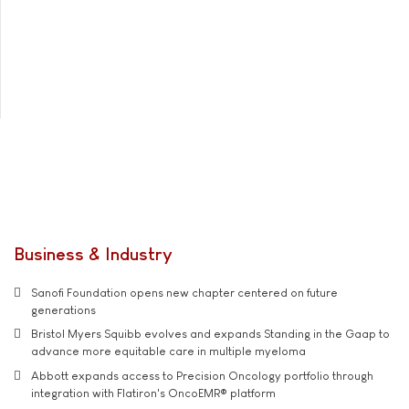
Business & Industry
Sanofi Foundation opens new chapter centered on future
generations
Bristol Myers Squibb evolves and expands Standing in the Gaap to
advance more equitable care in multiple myeloma
Abbott expands access to Precision Oncology portfolio through
integration with Flatiron's OncoEMR® platform