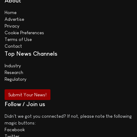
About
Home
Advertise
Privacy
Cookie Preferences
Terms of Use
Contact
Top News Channels
Industry
Research
Regulatory
Submit Your News!
Follow / Join us
Didn't we got you connected? If not, please note the following
magic buttons:
Facebook
Twitter