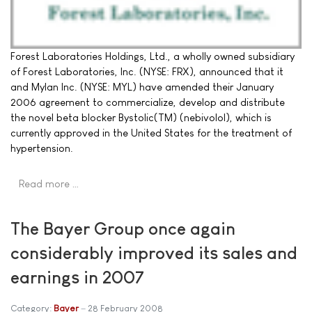
Forest Laboratories Holdings, Ltd., a wholly owned subsidiary
of Forest Laboratories, Inc. (NYSE: FRX), announced that it
and Mylan Inc. (NYSE: MYL) have amended their January
2006 agreement to commercialize, develop and distribute
the novel beta blocker Bystolic(TM) (nebivolol), which is
currently approved in the United States for the treatment of
hypertension.
Read more …
The Bayer Group once again
considerably improved its sales and
earnings in 2007
Category:
Bayer
28 February 2008