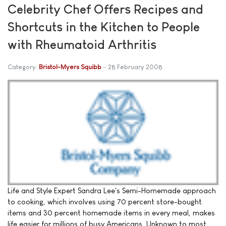
Celebrity Chef Offers Recipes and
Shortcuts in the Kitchen to People
with Rheumatoid Arthritis
Category:
Bristol-Myers Squibb
28 February 2008
Life and Style Expert Sandra Lee's Semi-Homemade approach
to cooking, which involves using 70 percent store-bought
items and 30 percent homemade items in every meal, makes
life easier for millions of busy Americans. Unknown to most,