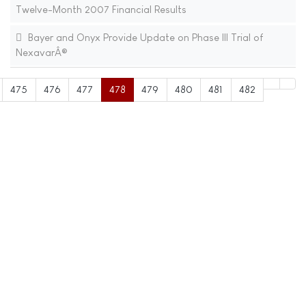
Twelve-Month 2007 Financial Results
Bayer and Onyx Provide Update on Phase III Trial of
NexavarÂ®
475
476
477
478
479
480
481
482