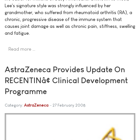
Lee's signature style was strongly influenced by her
grandmother, who suffered from rheumatoid arthritis (RA), a
chronic, progressive disease of the immune system that
causes joint damage as well as chronic pain, stiffness, swelling
and fatigue.
Read more …
AstraZeneca Provides Update On
RECENTINâ¢ Clinical Development
Programme
Category:
AstraZeneca
27 February 2008