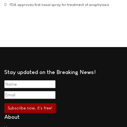
FDA approves first nasal spray for treatment of anaphylaxis
Stay updated on the Breaking News!
About