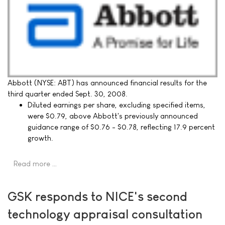
Abbott (NYSE: ABT) has announced financial results for the
third quarter ended Sept. 30, 2008.
Diluted earnings per share, excluding specified items,
were $0.79, above Abbott's previously announced
guidance range of $0.76 - $0.78, reflecting 17.9 percent
growth.
Read more …
GSK responds to NICE's second
technology appraisal consultation