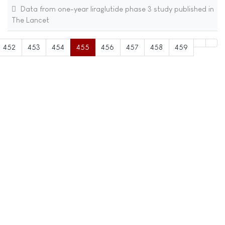
Data from one-year liraglutide phase 3 study published in
The Lancet
452
453
454
455
456
457
458
459