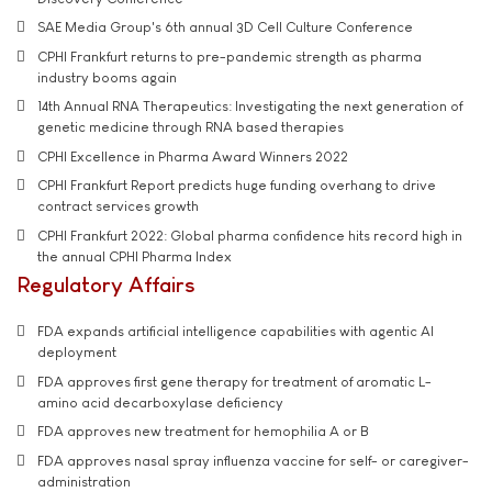
SAE Media Group's 6th annual 3D Cell Culture Conference
CPHI Frankfurt returns to pre-pandemic strength as pharma
industry booms again
14th Annual RNA Therapeutics: Investigating the next generation of
genetic medicine through RNA based therapies
CPHI Excellence in Pharma Award Winners 2022
CPHI Frankfurt Report predicts huge funding overhang to drive
contract services growth
CPHI Frankfurt 2022: Global pharma confidence hits record high in
the annual CPHI Pharma Index
Regulatory Affairs
FDA expands artificial intelligence capabilities with agentic AI
deployment
FDA approves first gene therapy for treatment of aromatic L-
amino acid decarboxylase deficiency
FDA approves new treatment for hemophilia A or B
FDA approves nasal spray influenza vaccine for self- or caregiver-
administration