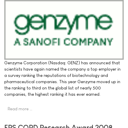
Genzyme Corporation (Nasdaq: GENZ) has announced that
scientists have again named the company a top employer in
a survey ranking the reputations of biotechnology and
pharmaceutical companies. This year Genzyme moved up in
the ranking to third on the global list of nearly 500
companies, the highest ranking it has ever earned.
Read more …
ERS COPD Research Award 2008