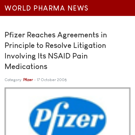
WORLD PHARMA NEWS
Pfizer Reaches Agreements in
Principle to Resolve Litigation
Involving Its NSAID Pain
Medications
Category:
Pfizer
17 October 2008