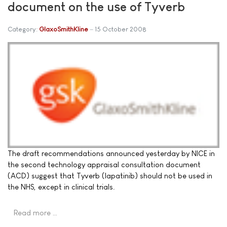
document on the use of Tyverb
Category:
GlaxoSmithKline
15 October 2008
The draft recommendations announced yesterday by NICE in
the second technology appraisal consultation document
(ACD) suggest that Tyverb (lapatinib) should not be used in
the NHS, except in clinical trials.
Read more …