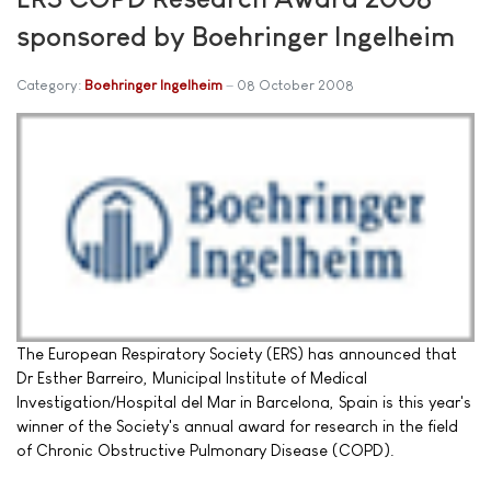
sponsored by Boehringer Ingelheim
Category:
Boehringer Ingelheim
08 October 2008
The European Respiratory Society (ERS) has announced that
Dr Esther Barreiro, Municipal Institute of Medical
Investigation/Hospital del Mar in Barcelona, Spain is this year's
winner of the Society's annual award for research in the field
of Chronic Obstructive Pulmonary Disease (COPD).