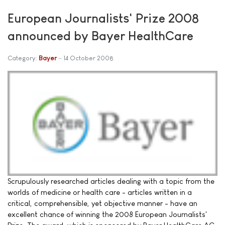
European Journalists' Prize 2008
announced by Bayer HealthCare
Category:
Bayer
14 October 2008
Scrupulously researched articles dealing with a topic from the
worlds of medicine or health care - articles written in a
critical, comprehensible, yet objective manner - have an
excellent chance of winning the 2008 European Journalists'