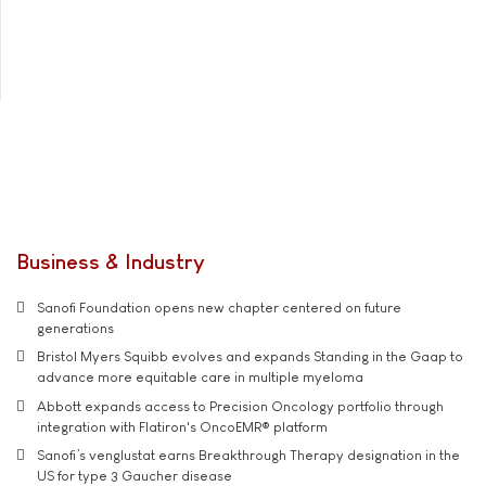
Business & Industry
Sanofi Foundation opens new chapter centered on future
generations
Bristol Myers Squibb evolves and expands Standing in the Gaap to
advance more equitable care in multiple myeloma
Abbott expands access to Precision Oncology portfolio through
integration with Flatiron's OncoEMR® platform
Sanofi’s venglustat earns Breakthrough Therapy designation in the
US for type 3 Gaucher disease