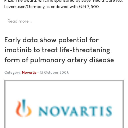
Prize. The award, which is sponsored by Bayer HealthCare AG,
Leverkusen/Germany, is endowed with EUR 7,500.
Read more …
Early data show potential for
imatinib to treat life-threatening
form of pulmonary artery disease
Category:
Novartis
13 October 2008