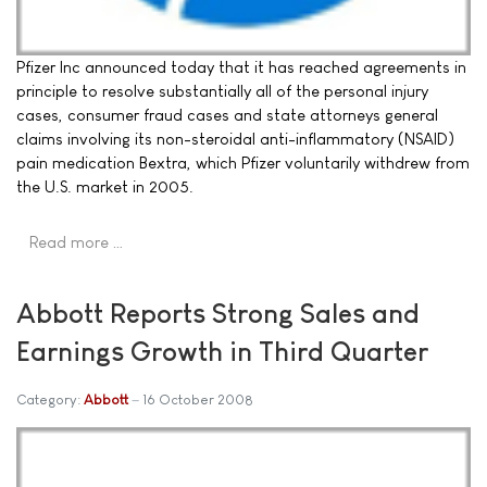
Pfizer Inc announced today that it has reached agreements in
principle to resolve substantially all of the personal injury
cases, consumer fraud cases and state attorneys general
claims involving its non-steroidal anti-inflammatory (NSAID)
pain medication Bextra, which Pfizer voluntarily withdrew from
the U.S. market in 2005.
Read more …
Abbott Reports Strong Sales and
Earnings Growth in Third Quarter
Category:
Abbott
16 October 2008