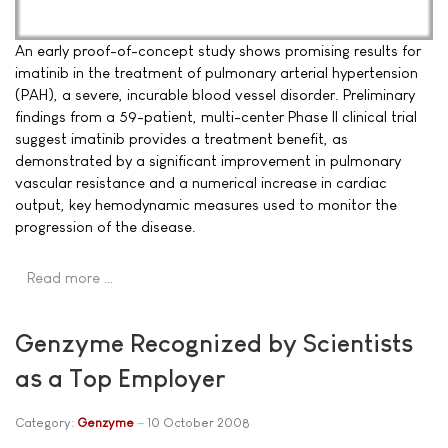
An early proof-of-concept study shows promising results for
imatinib in the treatment of pulmonary arterial hypertension
(PAH), a severe, incurable blood vessel disorder. Preliminary
findings from a 59-patient, multi-center Phase II clinical trial
suggest imatinib provides a treatment benefit, as
demonstrated by a significant improvement in pulmonary
vascular resistance and a numerical increase in cardiac
output, key hemodynamic measures used to monitor the
progression of the disease.
Read more …
Genzyme Recognized by Scientists
as a Top Employer
Category:
Genzyme
10 October 2008