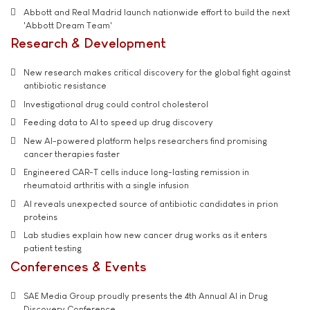
Abbott and Real Madrid launch nationwide effort to build the next
'Abbott Dream Team'
Research & Development
New research makes critical discovery for the global fight against
antibiotic resistance
Investigational drug could control cholesterol
Feeding data to AI to speed up drug discovery
New AI-powered platform helps researchers find promising
cancer therapies faster
Engineered CAR-T cells induce long-lasting remission in
rheumatoid arthritis with a single infusion
AI reveals unexpected source of antibiotic candidates in prion
proteins
Lab studies explain how new cancer drug works as it enters
patient testing
Conferences & Events
SAE Media Group proudly presents the 4th Annual AI in Drug
Discovery Conference