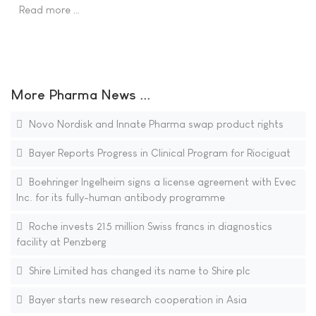
Read more …
More Pharma News ...
Novo Nordisk and Innate Pharma swap product rights
Bayer Reports Progress in Clinical Program for Riociguat
Boehringer Ingelheim signs a license agreement with Evec
Inc. for its fully-human antibody programme
Roche invests 215 million Swiss francs in diagnostics
facility at Penzberg
Shire Limited has changed its name to Shire plc
Bayer starts new research cooperation in Asia