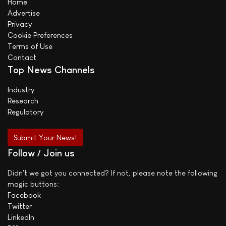
Home
Advertise
Privacy
Cookie Preferences
Terms of Use
Contact
Top News Channels
Industry
Research
Regulatory
Submit Your News!
Follow / Join us
Didn't we got you connected? If not, please note the following
magic buttons:
Facebook
Twitter
LinkedIn