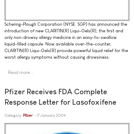
Schering-Plough Corporation (NYSE: SGP) has announced the
introduction of new CLARITIN(R) Liqui-Gels(R), the first and
only non-drowsy allergy medicine in an easy-to-swallow
liquid-filled capsule. Now available over-the-counter,
CLARITIN(R) Liqui-Gels(R) provide powerful liquid relief for the
worst allergy symptoms without causing drowsiness.
Read more …
Pfizer Receives FDA Complete
Response Letter for Lasofoxifene
Category:
Pfizer
17 January 2009