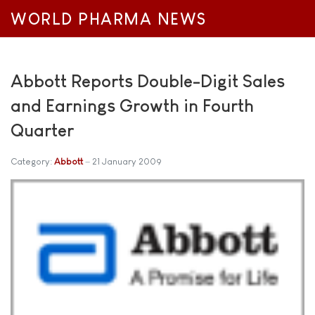
WORLD PHARMA NEWS
Abbott Reports Double-Digit Sales
and Earnings Growth in Fourth
Quarter
Category:
Abbott
21 January 2009