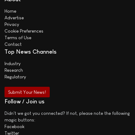
Home
Advertise
Privacy
Cookie Preferences
Terms of Use
Contact
Top News Channels
Industry
Research
Regulatory
Submit Your News!
Follow / Join us
Didn't we got you connected? If not, please note the following
magic buttons:
Facebook
Twitter