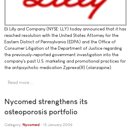
Eli Lilly and Company (NYSE: LLY) today announced that it has
reached resolution with the United States Attorney for the
Eastern District of Pennsylvania (EDPA) and the Office of
Consumer Litigation of the Department of Justice regarding
the previously-reported government investigation into the
company's past U.S. marketing and promotional practices for
the antipsychotic medication Zyprexa(R) (olanzapine).
Read more …
Nycomed strengthens its
osteoporosis portfolio
Category:
Nycomed
15 January 2009