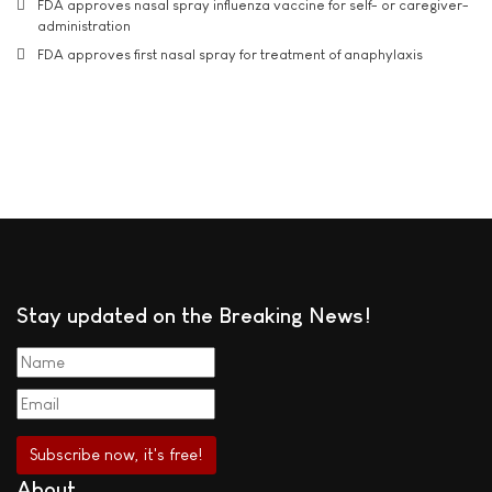
FDA approves nasal spray influenza vaccine for self- or caregiver-
administration
FDA approves first nasal spray for treatment of anaphylaxis
Stay updated on the Breaking News!
About