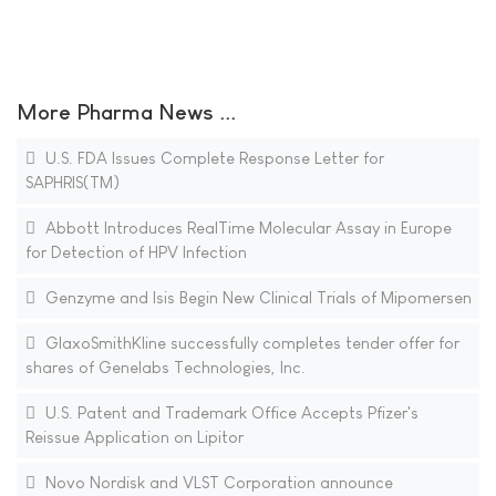
More Pharma News ...
U.S. FDA Issues Complete Response Letter for
SAPHRIS(TM)
Abbott Introduces RealTime Molecular Assay in Europe
for Detection of HPV Infection
Genzyme and Isis Begin New Clinical Trials of Mipomersen
GlaxoSmithKline successfully completes tender offer for
shares of Genelabs Technologies, Inc.
U.S. Patent and Trademark Office Accepts Pfizer's
Reissue Application on Lipitor
Novo Nordisk and VLST Corporation announce