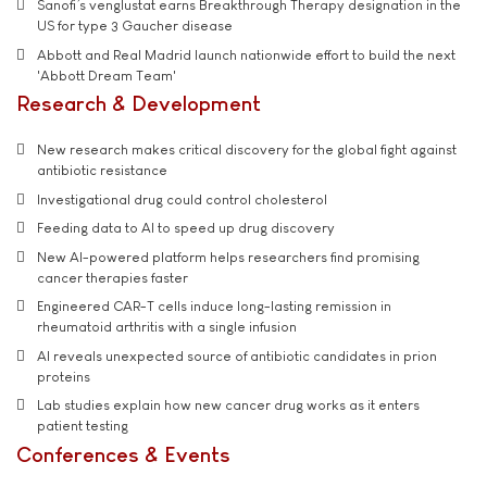
Sanofi’s venglustat earns Breakthrough Therapy designation in the
US for type 3 Gaucher disease
Abbott and Real Madrid launch nationwide effort to build the next
'Abbott Dream Team'
Research & Development
New research makes critical discovery for the global fight against
antibiotic resistance
Investigational drug could control cholesterol
Feeding data to AI to speed up drug discovery
New AI-powered platform helps researchers find promising
cancer therapies faster
Engineered CAR-T cells induce long-lasting remission in
rheumatoid arthritis with a single infusion
AI reveals unexpected source of antibiotic candidates in prion
proteins
Lab studies explain how new cancer drug works as it enters
patient testing
Conferences & Events