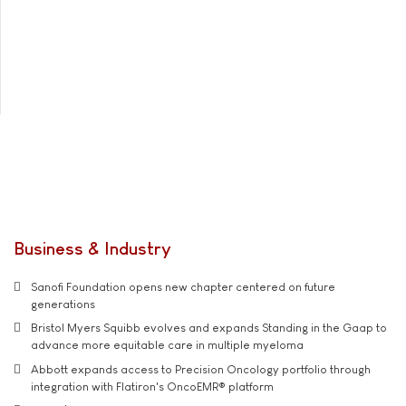
Business & Industry
Sanofi Foundation opens new chapter centered on future
generations
Bristol Myers Squibb evolves and expands Standing in the Gaap to
advance more equitable care in multiple myeloma
Abbott expands access to Precision Oncology portfolio through
integration with Flatiron's OncoEMR® platform