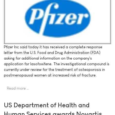
Pfizer Inc said today it has received a complete response
letter from the U.S. Food and Drug Administration (FDA)
asking for additional information on the company's
application for lasofoxifene. The investigational compound is
currently under review for the treatment of osteoporosis in
postmenopausal women at increased risk of fracture.
Read more …
US Department of Health and
Human Services awards Novartis