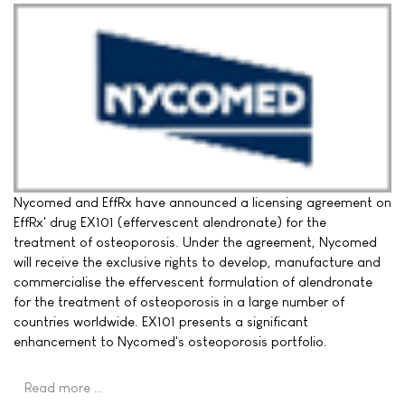
Nycomed and EffRx have announced a licensing agreement on
EffRx' drug EX101 (effervescent alendronate) for the
treatment of osteoporosis. Under the agreement, Nycomed
will receive the exclusive rights to develop, manufacture and
commercialise the effervescent formulation of alendronate
for the treatment of osteoporosis in a large number of
countries worldwide. EX101 presents a significant
enhancement to Nycomed's osteoporosis portfolio.
Read more …