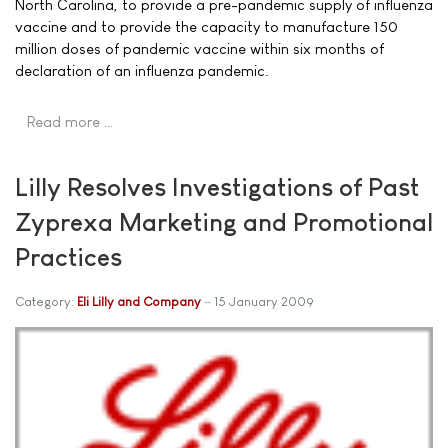
North Carolina, to provide a pre-pandemic supply of influenza
vaccine and to provide the capacity to manufacture 150
million doses of pandemic vaccine within six months of
declaration of an influenza pandemic.
Read more …
Lilly Resolves Investigations of Past
Zyprexa Marketing and Promotional
Practices
Category:
Eli Lilly and Company
15 January 2009