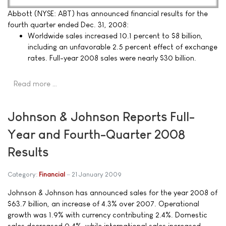
Abbott (NYSE: ABT) has announced financial results for the
fourth quarter ended Dec. 31, 2008:
Worldwide sales increased 10.1 percent to $8 billion,
including an unfavorable 2.5 percent effect of exchange
rates. Full-year 2008 sales were nearly $30 billion.
Read more …
Johnson & Johnson Reports Full-
Year and Fourth-Quarter 2008
Results
Category:
Financial
21 January 2009
Johnson & Johnson has announced sales for the year 2008 of
$63.7 billion, an increase of 4.3% over 2007. Operational
growth was 1.9% with currency contributing 2.4%. Domestic
sales decreased 0.4%, while international sales increased