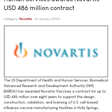
USD 486 million contract
Category:
Novartis
16 January 2009
The US Department of Health and Human Services, Biomedical
Advanced Research and Development Authority (HHS,
BARDA) has awarded Novartis Vaccines a contract for up to
USD 486 million over eight years to support the design,
construction, validation, and licensing of U.S. cell-based
influenza vaccine manufacturing facilities in Holly Springs,