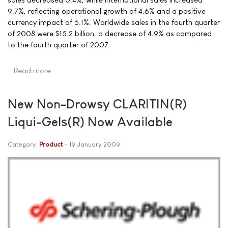
9.7%, reflecting operational growth of 4.6% and a positive
currency impact of 5.1%. Worldwide sales in the fourth quarter
of 2008 were $15.2 billion, a decrease of 4.9% as compared
to the fourth quarter of 2007.
Read more …
New Non-Drowsy CLARITIN(R)
Liqui-Gels(R) Now Available
Category:
Product
19 January 2009