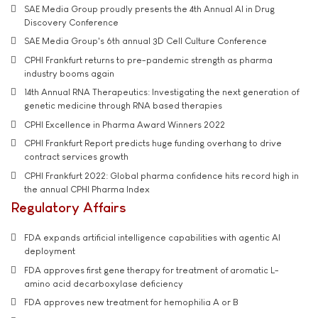
SAE Media Group proudly presents the 4th Annual AI in Drug
Discovery Conference
SAE Media Group's 6th annual 3D Cell Culture Conference
CPHI Frankfurt returns to pre-pandemic strength as pharma
industry booms again
14th Annual RNA Therapeutics: Investigating the next generation of
genetic medicine through RNA based therapies
CPHI Excellence in Pharma Award Winners 2022
CPHI Frankfurt Report predicts huge funding overhang to drive
contract services growth
CPHI Frankfurt 2022: Global pharma confidence hits record high in
the annual CPHI Pharma Index
Regulatory Affairs
FDA expands artificial intelligence capabilities with agentic AI
deployment
FDA approves first gene therapy for treatment of aromatic L-
amino acid decarboxylase deficiency
FDA approves new treatment for hemophilia A or B