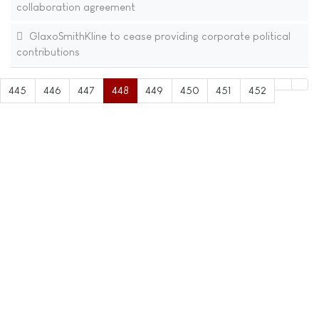
collaboration agreement
GlaxoSmithKline to cease providing corporate political
contributions
445
446
447
448
449
450
451
452