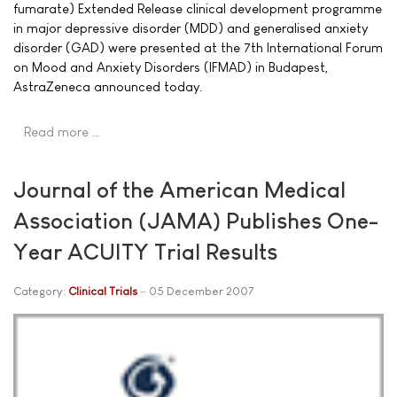
fumarate) Extended Release clinical development programme
in major depressive disorder (MDD) and generalised anxiety
disorder (GAD) were presented at the 7th International Forum
on Mood and Anxiety Disorders (IFMAD) in Budapest,
AstraZeneca announced today.
Read more …
Journal of the American Medical
Association (JAMA) Publishes One-
Year ACUITY Trial Results
Category:
Clinical Trials
05 December 2007