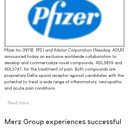
Pfizer Inc (NYSE: PFE) and Adolor Corporation (Nasdaq: ADLR)
announced today an exclusive worldwide collaboration to
develop and commercialize novel compounds, ADL5859 and
ADL5747, for the treatment of pain. Both compounds are
proprietary Delta opioid receptor agonist candidates with the
potential to treat a wide range of inflammatory, neuropathic
and acute pain conditions.
Read more …
Merz Group experiences successful