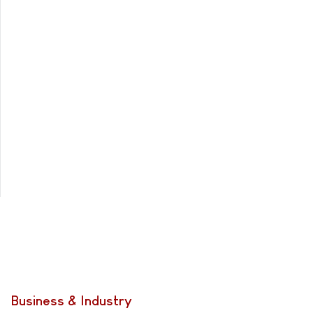
Business & Industry