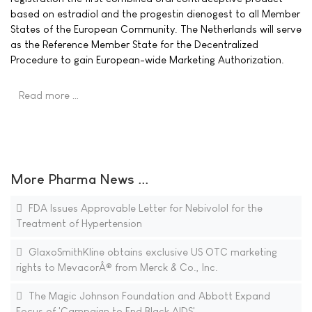
based on estradiol and the progestin dienogest to all Member
States of the European Community. The Netherlands will serve
as the Reference Member State for the Decentralized
Procedure to gain European-wide Marketing Authorization.
Read more …
More Pharma News ...
FDA Issues Approvable Letter for Nebivolol for the
Treatment of Hypertension
GlaxoSmithKline obtains exclusive US OTC marketing
rights to MevacorÂ® from Merck & Co., Inc.
The Magic Johnson Foundation and Abbott Expand
Focus of 'Campaign to End Black AIDS'