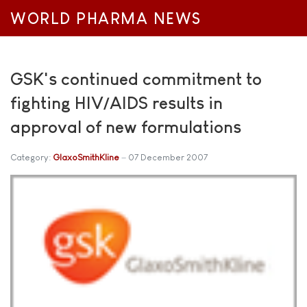
WORLD PHARMA NEWS
GSK's continued commitment to
fighting HIV/AIDS results in
approval of new formulations
Category:
GlaxoSmithKline
07 December 2007