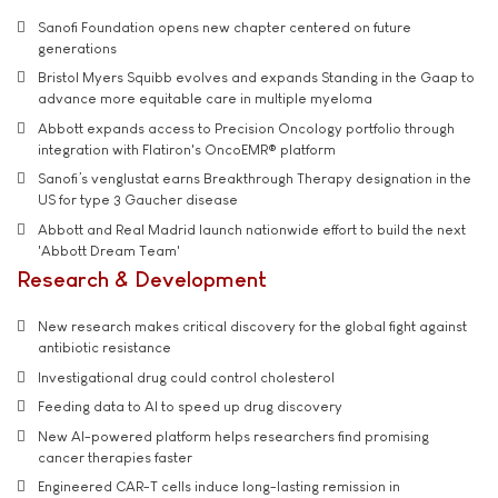
Sanofi Foundation opens new chapter centered on future
generations
Bristol Myers Squibb evolves and expands Standing in the Gaap to
advance more equitable care in multiple myeloma
Abbott expands access to Precision Oncology portfolio through
integration with Flatiron's OncoEMR® platform
Sanofi’s venglustat earns Breakthrough Therapy designation in the
US for type 3 Gaucher disease
Abbott and Real Madrid launch nationwide effort to build the next
'Abbott Dream Team'
Research & Development
New research makes critical discovery for the global fight against
antibiotic resistance
Investigational drug could control cholesterol
Feeding data to AI to speed up drug discovery
New AI-powered platform helps researchers find promising
cancer therapies faster
Engineered CAR-T cells induce long-lasting remission in