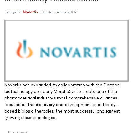
Category:
Novartis
05 December 2007
Novartis has expanded its collaboration with the German
biotechnology company MorphoSys to create one of the
pharmaceutical industry's most comprehensive alliances
focused on the discovery and development of antibody-
based biologic therapies, the most successful and fastest
growing class of biologics.
Read more …