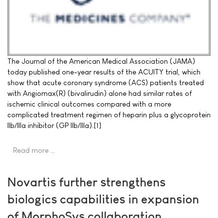
The Journal of the American Medical Association (JAMA)
today published one-year results of the ACUITY trial, which
show that acute coronary syndrome (ACS) patients treated
with Angiomax(R) (bivalirudin) alone had similar rates of
ischemic clinical outcomes compared with a more
complicated treatment regimen of heparin plus a glycoprotein
IIb/IIIa inhibitor (GP IIb/IIIa).[1]
Read more …
Novartis further strengthens
biologics capabilities in expansion
of MorphoSys collaboration