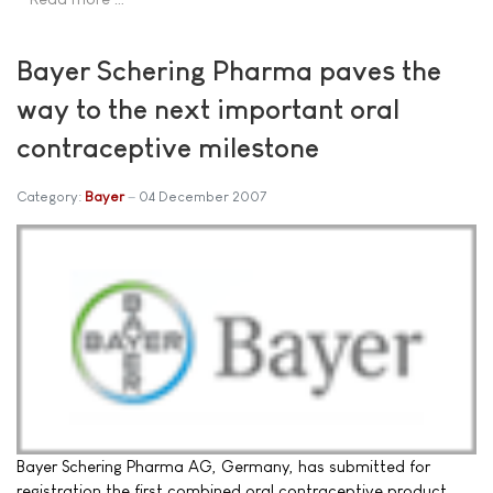
Bayer Schering Pharma paves the
way to the next important oral
contraceptive milestone
Category:
Bayer
04 December 2007
Bayer Schering Pharma AG, Germany, has submitted for
registration the first combined oral contraceptive product