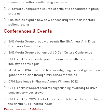
rheumatoid arthritis with a single infusion
AI reveals unexpected source of antibiotic candidates in prion
proteins
Lab studies explain how new cancer drug works as it enters
patient testing
Conferences & Events
SAE Media Group proudly presents the 4th Annual AI in Drug
Discovery Conference
SAE Media Group's 6th annual 3D Cell Culture Conference
CPHI Frankfurt returns to pre-pandemic strength as pharma
industry booms again
14th Annual RNA Therapeutics: Investigating the next generation of
genetic medicine through RNA based therapies
CPHI Excellence in Pharma Award Winners 2022
CPHI Frankfurt Report predicts huge funding overhang to drive
contract services growth
CPHI Frankfurt 2022: Global pharma confidence hits record high in
the annual CPHI Pharma Index