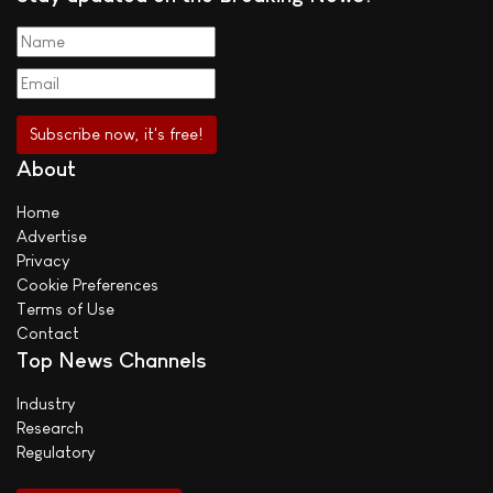
About
Home
Advertise
Privacy
Cookie Preferences
Terms of Use
Contact
Top News Channels
Industry
Research
Regulatory