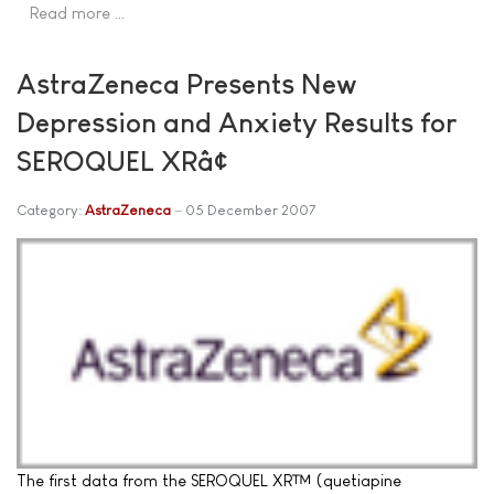
Read more …
AstraZeneca Presents New
Depression and Anxiety Results for
SEROQUEL XRâ¢
Category:
AstraZeneca
05 December 2007
The first data from the SEROQUEL XR™ (quetiapine