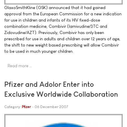
GlaxoSmithKline (GSK) announced that it had gained
approval from the European Commission for a new indication
for use in children and infants of its HIV fixed-dose
combination medicine, Combivir (lamivudine/3TC and
Zidovudine/AZT). Previously, Combivir has only been
prescribed for use in adults and children over 12 years of age,
the shift to new weight based prescribing will allow Combivir
to be used in much younger children.
Read more …
Pfizer and Adolor Enter into
Exclusive Worldwide Collaboration
Category:
Pfizer
06 December 2007