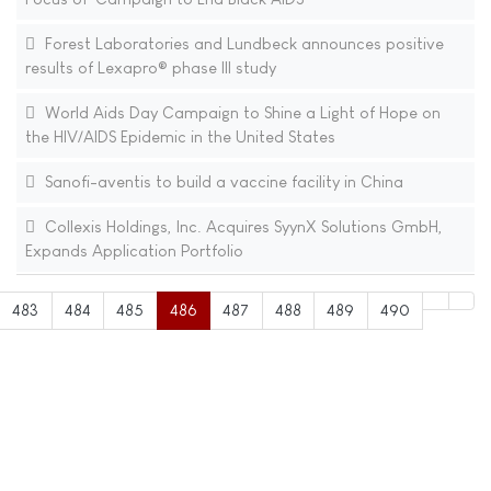
Forest Laboratories and Lundbeck announces positive
results of Lexapro® phase III study
World Aids Day Campaign to Shine a Light of Hope on
the HIV/AIDS Epidemic in the United States
Sanofi-aventis to build a vaccine facility in China
Collexis Holdings, Inc. Acquires SyynX Solutions GmbH,
Expands Application Portfolio
483
484
485
486
487
488
489
490