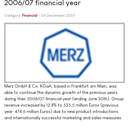
2006/07 financial year
Category:
Financial
06 December 2007
Merz GmbH & Co. KGaA, based in Frankfurt am Main, was
able to continue the dynamic growth of the previous years
during their 2006/07 financial year (ending June 30th). Group
revenue increased by 12.8% to 535.5 million Euros (previous
year: 474.6 million Euros) due to new product introductions
and internationally successful marketing and sales measures.