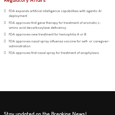
Regulatory Affairs
FDA expands artificial intelligence capabilities with agentic AI
deployment
FDA approves first gene therapy for treatment of aromatic L-
amino acid decarboxylase deficiency
FDA approves new treatment for hemophilia A or B
FDA approves nasal spray influenza vaccine for self- or caregiver-
administration
FDA approves first nasal spray for treatment of anaphylaxis
Stay updated on the Breaking News!