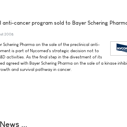
l anti-cancer program sold to Bayer Schering Pharm
st 2008
Schering Pharma on the sale of the preclinical anti-
ment is part of Nycomed's strategic decision not to
&D activities. As the final step in the divestment of its
d agreed with Bayer Schering Pharma on the sale of a kinase inhib
rowth and survival pathway in cancer.
ews ...