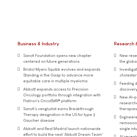
Business & Industry
Research 
Sanofi Foundation opens new chapter
New resea
centered on future generations
the global
Bristol Myers Squibb evolves and expands
Investiga
Standing in the Gaap to advance more
cholester
equitable care in multiple myeloma
Feeding d
Abbott expands access to Precision
discover
Oncology portfolio through integration with
New AI-p
Flatiron's OncoEMR® platform
researche
Sanofi’s venglustat earns Breakthrough
therapies
Therapy designation in the US for type 3
Engineere
Gaucher disease
remission 
Abbott and Real Madrid launch nationwide
single inf
effort to build the next 'Abbott Dream Team'
AI reveal