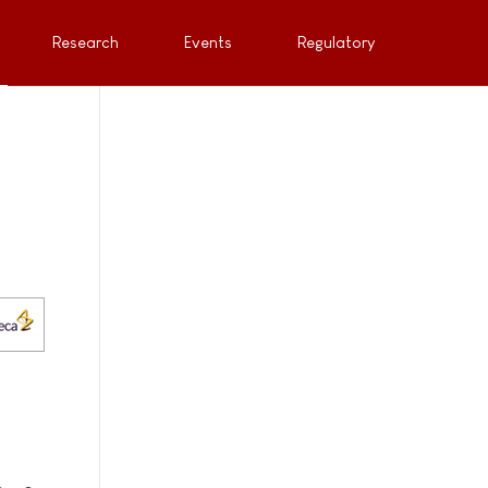
Research
Events
Regulatory