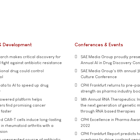
& Development
Conferences & Events
rch makes critical discovery for
SAE Media Group proudly presen
 fight against antibiotic resistance
Annual AI in Drug Discovery Co
tional drug could control
SAE Media Group's 6th annual 3
ol
Culture Conference
ata to AI to speed up drug
CPHI Frankfurt returns to pre-p
y
strength as pharma industry bo
owered platform helps
14th Annual RNA Therapeutics: In
rs find promising cancer
the next generation of genetic 
 faster
through RNA based therapies
d CAR-T cells induce long-lasting
CPHI Excellence in Pharma Awa
in rheumatoid arthritis with a
2022
usion
CPHI Frankfurt Report predicts h
s unexpected source of antibiotic
overhang to drive contract serv