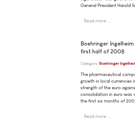
General President Harold S
Read more …
Boehringer Ingelheim 
first half of 2008
Category:
Boehringer Ingelhe
The pharmaceutical compan
growth in local currencies 
strength of the euro again
consolidation in euro was +
the first six months of 200
Read more …