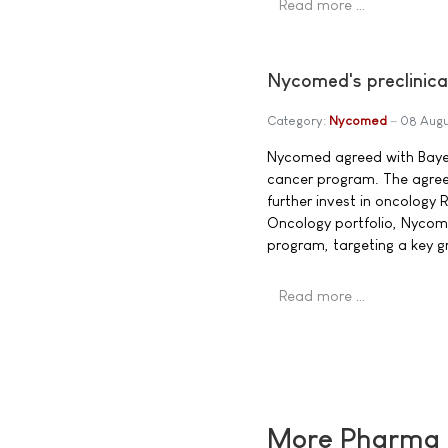
Read more …
Nycomed's preclinica
Category:
Nycomed
08 Augu
Nycomed agreed with Bayer 
cancer program. The agree
further invest in oncology R
Oncology portfolio, Nycome
program, targeting a key g
Read more …
More Pharma N