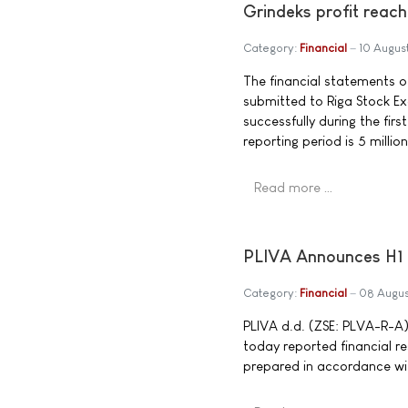
Grindeks profit reache
Category:
Financial
10 Augus
The financial statements of
submitted to Riga Stock Ex
successfully during the firs
reporting period is 5 millio
Read more …
PLIVA Announces H1 
Category:
Financial
08 Augu
PLIVA d.d. (ZSE: PLVA-R-A),
today reported financial r
prepared in accordance wit