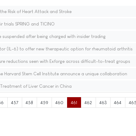
he Risk of Heart Attack and Stroke
ir trials SPRING and TICINO
suspended after being charged with insider trading
bitor (IL-6) to offer new therapeutic option for rheumatoid arthritis
ure reductions seen with Exforge across difficult-to-treat groups
e Harvard Stem Cell Institute announce a unique collaboration
reatment of Liver Cancer in China
56
457
458
459
460
461
462
463
464
46