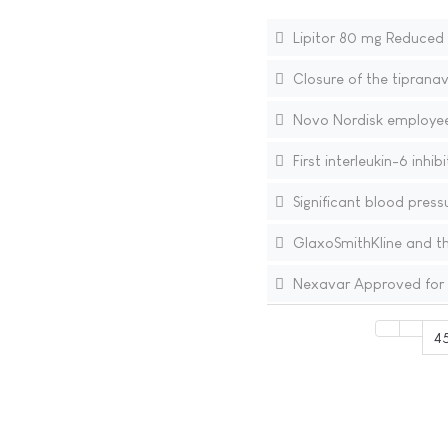
Lipitor 80 mg Reduced t
Closure of the tipranav
Novo Nordisk employee 
First interleukin-6 inhi
Significant blood press
GlaxoSmithKline and th
Nexavar Approved for T
4