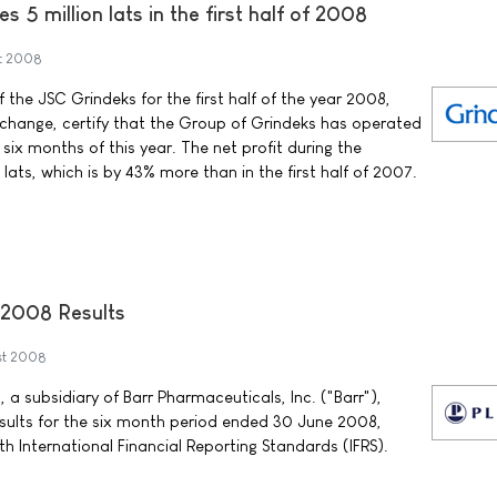
s 5 million lats in the first half of 2008
t 2008
 the JSC Grindeks for the first half of the year 2008,
change, certify that the Group of Grindeks has operated
t six months of this year. The net profit during the
n lats, which is by 43% more than in the first half of 2007.
2008 Results
st 2008
 a subsidiary of Barr Pharmaceuticals, Inc. ("Barr"),
esults for the six month period ended 30 June 2008,
h International Financial Reporting Standards (IFRS).