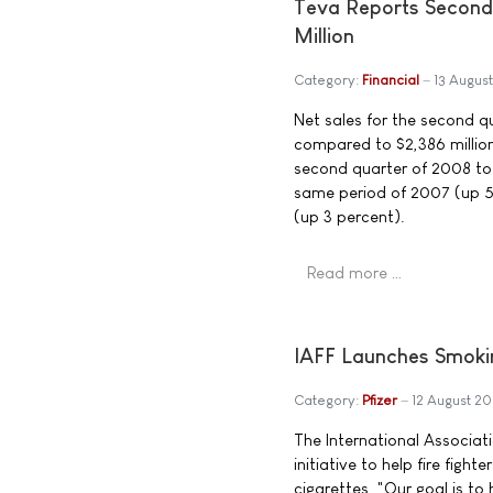
Teva Reports Second 
Million
Category:
Financial
13 Augus
Net sales for the second qu
compared to $2,386 million
second quarter of 2008 tot
same period of 2007 (up 5 
(up 3 percent).
Read more …
IAFF Launches Smoki
Category:
Pfizer
12 August 2
The International Associat
initiative to help fire figh
cigarettes. "Our goal is to