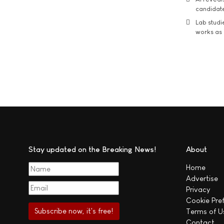
candidate
Lab studi
works as i
Stay updated on the Breaking News!
About
Home
Advertise
Privacy
Cookie Pre
Terms of U
Contact