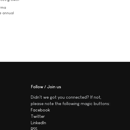
arma
he annual
Follow / Join us
Didn't we got you connected? If not,
please note the following magic buttons:
Facebook
Twitter
LinkedIn
RSS