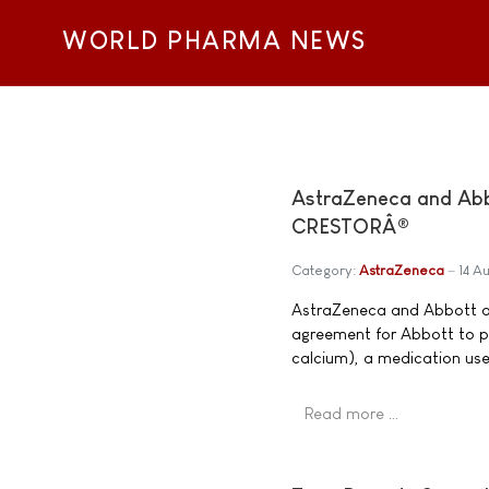
WORLD PHARMA NEWS
AstraZeneca and Abb
CRESTORÂ®
Category:
AstraZeneca
14 A
AstraZeneca and Abbott a
agreement for Abbott to 
calcium), a medication use
Read more …