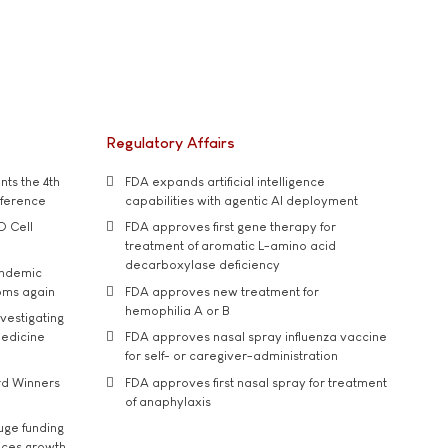
Regulatory Affairs
ts the 4th
FDA expands artificial intelligence
nference
capabilities with agentic AI deployment
D Cell
FDA approves first gene therapy for
treatment of aromatic L-amino acid
decarboxylase deficiency
andemic
oms again
FDA approves new treatment for
hemophilia A or B
vestigating
medicine
FDA approves nasal spray influenza vaccine
for self- or caregiver-administration
rd Winners
FDA approves first nasal spray for treatment
of anaphylaxis
uge funding
ices growth