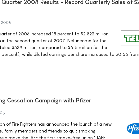
Quarter 2008 Results - Record Quarterly Sales of $
t 2008
arter of 2008 increased 18 percent to $2,823 million,
 in the second quarter of 2007. Net income for the
aled $539 million, compared to $515 million for the
percent), while diluted earnings per share increased to $0.65 fro
ng Cessation Campaign with Pfizer
008
ion of Fire Fighters has announced the launch of a new
ters, family members and friends to quit smoking
 help make the IAFF the first smoke-free union," IAFF