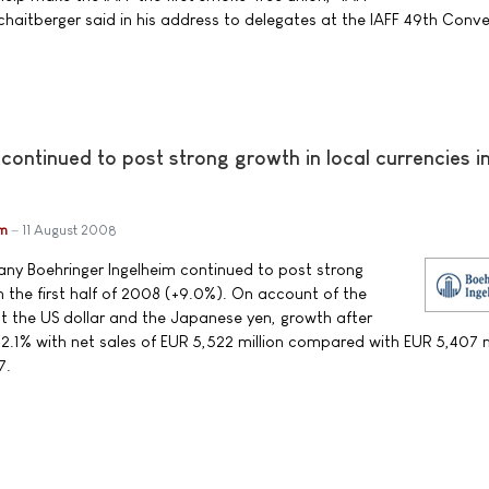
chaitberger said in his address to delegates at the IAFF 49th Conve
continued to post strong growth in local currencies i
im
11 August 2008
y Boehringer Ingelheim continued to post strong
in the first half of 2008 (+9.0%). On account of the
st the US dollar and the Japanese yen, growth after
2.1% with net sales of EUR 5,522 million compared with EUR 5,407 mi
7.