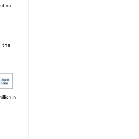
ntion.
n the
llion in