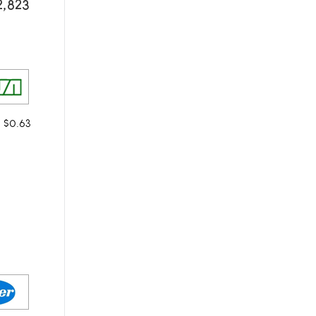
2,823
m $0.63