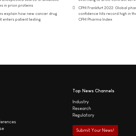
s in prion proteins
CPHI Frankfurt 2022: Global ph
es explain how new cancer drug
confidence hits record high in t
t enters patient testing
CPHI Pharma Index
Top News Channels
Industry
Research
Regulatory
ferences
se
Submit Your News!