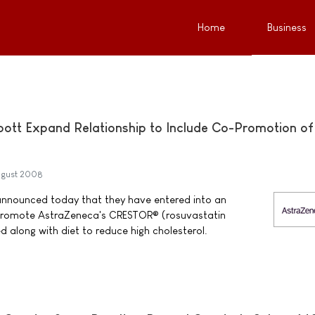
Home
Business
ott Expand Relationship to Include Co-Promotion of
ugust 2008
nnounced today that they have entered into an
promote AstraZeneca's CRESTOR® (rosuvastatin
d along with diet to reduce high cholesterol.