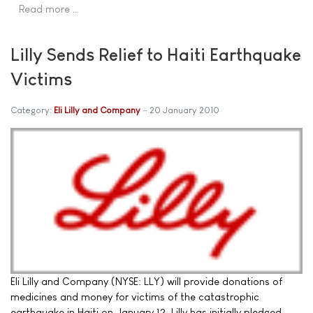
Read more …
Lilly Sends Relief to Haiti Earthquake
Victims
Category:
Eli Lilly and Company
20 January 2010
Eli Lilly and Company (NYSE: LLY) will provide donations of
medicines and money for victims of the catastrophic
earthquake in Haiti on January 12. Lilly has initially pledged