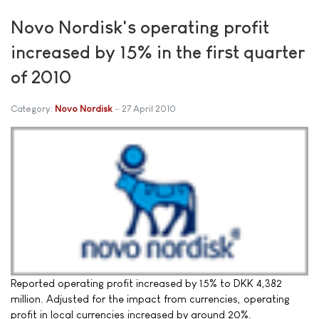
Novo Nordisk's operating profit
increased by 15% in the first quarter
of 2010
Category:
Novo Nordisk
27 April 2010
Reported operating profit increased by 15% to DKK 4,382
million. Adjusted for the impact from currencies, operating
profit in local currencies increased by around 20%.