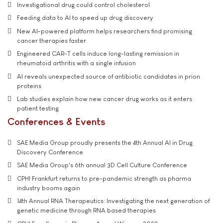
Investigational drug could control cholesterol
Feeding data to AI to speed up drug discovery
New AI-powered platform helps researchers find promising
cancer therapies faster
Engineered CAR-T cells induce long-lasting remission in
rheumatoid arthritis with a single infusion
AI reveals unexpected source of antibiotic candidates in prion
proteins
Lab studies explain how new cancer drug works as it enters
patient testing
Conferences & Events
SAE Media Group proudly presents the 4th Annual AI in Drug
Discovery Conference
SAE Media Group's 6th annual 3D Cell Culture Conference
CPHI Frankfurt returns to pre-pandemic strength as pharma
industry booms again
14th Annual RNA Therapeutics: Investigating the next generation of
genetic medicine through RNA based therapies