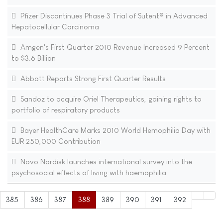
Pfizer Discontinues Phase 3 Trial of Sutent® in Advanced
Hepatocellular Carcinoma
Amgen's First Quarter 2010 Revenue Increased 9 Percent
to $3.6 Billion
Abbott Reports Strong First Quarter Results
Sandoz to acquire Oriel Therapeutics, gaining rights to
portfolio of respiratory products
Bayer HealthCare Marks 2010 World Hemophilia Day with
EUR 250,000 Contribution
Novo Nordisk launches international survey into the
psychosocial effects of living with haemophilia
385
386
387
388
389
390
391
392