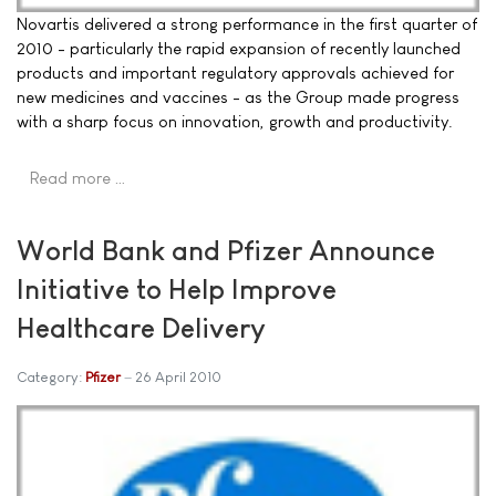
Novartis delivered a strong performance in the first quarter of
2010 - particularly the rapid expansion of recently launched
products and important regulatory approvals achieved for
new medicines and vaccines - as the Group made progress
with a sharp focus on innovation, growth and productivity.
Read more …
World Bank and Pfizer Announce
Initiative to Help Improve
Healthcare Delivery
Category:
Pfizer
26 April 2010