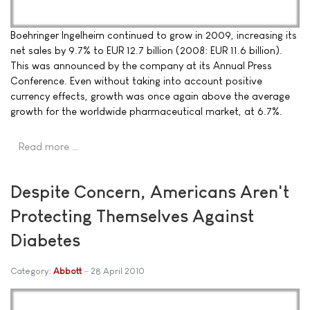
Boehringer Ingelheim continued to grow in 2009, increasing its
net sales by 9.7% to EUR 12.7 billion (2008: EUR 11.6 billion).
This was announced by the company at its Annual Press
Conference. Even without taking into account positive
currency effects, growth was once again above the average
growth for the worldwide pharmaceutical market, at 6.7%.
Read more …
Despite Concern, Americans Aren't
Protecting Themselves Against
Diabetes
Category:
Abbott
28 April 2010