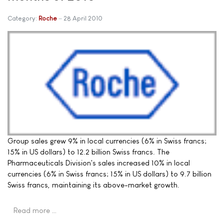
Category:
Roche
28 April 2010
Group sales grew 9% in local currencies (6% in Swiss francs;
15% in US dollars) to 12.2 billion Swiss francs. The
Pharmaceuticals Division's sales increased 10% in local
currencies (6% in Swiss francs; 15% in US dollars) to 9.7 billion
Swiss francs, maintaining its above-market growth.
Read more …