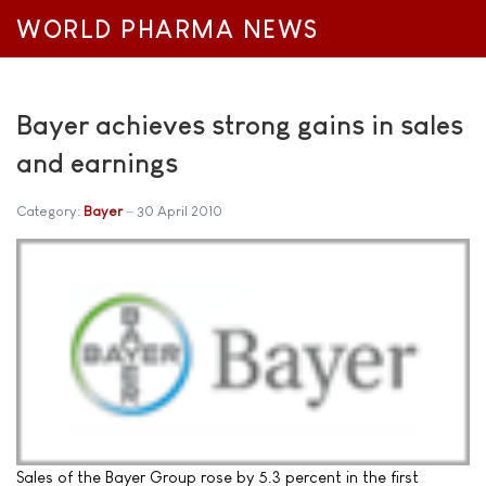
WORLD PHARMA NEWS
Bayer achieves strong gains in sales
and earnings
Category:
Bayer
30 April 2010
Sales of the Bayer Group rose by 5.3 percent in the first