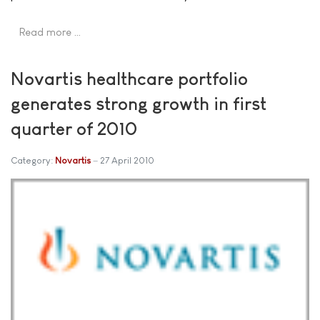
Read more …
Novartis healthcare portfolio
generates strong growth in first
quarter of 2010
Category:
Novartis
27 April 2010