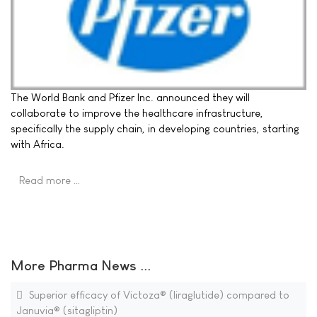
The World Bank and Pfizer Inc. announced they will
collaborate to improve the healthcare infrastructure,
specifically the supply chain, in developing countries, starting
with Africa.
Read more …
More Pharma News ...
Superior efficacy of Victoza® (liraglutide) compared to
Januvia® (sitagliptin)