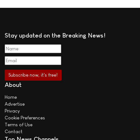
Stay updated on the Breaking News!
About
Home
Advertise
Privacy
Cookie Preferences
Terms of Use
Contact
Top News Channels