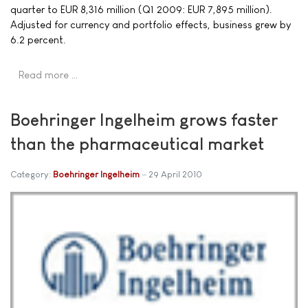
quarter to EUR 8,316 million (Q1 2009: EUR 7,895 million).
Adjusted for currency and portfolio effects, business grew by
6.2 percent.
Read more …
Boehringer Ingelheim grows faster
than the pharmaceutical market
Category:
Boehringer Ingelheim
29 April 2010