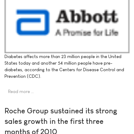
Diabetes affects more than 23 million people in the United
States today and another 54 million people have pre-
diabetes, according to the Centers for Disease Control and
Prevention (CDC).
Read more …
Roche Group sustained its strong
sales growth in the first three
months of 2010