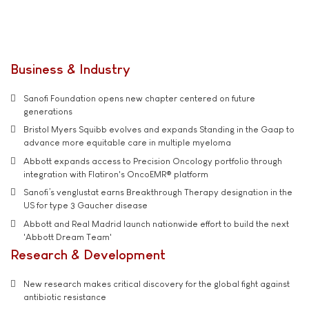
Business & Industry
Sanofi Foundation opens new chapter centered on future
generations
Bristol Myers Squibb evolves and expands Standing in the Gaap to
advance more equitable care in multiple myeloma
Abbott expands access to Precision Oncology portfolio through
integration with Flatiron's OncoEMR® platform
Sanofi’s venglustat earns Breakthrough Therapy designation in the
US for type 3 Gaucher disease
Abbott and Real Madrid launch nationwide effort to build the next
'Abbott Dream Team'
Research & Development
New research makes critical discovery for the global fight against
antibiotic resistance