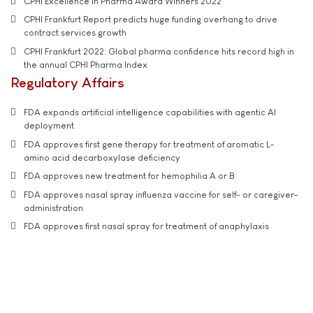
CPHI Excellence in Pharma Award Winners 2022
CPHI Frankfurt Report predicts huge funding overhang to drive
contract services growth
CPHI Frankfurt 2022: Global pharma confidence hits record high in
the annual CPHI Pharma Index
Regulatory Affairs
FDA expands artificial intelligence capabilities with agentic AI
deployment
FDA approves first gene therapy for treatment of aromatic L-
amino acid decarboxylase deficiency
FDA approves new treatment for hemophilia A or B
FDA approves nasal spray influenza vaccine for self- or caregiver-
administration
FDA approves first nasal spray for treatment of anaphylaxis