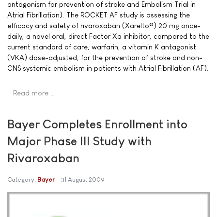
antagonism for prevention of stroke and Embolism Trial in
Atrial Fibrillation). The ROCKET AF study is assessing the
efficacy and safety of rivaroxaban (Xarelto®) 20 mg once-
daily, a novel oral, direct Factor Xa inhibitor, compared to the
current standard of care, warfarin, a vitamin K antagonist
(VKA) dose-adjusted, for the prevention of stroke and non-
CNS systemic embolism in patients with Atrial Fibrillation (AF).
Read more …
Bayer Completes Enrollment into
Major Phase III Study with
Rivaroxaban
Category:
Bayer
31 August 2009