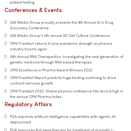
patient testing
Conferences & Events
SAE Media Group proudly presents the 4th Annual AI in Drug
Discovery Conference
SAE Media Group's 6th annual 3D Cell Culture Conference
CPHI Frankfurt returns to pre-pandemic strength as pharma
industry booms again
14th Annual RNA Therapeutics: Investigating the next generation of
genetic medicine through RNA based therapies
CPHI Excellence in Pharma Award Winners 2022
CPHI Frankfurt Report predicts huge funding overhang to drive
contract services growth
CPHI Frankfurt 2022: Global pharma confidence hits record high in
the annual CPHI Pharma Index
Regulatory Affairs
FDA expands artificial intelligence capabilities with agentic AI
deployment
FDA approves first gene therapy for treatment of aromatic L-