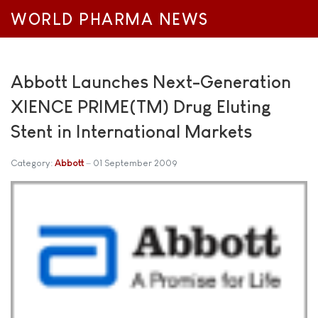
WORLD PHARMA NEWS
Abbott Launches Next-Generation
XIENCE PRIME(TM) Drug Eluting
Stent in International Markets
Category:
Abbott
01 September 2009