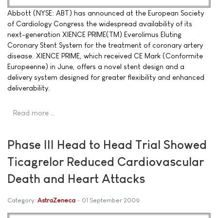
Abbott (NYSE: ABT) has announced at the European Society
of Cardiology Congress the widespread availability of its
next-generation XIENCE PRIME(TM) Everolimus Eluting
Coronary Stent System for the treatment of coronary artery
disease. XIENCE PRIME, which received CE Mark (Conformite
Europeenne) in June, offers a novel stent design and a
delivery system designed for greater flexibility and enhanced
deliverability.
Read more …
Phase III Head to Head Trial Showed
Ticagrelor Reduced Cardiovascular
Death and Heart Attacks
Category:
AstraZeneca
01 September 2009