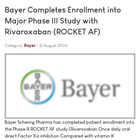
Bayer Completes Enrollment into
Major Phase III Study with
Rivaroxaban (ROCKET AF)
Category:
Bayer
31 August 2009
Bayer Schering Pharma has completed patient enrollment into
the Phase III ROCKET AF study (Rivaroxaban Once daily oral
direct Factor Xa inhibition Compared with vitamin K