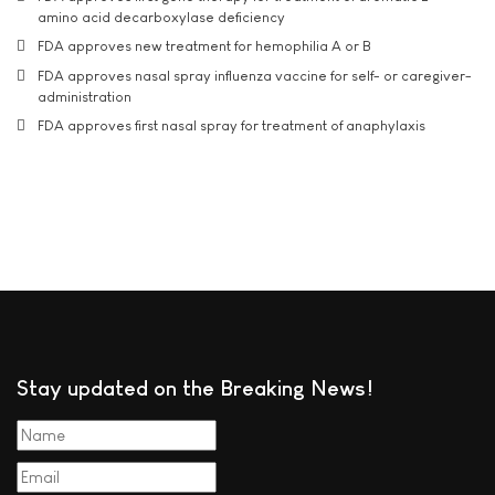
amino acid decarboxylase deficiency
FDA approves new treatment for hemophilia A or B
FDA approves nasal spray influenza vaccine for self- or caregiver-
administration
FDA approves first nasal spray for treatment of anaphylaxis
Stay updated on the Breaking News!