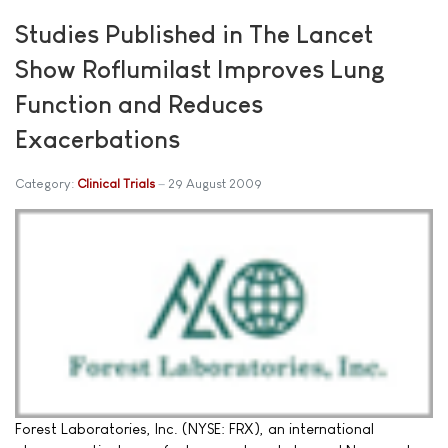
Studies Published in The Lancet
Show Roflumilast Improves Lung
Function and Reduces
Exacerbations
Category:
Clinical Trials
29 August 2009
Forest Laboratories, Inc. (NYSE: FRX), an international