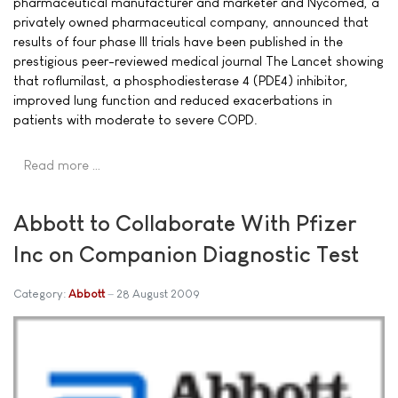
pharmaceutical manufacturer and marketer and Nycomed, a
privately owned pharmaceutical company, announced that
results of four phase III trials have been published in the
prestigious peer-reviewed medical journal The Lancet showing
that roflumilast, a phosphodiesterase 4 (PDE4) inhibitor,
improved lung function and reduced exacerbations in
patients with moderate to severe COPD.
Read more …
Abbott to Collaborate With Pfizer
Inc on Companion Diagnostic Test
Category:
Abbott
28 August 2009