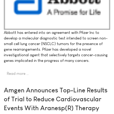
Abbott has entered into an agreement with Pfizer Inc to
develop a molecular diagnostic test intended to screen non-
small cell lung cancer (NSCLC) tumors for the presence of
gene rearrangements. Pfizer has developed a novel
investigational agent that selectively targets cancer-causing
genes implicated in the progress of many cancers.
Read more …
Amgen Announces Top-Line Results
of Trial to Reduce Cardiovascular
Events With Aranesp(R) Therapy