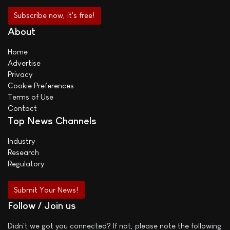
About
Home
Advertise
Privacy
Cookie Preferences
Terms of Use
Contact
Top News Channels
Industry
Research
Regulatory
Submit Your News!
Follow / Join us
Didn't we got you connected? If not, please note the following