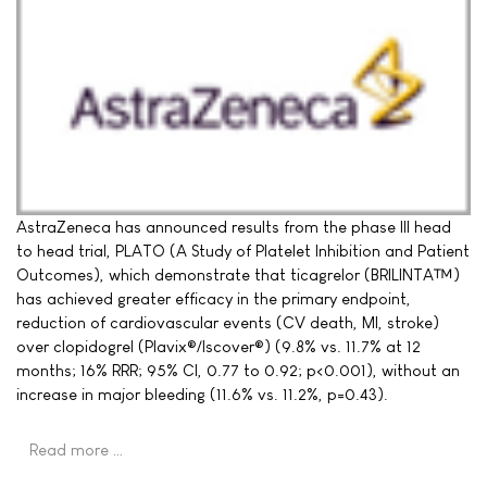
AstraZeneca has announced results from the phase III head
to head trial, PLATO (A Study of Platelet Inhibition and Patient
Outcomes), which demonstrate that ticagrelor (BRILINTA™)
has achieved greater efficacy in the primary endpoint,
reduction of cardiovascular events (CV death, MI, stroke)
over clopidogrel (Plavix®/Iscover®) (9.8% vs. 11.7% at 12
months; 16% RRR; 95% CI, 0.77 to 0.92; p<0.001), without an
increase in major bleeding (11.6% vs. 11.2%, p=0.43).
Read more …