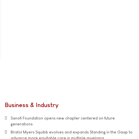
Business & Industry
Sanofi Foundation opens new chapter centered on future
generations
Bristol Myers Squibb evolves and expands Standing in the Gaap to
advance more equitable care in multiple myeloma