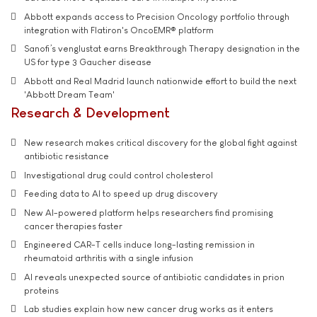
Abbott expands access to Precision Oncology portfolio through
integration with Flatiron's OncoEMR® platform
Sanofi’s venglustat earns Breakthrough Therapy designation in the
US for type 3 Gaucher disease
Abbott and Real Madrid launch nationwide effort to build the next
'Abbott Dream Team'
Research & Development
New research makes critical discovery for the global fight against
antibiotic resistance
Investigational drug could control cholesterol
Feeding data to AI to speed up drug discovery
New AI-powered platform helps researchers find promising
cancer therapies faster
Engineered CAR-T cells induce long-lasting remission in
rheumatoid arthritis with a single infusion
AI reveals unexpected source of antibiotic candidates in prion
proteins
Lab studies explain how new cancer drug works as it enters