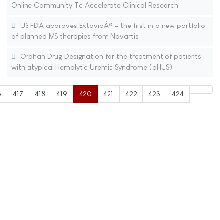
Online Community To Accelerate Clinical Research
US FDA approves ExtaviaÂ® - the first in a new portfolio
of planned MS therapies from Novartis
Orphan Drug Designation for the treatment of patients
with atypical Hemolytic Uremic Syndrome (aHUS)
6
417
418
419
420
421
422
423
424