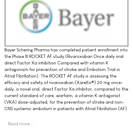
Bayer Schering Pharma has completed patient enrollment into
the Phase III ROCKET AF study (Rivaroxaban Once daily oral
direct Factor Xa inhibition Compared with vitamin K
antagonism for prevention of stroke and Embolism Trial in
Atrial Fibrillation). The ROCKET AF study is assessing the
efficacy and safety of rivaroxaban (Xarelto®) 20 mg once-
daily, a novel oral, direct Factor Xa inhibitor, compared to the
current standard of care, warfarin, a vitamin K antagonist
(VKA) dose-adjusted, for the prevention of stroke and non-
CNS systemic embolism in patients with Atrial Fibrillation (AF).
Read more …