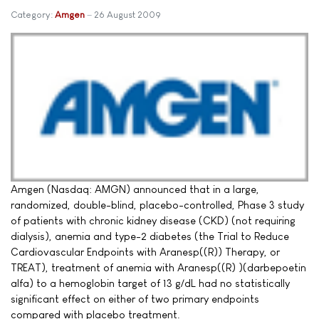
Category:
Amgen
26 August 2009
Amgen (Nasdaq: AMGN) announced that in a large,
randomized, double-blind, placebo-controlled, Phase 3 study
of patients with chronic kidney disease (CKD) (not requiring
dialysis), anemia and type-2 diabetes (the Trial to Reduce
Cardiovascular Endpoints with Aranesp((R)) Therapy, or
TREAT), treatment of anemia with Aranesp((R) )(darbepoetin
alfa) to a hemoglobin target of 13 g/dL had no statistically
significant effect on either of two primary endpoints
compared with placebo treatment.