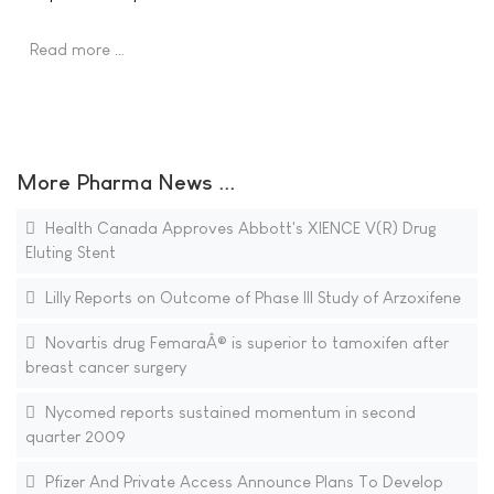
Read more …
More Pharma News ...
Health Canada Approves Abbott's XIENCE V(R) Drug
Eluting Stent
Lilly Reports on Outcome of Phase III Study of Arzoxifene
Novartis drug FemaraÂ® is superior to tamoxifen after
breast cancer surgery
Nycomed reports sustained momentum in second
quarter 2009
Pfizer And Private Access Announce Plans To Develop