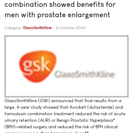
combination showed benefits for
men with prostate enlargement
Category:
GlaxoSmithKline
13 October 2009
GlaxoSmithKline (GSK) announced that final results from a
large, 4-year study showed that Avodart (dutasteride) and
tamsulosin combination treatment reduced the risk of acute
urinary retention (AUR) or Benign Prostatic Hyperplasia*
(BPH)-related surgery and reduced the risk of BPH clinical