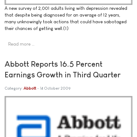
A new survey of 2,001 adults living with depression revealed
that despite being diagnosed for an average of 12 years,
many unknowingly took actions that could have sabotaged
their chances of getting well.(1)
Read more …
Abbott Reports 16.5 Percent
Earnings Growth in Third Quarter
Category:
Abbott
14 October 2009