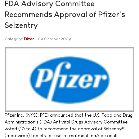
FDA Advisory Committee
Recommends Approval of Pfizer's
Selzentry
Category:
Pfizer
09 October 2009
Pfizer Inc. (NYSE: PFE) announced that the U.S. Food and Drug
Administration's (FDA) Antiviral Drugs Advisory Committee
voted (10 to 4) to recommend the approval of Selzentry®
(maraviroc) tablets for use in treatment-naÃ¯ve adult