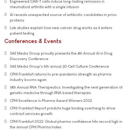
Engineered CAR-T cells induce long-lasting remission in
rheumatoid arthritis with a single infusion
AI reveals unexpected source of antibiotic candidates in prion
proteins
Lab studies explain how new cancer drug works as it enters
patient testing
Conferences & Events
SAE Media Group proudly presents the 4th Annual AI in Drug
Discovery Conference
SAE Media Group's 6th annual 3D Cell Culture Conference
CPHI Frankfurt returns to pre-pandemic strength as pharma
industry booms again
14th Annual RNA Therapeutics: Investigating the next generation of
genetic medicine through RNA based therapies
CPHI Excellence in Pharma Award Winners 2022
CPHI Frankfurt Report predicts huge funding overhang to drive
contract services growth
CPHI Frankfurt 2022: Global pharma confidence hits record high in
the annual CPHI Pharma Index