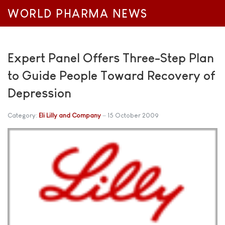
WORLD PHARMA NEWS
Expert Panel Offers Three-Step Plan
to Guide People Toward Recovery of
Depression
Category:
Eli Lilly and Company
15 October 2009