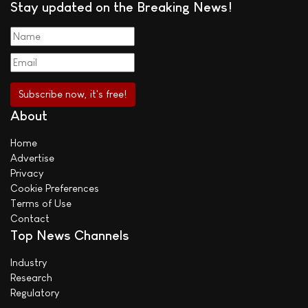
Stay updated on the Breaking News!
About
Home
Advertise
Privacy
Cookie Preferences
Terms of Use
Contact
Top News Channels
Industry
Research
Regulatory