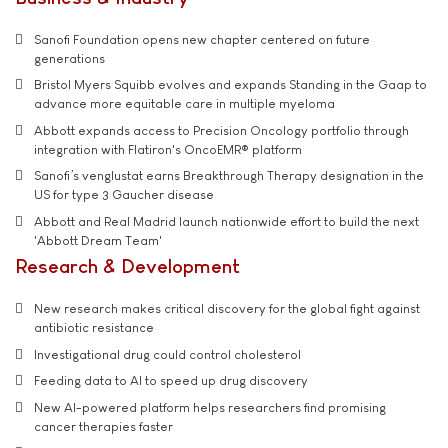
Sanofi Foundation opens new chapter centered on future
generations
Bristol Myers Squibb evolves and expands Standing in the Gaap to
advance more equitable care in multiple myeloma
Abbott expands access to Precision Oncology portfolio through
integration with Flatiron's OncoEMR® platform
Sanofi’s venglustat earns Breakthrough Therapy designation in the
US for type 3 Gaucher disease
Abbott and Real Madrid launch nationwide effort to build the next
'Abbott Dream Team'
Research & Development
New research makes critical discovery for the global fight against
antibiotic resistance
Investigational drug could control cholesterol
Feeding data to AI to speed up drug discovery
New AI-powered platform helps researchers find promising
cancer therapies faster