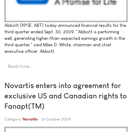
Abbott (NYSE: ABT) today announced financial results for the
third quarter ended Sept. 30, 2009. "Abbott is performing
well, generating higher-than-expected earnings growth in the
third quarter," said Miles D. White, chairman and chief
executive officer, Abbott.
Read more …
Novartis enters into agreement for
exclusive US and Canadian rights to
Fanapt(TM)
Category:
Novartis
13 October 2009