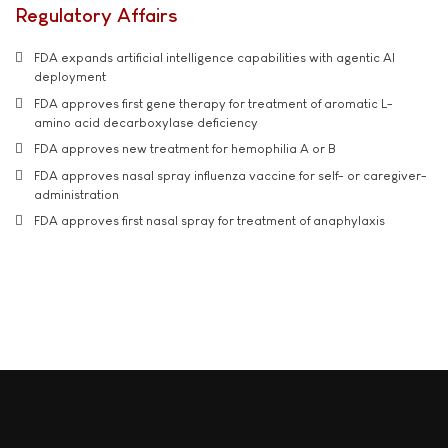
Regulatory Affairs
FDA expands artificial intelligence capabilities with agentic AI
deployment
FDA approves first gene therapy for treatment of aromatic L-
amino acid decarboxylase deficiency
FDA approves new treatment for hemophilia A or B
FDA approves nasal spray influenza vaccine for self- or caregiver-
administration
FDA approves first nasal spray for treatment of anaphylaxis