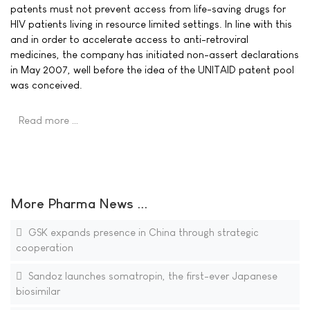
patents must not prevent access from life-saving drugs for
HIV patients living in resource limited settings. In line with this
and in order to accelerate access to anti-retroviral
medicines, the company has initiated non-assert declarations
in May 2007, well before the idea of the UNITAID patent pool
was conceived.
Read more …
More Pharma News ...
GSK expands presence in China through strategic
cooperation
Sandoz launches somatropin, the first-ever Japanese
biosimilar