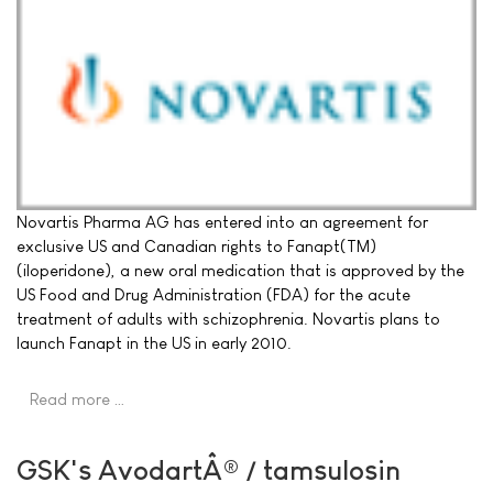
Novartis Pharma AG has entered into an agreement for
exclusive US and Canadian rights to Fanapt(TM)
(iloperidone), a new oral medication that is approved by the
US Food and Drug Administration (FDA) for the acute
treatment of adults with schizophrenia. Novartis plans to
launch Fanapt in the US in early 2010.
Read more …
GSK's AvodartÂ® / tamsulosin