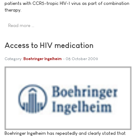
patients with CCR5-tropic HIV-1 virus as part of combination
therapy.
Read more …
Access to HIV medication
Category:
Boehringer Ingelheim
08 October 2009
Boehringer Ingelheim has repeatedly and clearly stated that