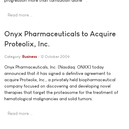
progression more than tamsulosin alone**.
Read more …
Onyx Pharmaceuticals to Acquire
Proteolix, Inc.
Category:
Business
12 October 2009
Onyx Pharmaceuticals, Inc. (Nasdaq: ONXX) today
announced that it has signed a definitive agreement to
acquire Proteolix, Inc., a privately held biopharmaceutical
company focused on discovering and developing novel
therapies that target the proteasome for the treatment of
hematological malignancies and solid tumors.
Read more …