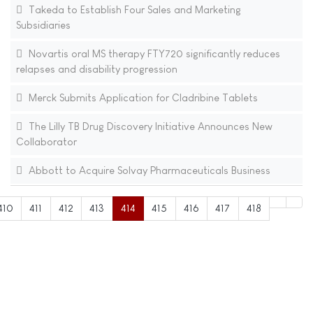
Takeda to Establish Four Sales and Marketing
Subsidiaries
Novartis oral MS therapy FTY720 significantly reduces
relapses and disability progression
Merck Submits Application for Cladribine Tablets
The Lilly TB Drug Discovery Initiative Announces New
Collaborator
Abbott to Acquire Solvay Pharmaceuticals Business
410
411
412
413
414
415
416
417
418