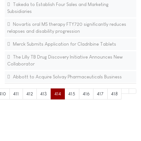
Takeda to Establish Four Sales and Marketing
Subsidiaries
Novartis oral MS therapy FTY720 significantly reduces
relapses and disability progression
Merck Submits Application for Cladribine Tablets
The Lilly TB Drug Discovery Initiative Announces New
Collaborator
Abbott to Acquire Solvay Pharmaceuticals Business
410
411
412
413
414
415
416
417
418