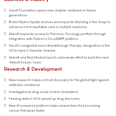
Sanofi Foundation opens new chapter centered on future
generations
Bristol Myers Squibb evolves and expands Standing in the Gaap to
advance more equitable care in multiple myeloma
Abbott expands access to Precision Oncology portfolio through
integration with Flatiron's OncoEMR® platform
Sanofi’s venglustat earns Breakthrough Therapy designation in the
US for type 3 Gaucher disease
Abbott and Real Madrid launch nationwide effort to build the next
'Abbott Dream Team'
Research & Development
New research makes critical discovery for the global fight against
antibiotic resistance
Investigational drug could control cholesterol
Feeding data to AI to speed up drug discovery
New AI-powered platform helps researchers find promising
cancer therapies faster