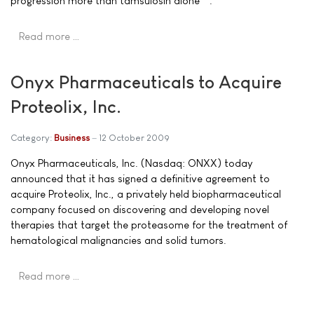
progression more than tamsulosin alone**.
Read more …
Onyx Pharmaceuticals to Acquire
Proteolix, Inc.
Category:
Business
12 October 2009
Onyx Pharmaceuticals, Inc. (Nasdaq: ONXX) today
announced that it has signed a definitive agreement to
acquire Proteolix, Inc., a privately held biopharmaceutical
company focused on discovering and developing novel
therapies that target the proteasome for the treatment of
hematological malignancies and solid tumors.
Read more …