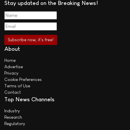
Stay updated on the Breaking News!
About
Home
Advertise
Privacy
Cookie Preferences
Terms of Use
Contact
Top News Channels
Industry
Research
Regulatory