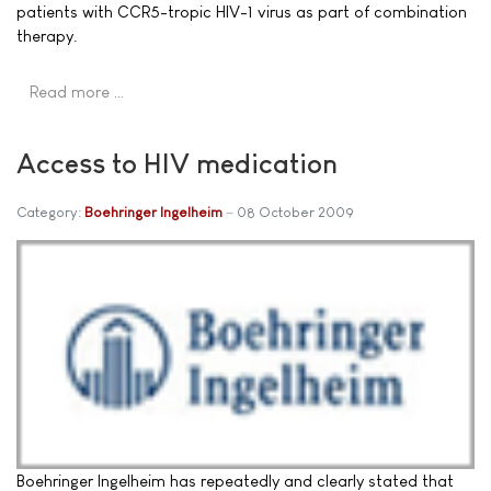
patients with CCR5-tropic HIV-1 virus as part of combination
therapy.
Read more …
Access to HIV medication
Category:
Boehringer Ingelheim
08 October 2009
Boehringer Ingelheim has repeatedly and clearly stated that