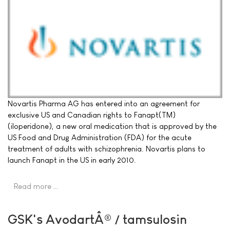
Novartis Pharma AG has entered into an agreement for
exclusive US and Canadian rights to Fanapt(TM)
(iloperidone), a new oral medication that is approved by the
US Food and Drug Administration (FDA) for the acute
treatment of adults with schizophrenia. Novartis plans to
launch Fanapt in the US in early 2010.
Read more …
GSK's AvodartÂ® / tamsulosin