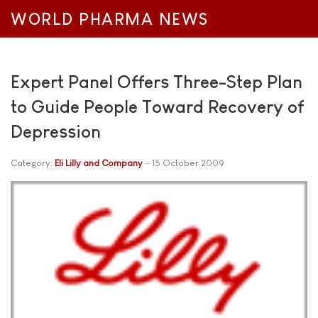
WORLD PHARMA NEWS
Expert Panel Offers Three-Step Plan
to Guide People Toward Recovery of
Depression
Category:
Eli Lilly and Company
15 October 2009