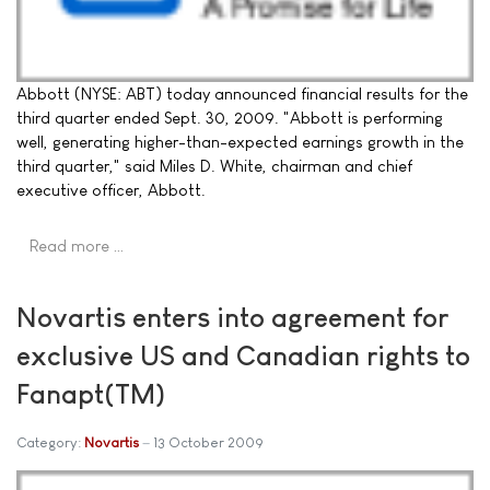
Abbott (NYSE: ABT) today announced financial results for the
third quarter ended Sept. 30, 2009. "Abbott is performing
well, generating higher-than-expected earnings growth in the
third quarter," said Miles D. White, chairman and chief
executive officer, Abbott.
Read more …
Novartis enters into agreement for
exclusive US and Canadian rights to
Fanapt(TM)
Category:
Novartis
13 October 2009