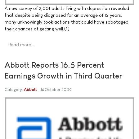
A new survey of 2,001 adults living with depression revealed
that despite being diagnosed for an average of 12 years,
many unknowingly took actions that could have sabotaged
their chances of getting well.(1)
Read more …
Abbott Reports 16.5 Percent
Earnings Growth in Third Quarter
Category:
Abbott
14 October 2009