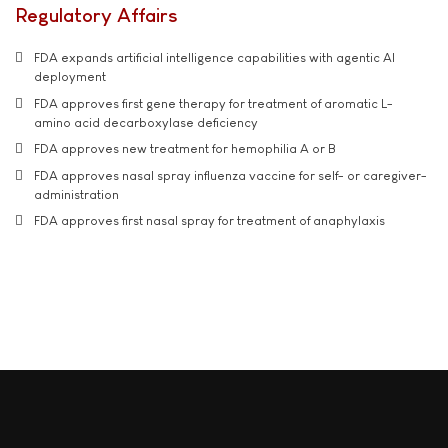
Regulatory Affairs
FDA expands artificial intelligence capabilities with agentic AI
deployment
FDA approves first gene therapy for treatment of aromatic L-
amino acid decarboxylase deficiency
FDA approves new treatment for hemophilia A or B
FDA approves nasal spray influenza vaccine for self- or caregiver-
administration
FDA approves first nasal spray for treatment of anaphylaxis