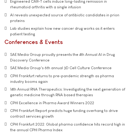
Engineered CAR-T cells induce long-lasting remission in
rheumatoid arthritis with a single infusion
AI reveals unexpected source of antibiotic candidates in prion
proteins
Lab studies explain how new cancer drug works as it enters
patient testing
Conferences & Events
SAE Media Group proudly presents the 4th Annual AI in Drug
Discovery Conference
SAE Media Group's 6th annual 3D Cell Culture Conference
CPHI Frankfurt returns to pre-pandemic strength as pharma
industry booms again
14th Annual RNA Therapeutics: Investigating the next generation of
genetic medicine through RNA based therapies
CPHI Excellence in Pharma Award Winners 2022
CPHI Frankfurt Report predicts huge funding overhang to drive
contract services growth
CPHI Frankfurt 2022: Global pharma confidence hits record high in
the annual CPHI Pharma Index