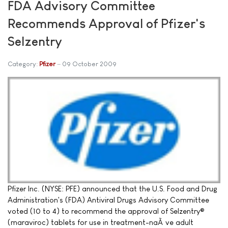
FDA Advisory Committee
Recommends Approval of Pfizer's
Selzentry
Category:
Pfizer
09 October 2009
Pfizer Inc. (NYSE: PFE) announced that the U.S. Food and Drug
Administration's (FDA) Antiviral Drugs Advisory Committee
voted (10 to 4) to recommend the approval of Selzentry®
(maraviroc) tablets for use in treatment-naÃ¯ve adult