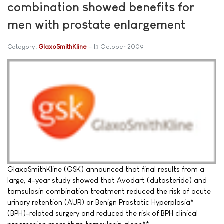
combination showed benefits for
men with prostate enlargement
Category:
GlaxoSmithKline
13 October 2009
GlaxoSmithKline (GSK) announced that final results from a
large, 4-year study showed that Avodart (dutasteride) and
tamsulosin combination treatment reduced the risk of acute
urinary retention (AUR) or Benign Prostatic Hyperplasia*
(BPH)-related surgery and reduced the risk of BPH clinical