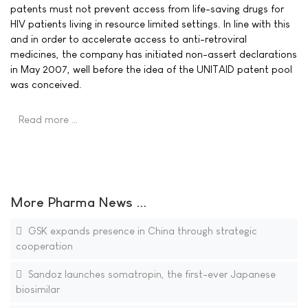
patents must not prevent access from life-saving drugs for
HIV patients living in resource limited settings. In line with this
and in order to accelerate access to anti-retroviral
medicines, the company has initiated non-assert declarations
in May 2007, well before the idea of the UNITAID patent pool
was conceived.
Read more …
More Pharma News ...
GSK expands presence in China through strategic
cooperation
Sandoz launches somatropin, the first-ever Japanese
biosimilar