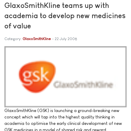
GlaxoSmithKline teams up with
academia to develop new medicines
of value
Category:
GlaxoSmithKline
22 July 2008
GlaxoSmithKline (GSK) is launching a ground-breaking new
concept which will tap into the highest quality thinking in
academia to optimise the early clinical development of new
GSK medicines in a model of shared risk and reward.