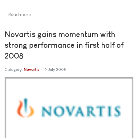
Read more …
Novartis gains momentum with
strong performance in first half of
2008
Category:
Novartis
19 July 2008