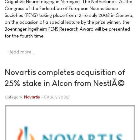
Cognitive Neuroimaging in Nijmegen, The Netherlands. At the
Congress of the Federation of European Neuroscience
Societies (FENS) taking place from 12-16 July 2008 in Geneva,
on the occasion of a special lecture by the prize winner, the
Boehringer Ingelheim FENS Research Award will be presented
for the fourth time.
Read more …
Novartis completes acquisition of
25% stake in Alcon from NestlÃ©
Category:
Novartis
09 July 2008