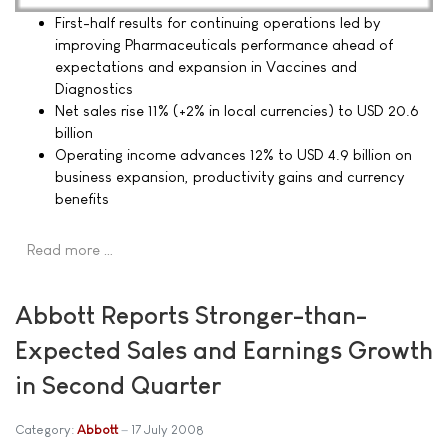
First-half results for continuing operations led by
improving Pharmaceuticals performance ahead of
expectations and expansion in Vaccines and
Diagnostics
Net sales rise 11% (+2% in local currencies) to USD 20.6
billion
Operating income advances 12% to USD 4.9 billion on
business expansion, productivity gains and currency
benefits
Read more …
Abbott Reports Stronger-than-
Expected Sales and Earnings Growth
in Second Quarter
Category:
Abbott
17 July 2008