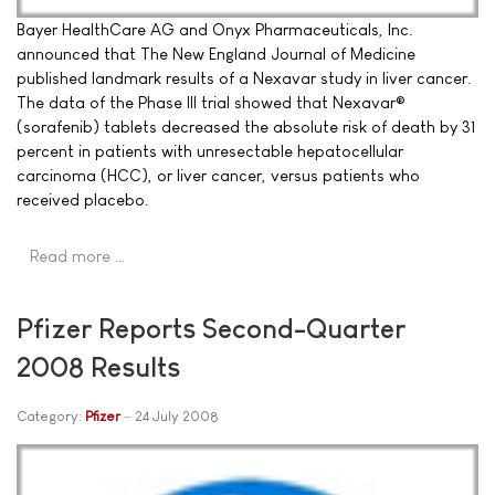
Bayer HealthCare AG and Onyx Pharmaceuticals, Inc.
announced that The New England Journal of Medicine
published landmark results of a Nexavar study in liver cancer.
The data of the Phase III trial showed that Nexavar®
(sorafenib) tablets decreased the absolute risk of death by 31
percent in patients with unresectable hepatocellular
carcinoma (HCC), or liver cancer, versus patients who
received placebo.
Read more …
Pfizer Reports Second-Quarter
2008 Results
Category:
Pfizer
24 July 2008