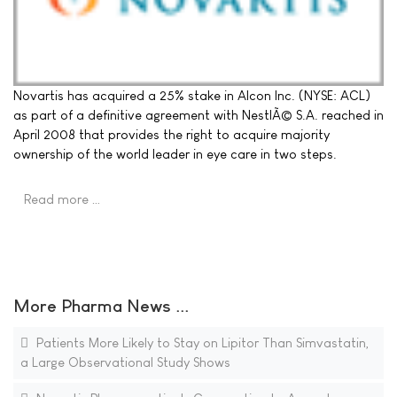
Novartis has acquired a 25% stake in Alcon Inc. (NYSE: ACL)
as part of a definitive agreement with NestlÃ© S.A. reached in
April 2008 that provides the right to acquire majority
ownership of the world leader in eye care in two steps.
Read more …
More Pharma News ...
Patients More Likely to Stay on Lipitor Than Simvastatin,
a Large Observational Study Shows