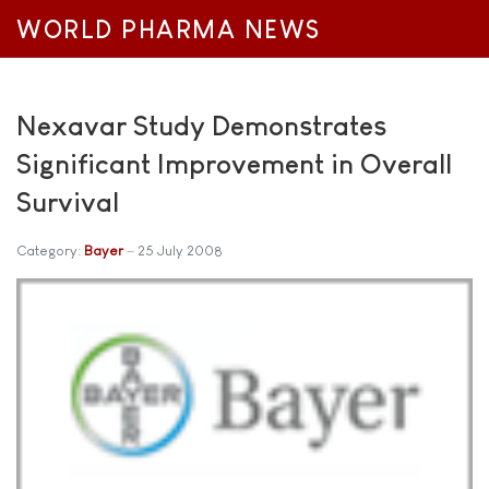
WORLD PHARMA NEWS
Nexavar Study Demonstrates
Significant Improvement in Overall
Survival
Category:
Bayer
25 July 2008