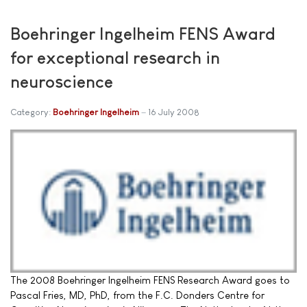
Boehringer Ingelheim FENS Award
for exceptional research in
neuroscience
Category:
Boehringer Ingelheim
16 July 2008
The 2008 Boehringer Ingelheim FENS Research Award goes to
Pascal Fries, MD, PhD, from the F.C. Donders Centre for