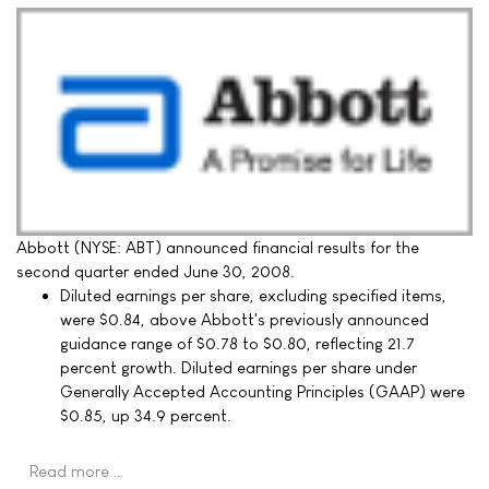
Abbott (NYSE: ABT) announced financial results for the
second quarter ended June 30, 2008.
Diluted earnings per share, excluding specified items,
were $0.84, above Abbott's previously announced
guidance range of $0.78 to $0.80, reflecting 21.7
percent growth. Diluted earnings per share under
Generally Accepted Accounting Principles (GAAP) were
$0.85, up 34.9 percent.
Read more …