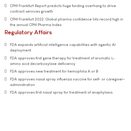
CPHI Frankfurt Report predicts huge funding overhang to drive
contract services growth
CPHI Frankfurt 2022: Global pharma confidence hits record high in
the annual CPHI Pharma Index
Regulatory Affairs
FDA expands artificial intelligence capabilities with agentic AI
deployment
FDA approves first gene therapy for treatment of aromatic L-
amino acid decarboxylase deficiency
FDA approves new treatment for hemophilia A or B
FDA approves nasal spray influenza vaccine for self- or caregiver-
administration
FDA approves first nasal spray for treatment of anaphylaxis