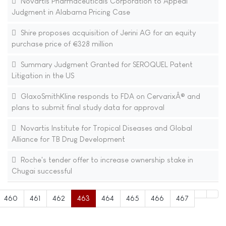
Novartis Pharmaceuticals Corporation to Appeal
Judgment in Alabama Pricing Case
Shire proposes acquisition of Jerini AG for an equity
purchase price of €328 million
Summary Judgment Granted for SEROQUEL Patent
Litigation in the US
GlaxoSmithKline responds to FDA on CervarixÂ® and
plans to submit final study data for approval
Novartis Institute for Tropical Diseases and Global
Alliance for TB Drug Development
Roche's tender offer to increase ownership stake in
Chugai successful
460
461
462
463
464
465
466
467