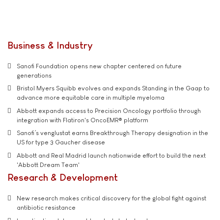
Business & Industry
Sanofi Foundation opens new chapter centered on future
generations
Bristol Myers Squibb evolves and expands Standing in the Gaap to
advance more equitable care in multiple myeloma
Abbott expands access to Precision Oncology portfolio through
integration with Flatiron's OncoEMR® platform
Sanofi’s venglustat earns Breakthrough Therapy designation in the
US for type 3 Gaucher disease
Abbott and Real Madrid launch nationwide effort to build the next
'Abbott Dream Team'
Research & Development
New research makes critical discovery for the global fight against
antibiotic resistance