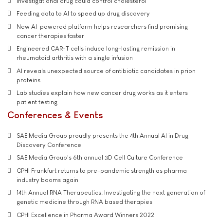
Investigational drug could control cholesterol
Feeding data to AI to speed up drug discovery
New AI-powered platform helps researchers find promising
cancer therapies faster
Engineered CAR-T cells induce long-lasting remission in
rheumatoid arthritis with a single infusion
AI reveals unexpected source of antibiotic candidates in prion
proteins
Lab studies explain how new cancer drug works as it enters
patient testing
Conferences & Events
SAE Media Group proudly presents the 4th Annual AI in Drug
Discovery Conference
SAE Media Group's 6th annual 3D Cell Culture Conference
CPHI Frankfurt returns to pre-pandemic strength as pharma
industry booms again
14th Annual RNA Therapeutics: Investigating the next generation of
genetic medicine through RNA based therapies
CPHI Excellence in Pharma Award Winners 2022