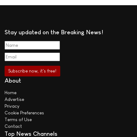
Stay updated on the Breaking News!
About
Home
Advertise
Privacy
Cookie Preferences
Terms of Use
Contact
Top News Channels