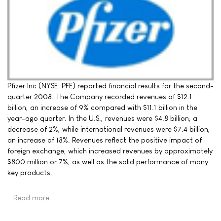
Pfizer Inc (NYSE: PFE) reported financial results for the second-
quarter 2008. The Company recorded revenues of $12.1
billion, an increase of 9% compared with $11.1 billion in the
year-ago quarter. In the U.S., revenues were $4.8 billion, a
decrease of 2%, while international revenues were $7.4 billion,
an increase of 18%. Revenues reflect the positive impact of
foreign exchange, which increased revenues by approximately
$800 million or 7%, as well as the solid performance of many
key products.
Read more …