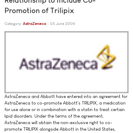
Promotion of Trilipix
Category:
AstraZeneca
05 June 2009
AstraZeneca and Abbott have entered into an agreement for
AstraZeneca to co-promote Abbott's TRILIPIX, a medication
for use alone or in combination with a statin to treat certain
lipid disorders. Under the terms of the agreement,
AstraZeneca will obtain the non-exclusive right to co-
promote TRILIPIX alongside Abbott in the United States,