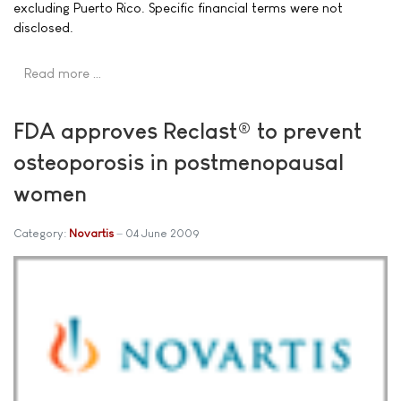
excluding Puerto Rico. Specific financial terms were not
disclosed.
Read more …
FDA approves Reclast® to prevent
osteoporosis in postmenopausal
women
Category:
Novartis
04 June 2009