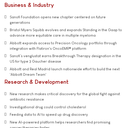
Business & Industry
Sanofi Foundation opens new chapter centered on future
generations
Bristol Myers Squibb evolves and expands Standing in the Gaap to
advance more equitable care in multiple myeloma
Abbott expands access to Precision Oncology portfolio through
integration with Flatiron's OncoEMR® platform
Sanofi’s venglustat earns Breakthrough Therapy designation in the
US for type 3 Gaucher disease
Abbott and Real Madrid launch nationwide effort to build the next
'Abbott Dream Team'
Research & Development
New research makes critical discovery for the global fight against
antibiotic resistance
Investigational drug could control cholesterol
Feeding data to AI to speed up drug discovery
New AI-powered platform helps researchers find promising
cancer therapies faster