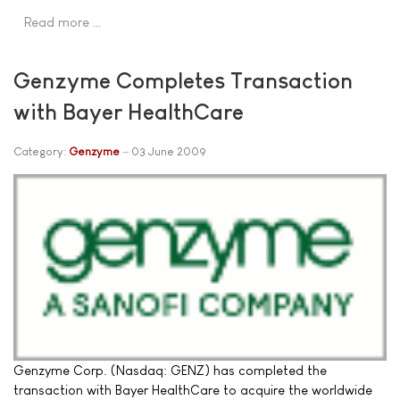
Read more …
Genzyme Completes Transaction
with Bayer HealthCare
Category:
Genzyme
03 June 2009
Genzyme Corp. (Nasdaq: GENZ) has completed the
transaction with Bayer HealthCare to acquire the worldwide