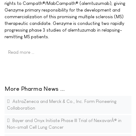
rights to Campath®/MabCampath® (alemtuzumab), giving
Genzyme primary responsibility for the development and
commercialization of this promising multiple sclerosis (MS)
therapeutic candidate. Genzyme is conducting two rapidly
progressing phase 3 studies of alemtuzumab in relapsing-
remitting MS patients.
Read more …
More Pharma News ...
AstraZeneca and Merck & Co., Inc. Form Pioneering
Collaboration
Bayer and Onyx Initiate Phase III Trial of NexavarÂ® in
Non-small Cell Lung Cancer