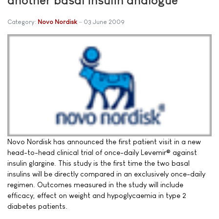
Category:
Novo Nordisk
03 June 2009
Novo Nordisk has announced the first patient visit in a new
head-to-head clinical trial of once-daily Levemir® against
insulin glargine. This study is the first time the two basal
insulins will be directly compared in an exclusively once-daily
regimen. Outcomes measured in the study will include
efficacy, effect on weight and hypoglycaemia in type 2
diabetes patients.