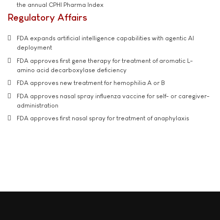
the annual CPHI Pharma Index
Regulatory Affairs
FDA expands artificial intelligence capabilities with agentic AI
deployment
FDA approves first gene therapy for treatment of aromatic L-
amino acid decarboxylase deficiency
FDA approves new treatment for hemophilia A or B
FDA approves nasal spray influenza vaccine for self- or caregiver-
administration
FDA approves first nasal spray for treatment of anaphylaxis