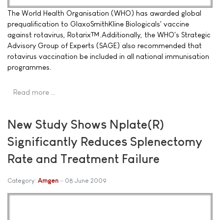
The World Health Organisation (WHO) has awarded global
prequalification to GlaxoSmithKline Biologicals' vaccine
against rotavirus, Rotarix™.Additionally, the WHO's Strategic
Advisory Group of Experts (SAGE) also recommended that
rotavirus vaccination be included in all national immunisation
programmes.
Read more …
New Study Shows Nplate(R)
Significantly Reduces Splenectomy
Rate and Treatment Failure
Category:
Amgen
08 June 2009