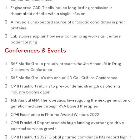
Engineered CAR-T cells induce long-lasting remission in
rheumatoid arthritis with a single infusion
AI reveals unexpected source of antibiotic candidates in prion
proteins
Lab studies explain how new cancer drug works as it enters
patient testing
Conferences & Events
SAE Media Group proudly presents the 4th Annual AI in Drug
Discovery Conference
SAE Media Group's 6th annual 3D Cell Culture Conference
CPHI Frankfurt returns to pre-pandemic strength as pharma
industry booms again
14th Annual RNA Therapeutics: Investigating the next generation of
genetic medicine through RNA based therapies
CPHI Excellence in Pharma Award Winners 2022
CPHI Frankfurt Report predicts huge funding overhang to drive
contract services growth
CPHI Frankfurt 2022: Global pharma confidence hits record high in