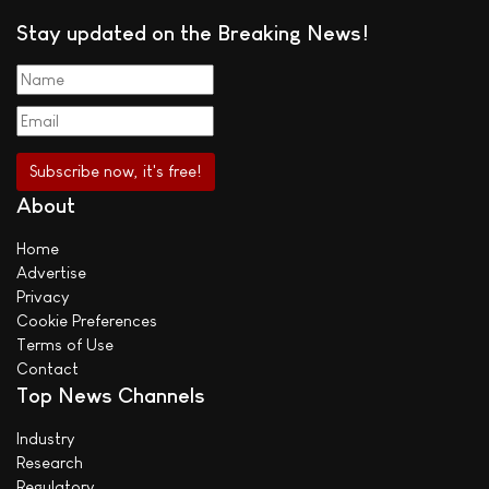
Stay updated on the Breaking News!
About
Home
Advertise
Privacy
Cookie Preferences
Terms of Use
Contact
Top News Channels
Industry
Research
Regulatory