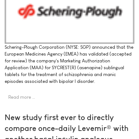
Schering-Plough Corporation (NYSE: SGP) announced that the
European Medicines Agency (EMEA) has validated (accepted
for review) the company's Marketing Authorization
Application (MAA) for SYCREST(R) (asenapine) sublingual
tablets for the treatment of schizophrenia and manic
episodes associated with bipolar I disorder.
Read more …
New study first ever to directly
compare once-daily Levemir® with
another basal insulin analogue