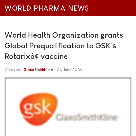
WORLD PHARMA NEWS
World Health Organization grants
Global Prequalification to GSK's
Rotarixâ¢ vaccine
Category:
GlaxoSmithKline
08 June 2009