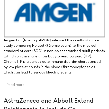
Amgen Inc. (Nasdaq: AMGN) released the results of a new
study comparing Nplate(R) (romiplostim) to the medical
standard of care (SOC) in non-splenectomised adult patients
with chronic immune thrombocytopenic purpura (ITP).
Chronic ITP is a serious autoimmune disorder characterised
by low platelet counts in the blood (thrombocytopenia),
which can lead to serious bleeding events.
Read more …
AstraZeneca and Abbott Extend
Relationship to Include Co-