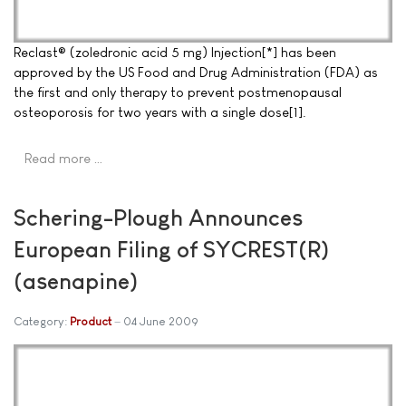
Reclast® (zoledronic acid 5 mg) Injection[*] has been
approved by the US Food and Drug Administration (FDA) as
the first and only therapy to prevent postmenopausal
osteoporosis for two years with a single dose[1].
Read more …
Schering-Plough Announces
European Filing of SYCREST(R)
(asenapine)
Category:
Product
04 June 2009