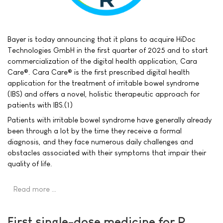
Bayer is today announcing that it plans to acquire HiDoc
Technologies GmbH in the first quarter of 2025 and to start
commercialization of the digital health application, Cara
Care®. Cara Care® is the first prescribed digital health
application for the treatment of irritable bowel syndrome
(IBS) and offers a novel, holistic therapeutic approach for
patients with IBS.(1)
Patients with irritable bowel syndrome have generally already
been through a lot by the time they receive a formal
diagnosis, and they face numerous daily challenges and
obstacles associated with their symptoms that impair their
quality of life.
Read more …
First single-dose medicine for P.