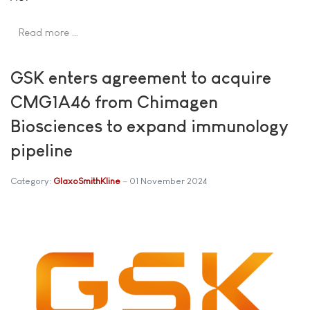
Read more …
GSK enters agreement to acquire
CMG1A46 from Chimagen
Biosciences to expand immunology
pipeline
Category:
GlaxoSmithKline
01 November 2024