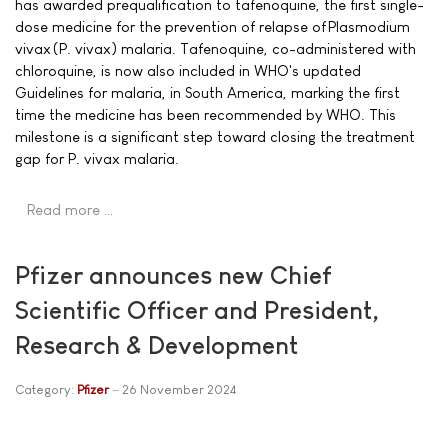
has awarded prequalification to tafenoquine, the first single-
dose medicine for the prevention of relapse of Plasmodium
vivax (P. vivax) malaria. Tafenoquine, co-administered with
chloroquine, is now also included in WHO's updated
Guidelines for malaria, in South America, marking the first
time the medicine has been recommended by WHO. This
milestone is a significant step toward closing the treatment
gap for P. vivax malaria.
Read more …
Pfizer announces new Chief
Scientific Officer and President,
Research & Development
Category:
Pfizer
26 November 2024