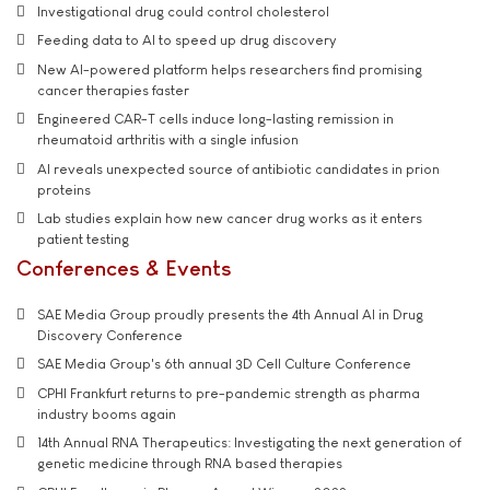
Investigational drug could control cholesterol
Feeding data to AI to speed up drug discovery
New AI-powered platform helps researchers find promising
cancer therapies faster
Engineered CAR-T cells induce long-lasting remission in
rheumatoid arthritis with a single infusion
AI reveals unexpected source of antibiotic candidates in prion
proteins
Lab studies explain how new cancer drug works as it enters
patient testing
Conferences & Events
SAE Media Group proudly presents the 4th Annual AI in Drug
Discovery Conference
SAE Media Group's 6th annual 3D Cell Culture Conference
CPHI Frankfurt returns to pre-pandemic strength as pharma
industry booms again
14th Annual RNA Therapeutics: Investigating the next generation of
genetic medicine through RNA based therapies