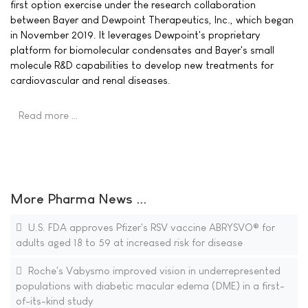
first option exercise under the research collaboration
between Bayer and Dewpoint Therapeutics, Inc., which began
in November 2019. It leverages Dewpoint's proprietary
platform for biomolecular condensates and Bayer's small
molecule R&D capabilities to develop new treatments for
cardiovascular and renal diseases.
Read more …
More Pharma News ...
U.S. FDA approves Pfizer's RSV vaccine ABRYSVO® for
adults aged 18 to 59 at increased risk for disease
Roche's Vabysmo improved vision in underrepresented
populations with diabetic macular edema (DME) in a first-
of-its-kind study