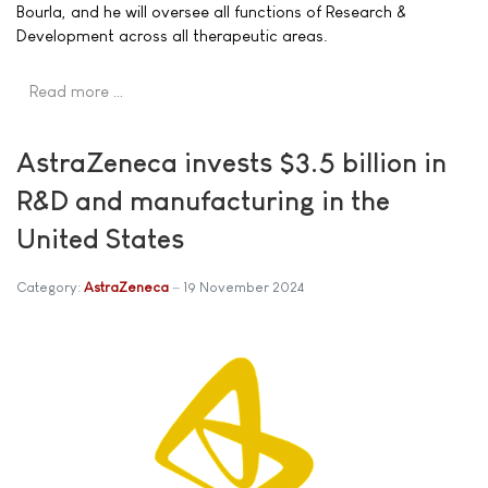
Bourla, and he will oversee all functions of Research &
Development across all therapeutic areas.
Read more …
AstraZeneca invests $3.5 billion in
R&D and manufacturing in the
United States
Category:
AstraZeneca
19 November 2024