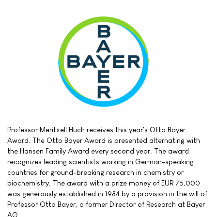
Professor Meritxell Huch receives this year's Otto Bayer
Award. The Otto Bayer Award is presented alternating with
the Hansen Family Award every second year. The award
recognizes leading scientists working in German-speaking
countries for ground-breaking research in chemistry or
biochemistry. The award with a prize money of EUR 75,000
was generously established in 1984 by a provision in the will of
Professor Otto Bayer, a former Director of Research at Bayer
AG.