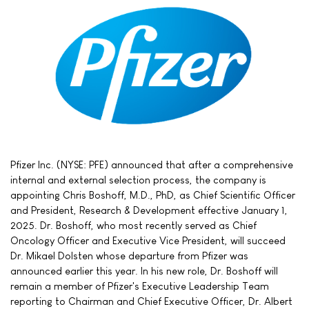
Pfizer Inc. (NYSE: PFE) announced that after a comprehensive
internal and external selection process, the company is
appointing Chris Boshoff, M.D., PhD, as Chief Scientific Officer
and President, Research & Development effective January 1,
2025. Dr. Boshoff, who most recently served as Chief
Oncology Officer and Executive Vice President, will succeed
Dr. Mikael Dolsten whose departure from Pfizer was
announced earlier this year. In his new role, Dr. Boshoff will
remain a member of Pfizer's Executive Leadership Team
reporting to Chairman and Chief Executive Officer, Dr. Albert