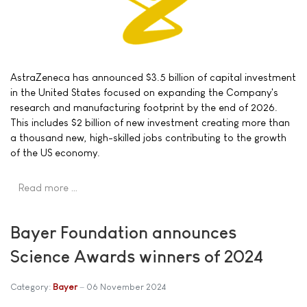
AstraZeneca has announced $3.5 billion of capital investment
in the United States focused on expanding the Company's
research and manufacturing footprint by the end of 2026.
This includes $2 billion of new investment creating more than
a thousand new, high-skilled jobs contributing to the growth
of the US economy.
Read more …
Bayer Foundation announces
Science Awards winners of 2024
Category:
Bayer
06 November 2024