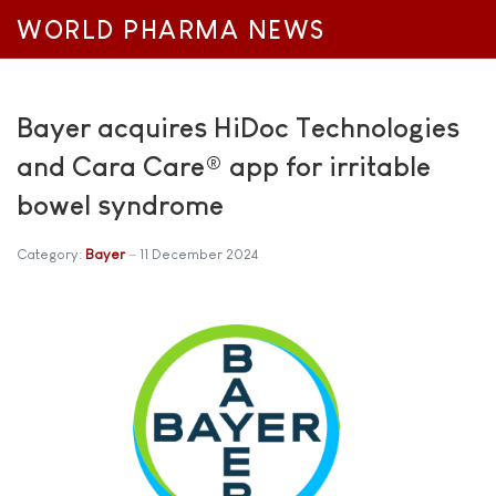
WORLD PHARMA NEWS
Bayer acquires HiDoc Technologies
and Cara Care® app for irritable
bowel syndrome
Category:
Bayer
11 December 2024