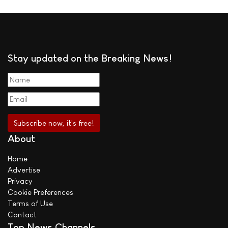
Stay updated on the Breaking News!
About
Home
Advertise
Privacy
Cookie Preferences
Terms of Use
Contact
Top News Channels