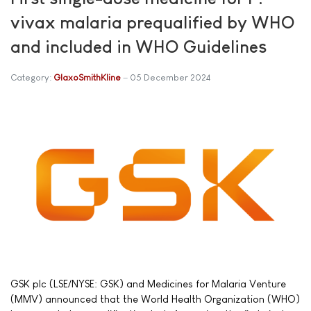
vivax malaria prequalified by WHO
and included in WHO Guidelines
Category:
GlaxoSmithKline
05 December 2024
GSK plc (LSE/NYSE: GSK) and Medicines for Malaria Venture
(MMV) announced that the World Health Organization (WHO)