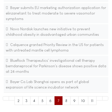
Bayer submits EU marketing authorization application for
elinzanetant to treat moderate to severe vasomotor
symptoms
Novo Nordisk launches new initiative to prevent
childhood obesity in disadvantaged urban communities
Calquence granted Priority Review in the US for patients
with untreated mantle cell lymphoma
BlueRock Therapeutics' investigational cell therapy
bemdaneprocel for Parkinson's disease shows positive data
at 24-months
Bayer Co.Lab Shanghai opens as part of global
expansion of life science incubator network
2
3
4
5
6
7
8
9
10
11