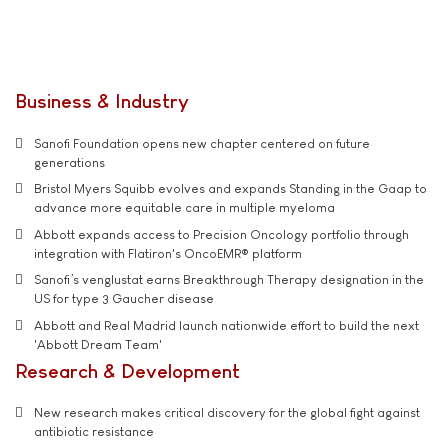
Business & Industry
Sanofi Foundation opens new chapter centered on future
generations
Bristol Myers Squibb evolves and expands Standing in the Gaap to
advance more equitable care in multiple myeloma
Abbott expands access to Precision Oncology portfolio through
integration with Flatiron's OncoEMR® platform
Sanofi’s venglustat earns Breakthrough Therapy designation in the
US for type 3 Gaucher disease
Abbott and Real Madrid launch nationwide effort to build the next
'Abbott Dream Team'
Research & Development
New research makes critical discovery for the global fight against
antibiotic resistance