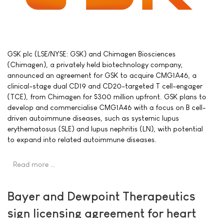
GSK plc (LSE/NYSE: GSK) and Chimagen Biosciences
(Chimagen), a privately held biotechnology company,
announced an agreement for GSK to acquire CMG1A46, a
clinical-stage dual CD19 and CD20-targeted T cell-engager
(TCE), from Chimagen for $300 million upfront. GSK plans to
develop and commercialise CMG1A46 with a focus on B cell-
driven autoimmune diseases, such as systemic lupus
erythematosus (SLE) and lupus nephritis (LN), with potential
to expand into related autoimmune diseases.
Read more …
Bayer and Dewpoint Therapeutics
sign licensing agreement for heart