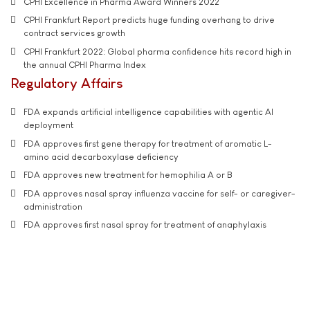
CPHI Excellence in Pharma Award Winners 2022
CPHI Frankfurt Report predicts huge funding overhang to drive
contract services growth
CPHI Frankfurt 2022: Global pharma confidence hits record high in
the annual CPHI Pharma Index
Regulatory Affairs
FDA expands artificial intelligence capabilities with agentic AI
deployment
FDA approves first gene therapy for treatment of aromatic L-
amino acid decarboxylase deficiency
FDA approves new treatment for hemophilia A or B
FDA approves nasal spray influenza vaccine for self- or caregiver-
administration
FDA approves first nasal spray for treatment of anaphylaxis