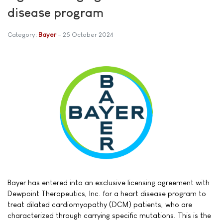
disease program
Category:
Bayer
25 October 2024
Bayer has entered into an exclusive licensing agreement with
Dewpoint Therapeutics, Inc. for a heart disease program to
treat dilated cardiomyopathy (DCM) patients, who are
characterized through carrying specific mutations. This is the