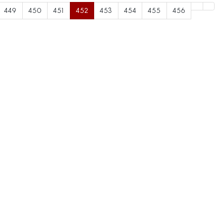
449
450
451
452
453
454
455
456