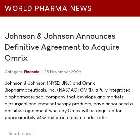
WORLD PHARMA NEWS
Johnson & Johnson Announces
Definitive Agreement to Acquire
Omrix
Category:
Financial
25 November 2008
Johnson & Johnson (NYSE: JNJ) and Omrix
Biopharmaceuticals, Inc. (NASDAQ: OMRI), a fully integrated
biopharmaceutical company that develops and markets
biosurgical and immunotherapy products, have announced a
definitive agreement whereby Omrix will be acquired for
approximately $438 million in a cash tender offer.
Read more …