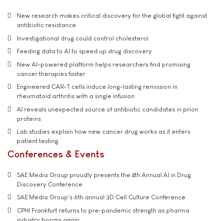
New research makes critical discovery for the global fight against
antibiotic resistance
Investigational drug could control cholesterol
Feeding data to AI to speed up drug discovery
New AI-powered platform helps researchers find promising
cancer therapies faster
Engineered CAR-T cells induce long-lasting remission in
rheumatoid arthritis with a single infusion
AI reveals unexpected source of antibiotic candidates in prion
proteins
Lab studies explain how new cancer drug works as it enters
patient testing
Conferences & Events
SAE Media Group proudly presents the 4th Annual AI in Drug
Discovery Conference
SAE Media Group's 6th annual 3D Cell Culture Conference
CPHI Frankfurt returns to pre-pandemic strength as pharma
industry booms again