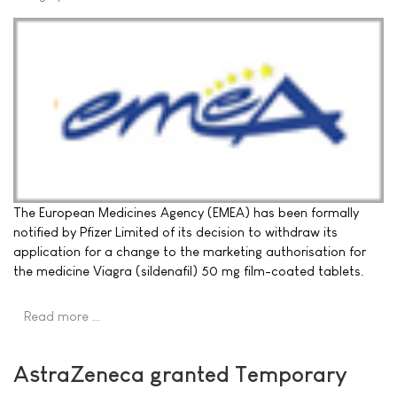
The European Medicines Agency (EMEA) has been formally
notified by Pfizer Limited of its decision to withdraw its
application for a change to the marketing authorisation for
the medicine Viagra (sildenafil) 50 mg film-coated tablets.
Read more …
AstraZeneca granted Temporary