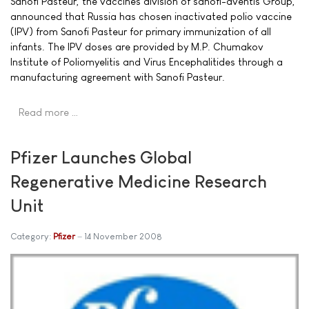
Sanofi Pasteur, the vaccines division of sanofi-aventis Group,
announced that Russia has chosen inactivated polio vaccine
(IPV) from Sanofi Pasteur for primary immunization of all
infants. The IPV doses are provided by M.P. Chumakov
Institute of Poliomyelitis and Virus Encephalitides through a
manufacturing agreement with Sanofi Pasteur.
Read more …
Pfizer Launches Global
Regenerative Medicine Research
Unit
Category:
Pfizer
14 November 2008