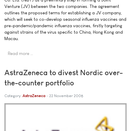
Venture (JV) between the two companies. The agreement
outlines the proposed terms for establishing a JV company,
which will seek to co-develop seasonal influenza vaccines and
pre-pandemic/pandemic influenza vaccines, firstly targeting
against strains of the virus specific to China, Hong Kong and
Macau.
Read more …
AstraZeneca to divest Nordic over-
the-counter portfolio
Category:
AstraZeneca
22 November 2008