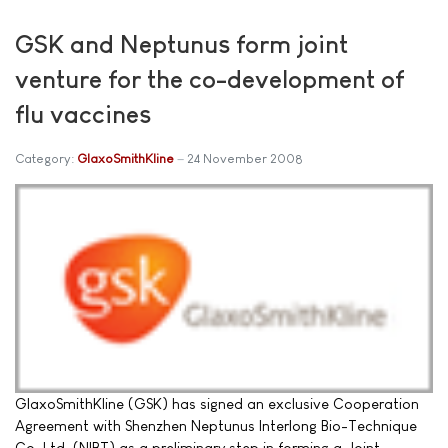
GSK and Neptunus form joint
venture for the co-development of
flu vaccines
Category:
GlaxoSmithKline
24 November 2008
GlaxoSmithKline (GSK) has signed an exclusive Cooperation
Agreement with Shenzhen Neptunus Interlong Bio-Technique
Co. Ltd. (NIBT) as a preliminary step in forming a Joint