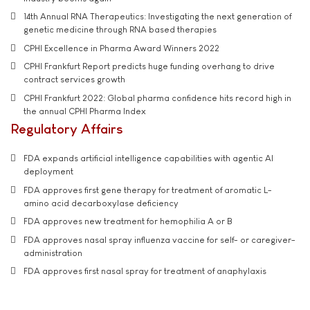
14th Annual RNA Therapeutics: Investigating the next generation of
genetic medicine through RNA based therapies
CPHI Excellence in Pharma Award Winners 2022
CPHI Frankfurt Report predicts huge funding overhang to drive
contract services growth
CPHI Frankfurt 2022: Global pharma confidence hits record high in
the annual CPHI Pharma Index
Regulatory Affairs
FDA expands artificial intelligence capabilities with agentic AI
deployment
FDA approves first gene therapy for treatment of aromatic L-
amino acid decarboxylase deficiency
FDA approves new treatment for hemophilia A or B
FDA approves nasal spray influenza vaccine for self- or caregiver-
administration
FDA approves first nasal spray for treatment of anaphylaxis