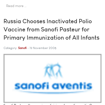
Read more …
Russia Chooses Inactivated Polio
Vaccine from Sanofi Pasteur for
Primary Immunization of All Infants
Category:
Sanofi
19 November 2008