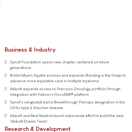
Business & Industry
Sanofi Foundation opens new chapter centered on future
generations
Bristol Myers Squibb evolves and expands Standing in the Gaap to
advance more equitable care in multiple myeloma
Abbott expands access to Precision Oncology portfolio through
integration with Flatiron's OncoEMR® platform
Sanofi’s venglustat earns Breakthrough Therapy designation in the
US for type 3 Gaucher disease
Abbott and Real Madrid launch nationwide effort to build the next
'Abbott Dream Team'
Research & Development