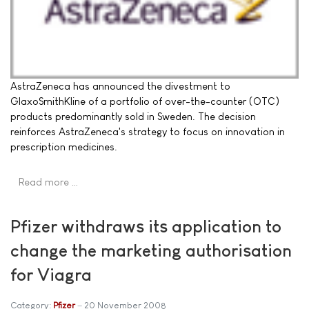
AstraZeneca has announced the divestment to
GlaxoSmithKline of a portfolio of over-the-counter (OTC)
products predominantly sold in Sweden. The decision
reinforces AstraZeneca's strategy to focus on innovation in
prescription medicines.
Read more …
Pfizer withdraws its application to
change the marketing authorisation
for Viagra
Category:
Pfizer
20 November 2008