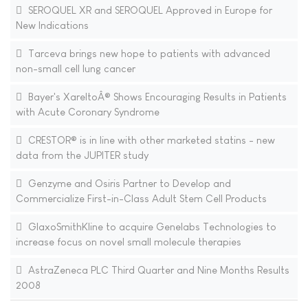
SEROQUEL XR and SEROQUEL Approved in Europe for
New Indications
Tarceva brings new hope to patients with advanced
non-small cell lung cancer
Bayer's XareltoÂ® Shows Encouraging Results in Patients
with Acute Coronary Syndrome
CRESTOR® is in line with other marketed statins - new
data from the JUPITER study
Genzyme and Osiris Partner to Develop and
Commercialize First-in-Class Adult Stem Cell Products
GlaxoSmithKline to acquire Genelabs Technologies to
increase focus on novel small molecule therapies
AstraZeneca PLC Third Quarter and Nine Months Results
2008