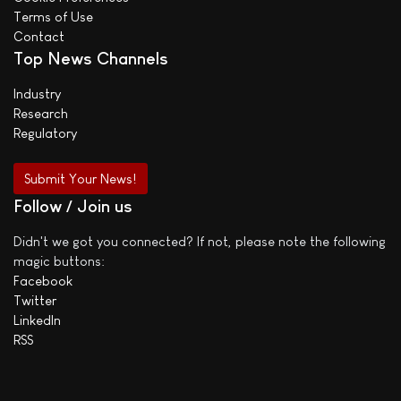
Terms of Use
Contact
Top News Channels
Industry
Research
Regulatory
Submit Your News!
Follow / Join us
Didn't we got you connected? If not, please note the following
magic buttons:
Facebook
Twitter
LinkedIn
RSS