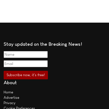
Stay updated on the Breaking News!
About
Home
Advertise
Privacy
Cookie Preferences