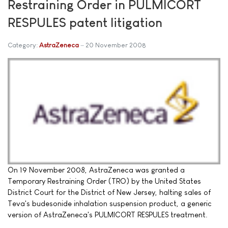
Restraining Order in PULMICORT
RESPULES patent litigation
Category:
AstraZeneca
20 November 2008
On 19 November 2008, AstraZeneca was granted a
Temporary Restraining Order (TRO) by the United States
District Court for the District of New Jersey, halting sales of
Teva's budesonide inhalation suspension product, a generic
version of AstraZeneca's PULMICORT RESPULES treatment.