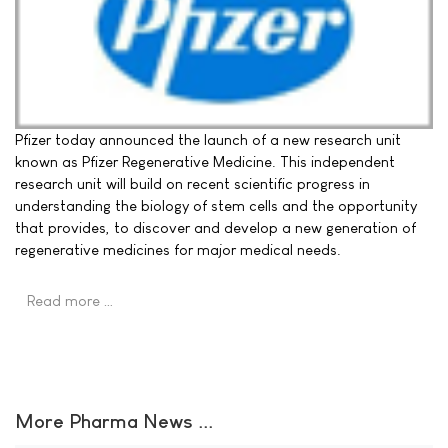
Pfizer today announced the launch of a new research unit
known as Pfizer Regenerative Medicine. This independent
research unit will build on recent scientific progress in
understanding the biology of stem cells and the opportunity
that provides, to discover and develop a new generation of
regenerative medicines for major medical needs.
Read more …
More Pharma News ...