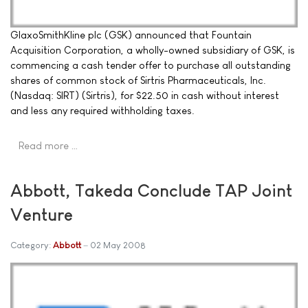
GlaxoSmithKline plc (GSK) announced that Fountain
Acquisition Corporation, a wholly-owned subsidiary of GSK, is
commencing a cash tender offer to purchase all outstanding
shares of common stock of Sirtris Pharmaceuticals, Inc.
(Nasdaq: SIRT) (Sirtris), for $22.50 in cash without interest
and less any required withholding taxes.
Read more …
Abbott, Takeda Conclude TAP Joint
Venture
Category:
Abbott
02 May 2008