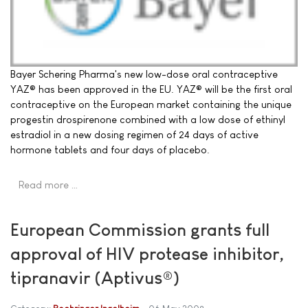
Bayer Schering Pharma's new low-dose oral contraceptive
YAZ® has been approved in the EU. YAZ® will be the first oral
contraceptive on the European market containing the unique
progestin drospirenone combined with a low dose of ethinyl
estradiol in a new dosing regimen of 24 days of active
hormone tablets and four days of placebo.
Read more …
European Commission grants full
approval of HIV protease inhibitor,
tipranavir (Aptivus®)