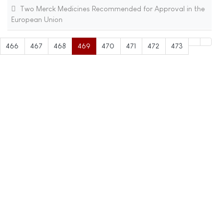
Two Merck Medicines Recommended for Approval in the
European Union
466
467
468
469
470
471
472
473