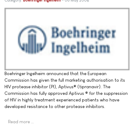
Category:
Boehringer Ingelheim
06 May 2008
Boehringer Ingelheim announced that the European
Commission has given the full marketing authorisation to its
HIV protease inhibitor (PI), Aptivus® (tipranavir). The
Commission has fully approved Aptivus ® for the suppression
of HIV in highly treatment experienced patients who have
developed resistance to other protease inhibitors.
Read more …