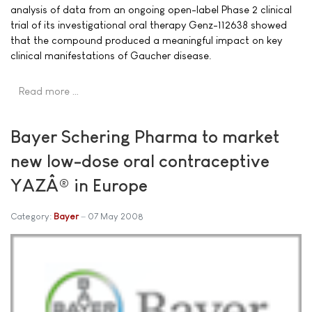
analysis of data from an ongoing open-label Phase 2 clinical
trial of its investigational oral therapy Genz-112638 showed
that the compound produced a meaningful impact on key
clinical manifestations of Gaucher disease.
Read more …
Bayer Schering Pharma to market
new low-dose oral contraceptive
YAZÂ® in Europe
Category:
Bayer
07 May 2008