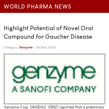
WORLD PHARMA NEWS
Highlight Potential of Novel Oral
Compound for Gaucher Disease
Category:
Genzyme
08 May 2008
Genzyme Corp. (NASDAQ: GENZ) reported that a preliminary