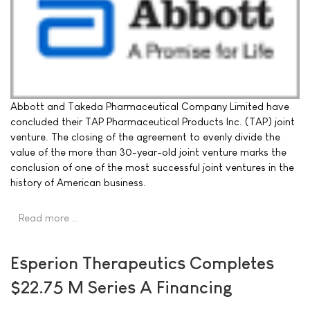
Abbott and Takeda Pharmaceutical Company Limited have
concluded their TAP Pharmaceutical Products Inc. (TAP) joint
venture. The closing of the agreement to evenly divide the
value of the more than 30-year-old joint venture marks the
conclusion of one of the most successful joint ventures in the
history of American business.
Read more …
Esperion Therapeutics Completes
$22.75 M Series A Financing