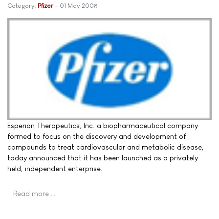
Category:
Pfizer
01 May 2008
Esperion Therapeutics, Inc. a biopharmaceutical company
formed to focus on the discovery and development of
compounds to treat cardiovascular and metabolic disease,
today announced that it has been launched as a privately
held, independent enterprise.
Read more …