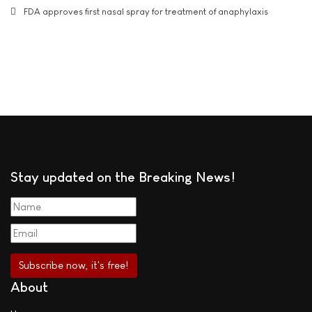
FDA approves first nasal spray for treatment of anaphylaxis
Stay updated on the Breaking News!
About