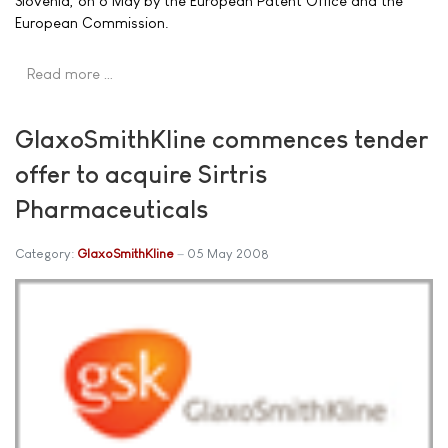
Slovenia, on 6 May by the European Patent Office and the
European Commission.
Read more …
GlaxoSmithKline commences tender
offer to acquire Sirtris
Pharmaceuticals
Category:
GlaxoSmithKline
05 May 2008