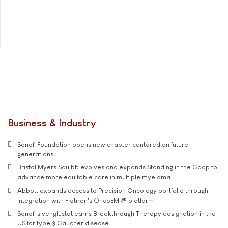
Business & Industry
Sanofi Foundation opens new chapter centered on future
generations
Bristol Myers Squibb evolves and expands Standing in the Gaap to
advance more equitable care in multiple myeloma
Abbott expands access to Precision Oncology portfolio through
integration with Flatiron's OncoEMR® platform
Sanofi’s venglustat earns Breakthrough Therapy designation in the
US for type 3 Gaucher disease