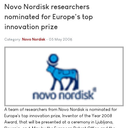
Novo Nordisk researchers
nominated for Europe's top
innovation prize
Category:
Novo Nordisk
05 May 2008
A team of researchers from Novo Nordisk is nominated for
Europe's top innovation prize, Inventor of the Year 2008
Award, that will be presented at a ceremony in Ljubljana,