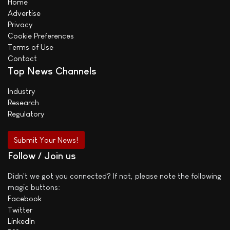
Home
Advertise
Privacy
Cookie Preferences
Terms of Use
Contact
Top News Channels
Industry
Research
Regulatory
Submit Your News!
Follow / Join us
Didn't we got you connected? If not, please note the following
magic buttons:
Facebook
Twitter
LinkedIn