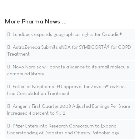
More Pharma News ...
Lundbeck expands geographical rights for Circadin®
AstraZeneca Submits sNDA for SYMBICORTÂ® for COPD
Treatment
Novo Nordisk will donate a licence to its small molecule
compound library
Follicular lymphoma: EU approval for Zevalin® as First-
Line Consolidation Treatment
Amgen's First Quarter 2008 Adjusted Earnings Per Share
Increased 4 percent to $1.12
Pfizer Enters into Research Consortium to Expand
Understanding of Diabetes and Obesity Pathobiology