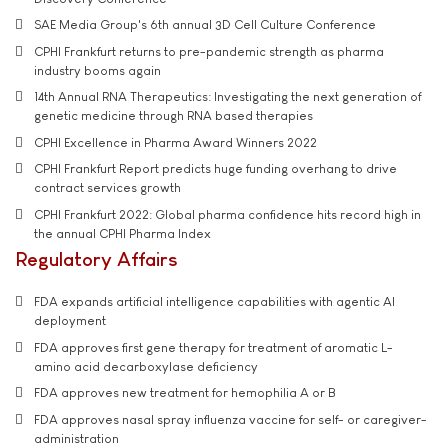
SAE Media Group's 6th annual 3D Cell Culture Conference
CPHI Frankfurt returns to pre-pandemic strength as pharma
industry booms again
14th Annual RNA Therapeutics: Investigating the next generation of
genetic medicine through RNA based therapies
CPHI Excellence in Pharma Award Winners 2022
CPHI Frankfurt Report predicts huge funding overhang to drive
contract services growth
CPHI Frankfurt 2022: Global pharma confidence hits record high in
the annual CPHI Pharma Index
Regulatory Affairs
FDA expands artificial intelligence capabilities with agentic AI
deployment
FDA approves first gene therapy for treatment of aromatic L-
amino acid decarboxylase deficiency
FDA approves new treatment for hemophilia A or B
FDA approves nasal spray influenza vaccine for self- or caregiver-
administration