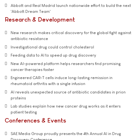
Abbott and Real Madrid launch nationwide effort to build the next
'Abbott Dream Team'
Research & Development
New research makes critical discovery for the global fight against
antibiotic resistance
Investigational drug could control cholesterol
Feeding data to AI to speed up drug discovery
New AI-powered platform helps researchers find promising
cancer therapies faster
Engineered CAR-T cells induce long-lasting remission in
rheumatoid arthritis with a single infusion
AI reveals unexpected source of antibiotic candidates in prion
proteins
Lab studies explain how new cancer drug works as it enters
patient testing
Conferences & Events
SAE Media Group proudly presents the 4th Annual AI in Drug
Discovery Conference