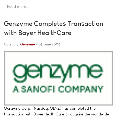
Read more …
Genzyme Completes Transaction
with Bayer HealthCare
Category:
Genzyme
03 June 2009
Genzyme Corp. (Nasdaq: GENZ) has completed the
transaction with Bayer HealthCare to acquire the worldwide