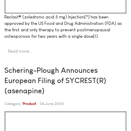
Reclast® (zoledronic acid 5 mg) Injection[*] has been
approved by the US Food and Drug Administration (FDA) as
the first and only therapy to prevent postmenopausal
osteoporosis for two years with a single dose[1].
Read more …
Schering-Plough Announces
European Filing of SYCREST(R)
(asenapine)
Category:
Product
04 June 2009