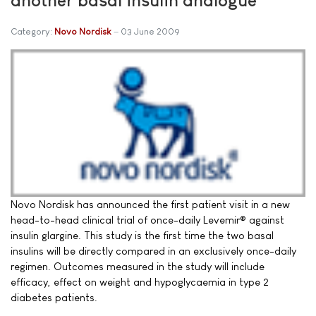
Category:
Novo Nordisk
03 June 2009
Novo Nordisk has announced the first patient visit in a new
head-to-head clinical trial of once-daily Levemir® against
insulin glargine. This study is the first time the two basal
insulins will be directly compared in an exclusively once-daily
regimen. Outcomes measured in the study will include
efficacy, effect on weight and hypoglycaemia in type 2
diabetes patients.