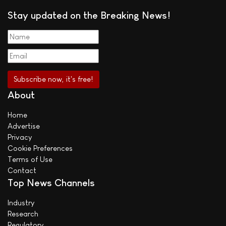
Stay updated on the Breaking News!
About
Home
Advertise
Privacy
Cookie Preferences
Terms of Use
Contact
Top News Channels
Industry
Research
Regulatory