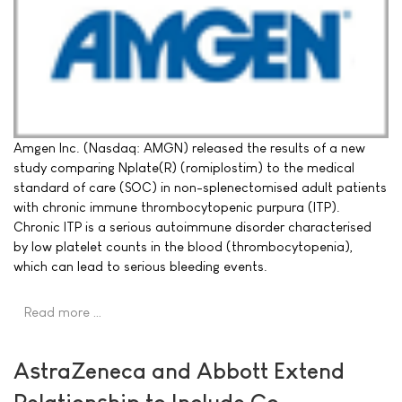
Amgen Inc. (Nasdaq: AMGN) released the results of a new
study comparing Nplate(R) (romiplostim) to the medical
standard of care (SOC) in non-splenectomised adult patients
with chronic immune thrombocytopenic purpura (ITP).
Chronic ITP is a serious autoimmune disorder characterised
by low platelet counts in the blood (thrombocytopenia),
which can lead to serious bleeding events.
Read more …
AstraZeneca and Abbott Extend
Relationship to Include Co-