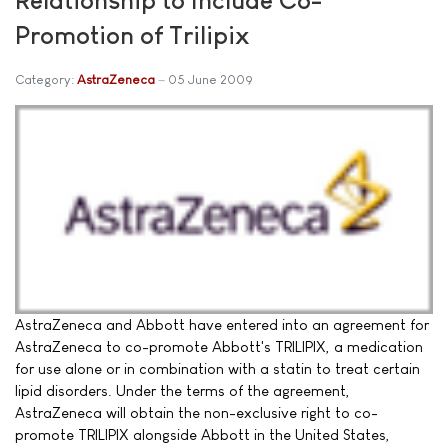
Promotion of Trilipix
Category:
AstraZeneca
05 June 2009
AstraZeneca and Abbott have entered into an agreement for
AstraZeneca to co-promote Abbott's TRILIPIX, a medication
for use alone or in combination with a statin to treat certain
lipid disorders. Under the terms of the agreement,
AstraZeneca will obtain the non-exclusive right to co-
promote TRILIPIX alongside Abbott in the United States,