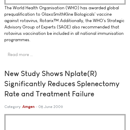
The World Health Organisation (WHO) has awarded global
prequalification to GlaxoSmithKline Biologicals' vaccine
against rotavirus, Rotarix™.Additionally, the WHO's Strategic
Advisory Group of Experts (SAGE) also recommended that
rotavirus vaccination be included in all national immunisation
programmes.
Read more …
New Study Shows Nplate(R)
Significantly Reduces Splenectomy
Rate and Treatment Failure
Category:
Amgen
08 June 2009