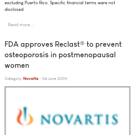
excluding Puerto Rico. Specific financial terms were not
disclosed.
Read more …
FDA approves Reclast® to prevent
osteoporosis in postmenopausal
women
Category:
Novartis
04 June 2009