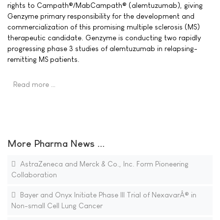
rights to Campath®/MabCampath® (alemtuzumab), giving
Genzyme primary responsibility for the development and
commercialization of this promising multiple sclerosis (MS)
therapeutic candidate. Genzyme is conducting two rapidly
progressing phase 3 studies of alemtuzumab in relapsing-
remitting MS patients.
Read more …
More Pharma News ...
AstraZeneca and Merck & Co., Inc. Form Pioneering
Collaboration
Bayer and Onyx Initiate Phase III Trial of NexavarÂ® in
Non-small Cell Lung Cancer