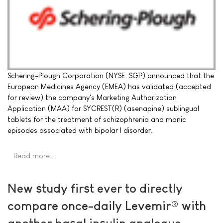
Schering-Plough Corporation (NYSE: SGP) announced that the
European Medicines Agency (EMEA) has validated (accepted
for review) the company's Marketing Authorization
Application (MAA) for SYCREST(R) (asenapine) sublingual
tablets for the treatment of schizophrenia and manic
episodes associated with bipolar I disorder.
Read more …
New study first ever to directly
compare once-daily Levemir® with
another basal insulin analogue