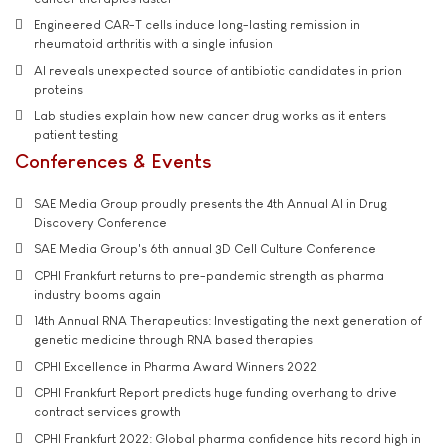
Engineered CAR-T cells induce long-lasting remission in
rheumatoid arthritis with a single infusion
AI reveals unexpected source of antibiotic candidates in prion
proteins
Lab studies explain how new cancer drug works as it enters
patient testing
Conferences & Events
SAE Media Group proudly presents the 4th Annual AI in Drug
Discovery Conference
SAE Media Group's 6th annual 3D Cell Culture Conference
CPHI Frankfurt returns to pre-pandemic strength as pharma
industry booms again
14th Annual RNA Therapeutics: Investigating the next generation of
genetic medicine through RNA based therapies
CPHI Excellence in Pharma Award Winners 2022
CPHI Frankfurt Report predicts huge funding overhang to drive
contract services growth
CPHI Frankfurt 2022: Global pharma confidence hits record high in