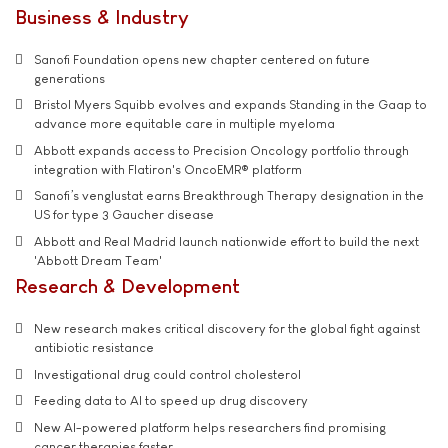
Business & Industry
Sanofi Foundation opens new chapter centered on future
generations
Bristol Myers Squibb evolves and expands Standing in the Gaap to
advance more equitable care in multiple myeloma
Abbott expands access to Precision Oncology portfolio through
integration with Flatiron's OncoEMR® platform
Sanofi’s venglustat earns Breakthrough Therapy designation in the
US for type 3 Gaucher disease
Abbott and Real Madrid launch nationwide effort to build the next
'Abbott Dream Team'
Research & Development
New research makes critical discovery for the global fight against
antibiotic resistance
Investigational drug could control cholesterol
Feeding data to AI to speed up drug discovery
New AI-powered platform helps researchers find promising
cancer therapies faster