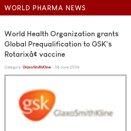
WORLD PHARMA NEWS
World Health Organization grants
Global Prequalification to GSK's
Rotarixâ¢ vaccine
Category:
GlaxoSmithKline
08 June 2009