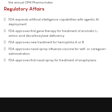
the annual CPHI Pharma Index
Regulatory Affairs
FDA expands artificial intelligence capabilities with agentic AI
deployment
FDA approves first gene therapy for treatment of aromatic L-
amino acid decarboxylase deficiency
FDA approves new treatment for hemophilia A or B
FDA approves nasal spray influenza vaccine for self- or caregiver-
administration
FDA approves first nasal spray for treatment of anaphylaxis