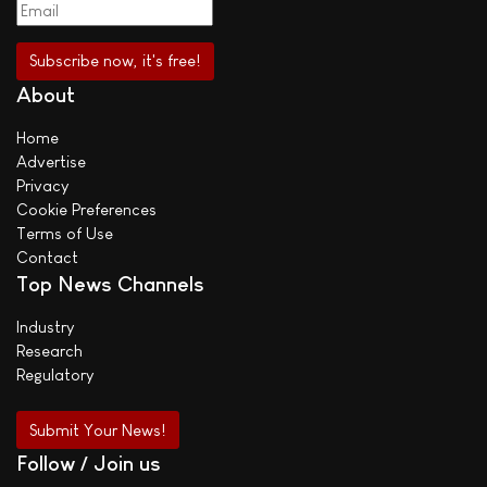
About
Home
Advertise
Privacy
Cookie Preferences
Terms of Use
Contact
Top News Channels
Industry
Research
Regulatory
Submit Your News!
Follow / Join us