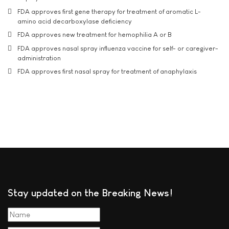
FDA approves first gene therapy for treatment of aromatic L-
amino acid decarboxylase deficiency
FDA approves new treatment for hemophilia A or B
FDA approves nasal spray influenza vaccine for self- or caregiver-
administration
FDA approves first nasal spray for treatment of anaphylaxis
Stay updated on the Breaking News!