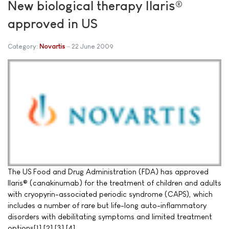
New biological therapy Ilaris®
approved in US
Category:
Novartis
22 June 2009
The US Food and Drug Administration (FDA) has approved
Ilaris® (canakinumab) for the treatment of children and adults
with cryopyrin-associated periodic syndrome (CAPS), which
includes a number of rare but life-long auto-inflammatory
disorders with debilitating symptoms and limited treatment
options[1],[2],[3],[4].