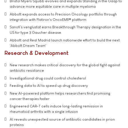
Bristol Myers Squibb evolves and expands Standing in the Gaap to
advance more equitable care in multiple myeloma
Abbott expands access to Precision Oncology portfolio through
integration with Flatiron's OncoEMR® platform
Sanofi’s venglustat earns Breakthrough Therapy designation in the
US for type 3 Gaucher disease
Abbott and Real Madrid launch nationwide effort to build the next
'Abbott Dream Team'
Research & Development
New research makes critical discovery for the global fight against
antibiotic resistance
Investigational drug could control cholesterol
Feeding data to AI to speed up drug discovery
New AI-powered platform helps researchers find promising
cancer therapies faster
Engineered CAR-T cells induce long-lasting remission in
rheumatoid arthritis with a single infusion
AI reveals unexpected source of antibiotic candidates in prion
proteins