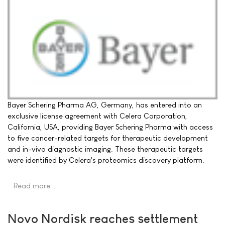
Bayer Schering Pharma AG, Germany, has entered into an
exclusive license agreement with Celera Corporation,
California, USA, providing Bayer Schering Pharma with access
to five cancer-related targets for therapeutic development
and in-vivo diagnostic imaging. These therapeutic targets
were identified by Celera's proteomics discovery platform.
Read more …
Novo Nordisk reaches settlement