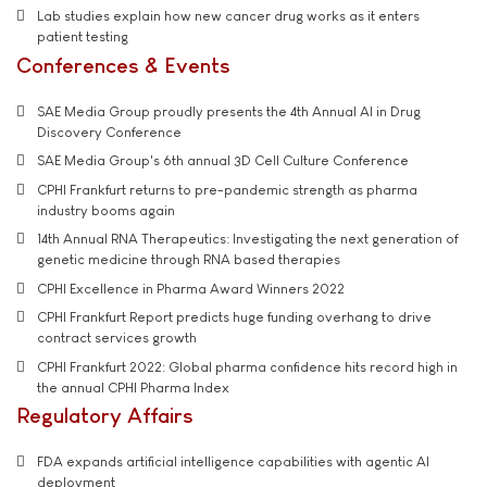
Lab studies explain how new cancer drug works as it enters
patient testing
Conferences & Events
SAE Media Group proudly presents the 4th Annual AI in Drug
Discovery Conference
SAE Media Group's 6th annual 3D Cell Culture Conference
CPHI Frankfurt returns to pre-pandemic strength as pharma
industry booms again
14th Annual RNA Therapeutics: Investigating the next generation of
genetic medicine through RNA based therapies
CPHI Excellence in Pharma Award Winners 2022
CPHI Frankfurt Report predicts huge funding overhang to drive
contract services growth
CPHI Frankfurt 2022: Global pharma confidence hits record high in
the annual CPHI Pharma Index
Regulatory Affairs
FDA expands artificial intelligence capabilities with agentic AI
deployment