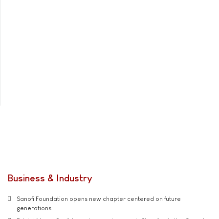
Business & Industry
Sanofi Foundation opens new chapter centered on future
generations