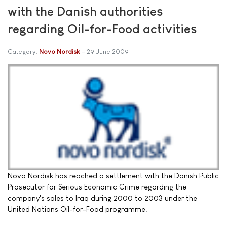
with the Danish authorities
regarding Oil-for-Food activities
Category:
Novo Nordisk
29 June 2009
Novo Nordisk has reached a settlement with the Danish Public
Prosecutor for Serious Economic Crime regarding the
company's sales to Iraq during 2000 to 2003 under the
United Nations Oil-for-Food programme.