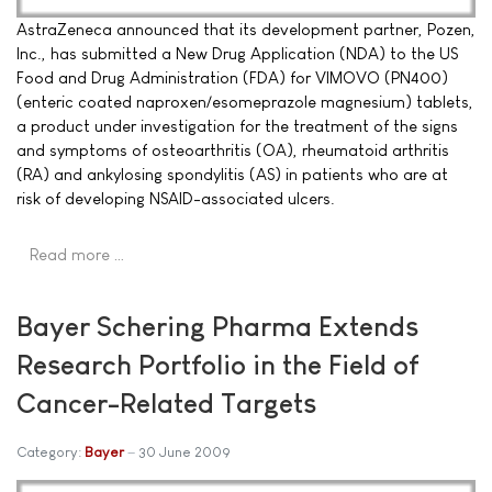
AstraZeneca announced that its development partner, Pozen,
Inc., has submitted a New Drug Application (NDA) to the US
Food and Drug Administration (FDA) for VIMOVO (PN400)
(enteric coated naproxen/esomeprazole magnesium) tablets,
a product under investigation for the treatment of the signs
and symptoms of osteoarthritis (OA), rheumatoid arthritis
(RA) and ankylosing spondylitis (AS) in patients who are at
risk of developing NSAID-associated ulcers.
Read more …
Bayer Schering Pharma Extends
Research Portfolio in the Field of
Cancer-Related Targets
Category:
Bayer
30 June 2009