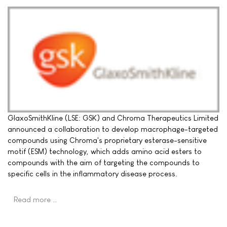
GlaxoSmithKline (LSE: GSK) and Chroma Therapeutics Limited
announced a collaboration to develop macrophage-targeted
compounds using Chroma's proprietary esterase-sensitive
motif (ESM) technology, which adds amino acid esters to
compounds with the aim of targeting the compounds to
specific cells in the inflammatory disease process.
Read more …