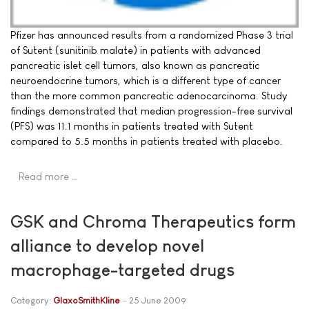
Pfizer has announced results from a randomized Phase 3 trial
of Sutent (sunitinib malate) in patients with advanced
pancreatic islet cell tumors, also known as pancreatic
neuroendocrine tumors, which is a different type of cancer
than the more common pancreatic adenocarcinoma. Study
findings demonstrated that median progression-free survival
(PFS) was 11.1 months in patients treated with Sutent
compared to 5.5 months in patients treated with placebo.
Read more …
GSK and Chroma Therapeutics form
alliance to develop novel
macrophage-targeted drugs
Category:
GlaxoSmithKline
25 June 2009