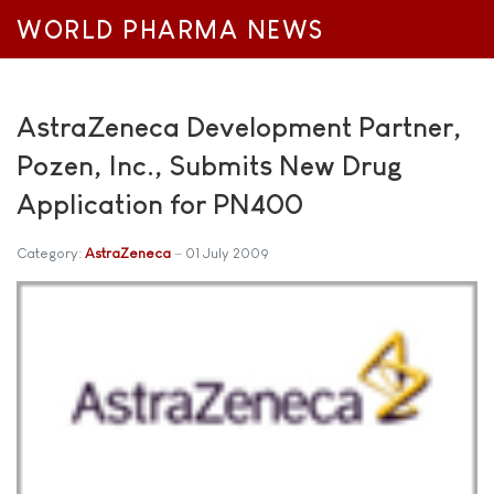
WORLD PHARMA NEWS
AstraZeneca Development Partner,
Pozen, Inc., Submits New Drug
Application for PN400
Category:
AstraZeneca
01 July 2009