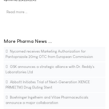
Read more …
More Pharma News ...
Nycomed receives Marketing Authorization for
Pantoprazole 20mg OTC from European Commission
GSK announces a strategic alliance with Dr. Reddy's
Laboratories Ltd
Abbott Initiates Trial of Next-Generation XIENCE
PRIME(TM) Drug Eluting Stent
Boehringer Ingelheim and Vitae Pharmaceuticals
announce a major collaboration