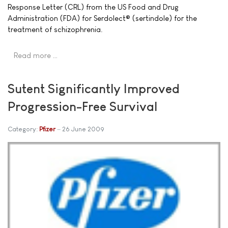
Response Letter (CRL) from the US Food and Drug
Administration (FDA) for Serdolect® (sertindole) for the
treatment of schizophrenia.
Read more …
Sutent Significantly Improved
Progression-Free Survival
Category:
Pfizer
26 June 2009