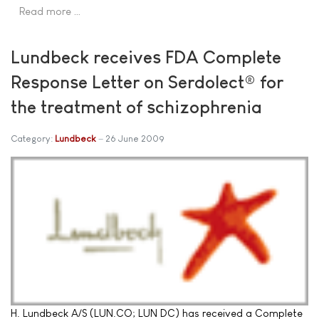
Read more …
Lundbeck receives FDA Complete
Response Letter on Serdolect® for
the treatment of schizophrenia
Category:
Lundbeck
26 June 2009
H. Lundbeck A/S (LUN.CO; LUN DC) has received a Complete