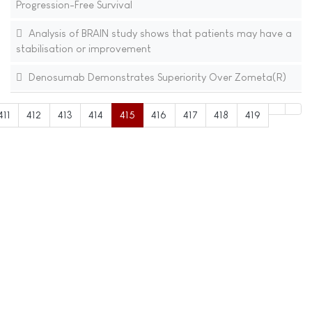
Progression-Free Survival
Analysis of BRAIN study shows that patients may have a
stabilisation or improvement
Denosumab Demonstrates Superiority Over Zometa(R)
411
412
413
414
415
416
417
418
419