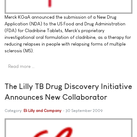
Merck KGaA announced the submission of a New Drug
Application (NDA) to the US Food and Drug Administration
(FDA) for Cladribine Tablets, Merck's proprietary
investigational oral formulation of cladribine, as a therapy for
reducing relapses in people with relapsing forms of multiple
sclerosis (MS).
Read more …
The Lilly TB Drug Discovery Initiative
Announces New Collaborator
Category:
Eli Lilly and Company
30 September 2009