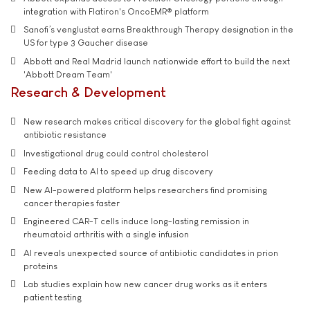
integration with Flatiron's OncoEMR® platform
Sanofi’s venglustat earns Breakthrough Therapy designation in the
US for type 3 Gaucher disease
Abbott and Real Madrid launch nationwide effort to build the next
'Abbott Dream Team'
Research & Development
New research makes critical discovery for the global fight against
antibiotic resistance
Investigational drug could control cholesterol
Feeding data to AI to speed up drug discovery
New AI-powered platform helps researchers find promising
cancer therapies faster
Engineered CAR-T cells induce long-lasting remission in
rheumatoid arthritis with a single infusion
AI reveals unexpected source of antibiotic candidates in prion
proteins
Lab studies explain how new cancer drug works as it enters
patient testing