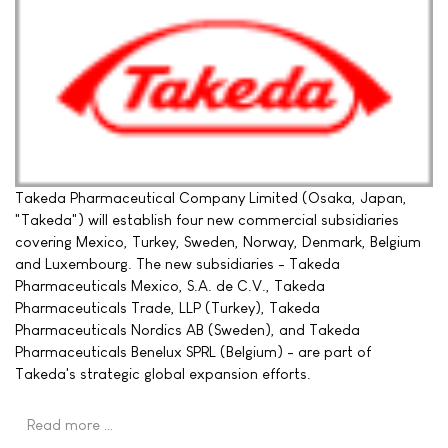
Takeda Pharmaceutical Company Limited (Osaka, Japan,
"Takeda") will establish four new commercial subsidiaries
covering Mexico, Turkey, Sweden, Norway, Denmark, Belgium
and Luxembourg. The new subsidiaries - Takeda
Pharmaceuticals Mexico, S.A. de C.V., Takeda
Pharmaceuticals Trade, LLP (Turkey), Takeda
Pharmaceuticals Nordics AB (Sweden), and Takeda
Pharmaceuticals Benelux SPRL (Belgium) - are part of
Takeda's strategic global expansion efforts.
Read more …