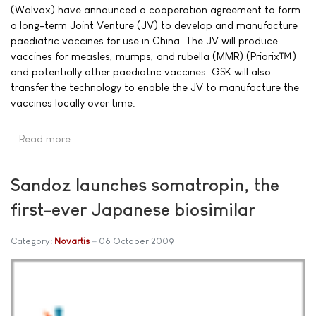
(Walvax) have announced a cooperation agreement to form
a long-term Joint Venture (JV) to develop and manufacture
paediatric vaccines for use in China. The JV will produce
vaccines for measles, mumps, and rubella (MMR) (Priorix™)
and potentially other paediatric vaccines. GSK will also
transfer the technology to enable the JV to manufacture the
vaccines locally over time.
Read more …
Sandoz launches somatropin, the
first-ever Japanese biosimilar
Category:
Novartis
06 October 2009