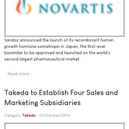
Sandoz announced the launch of its recombinant human
growth hormone somatropin in Japan, the first-ever
biosimilar to be approved and launched on the world's
second largest pharmaceutical market.
Read more …
Takeda to Establish Four Sales and
Marketing Subsidiaries
Category:
Takeda
05 October 2009