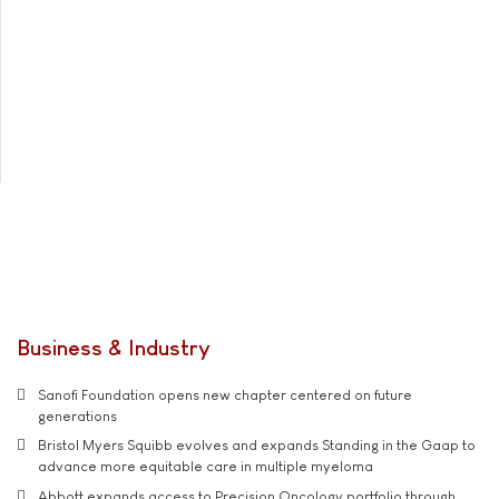
Business & Industry
Sanofi Foundation opens new chapter centered on future
generations
Bristol Myers Squibb evolves and expands Standing in the Gaap to
advance more equitable care in multiple myeloma
Abbott expands access to Precision Oncology portfolio through