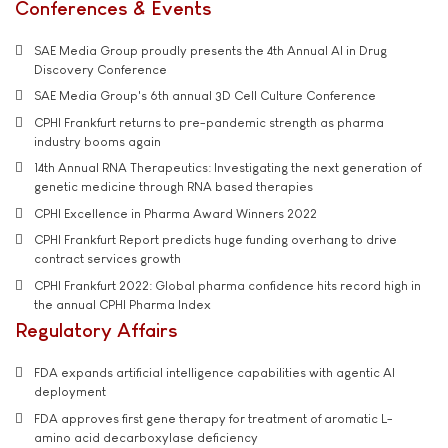
Conferences & Events
SAE Media Group proudly presents the 4th Annual AI in Drug
Discovery Conference
SAE Media Group's 6th annual 3D Cell Culture Conference
CPHI Frankfurt returns to pre-pandemic strength as pharma
industry booms again
14th Annual RNA Therapeutics: Investigating the next generation of
genetic medicine through RNA based therapies
CPHI Excellence in Pharma Award Winners 2022
CPHI Frankfurt Report predicts huge funding overhang to drive
contract services growth
CPHI Frankfurt 2022: Global pharma confidence hits record high in
the annual CPHI Pharma Index
Regulatory Affairs
FDA expands artificial intelligence capabilities with agentic AI
deployment
FDA approves first gene therapy for treatment of aromatic L-
amino acid decarboxylase deficiency