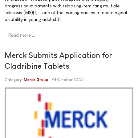
progression in patients with relapsing-remitting multiple
sclerosis (MS)[1] - one of the leading causes of neurological
disability in young adults[3].
Read more …
Merck Submits Application for
Cladribine Tablets
Category:
Merck Group
01 October 2009