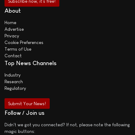
About
Home
Advertise
Privacy
Cookie Preferences
Terms of Use
Contact
Top News Channels
Industry
Research
Regulatory
Submit Your News!
Follow / Join us
Didn't we got you connected? If not, please note the following
magic buttons: