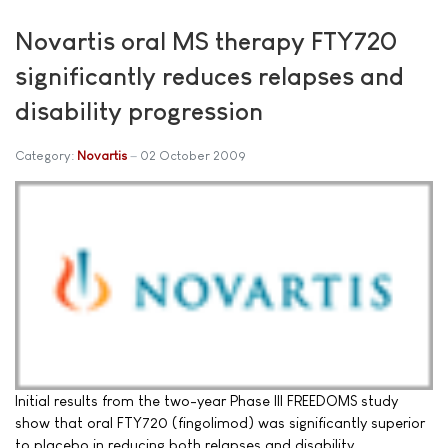
Novartis oral MS therapy FTY720
significantly reduces relapses and
disability progression
Category:
Novartis
02 October 2009
Initial results from the two-year Phase III FREEDOMS study
show that oral FTY720 (fingolimod) was significantly superior
to placebo in reducing both relapses and disability