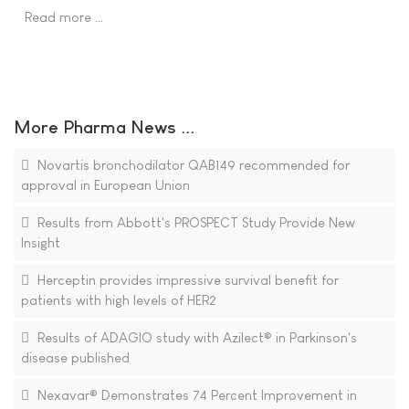
Read more …
More Pharma News ...
Novartis bronchodilator QAB149 recommended for
approval in European Union
Results from Abbott's PROSPECT Study Provide New
Insight
Herceptin provides impressive survival benefit for
patients with high levels of HER2
Results of ADAGIO study with Azilect® in Parkinson's
disease published
Nexavar® Demonstrates 74 Percent Improvement in