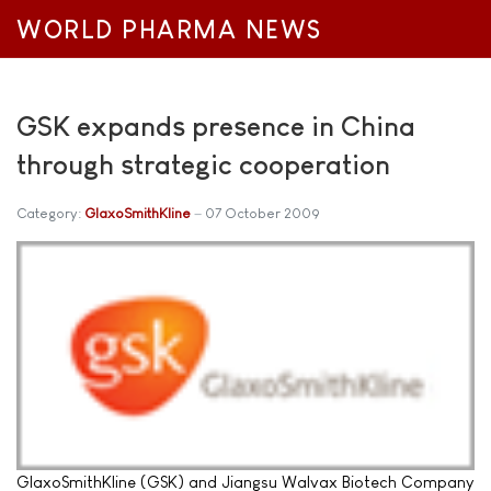
WORLD PHARMA NEWS
GSK expands presence in China
through strategic cooperation
Category:
GlaxoSmithKline
07 October 2009
GlaxoSmithKline (GSK) and Jiangsu Walvax Biotech Company