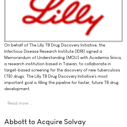
On behalf of The Lilly TB Drug Discovery Initiative, the
Infectious Disease Research Institute (IDRI) signed a
Memorandum of Understanding (MOU) with Academia Sinica,
a research institution based in Taiwan, to collaborate in
target-based screening for the discovery of new tuberculosis
(TB) drugs. The Lilly TB Drug Discovery Initiative's most
important goal is filling the pipeline for faster, future TB drug
development.
Read more …
Abbott to Acquire Solvay