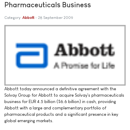
Pharmaceuticals Business
Category:
Abbott
28 September 2009
Abbott today announced a definitive agreement with the
Solvay Group for Abbott to acquire Solvay's pharmaceuticals
business for EUR 4.5 billion ($6.6 billion) in cash, providing
Abbott with a large and complementary portfolio of
pharmaceutical products and a significant presence in key
global emerging markets.