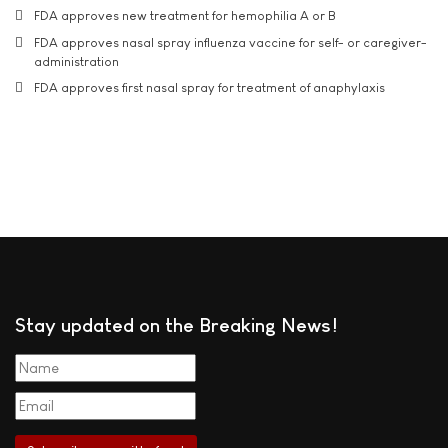
FDA approves new treatment for hemophilia A or B
FDA approves nasal spray influenza vaccine for self- or caregiver-
administration
FDA approves first nasal spray for treatment of anaphylaxis
Stay updated on the Breaking News!