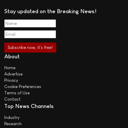
Stay updated on the Breaking News!
About
Home
Advertise
Privacy
Cookie Preferences
Terms of Use
Contact
Top News Channels
Industry
Research