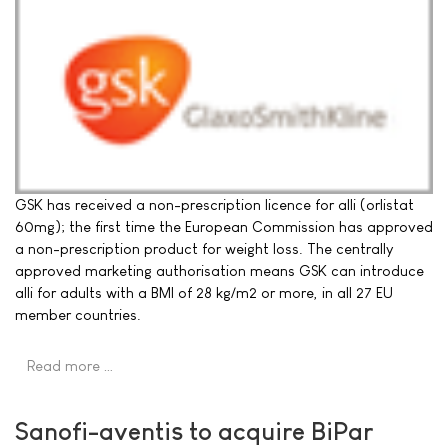
GSK has received a non-prescription licence for alli (orlistat
60mg); the first time the European Commission has approved
a non-prescription product for weight loss. The centrally
approved marketing authorisation means GSK can introduce
alli for adults with a BMI of 28 kg/m2 or more, in all 27 EU
member countries.
Read more …
Sanofi-aventis to acquire BiPar