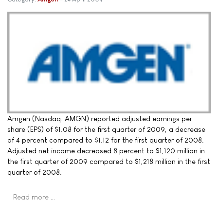
Amgen (Nasdaq: AMGN) reported adjusted earnings per
share (EPS) of $1.08 for the first quarter of 2009, a decrease
of 4 percent compared to $1.12 for the first quarter of 2008.
Adjusted net income decreased 8 percent to $1,120 million in
the first quarter of 2009 compared to $1,218 million in the first
quarter of 2008.
Read more …