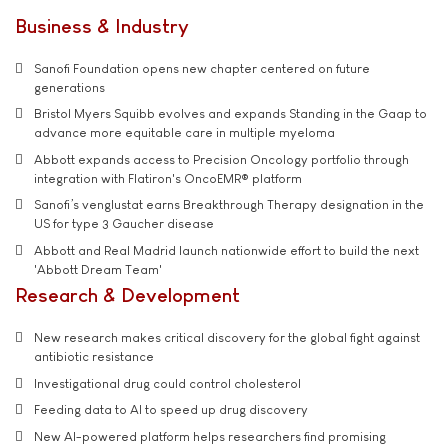
Business & Industry
Sanofi Foundation opens new chapter centered on future
generations
Bristol Myers Squibb evolves and expands Standing in the Gaap to
advance more equitable care in multiple myeloma
Abbott expands access to Precision Oncology portfolio through
integration with Flatiron's OncoEMR® platform
Sanofi’s venglustat earns Breakthrough Therapy designation in the
US for type 3 Gaucher disease
Abbott and Real Madrid launch nationwide effort to build the next
'Abbott Dream Team'
Research & Development
New research makes critical discovery for the global fight against
antibiotic resistance
Investigational drug could control cholesterol
Feeding data to AI to speed up drug discovery
New AI-powered platform helps researchers find promising