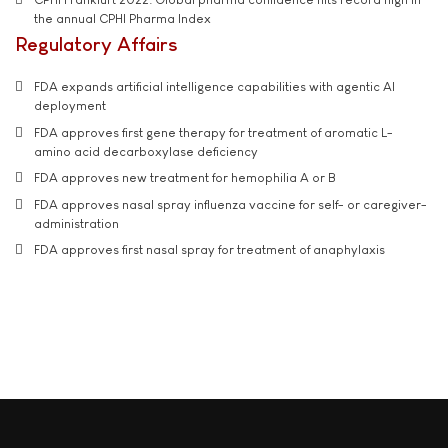
the annual CPHI Pharma Index
Regulatory Affairs
FDA expands artificial intelligence capabilities with agentic AI
deployment
FDA approves first gene therapy for treatment of aromatic L-
amino acid decarboxylase deficiency
FDA approves new treatment for hemophilia A or B
FDA approves nasal spray influenza vaccine for self- or caregiver-
administration
FDA approves first nasal spray for treatment of anaphylaxis