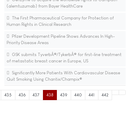
(alemtuzumab) from Bayer HealthCare
The First Pharmaceutical Company for Protection of
Human Rights in Clinical Research
Pfizer Development Pipeline Shows Advances In High-
Priority Disease Areas
GSK submits TyverbÂ®/TykerbÂ® for first-line treatment
of metastatic breast cancer in Europe, US
Significantly More Patients With Cardiovascular Disease
Quit Smoking Using Chantix/Champix®
435
436
437
438
439
440
441
442