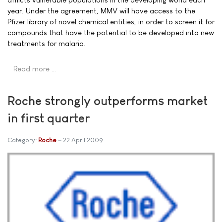
year. Under the agreement, MMV will have access to the
Pfizer library of novel chemical entities, in order to screen it for
compounds that have the potential to be developed into new
treatments for malaria.
Read more …
Roche strongly outperforms market
in first quarter
Category:
Roche
22 April 2009