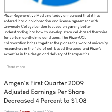
Pfizer Regenerative Medicine today announced that it has
entered into a collaboration and license agreement with
University College London focused on gaining better
understanding into how to develop stem cell-based therapies
for certain ophthalmic conditions. The Pfizer/UCL
collaboration brings together the pioneering work of university
researchers in the field of cell-based therapies and Pfizer's
expertise in the design and delivery of therapeutics.
Read more …
Amgen's First Quarter 2009
Adjusted Earnings Per Share
Decreased 4 Percent to $1.08
Category:
Amgen
24 April 2009