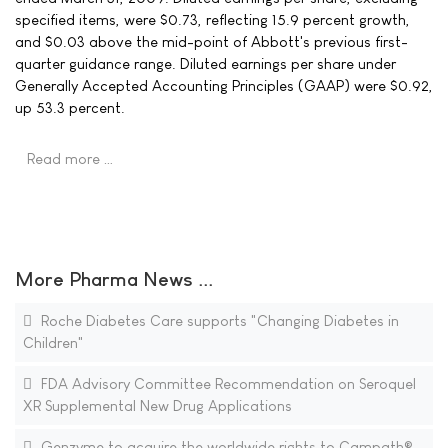
specified items, were $0.73, reflecting 15.9 percent growth,
and $0.03 above the mid-point of Abbott's previous first-
quarter guidance range. Diluted earnings per share under
Generally Accepted Accounting Principles (GAAP) were $0.92,
up 53.3 percent.
Read more …
More Pharma News ...
Roche Diabetes Care supports "Changing Diabetes in
Children"
FDA Advisory Committee Recommendation on Seroquel
XR Supplemental New Drug Applications
Genzyme to acquire the worldwide rights to Campath®