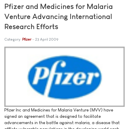
Pfizer and Medicines for Malaria
Venture Advancing International
Research Efforts
Category:
Pfizer
23 April 2009
Pfizer Inc and Medicines for Malaria Venture (MVV) have
signed an agreement that is designed to facilitate
advancements in the battle against malaria, a disease that
afflicts vulnerable populations in the developing world each