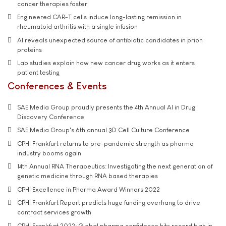
cancer therapies faster
Engineered CAR-T cells induce long-lasting remission in
rheumatoid arthritis with a single infusion
AI reveals unexpected source of antibiotic candidates in prion
proteins
Lab studies explain how new cancer drug works as it enters
patient testing
Conferences & Events
SAE Media Group proudly presents the 4th Annual AI in Drug
Discovery Conference
SAE Media Group's 6th annual 3D Cell Culture Conference
CPHI Frankfurt returns to pre-pandemic strength as pharma
industry booms again
14th Annual RNA Therapeutics: Investigating the next generation of
genetic medicine through RNA based therapies
CPHI Excellence in Pharma Award Winners 2022
CPHI Frankfurt Report predicts huge funding overhang to drive
contract services growth
CPHI Frankfurt 2022: Global pharma confidence hits record high in