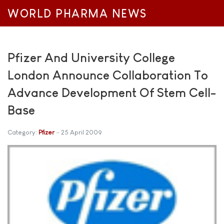
WORLD PHARMA NEWS
Pfizer And University College
London Announce Collaboration To
Advance Development Of Stem Cell-
Base
Category:
Pfizer
25 April 2009