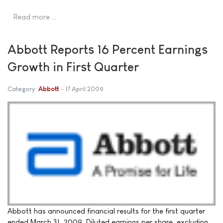
Read more …
Abbott Reports 16 Percent Earnings
Growth in First Quarter
Category:
Abbott
17 April 2009
Abbott has announced financial results for the first quarter
ended March 31, 2009. Diluted earnings per share, excluding