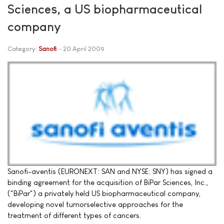
Sciences, a US biopharmaceutical
company
Category:
Sanofi
20 April 2009
Sanofi-aventis (EURONEXT: SAN and NYSE: SNY) has signed a
binding agreement for the acquisition of BiPar Sciences, Inc.,
("BiPar") a privately held US biopharmaceutical company,
developing novel tumorselective approaches for the
treatment of different types of cancers.