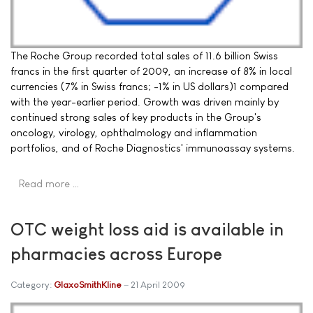
The Roche Group recorded total sales of 11.6 billion Swiss
francs in the first quarter of 2009, an increase of 8% in local
currencies (7% in Swiss francs; -1% in US dollars)1 compared
with the year-earlier period. Growth was driven mainly by
continued strong sales of key products in the Group's
oncology, virology, ophthalmology and inflammation
portfolios, and of Roche Diagnostics' immunoassay systems.
Read more …
OTC weight loss aid is available in
pharmacies across Europe
Category:
GlaxoSmithKline
21 April 2009