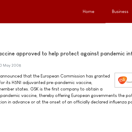
Home
Business
accine approved to help protect against pandemic in
0 May 2008
) announced that the European Commission has granted
 for its H5N1 adjuvanted pre-pandemic vaccine,
member states. GSK is the first company to obtain a
e-pandemic vaccine, thereby offering European governments the pot
tion in advance or at the onset of an officially declared influenza 