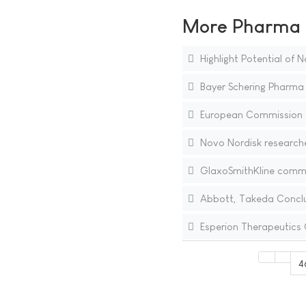
More Pharma N
Highlight Potential of
Bayer Schering Pharma 
European Commission gra
Novo Nordisk researche
GlaxoSmithKline commen
Abbott, Takeda Conclu
Esperion Therapeutics 
4