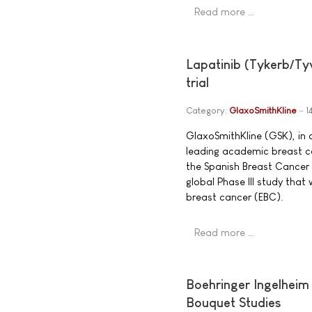
Read more …
Lapatinib (Tykerb/Tyv
trial
Category:
GlaxoSmithKline
1
GlaxoSmithKline (GSK), in c
leading academic breast c
the Spanish Breast Cancer
global Phase III study that
breast cancer (EBC).
Read more …
Boehringer Ingelheim
Bouquet Studies