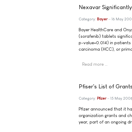
Nexavar Significantly
Category:
Bayer
16 May 200
Bayer HealthCare and Ony
(sorafenib) tablets signifi
p-value=0.014) in patients
carcinoma (HCC), or primar
Read more …
Pfiser's List of Gran
Category:
Pfizer
15 May 200
Pfizer announced that it ha
organization grants and cha
year, part of an ongoing d