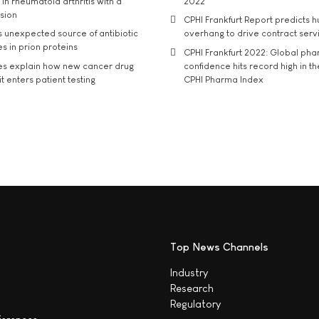
in rheumatoid arthritis with a
2022
usion
CPHI Frankfurt Report predicts h
s unexpected source of antibiotic
overhang to drive contract serv
s in prion proteins
CPHI Frankfurt 2022: Global ph
es explain how new cancer drug
confidence hits record high in t
t enters patient testing
CPHI Pharma Index
Top News Channels
Industry
Research
Regulatory