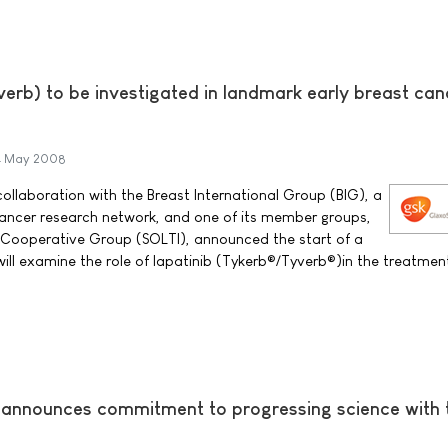
erb) to be investigated in landmark early breast can
4 May 2008
ollaboration with the Breast International Group (BIG), a
ancer research network, and one of its member groups,
 Cooperative Group (SOLTI), announced the start of a
 will examine the role of lapatinib (Tykerb®/Tyverb®)in the treatment
 announces commitment to progressing science with 