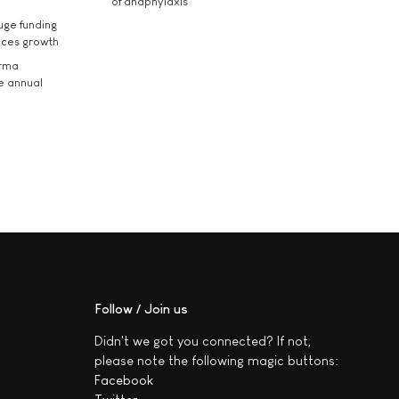
of anaphylaxis
uge funding
ices growth
arma
he annual
Follow / Join us
Didn't we got you connected? If not,
please note the following magic buttons:
Facebook