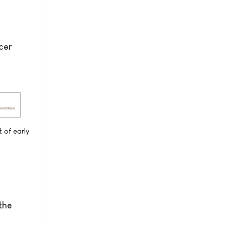
cer
 of early
the