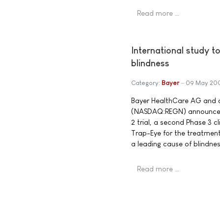
Read more …
International study t
blindness
Category:
Bayer
09 May 20
Bayer HealthCare AG and d
(NASDAQ:REGN) announced t
2 trial, a second Phase 3 
Trap-Eye for the treatmen
a leading cause of blindnes
Read more …