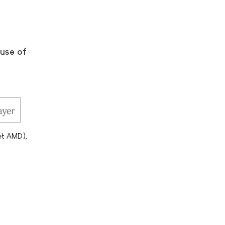
ause of
et AMD),