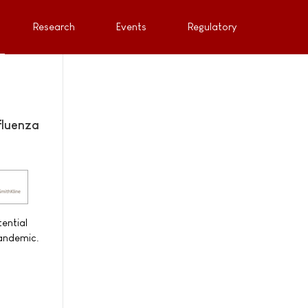
Research
Events
Regulatory
fluenza
ential
pandemic.