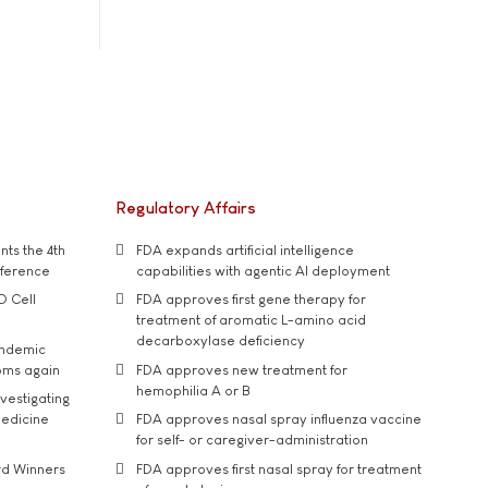
Regulatory Affairs
ts the 4th
FDA expands artificial intelligence
nference
capabilities with agentic AI deployment
D Cell
FDA approves first gene therapy for
treatment of aromatic L-amino acid
decarboxylase deficiency
andemic
oms again
FDA approves new treatment for
hemophilia A or B
vestigating
medicine
FDA approves nasal spray influenza vaccine
for self- or caregiver-administration
rd Winners
FDA approves first nasal spray for treatment