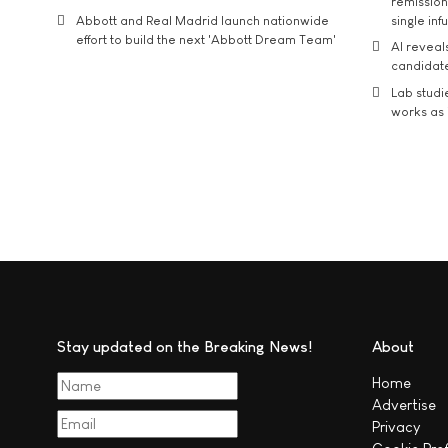
remission 
Abbott and Real Madrid launch nationwide
single inf
effort to build the next 'Abbott Dream Team'
AI reveal
candidate
Lab studi
works as i
Stay updated on the Breaking News!
About
Home
Advertise
Privacy