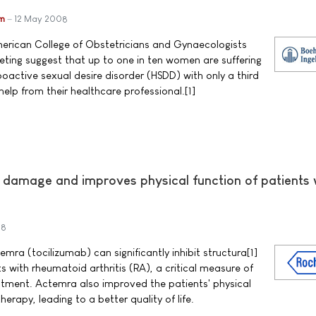
im
12 May 2008
rican College of Obstetricians and Gynaecologists
ting suggest that up to one in ten women are suffering
oactive sexual desire disorder (HSDD) with only a third
help from their healthcare professional.[1]
t damage and improves physical function of patients 
08
ra (tocilizumab) can significantly inhibit structura[1]
s with rheumatoid arthritis (RA), a critical measure of
atment. Actemra also improved the patients' physical
herapy, leading to a better quality of life.