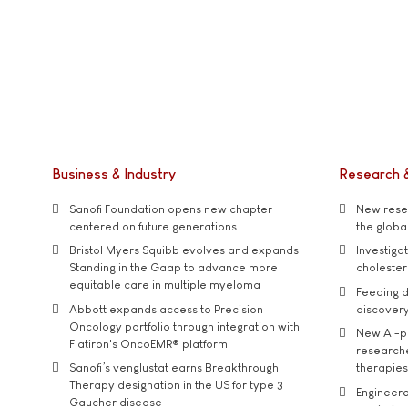
Business & Industry
Research 
Sanofi Foundation opens new chapter
New resea
centered on future generations
the global
Bristol Myers Squibb evolves and expands
Investiga
Standing in the Gaap to advance more
cholester
equitable care in multiple myeloma
Feeding d
Abbott expands access to Precision
discover
Oncology portfolio through integration with
New AI-p
Flatiron's OncoEMR® platform
researche
Sanofi’s venglustat earns Breakthrough
therapies
Therapy designation in the US for type 3
Engineere
Gaucher disease