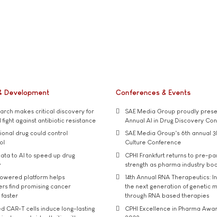
& Development
Conferences & Events
rch makes critical discovery for
SAE Media Group proudly presen
 fight against antibiotic resistance
Annual AI in Drug Discovery Co
tional drug could control
SAE Media Group's 6th annual 3
ol
Culture Conference
ata to AI to speed up drug
CPHI Frankfurt returns to pre-p
y
strength as pharma industry bo
owered platform helps
14th Annual RNA Therapeutics: In
rs find promising cancer
the next generation of genetic 
 faster
through RNA based therapies
d CAR-T cells induce long-lasting
CPHI Excellence in Pharma Awa