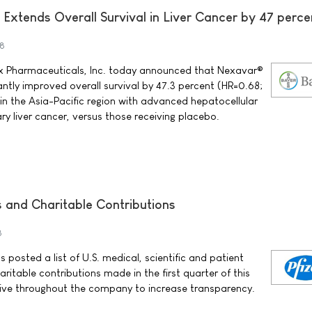
 Extends Overall Survival in Liver Cancer by 47 perce
8
x Pharmaceuticals, Inc. today announced that Nexavar®
cantly improved overall survival by 47.3 percent (HR=0.68;
 in the Asia-Pacific region with advanced hepatocellular
y liver cancer, versus those receiving placebo.
ts and Charitable Contributions
8
s posted a list of U.S. medical, scientific and patient
ritable contributions made in the first quarter of this
rive throughout the company to increase transparency.