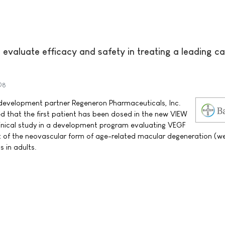
o evaluate efficacy and safety in treating a leading c
08
evelopment partner Regeneron Pharmaceuticals, Inc.
hat the first patient has been dosed in the new VIEW
clinical study in a development program evaluating VEGF
t of the neovascular form of age-related macular degeneration (w
s in adults.