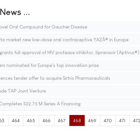
ews ...
 Novel Oral Compound for Gaucher Disease
to market new low-dose oral contraceptive YAZÂ® in Europe
nts full approval of HIV protease inhibitor, tipranavir (Aptivus®)
rs nominated for Europe's top innovation prize
ces tender offer to acquire Sirtris Pharmaceuticals
de TAP Joint Venture
Completes $22.75 M Series A Financing
63
464
465
466
467
468
469
470
471
47