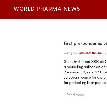
WORLD PHARMA NEWS
First pre-pandemic v
Category:
GlaxoSmithKline
2
GlaxoSmithKline (GSK plc
a marketing authorisation
Prepandrix™, in all 27 EU 
European licence for a pr
for protecting their popula
Read more …