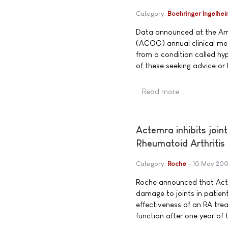
Category:
Boehringer Ingelhe
Data announced at the Ame
(ACOG) annual clinical mee
from a condition called hyp
of these seeking advice or 
Read more …
Actemra inhibits join
Rheumatoid Arthritis
Category:
Roche
10 May 20
Roche announced that Actem
damage to joints in patient
effectiveness of an RA tre
function after one year of t