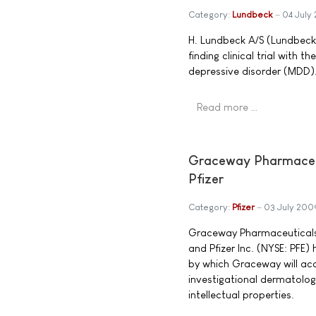
Category:
Lundbeck
04 July
H. Lundbeck A/S (Lundbeck
finding clinical trial wit
depressive disorder (MDD)
Read more …
Graceway Pharmaceut
Pfizer
Category:
Pfizer
03 July 200
Graceway Pharmaceuticals,
and Pfizer Inc. (NYSE: PFE
by which Graceway will acq
investigational dermatologi
intellectual properties.