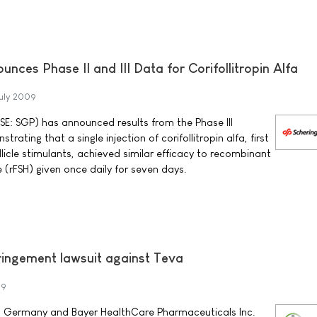
nces Phase II and III Data for Corifollitropin Alfa
uly 2009
SE: SGP) has announced results from the Phase III
rating that a single injection of corifollitropin alfa, first
ollicle stimulants, achieved similar efficacy to recombinant
e (rFSH) given once daily for seven days.
fringement lawsuit against Teva
09
 Germany and Bayer HealthCare Pharmaceuticals Inc.