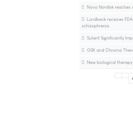
Novo Nordisk reaches se
Lundbeck receives FDA 
schizophrenia
Sutent Significantly Im
GSK and Chroma Therap
New biological therapy 