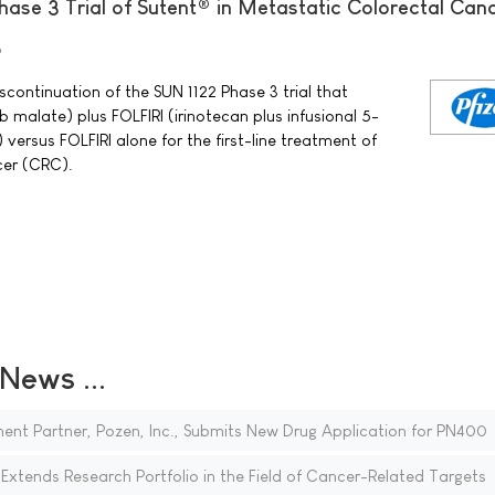
hase 3 Trial of Sutent® in Metastatic Colorectal Can
9
scontinuation of the SUN 1122 Phase 3 trial that
b malate) plus FOLFIRI (irinotecan plus infusional 5-
 versus FOLFIRI alone for the first-line treatment of
cer (CRC).
ews ...
t Partner, Pozen, Inc., Submits New Drug Application for PN400
xtends Research Portfolio in the Field of Cancer-Related Targets