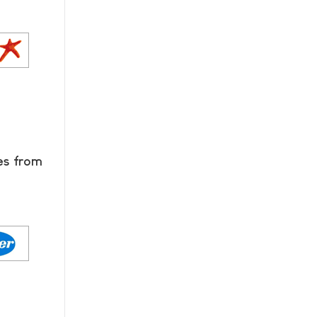
es from