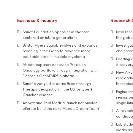
Business & Industry
Research 
Sanofi Foundation opens new chapter
New resea
centered on future generations
the global
Bristol Myers Squibb evolves and expands
Investiga
Standing in the Gaap to advance more
cholester
equitable care in multiple myeloma
Feeding d
Abbott expands access to Precision
discover
Oncology portfolio through integration with
New AI-p
Flatiron's OncoEMR® platform
researche
Sanofi’s venglustat earns Breakthrough
therapies
Therapy designation in the US for type 3
Engineere
Gaucher disease
remission 
Abbott and Real Madrid launch nationwide
single inf
effort to build the next 'Abbott Dream Team'
AI reveal
candidate
Lab studi
works as i