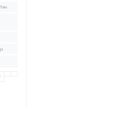
ties
gs
2