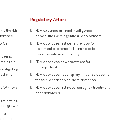
Regulatory Affairs
ts the 4th
FDA expands artificial intelligence
nference
capabilities with agentic AI deployment
D Cell
FDA approves first gene therapy for
treatment of aromatic L-amino acid
decarboxylase deficiency
andemic
oms again
FDA approves new treatment for
hemophilia A or B
vestigating
medicine
FDA approves nasal spray influenza vaccine
for self- or caregiver-administration
rd Winners
FDA approves first nasal spray for treatment
of anaphylaxis
uge funding
ices growth
arma
he annual