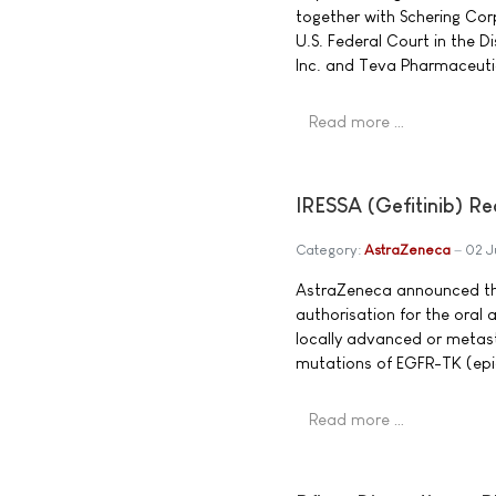
together with Schering Corp
U.S. Federal Court in the 
Inc. and Teva Pharmaceutic
Read more …
IRESSA (Gefitinib) Re
Category:
AstraZeneca
02 J
AstraZeneca announced th
authorisation for the oral 
locally advanced or metast
mutations of EGFR-TK (epid
Read more …