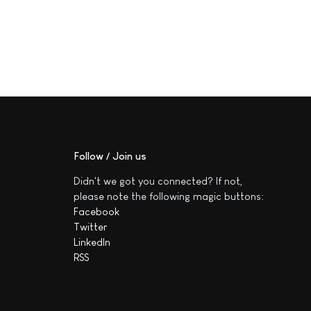
Follow / Join us
Didn't we got you connected? If not,
please note the following magic buttons:
Facebook
Twitter
LinkedIn
RSS