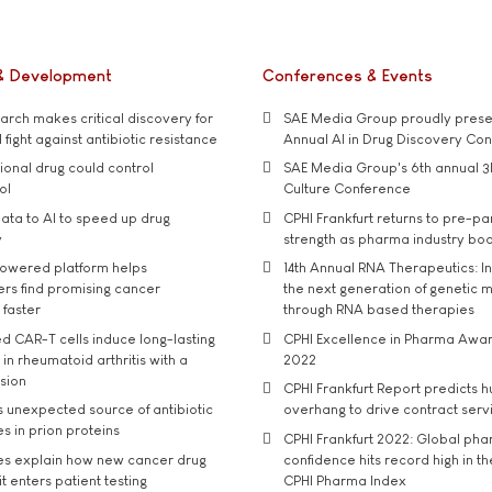
& Development
Conferences & Events
rch makes critical discovery for
SAE Media Group proudly presen
 fight against antibiotic resistance
Annual AI in Drug Discovery Co
tional drug could control
SAE Media Group's 6th annual 3
ol
Culture Conference
ata to AI to speed up drug
CPHI Frankfurt returns to pre-p
y
strength as pharma industry bo
owered platform helps
14th Annual RNA Therapeutics: In
rs find promising cancer
the next generation of genetic 
 faster
through RNA based therapies
d CAR-T cells induce long-lasting
CPHI Excellence in Pharma Awa
in rheumatoid arthritis with a
2022
usion
CPHI Frankfurt Report predicts h
s unexpected source of antibiotic
overhang to drive contract serv
s in prion proteins
CPHI Frankfurt 2022: Global ph
es explain how new cancer drug
confidence hits record high in t
t enters patient testing
CPHI Pharma Index