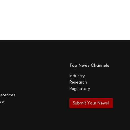
Top News Channels
Industry
Research
Regulatory
ferences
se
Submit Your News!