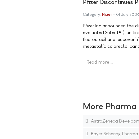
Pfizer Discontinues P
Category:
Pfizer
01 July 200
Pfizer Inc announced the di
evaluated Sutent® (sunitini
fluorouracil and leucovorin)
metastatic colorectal can
Read more …
More Pharma N
AstraZeneca Developmen
Bayer Schering Pharma E