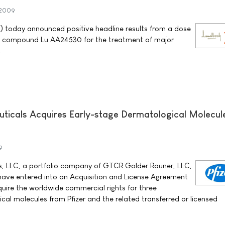
 2009
) today announced positive headline results from a dose
h the compound Lu AA24530 for the treatment of major
.
icals Acquires Early-stage Dermatological Molecul
9
 LLC, a portfolio company of GTCR Golder Rauner, LLC,
) have entered into an Acquisition and License Agreement
uire the worldwide commercial rights for three
cal molecules from Pfizer and the related transferred or licensed