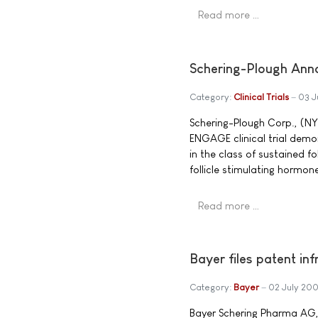
Read more …
Schering-Plough Annou
Category:
Clinical Trials
03 J
Schering-Plough Corp., (NY
ENGAGE clinical trial demonst
in the class of sustained f
follicle stimulating hormon
Read more …
Bayer files patent in
Category:
Bayer
02 July 20
Bayer Schering Pharma AG,