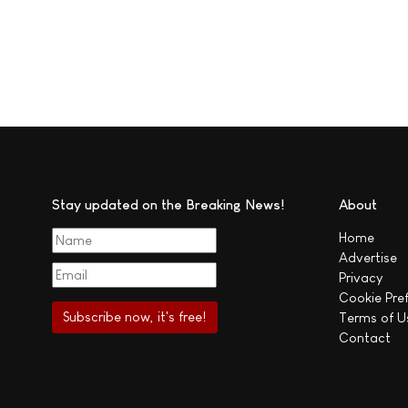
Stay updated on the Breaking News!
About
Home
Advertise
Privacy
Cookie Pre
Terms of U
Contact