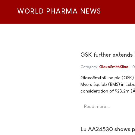
WORLD PHARMA NEWS
GSK further extends i
Category:
GlaxoSmithKline
0
GlaxoSmithKline plc (GSK) 
Myers Squibb (BMS) in Leba
consideration of $23.2m (
Read more …
Lu AA24530 shows pos