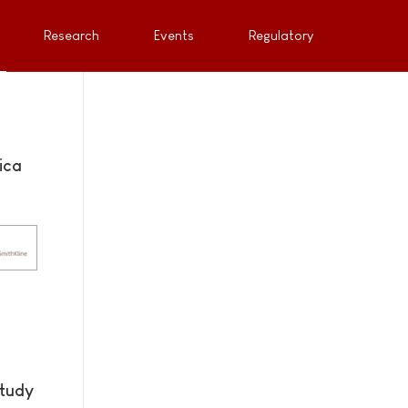
Research
Events
Regulatory
ica
study