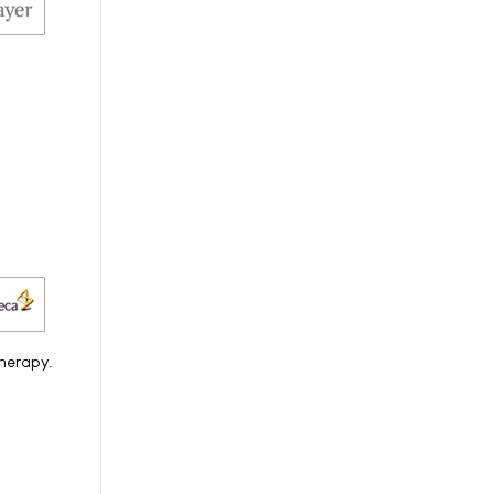
therapy.