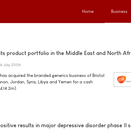
Home
Business
ts product portfolio in the Middle East and North Afr
6 July 2009
has acquired the branded generics business of Bristol
non, Jordan, Syria, Libya and Yemen for a cash
Â£14.2m).
itive results in major depressive disorder phase II 