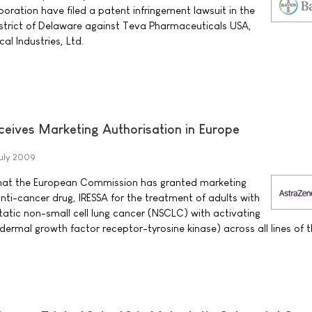
oration have filed a patent infringement lawsuit in the
District of Delaware against Teva Pharmaceuticals USA,
al Industries, Ltd.
ceives Marketing Authorisation in Europe
uly 2009
at the European Commission has granted marketing
anti-cancer drug, IRESSA for the treatment of adults with
atic non-small cell lung cancer (NSCLC) with activating
ermal growth factor receptor-tyrosine kinase) across all lines of 