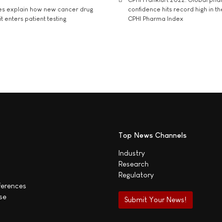
es explain how new cancer drug
confidence hits record high in t
t enters patient testing
CPHI Pharma Index
Top News Channels
Industry
Research
Regulatory
ferences
se
Submit Your News!