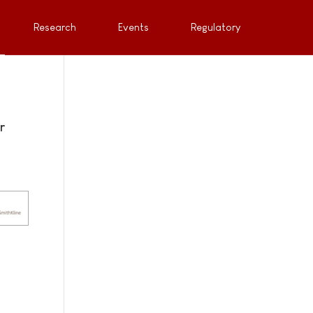
Research
Events
Regulatory
r