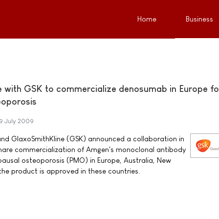
Home
Business
e with GSK to commercialize denosumab in Europe fo
oporosis
9 July 2009
GlaxoSmithKline (GSK) announced a collaboration in
share commercialization of Amgen's monoclonal antibody
usal osteoporosis (PMO) in Europe, Australia, New
he product is approved in these countries.