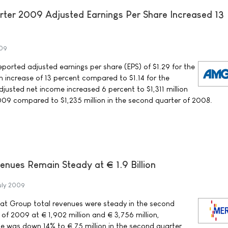
ter 2009 Adjusted Earnings Per Share Increased 13
009
rted adjusted earnings per share (EPS) of $1.29 for the
 increase of 13 percent compared to $1.14 for the
justed net income increased 6 percent to $1,311 million
009 compared to $1,235 million in the second quarter of 2008.
ues Remain Steady at € 1.9 Billion
uly 2009
t Group total revenues were steady in the second
f of 2009 at € 1,902 million and € 3,756 million,
me was down 14% to € 75 million in the second quarter