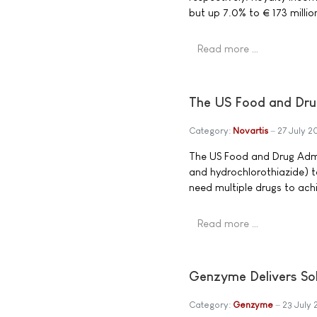
but up 7.0% to € 173 million 
Read more …
The US Food and Dru
Category:
Novartis
27 July 
The US Food and Drug Admi
and hydrochlorothiazide) ta
need multiple drugs to achi
Read more …
Genzyme Delivers Sol
Category:
Genzyme
23 July