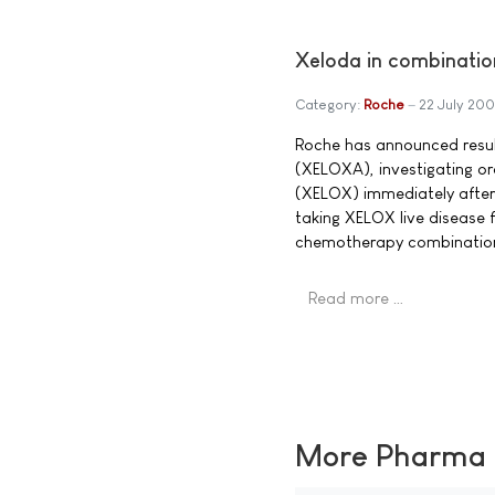
Xeloda in combination
Category:
Roche
22 July 20
Roche has announced result
(XELOXA), investigating or
(XELOX) immediately after 
taking XELOX live disease
chemotherapy combination 
Read more …
More Pharma N