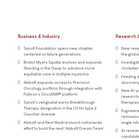
Business & Industry
Research 
Sanofi Foundation opens new chapter
New resea
centered on future generations
the global
Bristol Myers Squibb evolves and expands
Investiga
Standing in the Gaap to advance more
cholester
equitable care in multiple myeloma
Feeding d
Abbott expands access to Precision
discover
Oncology portfolio through integration with
New AI-p
Flatiron's OncoEMR® platform
researche
Sanofi’s venglustat earns Breakthrough
therapies
Therapy designation in the US for type 3
Engineere
Gaucher disease
remission 
Abbott and Real Madrid launch nationwide
single inf
effort to build the next 'Abbott Dream Team'
AI reveal
candidate