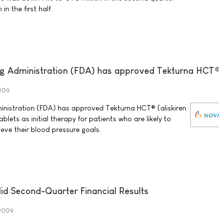
in the first half.
g Administration (FDA) has approved Tekturna HCT
2009
nistration (FDA) has approved Tekturna HCT® (aliskiren
blets as initial therapy for patients who are likely to
eve their blood pressure goals.
id Second-Quarter Financial Results
 2009