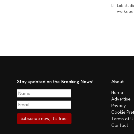
Lab studi
works as i
Stay updated on the Breaking News!
About
Home
Advertise
Privacy
Cookie Pre
Terms of U
Contact