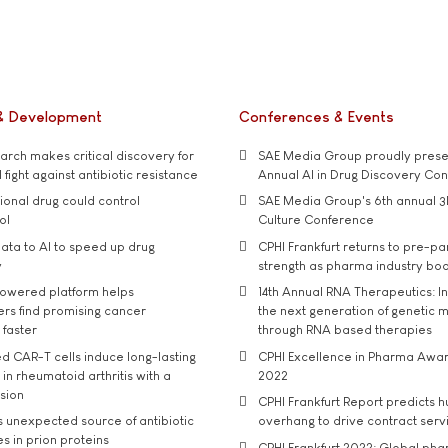
& Development
Conferences & Events
rch makes critical discovery for
SAE Media Group proudly presen
 fight against antibiotic resistance
Annual AI in Drug Discovery Co
tional drug could control
SAE Media Group's 6th annual 3
ol
Culture Conference
ata to AI to speed up drug
CPHI Frankfurt returns to pre-p
y
strength as pharma industry bo
owered platform helps
14th Annual RNA Therapeutics: In
rs find promising cancer
the next generation of genetic 
 faster
through RNA based therapies
d CAR-T cells induce long-lasting
CPHI Excellence in Pharma Awa
in rheumatoid arthritis with a
2022
usion
CPHI Frankfurt Report predicts h
s unexpected source of antibiotic
overhang to drive contract serv
s in prion proteins
CPHI Frankfurt 2022: Global ph