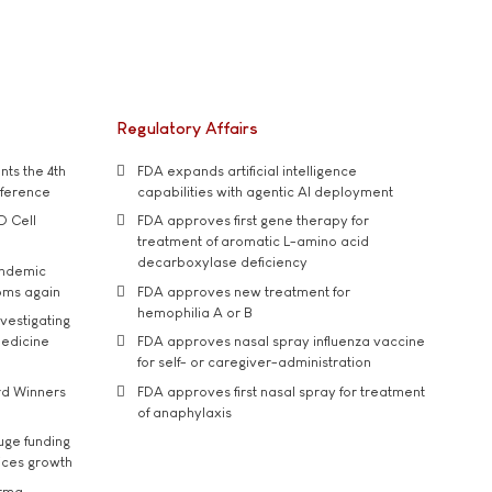
Regulatory Affairs
ts the 4th
FDA expands artificial intelligence
nference
capabilities with agentic AI deployment
D Cell
FDA approves first gene therapy for
treatment of aromatic L-amino acid
decarboxylase deficiency
andemic
oms again
FDA approves new treatment for
hemophilia A or B
vestigating
medicine
FDA approves nasal spray influenza vaccine
for self- or caregiver-administration
rd Winners
FDA approves first nasal spray for treatment
of anaphylaxis
uge funding
ices growth
arma