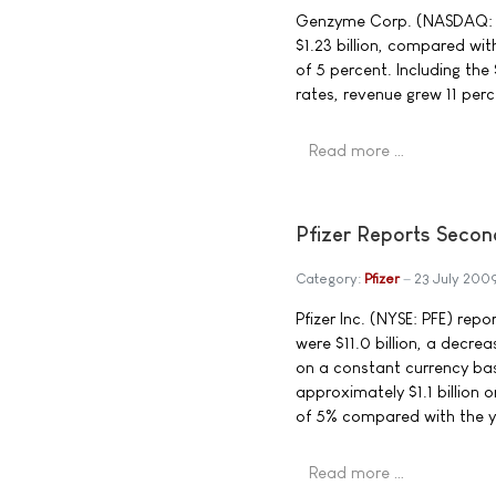
Genzyme Corp. (NASDAQ: G
$1.23 billion, compared wit
of 5 percent. Including th
rates, revenue grew 11 perc
Read more …
Pfizer Reports Secon
Category:
Pfizer
23 July 200
Pfizer Inc. (NYSE: PFE) rep
were $11.0 billion, a decr
on a constant currency ba
approximately $1.1 billion 
of 5% compared with the y
Read more …