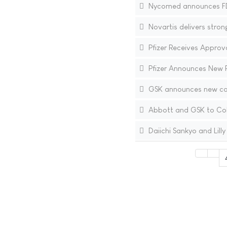
Nycomed announces FDA
Novartis delivers stron
Pfizer Receives Approv
Pfizer Announces New 
GSK announces new com
Abbott and GSK to Coll
Daiichi Sankyo and Lilly