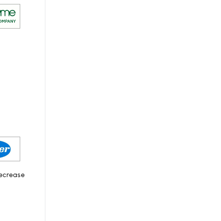
decrease