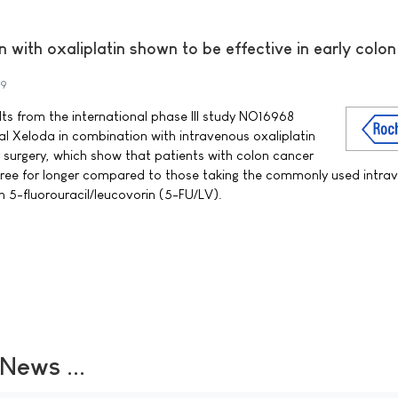
 with oxaliplatin shown to be effective in early colo
09
s from the international phase III study NO16968
al Xeloda in combination with intravenous oxaliplatin
surgery, which show that patients with colon cancer
 free for longer compared to those taking the commonly used intra
5-fluorouracil/leucovorin (5-FU/LV).
ews ...