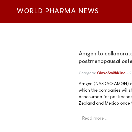
WORLD PHARMA NEWS
Amgen to collaborat
postmenopausal oste
Category:
GlaxoSmithKline
2
Amgen (NASDAQ:AMGN) and 
which the companies will 
denosumab for postmenopa
Zealand and Mexico once t
Read more …