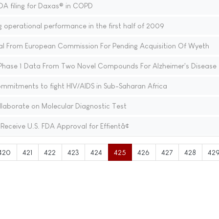
 filing for Daxas® in COPD
g operational performance in the first half of 2009
al From European Commission For Pending Acquisition Of Wyeth
Phase 1 Data From Two Novel Compounds For Alzheimer's Disease
mitments to fight HIV/AIDS in Sub-Saharan Africa
aborate on Molecular Diagnostic Test
 Receive U.S. FDA Approval for Effientâ¢
420
421
422
423
424
425
426
427
428
42