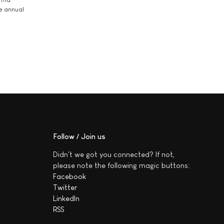
he annual
Follow / Join us
Didn't we got you connected? If not,
please note the following magic buttons:
Facebook
Twitter
LinkedIn
RSS