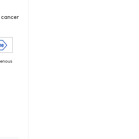
n cancer
venous