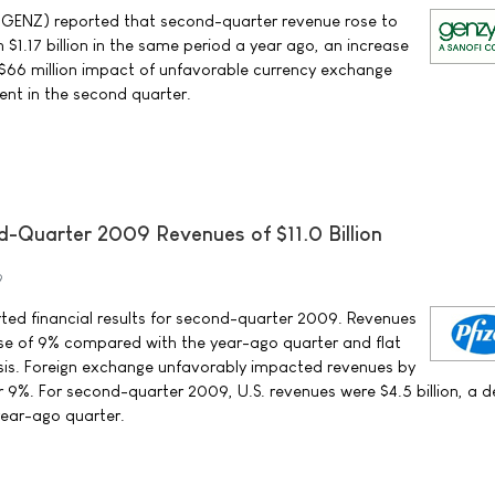
ENZ) reported that second-quarter revenue rose to
h $1.17 billion in the same period a year ago, an increase
e $66 million impact of unfavorable currency exchange
ent in the second quarter.
d-Quarter 2009 Revenues of $11.0 Billion
9
orted financial results for second-quarter 2009. Revenues
ease of 9% compared with the year-ago quarter and flat
sis. Foreign exchange unfavorably impacted revenues by
or 9%. For second-quarter 2009, U.S. revenues were $4.5 billion, a 
ear-ago quarter.