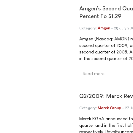
Amgen's Second Quar
Percent To $1.29
Category:
Amgen
28 July 2
Amgen (Nasdaq: AMGN) repo
second quarter of 2009, an
second quarter of 2008. Ad
in the second quarter of 2
Read more …
Q2/2009: Merck Reven
Category:
Merck Group
27 J
Merck KGaA announced tha
quarter and in the first hal
respectively. Royalty inco