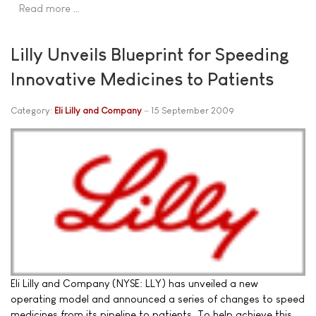
Read more …
Lilly Unveils Blueprint for Speeding
Innovative Medicines to Patients
Category:
Eli Lilly and Company
15 September 2009
Eli Lilly and Company (NYSE: LLY) has unveiled a new
operating model and announced a series of changes to speed
medicines from its pipeline to patients. To help achieve this