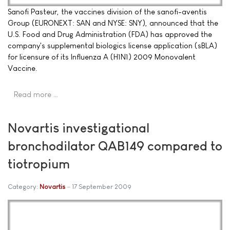
Sanofi Pasteur, the vaccines division of the sanofi-aventis
Group (EURONEXT: SAN and NYSE: SNY), announced that the
U.S. Food and Drug Administration (FDA) has approved the
company's supplemental biologics license application (sBLA)
for licensure of its Influenza A (H1N1) 2009 Monovalent
Vaccine.
Read more …
Novartis investigational
bronchodilator QAB149 compared to
tiotropium
Category:
Novartis
17 September 2009