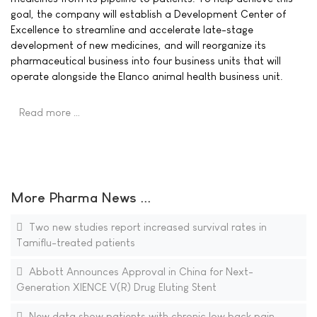
goal, the company will establish a Development Center of
Excellence to streamline and accelerate late-stage
development of new medicines, and will reorganize its
pharmaceutical business into four business units that will
operate alongside the Elanco animal health business unit.
Read more …
More Pharma News ...
Two new studies report increased survival rates in
Tamiflu-treated patients
Abbott Announces Approval in China for Next-
Generation XIENCE V(R) Drug Eluting Stent
New data show patients with chronic low back pain