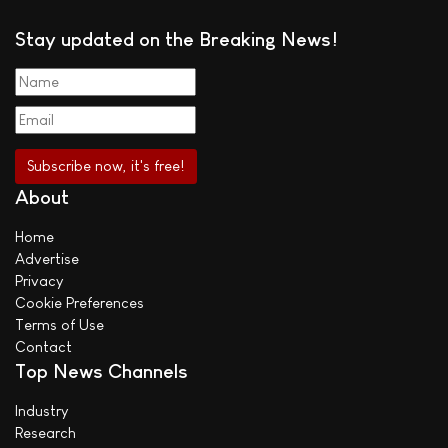
Stay updated on the Breaking News!
About
Home
Advertise
Privacy
Cookie Preferences
Terms of Use
Contact
Top News Channels
Industry
Research