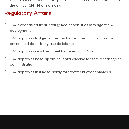
the annual CPHI Pharma Index
Regulatory Affairs
FDA expands artificial intelligence capabilities with agentic AI
deployment
FDA approves first gene therapy for treatment of aromatic L-
amino acid decarboxylase deficiency
FDA approves new treatment for hemophilia A or B
FDA approves nasal spray influenza vaccine for self- or caregiver-
administration
FDA approves first nasal spray for treatment of anaphylaxis