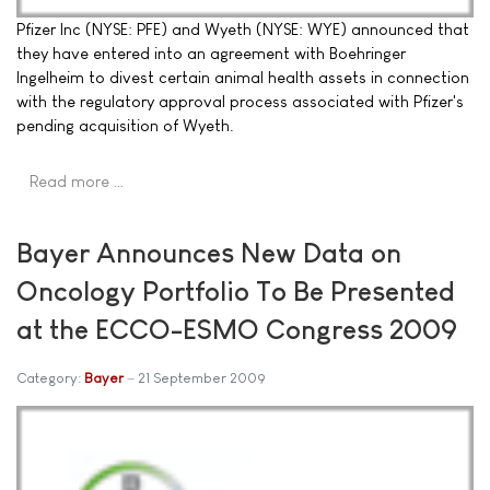
Pfizer Inc (NYSE: PFE) and Wyeth (NYSE: WYE) announced that
they have entered into an agreement with Boehringer
Ingelheim to divest certain animal health assets in connection
with the regulatory approval process associated with Pfizer's
pending acquisition of Wyeth.
Read more …
Bayer Announces New Data on
Oncology Portfolio To Be Presented
at the ECCO-ESMO Congress 2009
Category:
Bayer
21 September 2009