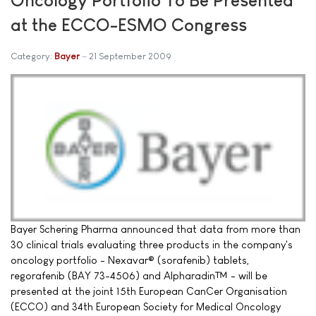
at the ECCO-ESMO Congress
Category:
Bayer
21 September 2009
Bayer Schering Pharma announced that data from more than
30 clinical trials evaluating three products in the company's
oncology portfolio - Nexavar® (sorafenib) tablets,
regorafenib (BAY 73-4506) and Alpharadin™ - will be
presented at the joint 15th European CanCer Organisation
(ECCO) and 34th European Society for Medical Oncology