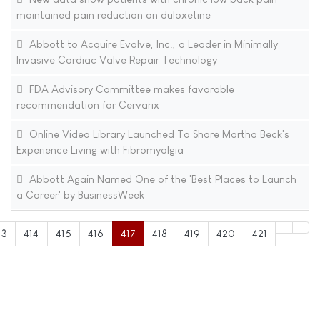
maintained pain reduction on duloxetine
Abbott to Acquire Evalve, Inc., a Leader in Minimally
Invasive Cardiac Valve Repair Technology
FDA Advisory Committee makes favorable
recommendation for Cervarix
Online Video Library Launched To Share Martha Beck's
Experience Living with Fibromyalgia
Abbott Again Named One of the 'Best Places to Launch
a Career' by BusinessWeek
13
414
415
416
417
418
419
420
421