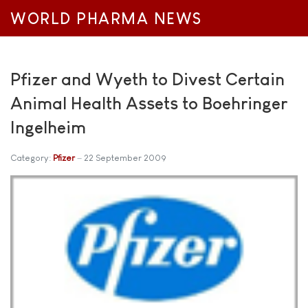
WORLD PHARMA NEWS
Pfizer and Wyeth to Divest Certain
Animal Health Assets to Boehringer
Ingelheim
Category:
Pfizer
22 September 2009