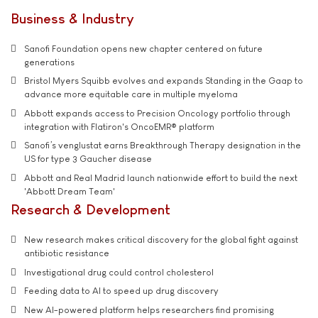
Business & Industry
Sanofi Foundation opens new chapter centered on future
generations
Bristol Myers Squibb evolves and expands Standing in the Gaap to
advance more equitable care in multiple myeloma
Abbott expands access to Precision Oncology portfolio through
integration with Flatiron's OncoEMR® platform
Sanofi’s venglustat earns Breakthrough Therapy designation in the
US for type 3 Gaucher disease
Abbott and Real Madrid launch nationwide effort to build the next
'Abbott Dream Team'
Research & Development
New research makes critical discovery for the global fight against
antibiotic resistance
Investigational drug could control cholesterol
Feeding data to AI to speed up drug discovery
New AI-powered platform helps researchers find promising