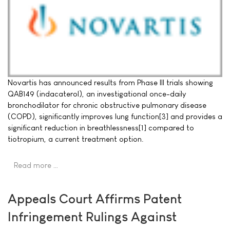
Novartis has announced results from Phase III trials showing
QAB149 (indacaterol), an investigational once-daily
bronchodilator for chronic obstructive pulmonary disease
(COPD), significantly improves lung function[3] and provides a
significant reduction in breathlessness[1] compared to
tiotropium, a current treatment option.
Read more …
Appeals Court Affirms Patent
Infringement Rulings Against