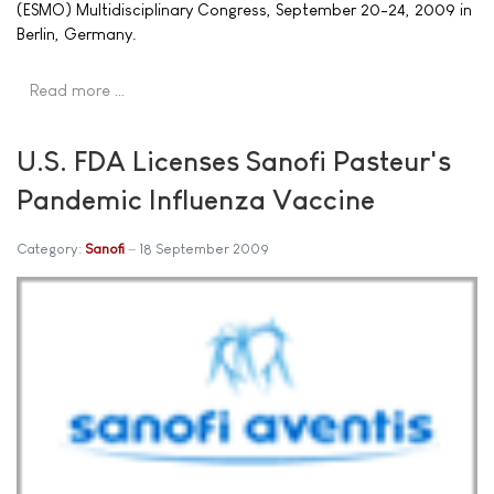
(ESMO) Multidisciplinary Congress, September 20-24, 2009 in
Berlin, Germany.
Read more …
U.S. FDA Licenses Sanofi Pasteur's
Pandemic Influenza Vaccine
Category:
Sanofi
18 September 2009