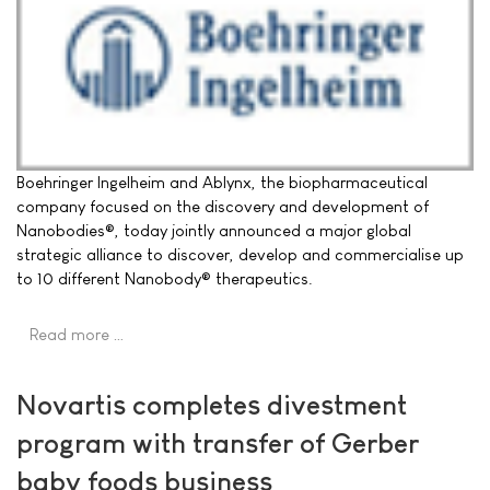
Boehringer Ingelheim and Ablynx, the biopharmaceutical
company focused on the discovery and development of
Nanobodies®, today jointly announced a major global
strategic alliance to discover, develop and commercialise up
to 10 different Nanobody® therapeutics.
Read more …
Novartis completes divestment
program with transfer of Gerber
baby foods business