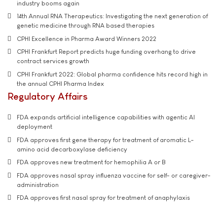
industry booms again
14th Annual RNA Therapeutics: Investigating the next generation of
genetic medicine through RNA based therapies
CPHI Excellence in Pharma Award Winners 2022
CPHI Frankfurt Report predicts huge funding overhang to drive
contract services growth
CPHI Frankfurt 2022: Global pharma confidence hits record high in
the annual CPHI Pharma Index
Regulatory Affairs
FDA expands artificial intelligence capabilities with agentic AI
deployment
FDA approves first gene therapy for treatment of aromatic L-
amino acid decarboxylase deficiency
FDA approves new treatment for hemophilia A or B
FDA approves nasal spray influenza vaccine for self- or caregiver-
administration
FDA approves first nasal spray for treatment of anaphylaxis