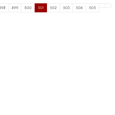
498
499
500
501
502
503
504
505