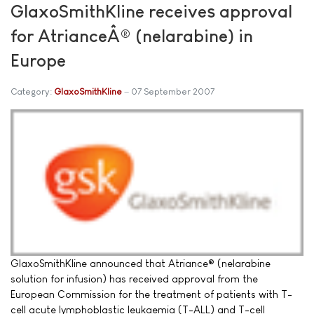
GlaxoSmithKline receives approval
for AtrianceÂ® (nelarabine) in
Europe
Category:
GlaxoSmithKline
07 September 2007
GlaxoSmithKline announced that Atriance® (nelarabine
solution for infusion) has received approval from the
European Commission for the treatment of patients with T-
cell acute lymphoblastic leukaemia (T-ALL) and T-cell