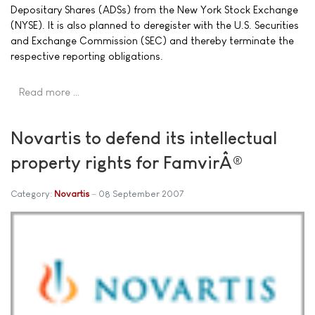
Depositary Shares (ADSs) from the New York Stock Exchange
(NYSE). It is also planned to deregister with the U.S. Securities
and Exchange Commission (SEC) and thereby terminate the
respective reporting obligations.
Read more …
Novartis to defend its intellectual
property rights for FamvirÂ®
Category:
Novartis
08 September 2007