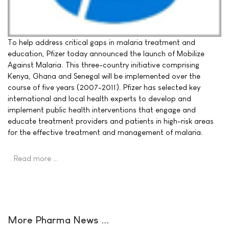
To help address critical gaps in malaria treatment and
education, Pfizer today announced the launch of Mobilize
Against Malaria. This three-country initiative comprising
Kenya, Ghana and Senegal will be implemented over the
course of five years (2007-2011). Pfizer has selected key
international and local health experts to develop and
implement public health interventions that engage and
educate treatment providers and patients in high-risk areas
for the effective treatment and management of malaria.
Read more …
More Pharma News ...