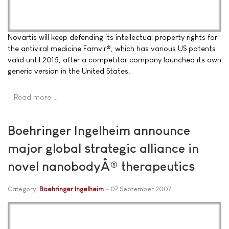
Novartis will keep defending its intellectual property rights for
the antiviral medicine Famvir®, which has various US patents
valid until 2015, after a competitor company launched its own
generic version in the United States.
Read more …
Boehringer Ingelheim announce
major global strategic alliance in
novel nanobodyÂ® therapeutics
Category:
Boehringer Ingelheim
07 September 2007