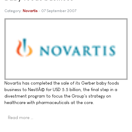
Category:
Novartis
07 September 2007
Novartis has completed the sale of its Gerber baby foods
business to NestlÃ© for USD 5.5 billion, the final step in a
divestment program to focus the Group's strategy on
healthcare with pharmaceuticals at the core.
Read more …