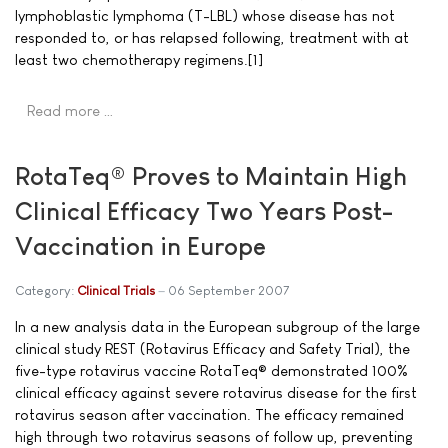
lymphoblastic lymphoma (T-LBL) whose disease has not
responded to, or has relapsed following, treatment with at
least two chemotherapy regimens.[1]
Read more …
RotaTeq® Proves to Maintain High
Clinical Efficacy Two Years Post-
Vaccination in Europe
Category:
Clinical Trials
06 September 2007
In a new analysis data in the European subgroup of the large
clinical study REST (Rotavirus Efficacy and Safety Trial), the
five-type rotavirus vaccine RotaTeq® demonstrated 100%
clinical efficacy against severe rotavirus disease for the first
rotavirus season after vaccination. The efficacy remained
high through two rotavirus seasons of follow up, preventing