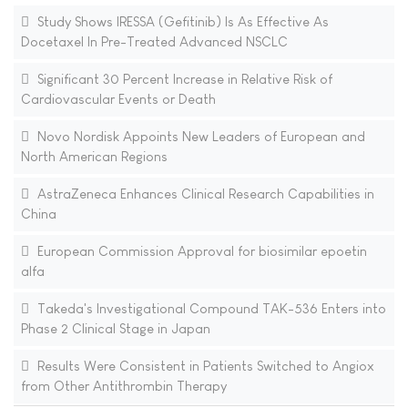
Study Shows IRESSA (Gefitinib) Is As Effective As
Docetaxel In Pre-Treated Advanced NSCLC
Significant 30 Percent Increase in Relative Risk of
Cardiovascular Events or Death
Novo Nordisk Appoints New Leaders of European and
North American Regions
AstraZeneca Enhances Clinical Research Capabilities in
China
European Commission Approval for biosimilar epoetin
alfa
Takeda's Investigational Compound TAK-536 Enters into
Phase 2 Clinical Stage in Japan
Results Were Consistent in Patients Switched to Angiox
from Other Antithrombin Therapy