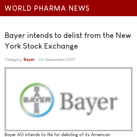
WORLD PHARMA NEWS
Bayer intends to delist from the New
York Stock Exchange
Category:
Bayer
09 September 2007
Bayer AG intends to file for delisting of its American