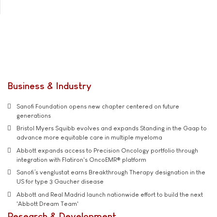
Business & Industry
Sanofi Foundation opens new chapter centered on future
generations
Bristol Myers Squibb evolves and expands Standing in the Gaap to
advance more equitable care in multiple myeloma
Abbott expands access to Precision Oncology portfolio through
integration with Flatiron's OncoEMR® platform
Sanofi’s venglustat earns Breakthrough Therapy designation in the
US for type 3 Gaucher disease
Abbott and Real Madrid launch nationwide effort to build the next
'Abbott Dream Team'
Research & Development