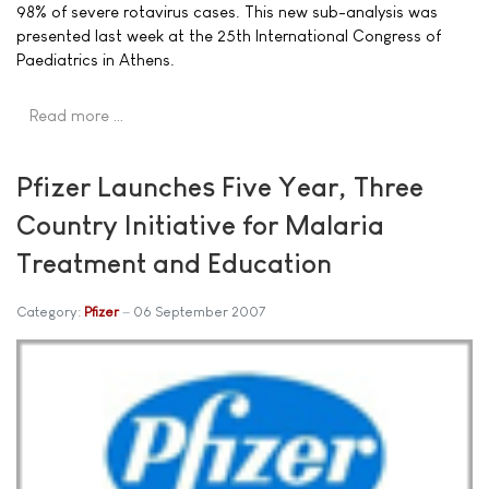
98% of severe rotavirus cases. This new sub-analysis was
presented last week at the 25th International Congress of
Paediatrics in Athens.
Read more …
Pfizer Launches Five Year, Three
Country Initiative for Malaria
Treatment and Education
Category:
Pfizer
06 September 2007