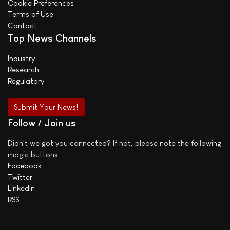
Cookie Preferences
Terms of Use
Contact
Top News Channels
Industry
Research
Regulatory
Submit Your News!
Follow / Join us
Didn't we got you connected? If not, please note the following
magic buttons:
Facebook
Twitter
LinkedIn
RSS