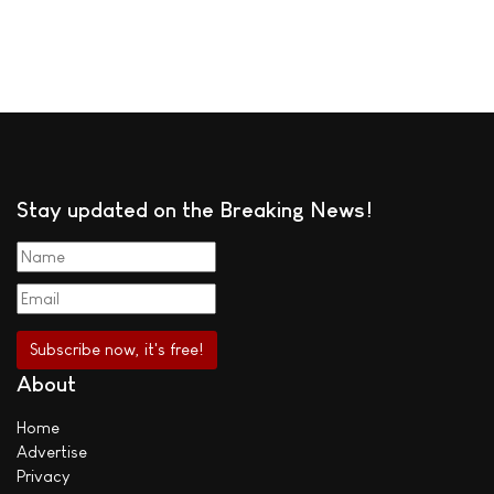
Stay updated on the Breaking News!
About
Home
Advertise
Privacy