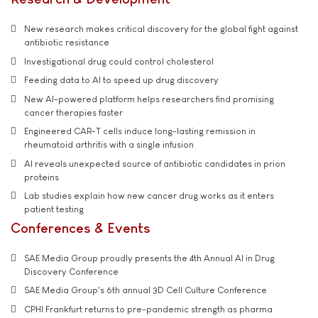
New research makes critical discovery for the global fight against
antibiotic resistance
Investigational drug could control cholesterol
Feeding data to AI to speed up drug discovery
New AI-powered platform helps researchers find promising
cancer therapies faster
Engineered CAR-T cells induce long-lasting remission in
rheumatoid arthritis with a single infusion
AI reveals unexpected source of antibiotic candidates in prion
proteins
Lab studies explain how new cancer drug works as it enters
patient testing
Conferences & Events
SAE Media Group proudly presents the 4th Annual AI in Drug
Discovery Conference
SAE Media Group's 6th annual 3D Cell Culture Conference
CPHI Frankfurt returns to pre-pandemic strength as pharma