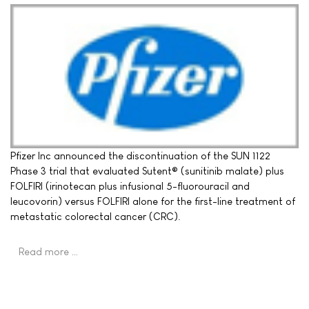
Pfizer Inc announced the discontinuation of the SUN 1122
Phase 3 trial that evaluated Sutent® (sunitinib malate) plus
FOLFIRI (irinotecan plus infusional 5-fluorouracil and
leucovorin) versus FOLFIRI alone for the first-line treatment of
metastatic colorectal cancer (CRC).
Read more …