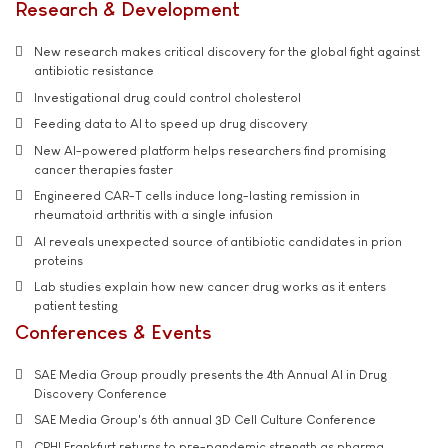
Research & Development
New research makes critical discovery for the global fight against
antibiotic resistance
Investigational drug could control cholesterol
Feeding data to AI to speed up drug discovery
New AI-powered platform helps researchers find promising
cancer therapies faster
Engineered CAR-T cells induce long-lasting remission in
rheumatoid arthritis with a single infusion
AI reveals unexpected source of antibiotic candidates in prion
proteins
Lab studies explain how new cancer drug works as it enters
patient testing
Conferences & Events
SAE Media Group proudly presents the 4th Annual AI in Drug
Discovery Conference
SAE Media Group's 6th annual 3D Cell Culture Conference
CPHI Frankfurt returns to pre-pandemic strength as pharma