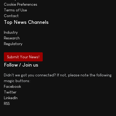
Cookie Preferences
Terms of Use
Contact
Top News Channels
Industry
Research
Regulatory
Submit Your News!
Follow / Join us
Didn't we got you connected? If not, please note the following
magic buttons:
Facebook
Twitter
LinkedIn
RSS