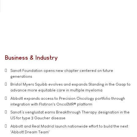
Business & Industry
Sanofi Foundation opens new chapter centered on future
generations
Bristol Myers Squibb evolves and expands Standing in the Gaap to
advance more equitable care in multiple myeloma
Abbott expands access to Precision Oncology portfolio through
integration with Flatiron's OncoEMR® platform
Sanofi’s venglustat earns Breakthrough Therapy designation in the
US for type 3 Gaucher disease
Abbott and Real Madrid launch nationwide effort to build the next
'Abbott Dream Team'