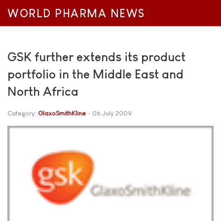
WORLD PHARMA NEWS
GSK further extends its product
portfolio in the Middle East and
North Africa
Category:
GlaxoSmithKline
06 July 2009