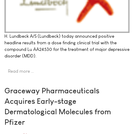
H. Lundbeck A/S (Lundbeck) today announced positive
headline results from a dose finding clinical trial with the
compound Lu AA24530 for the treatment of major depressive
disorder (MDD).
Read more …
Graceway Pharmaceuticals
Acquires Early-stage
Dermatological Molecules from
Pfizer