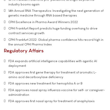
industry booms again
14th Annual RNA Therapeutics: Investigating the next generation of
genetic medicine through RNA based therapies
CPHI Excellence in Pharma Award Winners 2022
CPHI Frankfurt Report predicts huge funding overhang to drive
contract services growth
CPHI Frankfurt 2022: Global pharma confidence hits record high in
the annual CPHI Pharma Index
Regulatory Affairs
FDA expands artificial intelligence capabilities with agentic AI
deployment
FDA approves first gene therapy for treatment of aromatic L-
amino acid decarboxylase deficiency
FDA approves new treatment for hemophilia A or B
FDA approves nasal spray influenza vaccine for self- or caregiver-
administration
FDA approves first nasal spray for treatment of anaphylaxis