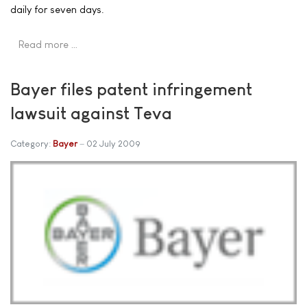
daily for seven days.
Read more …
Bayer files patent infringement
lawsuit against Teva
Category:
Bayer
02 July 2009