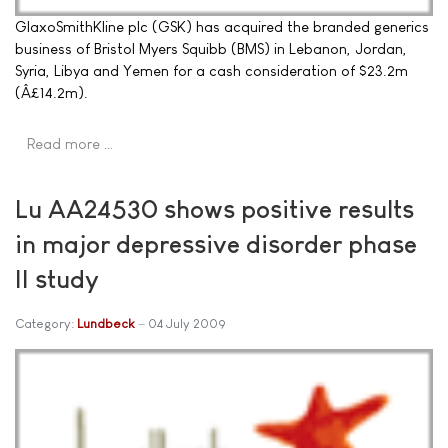
GlaxoSmithKline plc (GSK) has acquired the branded generics
business of Bristol Myers Squibb (BMS) in Lebanon, Jordan,
Syria, Libya and Yemen for a cash consideration of $23.2m
(Â£14.2m).
Read more …
Lu AA24530 shows positive results
in major depressive disorder phase
II study
Category:
Lundbeck
04 July 2009