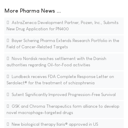
More Pharma News ...
AstraZeneca Development Partner, Pozen, Inc., Submits
New Drug Application for PN400
Bayer Schering Pharma Extends Research Portfolio in the
Field of Cancer-Related Targets
Novo Nordisk reaches settlement with the Danish
authorities regarding Oil-for-Food activities
Lundbeck receives FDA Complete Response Letter on
Serdolect® for the treatment of schizophrenia
Sutent Significantly Improved Progression-Free Survival
GSK and Chroma Therapeutics form alliance to develop
novel macrophage-targeted drugs
New biological therapy Ilaris® approved in US