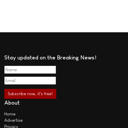
Stay updated on the Breaking News!
About
Home
Advertise
Privacy