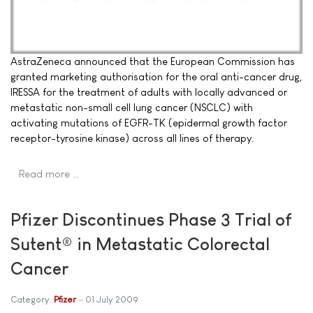
AstraZeneca announced that the European Commission has
granted marketing authorisation for the oral anti-cancer drug,
IRESSA for the treatment of adults with locally advanced or
metastatic non-small cell lung cancer (NSCLC) with
activating mutations of EGFR-TK (epidermal growth factor
receptor-tyrosine kinase) across all lines of therapy.
Read more …
Pfizer Discontinues Phase 3 Trial of
Sutent® in Metastatic Colorectal
Cancer
Category:
Pfizer
01 July 2009