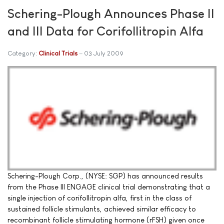
Schering-Plough Announces Phase II
and III Data for Corifollitropin Alfa
Category:
Clinical Trials
03 July 2009
Schering-Plough Corp., (NYSE: SGP) has announced results
from the Phase III ENGAGE clinical trial demonstrating that a
single injection of corifollitropin alfa, first in the class of
sustained follicle stimulants, achieved similar efficacy to
recombinant follicle stimulating hormone (rFSH) given once