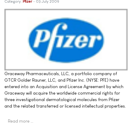
Category:
Pfizer
03 July 2009
Graceway Pharmaceuticals, LLC, a portfolio company of
GTCR Golder Rauner, LLC, and Pfizer Inc. (NYSE: PFE) have
entered into an Acquisition and License Agreement by which
Graceway will acquire the worldwide commercial rights for
three investigational dermatological molecules from Pfizer
and the related transferred or licensed intellectual properties.
Read more …