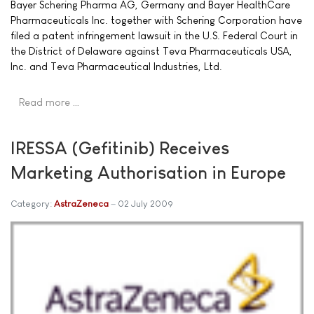
Bayer Schering Pharma AG, Germany and Bayer HealthCare
Pharmaceuticals Inc. together with Schering Corporation have
filed a patent infringement lawsuit in the U.S. Federal Court in
the District of Delaware against Teva Pharmaceuticals USA,
Inc. and Teva Pharmaceutical Industries, Ltd.
Read more …
IRESSA (Gefitinib) Receives
Marketing Authorisation in Europe
Category:
AstraZeneca
02 July 2009