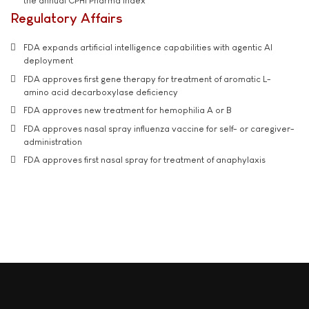
the annual CPHI Pharma Index
Regulatory Affairs
FDA expands artificial intelligence capabilities with agentic AI
deployment
FDA approves first gene therapy for treatment of aromatic L-
amino acid decarboxylase deficiency
FDA approves new treatment for hemophilia A or B
FDA approves nasal spray influenza vaccine for self- or caregiver-
administration
FDA approves first nasal spray for treatment of anaphylaxis