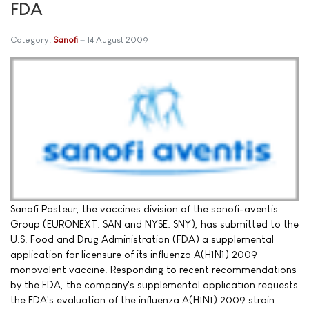
FDA
Category:
Sanofi
14 August 2009
Sanofi Pasteur, the vaccines division of the sanofi-aventis
Group (EURONEXT: SAN and NYSE: SNY), has submitted to the
U.S. Food and Drug Administration (FDA) a supplemental
application for licensure of its influenza A(H1N1) 2009
monovalent vaccine. Responding to recent recommendations
by the FDA, the company's supplemental application requests
the FDA's evaluation of the influenza A(H1N1) 2009 strain