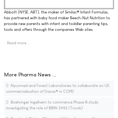
Abbott (NYSE: ABT), the maker of Similac® Infant Formulas,
has partnered with baby food maker Beech-Nut Nutrition to
provide new parents with infant and toddler parenting tips,
tools and offers through the companies Web sites.
Read more …
More Pharma News ...
Nycomed and Forest Laboratories to collaborate on US
commercialisation of Daxas® in COPD
Boehringer Ingelheim to commence Phase III study
investigating the role of BIBW 2992 (Tovok)