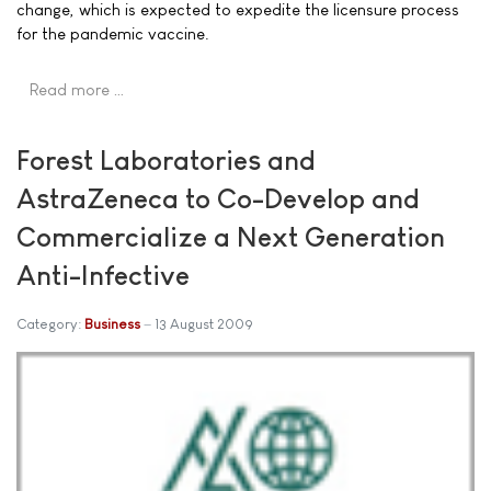
change, which is expected to expedite the licensure process
for the pandemic vaccine.
Read more …
Forest Laboratories and
AstraZeneca to Co-Develop and
Commercialize a Next Generation
Anti-Infective
Category:
Business
13 August 2009