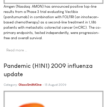
Amgen (Nasdaq: AMGN) has announced positive top-line
results from a Phase 3 trial evaluating Vectibix
(panitumumab) in combination with FOLFIRI (an irinotecan-
based chemotherapy) as a second-line treatment in 1,186
patients with metastatic colorectal cancer (mCRC). The co-
primary endpoints, tested independently, were progression-
free and overall survival.
Read more …
Pandemic (H1N1) 2009 influenza
update
Category:
GlaxoSmithKline
15 August 2009