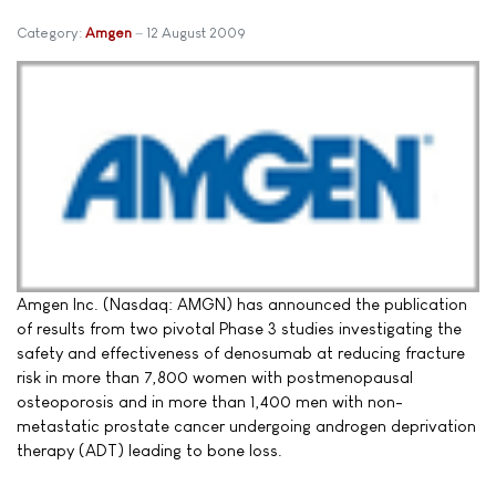
Category:
Amgen
12 August 2009
Amgen Inc. (Nasdaq: AMGN) has announced the publication
of results from two pivotal Phase 3 studies investigating the
safety and effectiveness of denosumab at reducing fracture
risk in more than 7,800 women with postmenopausal
osteoporosis and in more than 1,400 men with non-
metastatic prostate cancer undergoing androgen deprivation
therapy (ADT) leading to bone loss.