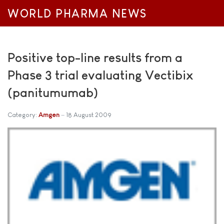
WORLD PHARMA NEWS
Positive top-line results from a
Phase 3 trial evaluating Vectibix
(panitumumab)
Category:
Amgen
18 August 2009