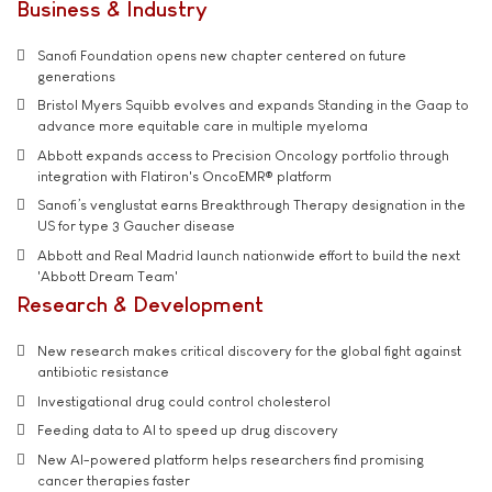
Business & Industry
Sanofi Foundation opens new chapter centered on future
generations
Bristol Myers Squibb evolves and expands Standing in the Gaap to
advance more equitable care in multiple myeloma
Abbott expands access to Precision Oncology portfolio through
integration with Flatiron's OncoEMR® platform
Sanofi’s venglustat earns Breakthrough Therapy designation in the
US for type 3 Gaucher disease
Abbott and Real Madrid launch nationwide effort to build the next
'Abbott Dream Team'
Research & Development
New research makes critical discovery for the global fight against
antibiotic resistance
Investigational drug could control cholesterol
Feeding data to AI to speed up drug discovery
New AI-powered platform helps researchers find promising
cancer therapies faster