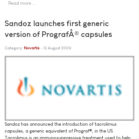
Read more …
Sandoz launches first generic
version of PrografÂ® capsules
Category:
Novartis
12 August 2009
Sandoz has announced the introduction of tacrolimus
capsules, a generic equivalent of Prograf®, in the US.
Tacrolimus is an immunosuppressive treatment used to help