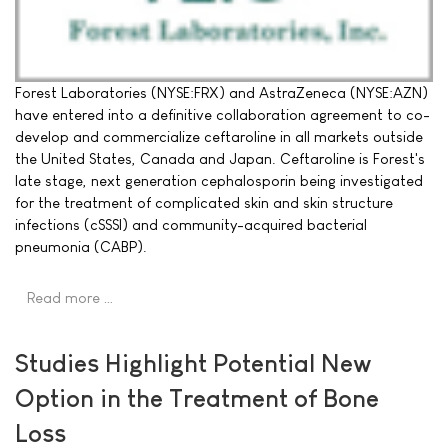
Forest Laboratories (NYSE:FRX) and AstraZeneca (NYSE:AZN)
have entered into a definitive collaboration agreement to co-
develop and commercialize ceftaroline in all markets outside
the United States, Canada and Japan. Ceftaroline is Forest's
late stage, next generation cephalosporin being investigated
for the treatment of complicated skin and skin structure
infections (cSSSI) and community-acquired bacterial
pneumonia (CABP).
Read more …
Studies Highlight Potential New
Option in the Treatment of Bone
Loss