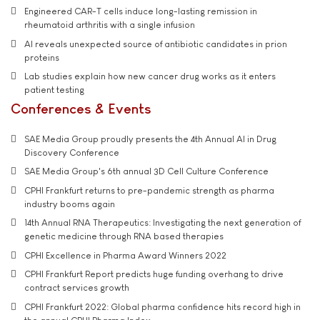
Engineered CAR-T cells induce long-lasting remission in
rheumatoid arthritis with a single infusion
AI reveals unexpected source of antibiotic candidates in prion
proteins
Lab studies explain how new cancer drug works as it enters
patient testing
Conferences & Events
SAE Media Group proudly presents the 4th Annual AI in Drug
Discovery Conference
SAE Media Group's 6th annual 3D Cell Culture Conference
CPHI Frankfurt returns to pre-pandemic strength as pharma
industry booms again
14th Annual RNA Therapeutics: Investigating the next generation of
genetic medicine through RNA based therapies
CPHI Excellence in Pharma Award Winners 2022
CPHI Frankfurt Report predicts huge funding overhang to drive
contract services growth
CPHI Frankfurt 2022: Global pharma confidence hits record high in