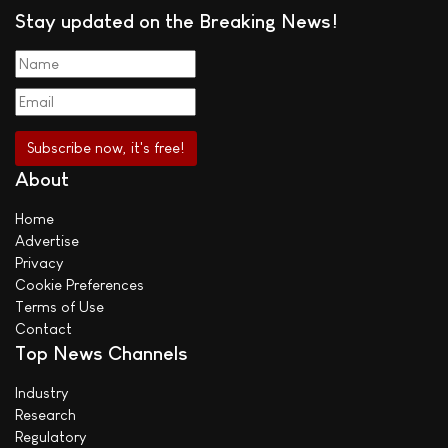
Stay updated on the Breaking News!
About
Home
Advertise
Privacy
Cookie Preferences
Terms of Use
Contact
Top News Channels
Industry
Research
Regulatory