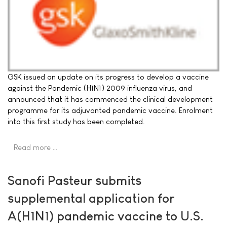
GSK issued an update on its progress to develop a vaccine
against the Pandemic (H1N1) 2009 influenza virus, and
announced that it has commenced the clinical development
programme for its adjuvanted pandemic vaccine. Enrolment
into this first study has been completed.
Read more …
Sanofi Pasteur submits
supplemental application for
A(H1N1) pandemic vaccine to U.S.