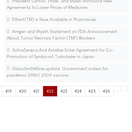
President Clinton, Pfizer, and Mylan Announce New
Agreements to Lower Prices of Medicines
Effient(TM) is Now Available in Pharmacies
Amgen and Wyeth Statement on FDA Announcement
About Tumor Necrosis Factor (TNF) Blockers
AstraZeneca And Astellas Enter Agreement for Co-
Promotion of Symbicort Turbuhaler in Japan
GlaxoSmithKline update: Government orders for
pandemic (H1N1) 2009 vaccine
419
420
421
422
423
424
425
426