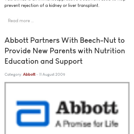
prevent rejection of a kidney or liver transplant.
Read more …
Abbott Partners With Beech-Nut to
Provide New Parents with Nutrition
Education and Support
Category:
Abbott
11 August 2009