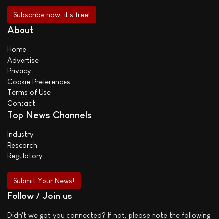
About
Home
Advertise
Privacy
Cookie Preferences
Terms of Use
Contact
Top News Channels
Industry
Research
Regulatory
Submit Your News!
Follow / Join us
Didn't we got you connected? If not, please note the following