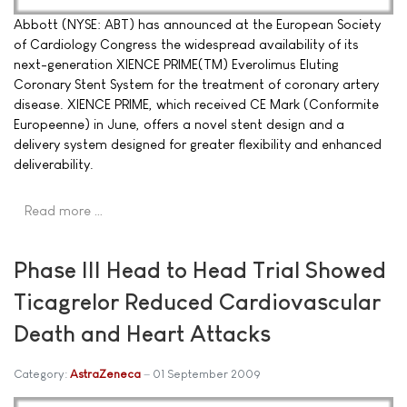
Abbott (NYSE: ABT) has announced at the European Society
of Cardiology Congress the widespread availability of its
next-generation XIENCE PRIME(TM) Everolimus Eluting
Coronary Stent System for the treatment of coronary artery
disease. XIENCE PRIME, which received CE Mark (Conformite
Europeenne) in June, offers a novel stent design and a
delivery system designed for greater flexibility and enhanced
deliverability.
Read more …
Phase III Head to Head Trial Showed
Ticagrelor Reduced Cardiovascular
Death and Heart Attacks
Category:
AstraZeneca
01 September 2009