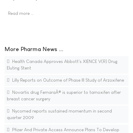
Read more …
More Pharma News ...
Health Canada Approves Abbott's XIENCE V(R) Drug
Eluting Stent
Lilly Reports on Outcome of Phase III Study of Arzoxifene
Novartis drug FemaraÂ® is superior to tamoxifen after
breast cancer surgery
Nycomed reports sustained momentum in second
quarter 2009
Pfizer And Private Access Announce Plans To Develop