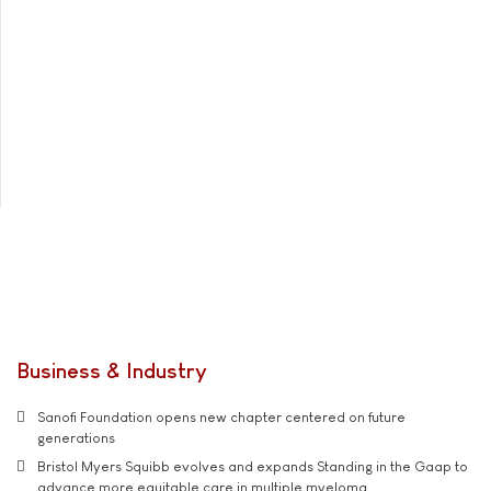
Business & Industry
Sanofi Foundation opens new chapter centered on future
generations
Bristol Myers Squibb evolves and expands Standing in the Gaap to
advance more equitable care in multiple myeloma