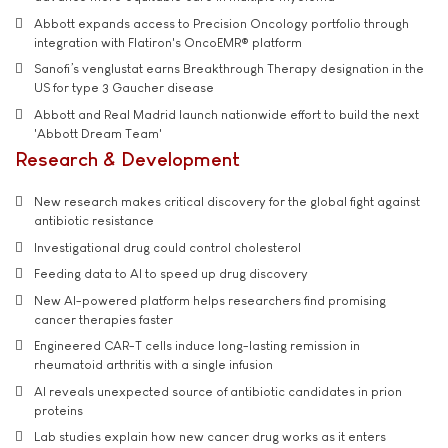
Abbott expands access to Precision Oncology portfolio through
integration with Flatiron's OncoEMR® platform
Sanofi’s venglustat earns Breakthrough Therapy designation in the
US for type 3 Gaucher disease
Abbott and Real Madrid launch nationwide effort to build the next
'Abbott Dream Team'
Research & Development
New research makes critical discovery for the global fight against
antibiotic resistance
Investigational drug could control cholesterol
Feeding data to AI to speed up drug discovery
New AI-powered platform helps researchers find promising
cancer therapies faster
Engineered CAR-T cells induce long-lasting remission in
rheumatoid arthritis with a single infusion
AI reveals unexpected source of antibiotic candidates in prion
proteins
Lab studies explain how new cancer drug works as it enters