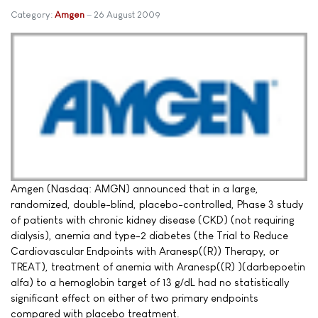
Category:
Amgen
26 August 2009
Amgen (Nasdaq: AMGN) announced that in a large,
randomized, double-blind, placebo-controlled, Phase 3 study
of patients with chronic kidney disease (CKD) (not requiring
dialysis), anemia and type-2 diabetes (the Trial to Reduce
Cardiovascular Endpoints with Aranesp((R)) Therapy, or
TREAT), treatment of anemia with Aranesp((R) )(darbepoetin
alfa) to a hemoglobin target of 13 g/dL had no statistically
significant effect on either of two primary endpoints
compared with placebo treatment.