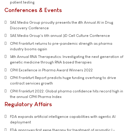
patient testing
Conferences & Events
SAE Media Group proudly presents the 4th Annual AI in Drug
Discovery Conference
SAE Media Group's 6th annual 3D Cell Culture Conference
CPHI Frankfurt returns to pre-pandemic strength as pharma
industry booms again
14th Annual RNA Therapeutics: Investigating the next generation of
genetic medicine through RNA based therapies
CPHI Excellence in Pharma Award Winners 2022
CPHI Frankfurt Report predicts huge funding overhang to drive
contract services growth
CPHI Frankfurt 2022: Global pharma confidence hits record high in
the annual CPHI Pharma Index
Regulatory Affairs
FDA expands artificial intelligence capabilities with agentic AI
deployment
FDA approves first gene therapy for treatment of aromatic L-