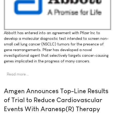
Abbott has entered into an agreement with Pfizer Inc to
develop a molecular diagnostic test intended to screen non-
small cell lung cancer (NSCLC) tumors for the presence of
gene rearrangements. Pfizer has developed a novel
investigational agent that selectively targets cancer-causing
genes implicated in the progress of many cancers.
Read more …
Amgen Announces Top-Line Results
of Trial to Reduce Cardiovascular
Events With Aranesp(R) Therapy