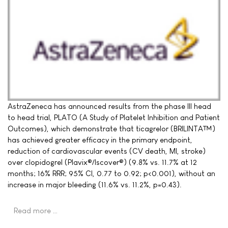
AstraZeneca has announced results from the phase III head
to head trial, PLATO (A Study of Platelet Inhibition and Patient
Outcomes), which demonstrate that ticagrelor (BRILINTA™)
has achieved greater efficacy in the primary endpoint,
reduction of cardiovascular events (CV death, MI, stroke)
over clopidogrel (Plavix®/Iscover®) (9.8% vs. 11.7% at 12
months; 16% RRR; 95% CI, 0.77 to 0.92; p<0.001), without an
increase in major bleeding (11.6% vs. 11.2%, p=0.43).
Read more …