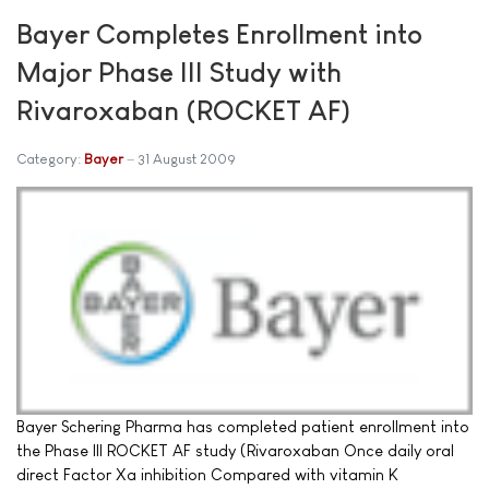
Bayer Completes Enrollment into
Major Phase III Study with
Rivaroxaban (ROCKET AF)
Category:
Bayer
31 August 2009
Bayer Schering Pharma has completed patient enrollment into
the Phase III ROCKET AF study (Rivaroxaban Once daily oral
direct Factor Xa inhibition Compared with vitamin K