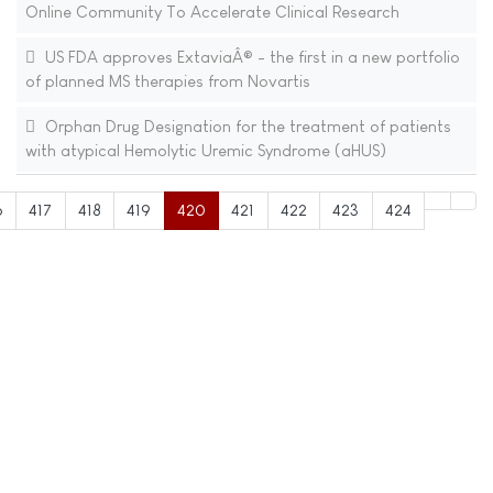
Online Community To Accelerate Clinical Research
US FDA approves ExtaviaÂ® - the first in a new portfolio
of planned MS therapies from Novartis
Orphan Drug Designation for the treatment of patients
with atypical Hemolytic Uremic Syndrome (aHUS)
6
417
418
419
420
421
422
423
424