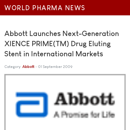
WORLD PHARMA NEWS
Abbott Launches Next-Generation
XIENCE PRIME(TM) Drug Eluting
Stent in International Markets
Category:
Abbott
01 September 2009