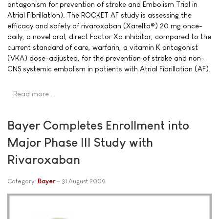
antagonism for prevention of stroke and Embolism Trial in
Atrial Fibrillation). The ROCKET AF study is assessing the
efficacy and safety of rivaroxaban (Xarelto®) 20 mg once-
daily, a novel oral, direct Factor Xa inhibitor, compared to the
current standard of care, warfarin, a vitamin K antagonist
(VKA) dose-adjusted, for the prevention of stroke and non-
CNS systemic embolism in patients with Atrial Fibrillation (AF).
Read more …
Bayer Completes Enrollment into
Major Phase III Study with
Rivaroxaban
Category:
Bayer
31 August 2009