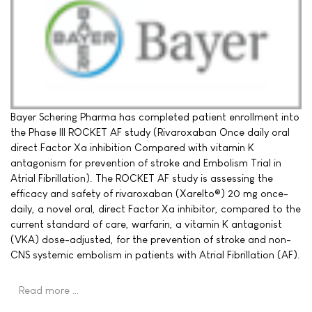
Bayer Schering Pharma has completed patient enrollment into
the Phase III ROCKET AF study (Rivaroxaban Once daily oral
direct Factor Xa inhibition Compared with vitamin K
antagonism for prevention of stroke and Embolism Trial in
Atrial Fibrillation). The ROCKET AF study is assessing the
efficacy and safety of rivaroxaban (Xarelto®) 20 mg once-
daily, a novel oral, direct Factor Xa inhibitor, compared to the
current standard of care, warfarin, a vitamin K antagonist
(VKA) dose-adjusted, for the prevention of stroke and non-
CNS systemic embolism in patients with Atrial Fibrillation (AF).
Read more …