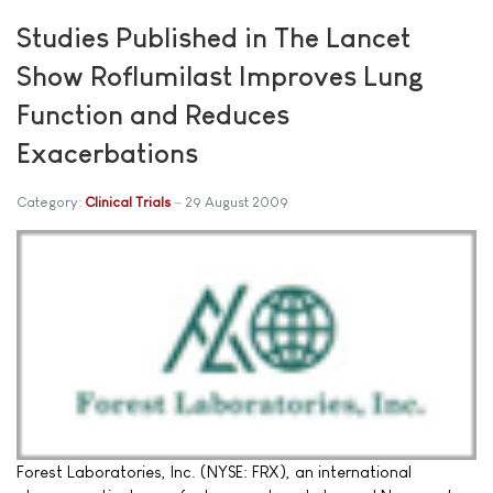
Studies Published in The Lancet
Show Roflumilast Improves Lung
Function and Reduces
Exacerbations
Category:
Clinical Trials
29 August 2009
Forest Laboratories, Inc. (NYSE: FRX), an international