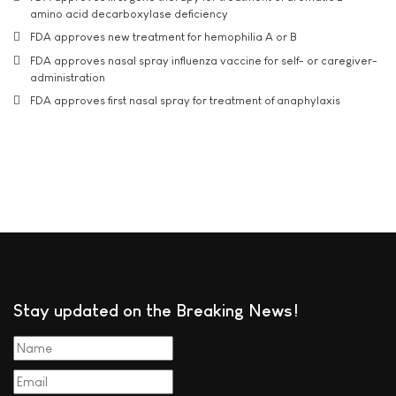
amino acid decarboxylase deficiency
FDA approves new treatment for hemophilia A or B
FDA approves nasal spray influenza vaccine for self- or caregiver-
administration
FDA approves first nasal spray for treatment of anaphylaxis
Stay updated on the Breaking News!