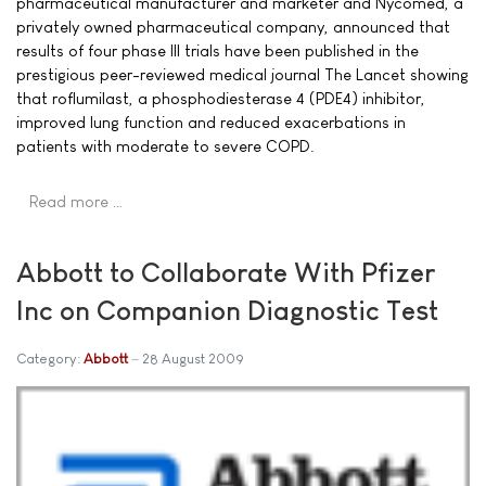
pharmaceutical manufacturer and marketer and Nycomed, a
privately owned pharmaceutical company, announced that
results of four phase III trials have been published in the
prestigious peer-reviewed medical journal The Lancet showing
that roflumilast, a phosphodiesterase 4 (PDE4) inhibitor,
improved lung function and reduced exacerbations in
patients with moderate to severe COPD.
Read more …
Abbott to Collaborate With Pfizer
Inc on Companion Diagnostic Test
Category:
Abbott
28 August 2009