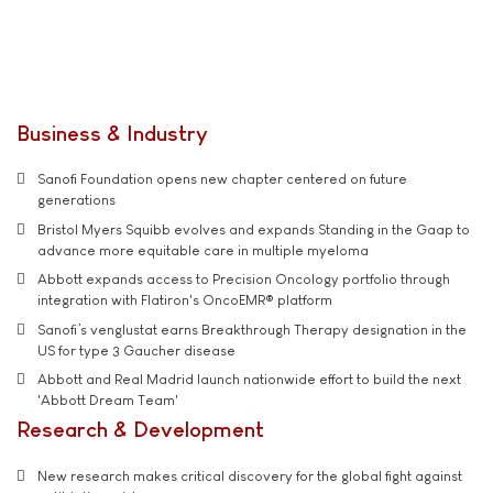
Business & Industry
Sanofi Foundation opens new chapter centered on future
generations
Bristol Myers Squibb evolves and expands Standing in the Gaap to
advance more equitable care in multiple myeloma
Abbott expands access to Precision Oncology portfolio through
integration with Flatiron's OncoEMR® platform
Sanofi’s venglustat earns Breakthrough Therapy designation in the
US for type 3 Gaucher disease
Abbott and Real Madrid launch nationwide effort to build the next
'Abbott Dream Team'
Research & Development
New research makes critical discovery for the global fight against