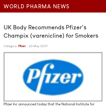
WORLD PHARMA NEWS
UK Body Recommends Pfizer's
Champix (varenicline) for Smokers
Category:
Pfizer
30 May 2007
Pfizer Inc announced today that the National Institute for