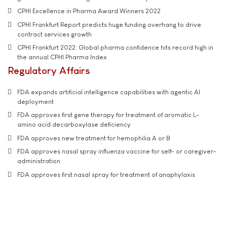
CPHI Excellence in Pharma Award Winners 2022
CPHI Frankfurt Report predicts huge funding overhang to drive
contract services growth
CPHI Frankfurt 2022: Global pharma confidence hits record high in
the annual CPHI Pharma Index
Regulatory Affairs
FDA expands artificial intelligence capabilities with agentic AI
deployment
FDA approves first gene therapy for treatment of aromatic L-
amino acid decarboxylase deficiency
FDA approves new treatment for hemophilia A or B
FDA approves nasal spray influenza vaccine for self- or caregiver-
administration
FDA approves first nasal spray for treatment of anaphylaxis