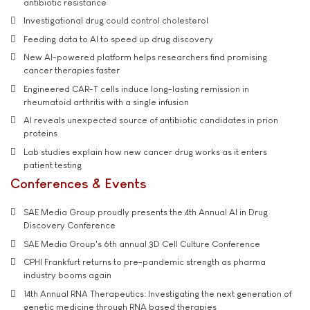
antibiotic resistance
Investigational drug could control cholesterol
Feeding data to AI to speed up drug discovery
New AI-powered platform helps researchers find promising
cancer therapies faster
Engineered CAR-T cells induce long-lasting remission in
rheumatoid arthritis with a single infusion
AI reveals unexpected source of antibiotic candidates in prion
proteins
Lab studies explain how new cancer drug works as it enters
patient testing
Conferences & Events
SAE Media Group proudly presents the 4th Annual AI in Drug
Discovery Conference
SAE Media Group's 6th annual 3D Cell Culture Conference
CPHI Frankfurt returns to pre-pandemic strength as pharma
industry booms again
14th Annual RNA Therapeutics: Investigating the next generation of
genetic medicine through RNA based therapies