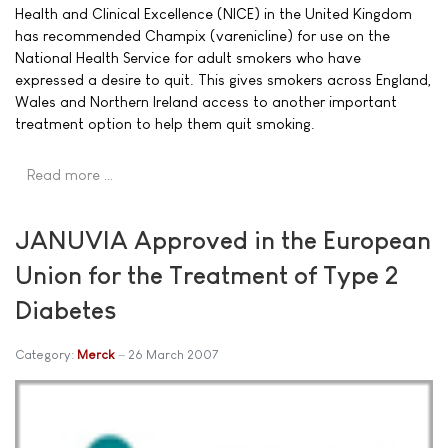
Health and Clinical Excellence (NICE) in the United Kingdom
has recommended Champix (varenicline) for use on the
National Health Service for adult smokers who have
expressed a desire to quit. This gives smokers across England,
Wales and Northern Ireland access to another important
treatment option to help them quit smoking.
Read more …
JANUVIA Approved in the European
Union for the Treatment of Type 2
Diabetes
Category:
Merck
26 March 2007