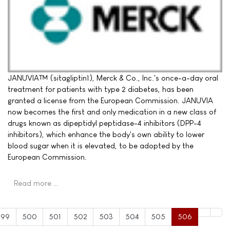
JANUVIA™ (sitagliptin1), Merck & Co., Inc.'s once-a-day oral
treatment for patients with type 2 diabetes, has been
granted a license from the European Commission. JANUVIA
now becomes the first and only medication in a new class of
drugs known as dipeptidyl peptidase-4 inhibitors (DPP-4
inhibitors), which enhance the body's own ability to lower
blood sugar when it is elevated, to be adopted by the
European Commission.
Read more …
499
500
501
502
503
504
505
506