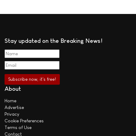
Stay updated on the Breaking News!
About
Home
Advertise
Privacy
Cookie Preferences
Terms of Use
Contact