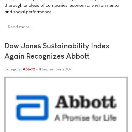
thorough analysis of companies' economic, environmental
and social performance.
Read more …
Dow Jones Sustainability Index
Again Recognizes Abbott
Category:
Abbott
11 September 2007