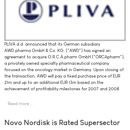
PLIVA d.d. announced that its German subsidiary
AWD.pharma GmbH & Co. KG. ("AWD") has signed an
agreement to acquire O.R.C.A.pharm GmbH ("ORCApharm"),
a privately owned specialty pharmaceutical company
focused on the oncology market in Germany. Upon closing of
the transaction, AWD will pay a fixed purchase price of EUR
21m and up to an additional EUR 13m based on the
achievement of profitability milestones for 2007 and 2008.
Read more …
Novo Nordisk is Rated Supersector