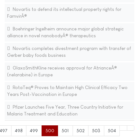
Novartis to defend its intellectual property rights for
FamvirÂ®
Boehringer Ingelheim announce major global strategic
alliance in novel nanobodyÂ® therapeutics
Novartis completes divestment program with transfer of
Gerber baby foods business
GlaxoSmithKline receives approval for AtrianceÂ®
(nelarabine) in Europe
RotaTeq® Proves to Maintain High Clinical Efficacy Two
Years Post-Vaccination in Europe
Pfizer Launches Five Year, Three Country Initiative for
Malaria Treatment and Education
497
498
499
500
501
502
503
504