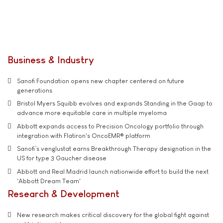
Business & Industry
Sanofi Foundation opens new chapter centered on future
generations
Bristol Myers Squibb evolves and expands Standing in the Gaap to
advance more equitable care in multiple myeloma
Abbott expands access to Precision Oncology portfolio through
integration with Flatiron's OncoEMR® platform
Sanofi’s venglustat earns Breakthrough Therapy designation in the
US for type 3 Gaucher disease
Abbott and Real Madrid launch nationwide effort to build the next
'Abbott Dream Team'
Research & Development
New research makes critical discovery for the global fight against