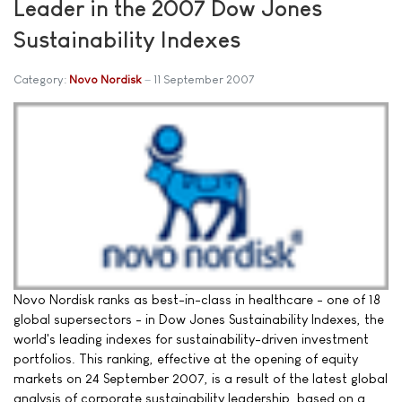
Leader in the 2007 Dow Jones
Sustainability Indexes
Category:
Novo Nordisk
11 September 2007
Novo Nordisk ranks as best-in-class in healthcare - one of 18
global supersectors - in Dow Jones Sustainability Indexes, the
world's leading indexes for sustainability-driven investment
portfolios. This ranking, effective at the opening of equity
markets on 24 September 2007, is a result of the latest global
analysis of corporate sustainability leadership, based on a