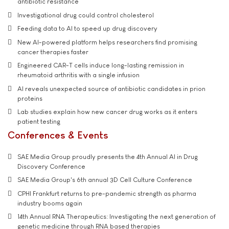
antibiotic resistance
Investigational drug could control cholesterol
Feeding data to AI to speed up drug discovery
New AI-powered platform helps researchers find promising
cancer therapies faster
Engineered CAR-T cells induce long-lasting remission in
rheumatoid arthritis with a single infusion
AI reveals unexpected source of antibiotic candidates in prion
proteins
Lab studies explain how new cancer drug works as it enters
patient testing
Conferences & Events
SAE Media Group proudly presents the 4th Annual AI in Drug
Discovery Conference
SAE Media Group's 6th annual 3D Cell Culture Conference
CPHI Frankfurt returns to pre-pandemic strength as pharma
industry booms again
14th Annual RNA Therapeutics: Investigating the next generation of
genetic medicine through RNA based therapies