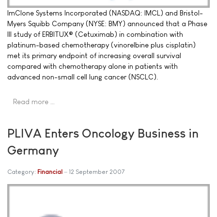
ImClone Systems Incorporated (NASDAQ: IMCL) and Bristol-
Myers Squibb Company (NYSE: BMY) announced that a Phase
III study of ERBITUX® (Cetuximab) in combination with
platinum-based chemotherapy (vinorelbine plus cisplatin)
met its primary endpoint of increasing overall survival
compared with chemotherapy alone in patients with
advanced non-small cell lung cancer (NSCLC).
Read more …
PLIVA Enters Oncology Business in
Germany
Category:
Financial
12 September 2007