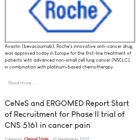
Avastin (bevacizumab), Roche's innovative anti-cancer drug,
was approved today in Europe for the first-line treatment of
patients with advanced non-small cell lung cancer (NSCLC),
in combination with platinum-based chemotherapy.
Read more …
CeNeS and ERGOMED Report Start
of Recruitment for Phase II trial of
CNS 5161 in cancer pain
Category:
Clinical Trials
10 September 2007