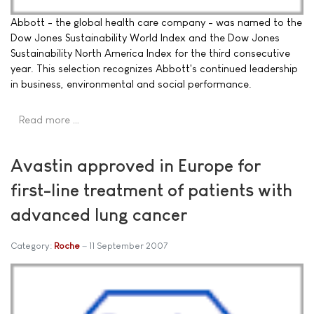
Abbott - the global health care company - was named to the
Dow Jones Sustainability World Index and the Dow Jones
Sustainability North America Index for the third consecutive
year. This selection recognizes Abbott's continued leadership
in business, environmental and social performance.
Read more …
Avastin approved in Europe for
first-line treatment of patients with
advanced lung cancer
Category:
Roche
11 September 2007