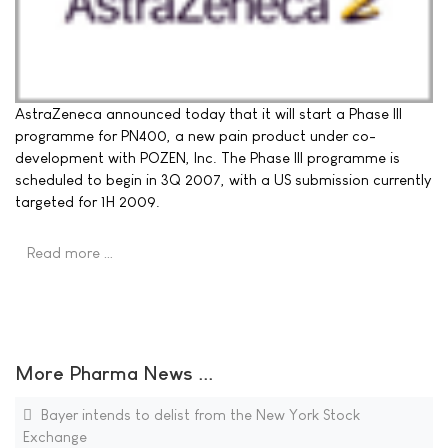
AstraZeneca announced today that it will start a Phase III
programme for PN400, a new pain product under co-
development with POZEN, Inc. The Phase III programme is
scheduled to begin in 3Q 2007, with a US submission currently
targeted for 1H 2009.
Read more …
More Pharma News ...
Bayer intends to delist from the New York Stock
Exchange