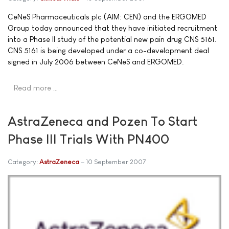
CeNeS Pharmaceuticals plc (AIM: CEN) and the ERGOMED
Group today announced that they have initiated recruitment
into a Phase II study of the potential new pain drug CNS 5161.
CNS 5161 is being developed under a co-development deal
signed in July 2006 between CeNeS and ERGOMED.
Read more …
AstraZeneca and Pozen To Start
Phase III Trials With PN400
Category:
AstraZeneca
10 September 2007