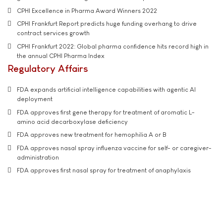
CPHI Excellence in Pharma Award Winners 2022
CPHI Frankfurt Report predicts huge funding overhang to drive
contract services growth
CPHI Frankfurt 2022: Global pharma confidence hits record high in
the annual CPHI Pharma Index
Regulatory Affairs
FDA expands artificial intelligence capabilities with agentic AI
deployment
FDA approves first gene therapy for treatment of aromatic L-
amino acid decarboxylase deficiency
FDA approves new treatment for hemophilia A or B
FDA approves nasal spray influenza vaccine for self- or caregiver-
administration
FDA approves first nasal spray for treatment of anaphylaxis