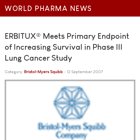
WORLD PHARMA NEWS
ERBITUX® Meets Primary Endpoint
of Increasing Survival in Phase III
Lung Cancer Study
Category:
Bristol-Myers Squibb
12 September 2007