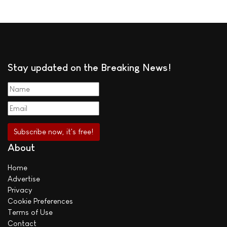
Stay updated on the Breaking News!
About
Home
Advertise
Privacy
Cookie Preferences
Terms of Use
Contact