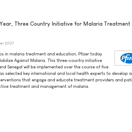
Year, Three Country Initiative for Malaria Treatment
er 2007
aps in malaria treatment and education, Pfizer today
ilize Against Malaria. This three-country initiative
d Senegal will be implemented over the course of five
has selected key international and local health experts to develop 
terventions that engage and educate treatment providers and pati
fective treatment and management of malaria.