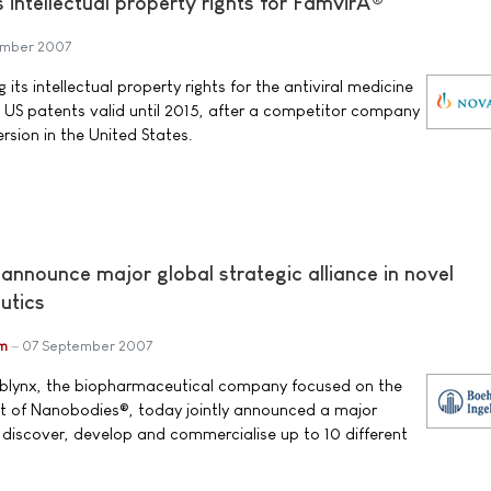
s intellectual property rights for FamvirÂ®
ember 2007
 its intellectual property rights for the antiviral medicine
 US patents valid until 2015, after a competitor company
rsion in the United States.
announce major global strategic alliance in novel
utics
im
07 September 2007
Ablynx, the biopharmaceutical company focused on the
 of Nanobodies®, today jointly announced a major
o discover, develop and commercialise up to 10 different