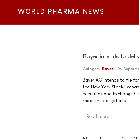
WORLD PHARMA NEWS
Bayer intends to del
Category:
Bayer
09 Septem
Bayer AG intends to file fo
the New York Stock Exchange
Securities and Exchange C
reporting obligations.
Read more …