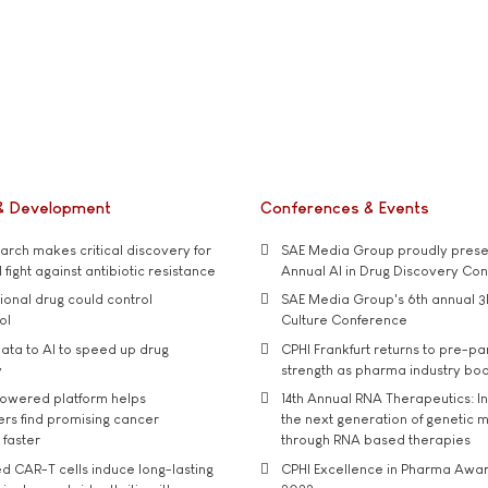
& Development
Conferences & Events
rch makes critical discovery for
SAE Media Group proudly presen
 fight against antibiotic resistance
Annual AI in Drug Discovery Co
tional drug could control
SAE Media Group's 6th annual 3
ol
Culture Conference
ata to AI to speed up drug
CPHI Frankfurt returns to pre-p
y
strength as pharma industry bo
owered platform helps
14th Annual RNA Therapeutics: In
rs find promising cancer
the next generation of genetic 
 faster
through RNA based therapies
d CAR-T cells induce long-lasting
CPHI Excellence in Pharma Awa