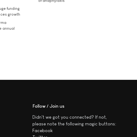
of anaphylaxis
uge funding
ices growth
arma
he annual
Follow / Join us
Didn't we got you connected? If not,
please note the following magic buttons:
Facebook