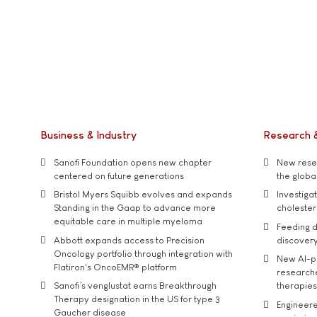
Business & Industry
Research 
Sanofi Foundation opens new chapter
New resea
centered on future generations
the global
Bristol Myers Squibb evolves and expands
Investiga
Standing in the Gaap to advance more
cholester
equitable care in multiple myeloma
Feeding d
Abbott expands access to Precision
discover
Oncology portfolio through integration with
New AI-p
Flatiron's OncoEMR® platform
researche
Sanofi’s venglustat earns Breakthrough
therapies
Therapy designation in the US for type 3
Engineere
Gaucher disease