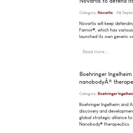
Novartis to defend it
Category:
Novartis
08 Sept
Novartis will keep defending
Famvir®, which has various
launched its own generic ve
Read more …
Boehringer Ingelheim 
nanobodyÂ® therape
Category:
Boehringer Ingelhe
Boehringer Ingelheim and 
discovery and development
global strategic alliance t
Nanobody® therapeutics.