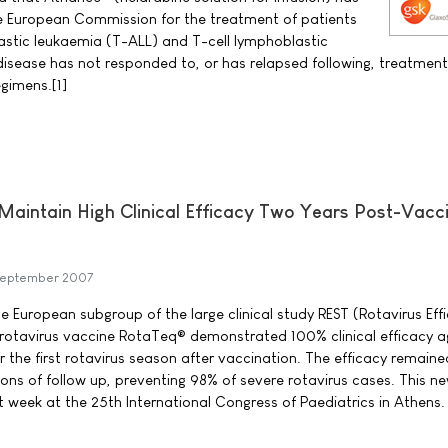
e European Commission for the treatment of patients
astic leukaemia (T-ALL) and T-cell lymphoblastic
sease has not responded to, or has relapsed following, treatment
gimens.[1]
aintain High Clinical Efficacy Two Years Post-Vacc
September 2007
he European subgroup of the large clinical study REST (Rotavirus Ef
pe rotavirus vaccine RotaTeq® demonstrated 100% clinical efficacy a
r the first rotavirus season after vaccination. The efficacy remaine
ons of follow up, preventing 98% of severe rotavirus cases. This n
t week at the 25th International Congress of Paediatrics in Athens.