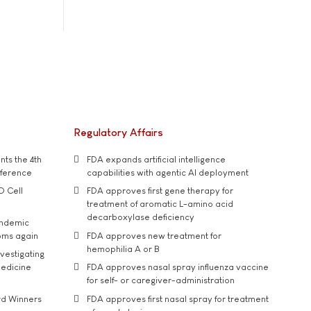
Regulatory Affairs
ts the 4th
FDA expands artificial intelligence
nference
capabilities with agentic AI deployment
D Cell
FDA approves first gene therapy for
treatment of aromatic L-amino acid
decarboxylase deficiency
andemic
oms again
FDA approves new treatment for
hemophilia A or B
vestigating
medicine
FDA approves nasal spray influenza vaccine
for self- or caregiver-administration
rd Winners
FDA approves first nasal spray for treatment