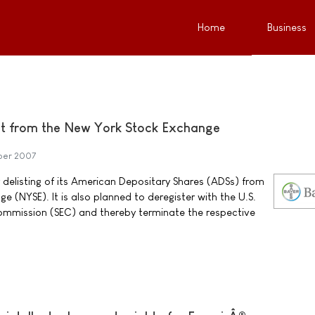
Home
Business
ist from the New York Stock Exchange
ber 2007
r delisting of its American Depositary Shares (ADSs) from
 (NYSE). It is also planned to deregister with the U.S.
ommission (SEC) and thereby terminate the respective