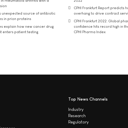
in rheumatoid arthritis with a
2022
usion
CPHI Frankfurt Report predicts h
s unexpected source of antibiotic
overhang to drive contract serv
s in prion proteins
CPHI Frankfurt 2022: Global ph
es explain how new cancer drug
confidence hits record high in t
t enters patient testing
CPHI Pharma Index
Top News Channels
Industry
Research
Regulatory