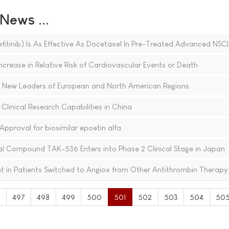
ews ...
fitinib) Is As Effective As Docetaxel In Pre-Treated Advanced NSC
Increase in Relative Risk of Cardiovascular Events or Death
 New Leaders of European and North American Regions
linical Research Capabilities in China
proval for biosimilar epoetin alfa
al Compound TAK-536 Enters into Phase 2 Clinical Stage in Japan
t in Patients Switched to Angiox from Other Antithrombin Therapy
6
497
498
499
500
501
502
503
504
50