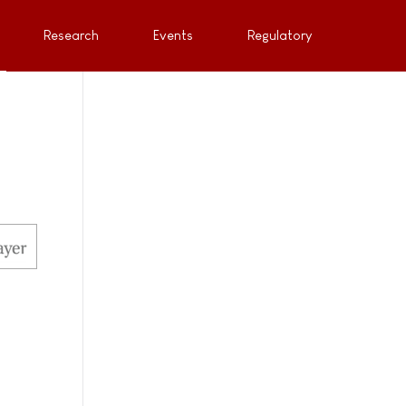
Research
Events
Regulatory