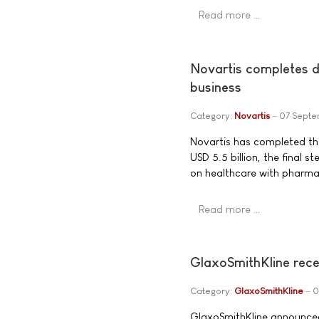
Read more …
Novartis completes d
business
Category:
Novartis
07 Septe
Novartis has completed the
USD 5.5 billion, the final 
on healthcare with pharmac
Read more …
GlaxoSmithKline rece
Category:
GlaxoSmithKline
0
GlaxoSmithKline announced 