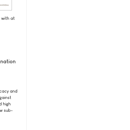
 with at
ination
ficacy and
gainst
d high
ew sub-