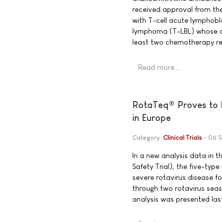
received approval from th
with T-cell acute lymphobl
lymphoma (T-LBL) whose di
least two chemotherapy re
Read more …
RotaTeq® Proves to M
in Europe
Category:
Clinical Trials
06 
In a new analysis data in t
Safety Trial), the five-ty
severe rotavirus disease fo
through two rotavirus seas
analysis was presented las