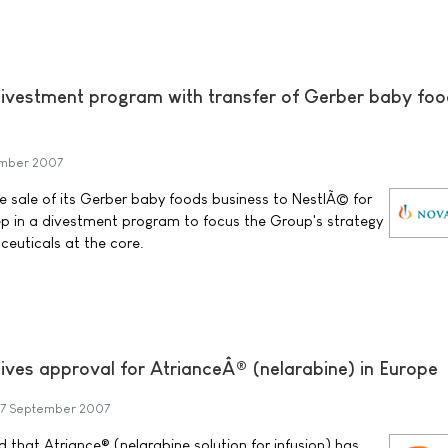
ivestment program with transfer of Gerber baby fo
mber 2007
 sale of its Gerber baby foods business to NestlÃ© for
step in a divestment program to focus the Group's strategy
euticals at the core.
ives approval for AtrianceÂ® (nelarabine) in Europe
7 September 2007
that Atriance® (nelarabine solution for infusion) has