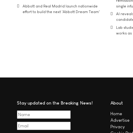
remission 
Abbott and Real Madrid launch nationwide
single inf
effort to build the next 'Abbott Dream Team'
AI reveal
candidate
Lab studi
works as i
Stay updated on the Breaking News!
About
Home
Advertise
Privacy