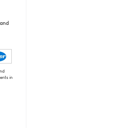
 and
and
ents in