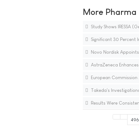
More Pharma N
Study Shows IRESSA (Ge
Significant 30 Percent 
Novo Nordisk Appoints
AstraZeneca Enhances C
European Commission Ap
Takeda's Investigation
Results Were Consisten
49