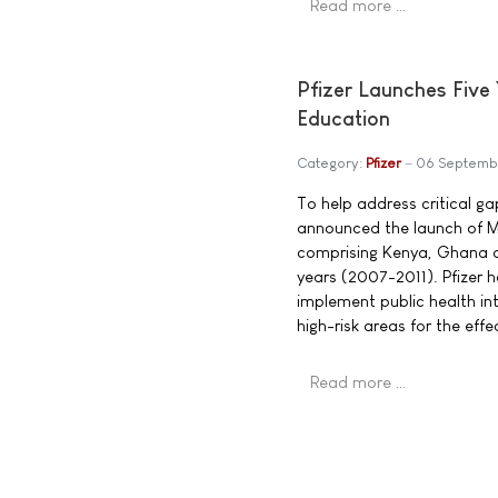
Read more …
Pfizer Launches Five 
Education
Category:
Pfizer
06 Septemb
To help address critical g
announced the launch of Mob
comprising Kenya, Ghana an
years (2007-2011). Pfizer 
implement public health in
high-risk areas for the ef
Read more …