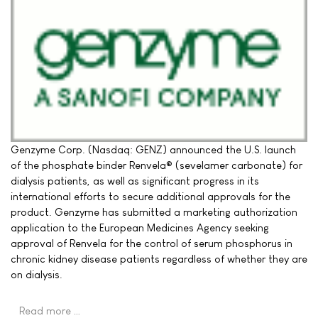
Genzyme Corp. (Nasdaq: GENZ) announced the U.S. launch
of the phosphate binder Renvela® (sevelamer carbonate) for
dialysis patients, as well as significant progress in its
international efforts to secure additional approvals for the
product. Genzyme has submitted a marketing authorization
application to the European Medicines Agency seeking
approval of Renvela for the control of serum phosphorus in
chronic kidney disease patients regardless of whether they are
on dialysis.
Read more …