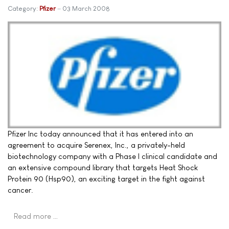
Category:
Pfizer
03 March 2008
Pfizer Inc today announced that it has entered into an
agreement to acquire Serenex, Inc., a privately-held
biotechnology company with a Phase I clinical candidate and
an extensive compound library that targets Heat Shock
Protein 90 (Hsp90), an exciting target in the fight against
cancer.
Read more …