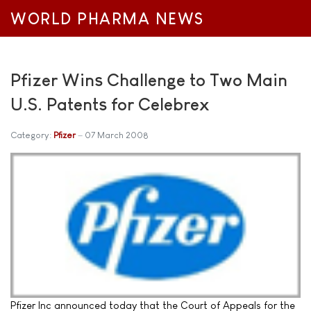
WORLD PHARMA NEWS
Pfizer Wins Challenge to Two Main
U.S. Patents for Celebrex
Category:
Pfizer
07 March 2008
Pfizer Inc announced today that the Court of Appeals for the