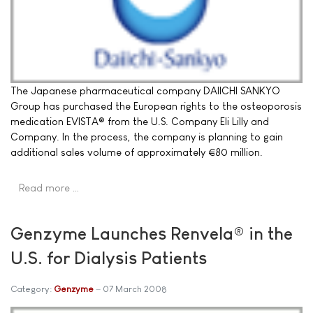
The Japanese pharmaceutical company DAIICHI SANKYO
Group has purchased the European rights to the osteoporosis
medication EVISTA® from the U.S. Company Eli Lilly and
Company. In the process, the company is planning to gain
additional sales volume of approximately €80 million.
Read more …
Genzyme Launches Renvela® in the
U.S. for Dialysis Patients
Category:
Genzyme
07 March 2008