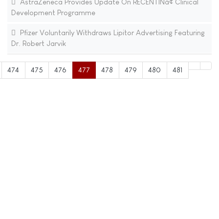
AstraZeneca Provides Update On RECENTINâ¢ Clinical
Development Programme
Pfizer Voluntarily Withdraws Lipitor Advertising Featuring
Dr. Robert Jarvik
474
475
476
477
478
479
480
481