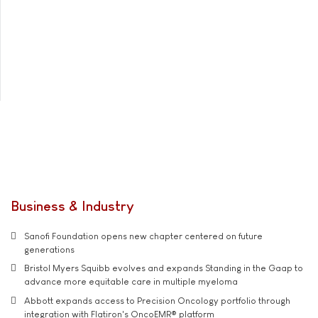
Business & Industry
Sanofi Foundation opens new chapter centered on future
generations
Bristol Myers Squibb evolves and expands Standing in the Gaap to
advance more equitable care in multiple myeloma
Abbott expands access to Precision Oncology portfolio through
integration with Flatiron's OncoEMR® platform