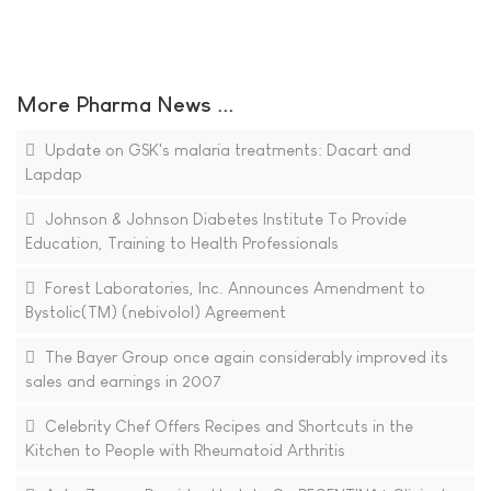
More Pharma News ...
Update on GSK's malaria treatments: Dacart and
Lapdap
Johnson & Johnson Diabetes Institute To Provide
Education, Training to Health Professionals
Forest Laboratories, Inc. Announces Amendment to
Bystolic(TM) (nebivolol) Agreement
The Bayer Group once again considerably improved its
sales and earnings in 2007
Celebrity Chef Offers Recipes and Shortcuts in the
Kitchen to People with Rheumatoid Arthritis