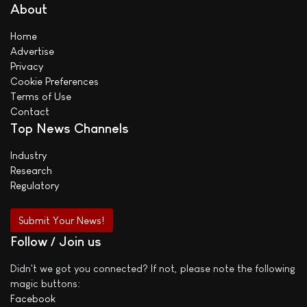
About
Home
Advertise
Privacy
Cookie Preferences
Terms of Use
Contact
Top News Channels
Industry
Research
Regulatory
Submit Your News!
Follow / Join us
Didn't we got you connected? If not, please note the following
magic buttons:
Facebook