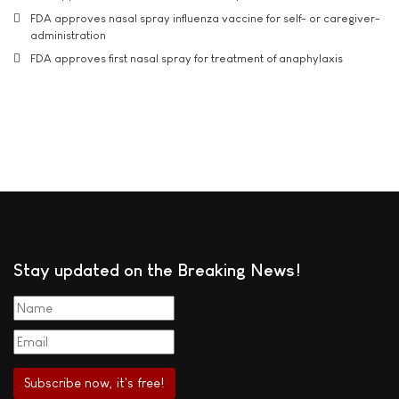
FDA approves nasal spray influenza vaccine for self- or caregiver-
administration
FDA approves first nasal spray for treatment of anaphylaxis
Stay updated on the Breaking News!