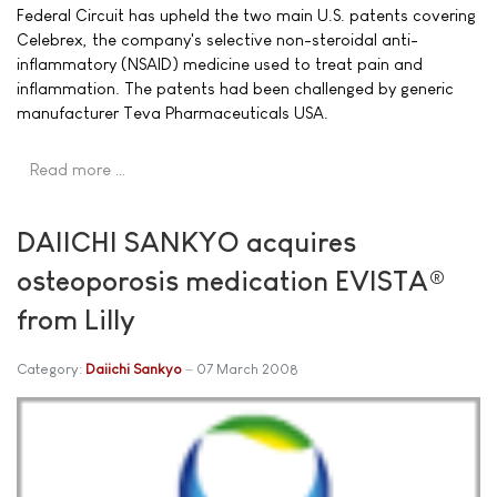
Federal Circuit has upheld the two main U.S. patents covering
Celebrex, the company's selective non-steroidal anti-
inflammatory (NSAID) medicine used to treat pain and
inflammation. The patents had been challenged by generic
manufacturer Teva Pharmaceuticals USA.
Read more …
DAIICHI SANKYO acquires
osteoporosis medication EVISTA®
from Lilly
Category:
Daiichi Sankyo
07 March 2008