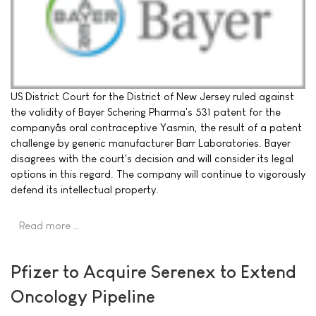
US District Court for the District of New Jersey ruled against
the validity of Bayer Schering Pharma's 531 patent for the
companyâs oral contraceptive Yasmin, the result of a patent
challenge by generic manufacturer Barr Laboratories. Bayer
disagrees with the court's decision and will consider its legal
options in this regard. The company will continue to vigorously
defend its intellectual property.
Read more …
Pfizer to Acquire Serenex to Extend
Oncology Pipeline