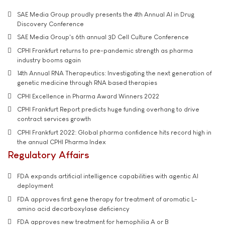
SAE Media Group proudly presents the 4th Annual AI in Drug
Discovery Conference
SAE Media Group's 6th annual 3D Cell Culture Conference
CPHI Frankfurt returns to pre-pandemic strength as pharma
industry booms again
14th Annual RNA Therapeutics: Investigating the next generation of
genetic medicine through RNA based therapies
CPHI Excellence in Pharma Award Winners 2022
CPHI Frankfurt Report predicts huge funding overhang to drive
contract services growth
CPHI Frankfurt 2022: Global pharma confidence hits record high in
the annual CPHI Pharma Index
Regulatory Affairs
FDA expands artificial intelligence capabilities with agentic AI
deployment
FDA approves first gene therapy for treatment of aromatic L-
amino acid decarboxylase deficiency
FDA approves new treatment for hemophilia A or B