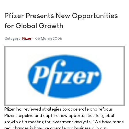
Pfizer Presents New Opportunities
for Global Growth
Category:
Pfizer
06 March 2008
Pfizer Inc. reviewed strategies to accelerate and refocus
Pfizer's pipeline and capture new opportunities for global
growth at a meeting for investment analysts. "We have made
real changes in how we operate our business â in our