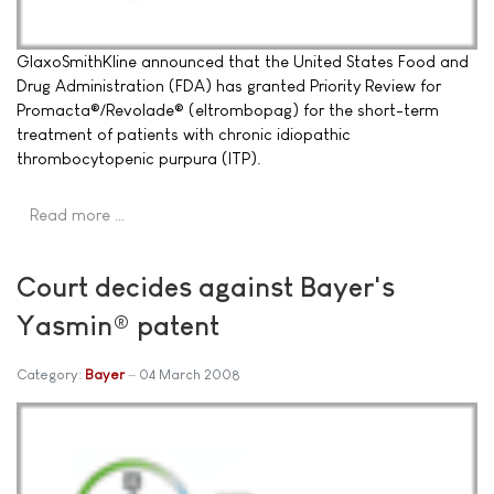
GlaxoSmithKline announced that the United States Food and
Drug Administration (FDA) has granted Priority Review for
Promacta®/Revolade® (eltrombopag) for the short-term
treatment of patients with chronic idiopathic
thrombocytopenic purpura (ITP).
Read more …
Court decides against Bayer's
Yasmin® patent
Category:
Bayer
04 March 2008