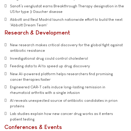
Sanofi’s venglustat earns Breakthrough Therapy designation in the
US for type 3 Gaucher disease
Abbott and Real Madrid launch nationwide effort to build the next
'Abbott Dream Team'
Research & Development
New research makes critical discovery for the global fight against
antibiotic resistance
Investigational drug could control cholesterol
Feeding data to AI to speed up drug discovery
New AI-powered platform helps researchers find promising
cancer therapies faster
Engineered CAR-T cells induce long-lasting remission in
rheumatoid arthritis with a single infusion
AI reveals unexpected source of antibiotic candidates in prion
proteins
Lab studies explain how new cancer drug works as it enters
patient testing
Conferences & Events