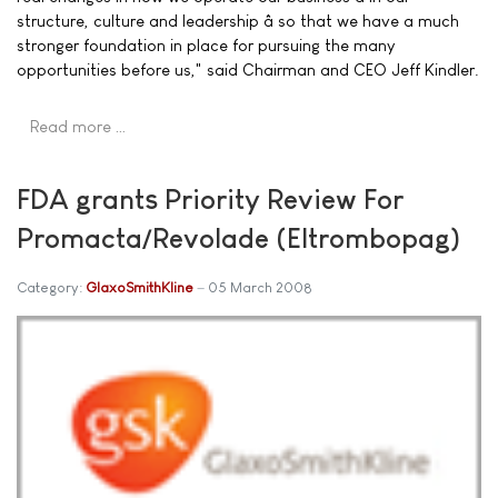
structure, culture and leadership â so that we have a much
stronger foundation in place for pursuing the many
opportunities before us," said Chairman and CEO Jeff Kindler.
Read more …
FDA grants Priority Review For
Promacta/Revolade (Eltrombopag)
Category:
GlaxoSmithKline
05 March 2008