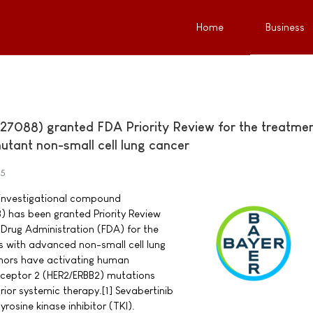
Home
Business
27088) granted FDA Priority Review for the treatmen
utant non-small cell lung cancer
25
investigational compound
) has been granted Priority Review
Drug Administration (FDA) for the
s with advanced non-small cell lung
ors have activating human
eceptor 2 (HER2/ERBB2) mutations
ior systemic therapy.[1] Sevabertinib
yrosine kinase inhibitor (TKI).