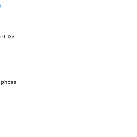
est RSV
l phase