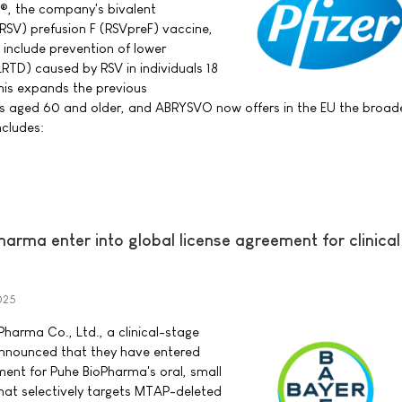
®, the company's bivalent
 (RSV) prefusion F (RSVpreF) vaccine,
 include prevention of lower
LRTD) caused by RSV in individuals 18
his expands the previous
als aged 60 and older, and ABRYSVO now offers in the EU the broad
ncludes:
arma enter into global license agreement for clinica
025
harma Co., Ltd., a clinical-stage
nnounced that they have entered
ment for Puhe BioPharma's oral, small
hat selectively targets MTAP-deleted