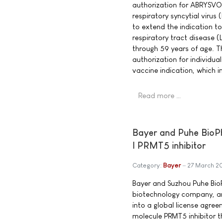
authorization for ABRYSVO
respiratory syncytial virus
to extend the indication to
respiratory tract disease (
through 59 years of age. T
authorization for individu
vaccine indication, which i
Read more …
Bayer and Puhe BioPh
I PRMT5 inhibitor
Category:
Bayer
27 March 2
Bayer and Suzhou Puhe BioP
biotechnology company, a
into a global license agree
molecule PRMT5 inhibitor t