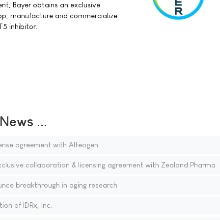
nt, Bayer obtains an exclusive
lop, manufacture and commercialize
 inhibitor.
ews ...
ense agreement with Alteogen
xclusive collaboration & licensing agreement with Zealand Pharma
nce breakthrough in aging research
on of IDRx, Inc.