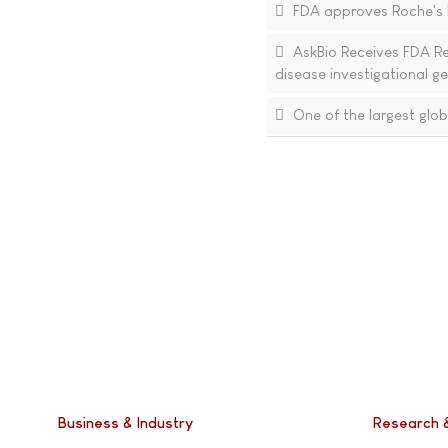
FDA approves Roche's Ev
AskBio Receives FDA Re
disease investigational g
One of the largest glob
Business & Industry
Research 