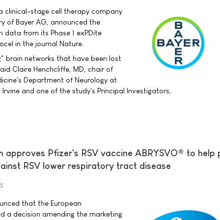
a clinical-stage cell therapy company
ry of Bayer AG, announced the
h data from its Phase 1 exPDite
ocel in the journal Nature.
g" brain networks that have been lost
aid Claire Henchcliffe, MD, chair of
dicine's Department of Neurology at
, Irvine and one of the study's Principal Investigators,
 approves Pfizer's RSV vaccine ABRYSVO® to help 
ainst RSV lower respiratory tract disease
25
nounced that the European
d a decision amending the marketing