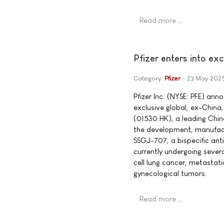
Read more …
Pfizer enters into ex
Category:
Pfizer
23 May 202
Pfizer Inc. (NYSE: PFE) ann
exclusive global, ex-China,
(01530.HK), a leading Chi
the development, manufact
SSGJ-707, a bispecific ant
currently undergoing several
cell lung cancer, metastat
gynecological tumors.
Read more …