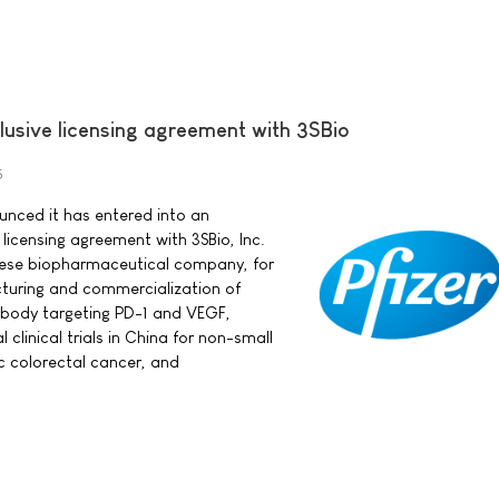
clusive licensing agreement with 3SBio
5
ounced it has entered into an
 licensing agreement with 3SBio, Inc.
nese biopharmaceutical company, for
uring and commercialization of
ibody targeting PD-1 and VEGF,
 clinical trials in China for non-small
ic colorectal cancer, and