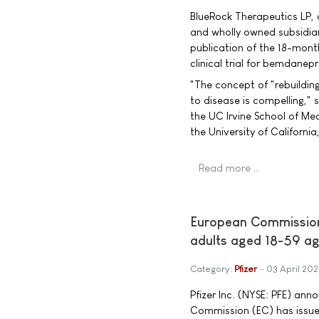
BlueRock Therapeutics LP, 
and wholly owned subsidia
publication of the 18-mont
clinical trial for bemdanepr
"The concept of "rebuildin
to disease is compelling," s
the UC Irvine School of Me
the University of California
Read more …
European Commission
adults aged 18-59 ag
Category:
Pfizer
03 April 20
Pfizer Inc. (NYSE: PFE) an
Commission (EC) has issue