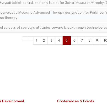
rysdi tablet as first and only tablet for Spinal Muscular Atrophy 
generative Medicine Advanced Therapy designation for Parkinson'
ene therapy
al surveys of society's attitudes toward breakthrough technologies
1
2
3
4
5
6
7
8
9
1
& Development
Conferences & Events