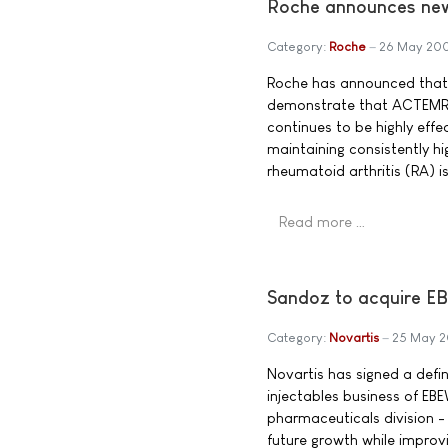
Roche announces new
Category:
Roche
26 May 20
Roche has announced that 
demonstrate that ACTEMRA
continues to be highly effe
maintaining consistently hi
rheumatoid arthritis (RA) i
Read more …
Sandoz to acquire E
Category:
Novartis
25 May 
Novartis has signed a defin
injectables business of EB
pharmaceuticals division -
future growth while improv