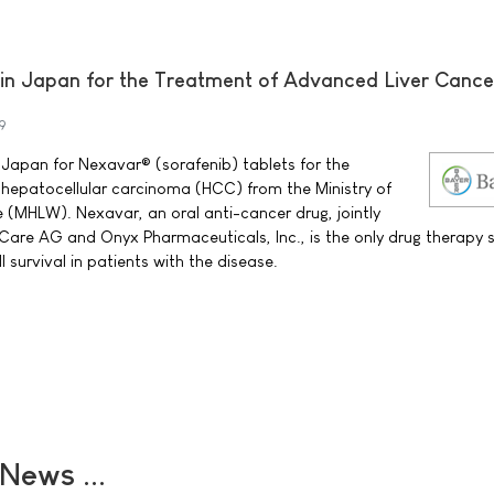
n Japan for the Treatment of Advanced Liver Cance
9
 Japan for Nexavar® (sorafenib) tablets for the
hepatocellular carcinoma (HCC) from the Ministry of
 (MHLW). Nexavar, an oral anti-cancer drug, jointly
Care AG and Onyx Pharmaceuticals, Inc., is the only drug therapy
l survival in patients with the disease.
ews ...