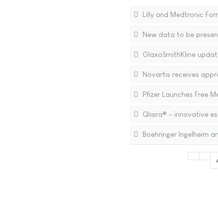
Lilly and Medtronic For
New data to be present
GlaxoSmithKline update
Novartis receives appr
Pfizer Launches Free 
Qlaira® - innovative es
Boehringer Ingelheim 