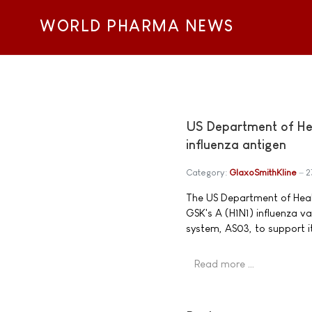
WORLD PHARMA NEWS
US Department of He
influenza antigen
Category:
GlaxoSmithKline
2
The US Department of Healt
GSK's A (H1N1) influenza v
system, AS03, to support i
Read more …