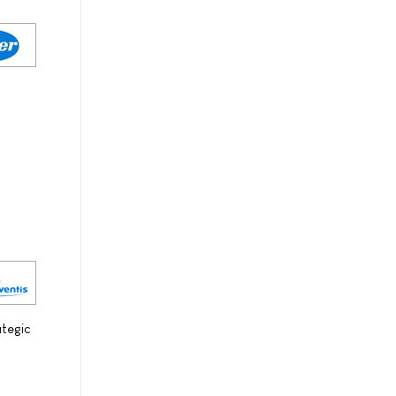
ategic