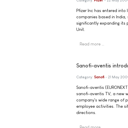
Category:
Pfizer
22 May 200
Pfizer Inc has entered int
companies based in India, 
significantly expanding its 
Unit.
Read more …
Sanofi-aventis intro
Category:
Sanofi
21 May 200
Sanofi-aventis (EURONEXT:
sanofi-aventis TV, a new 
company's wide range of pa
employee activities. The s
directions.
Read more …