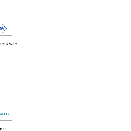
ents with
nes.