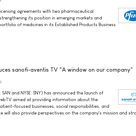
9
o licensing agreements with two pharmaceutical
strengthening its position in emerging markets and
portfolio of medicines in its Established Products Business
duces sanofi-aventis TV "A window on our company"
9
 SAN and NYSE: SNY) has announced the launch of
webTV aimed at providing information about the
tient-focused businesses, social responsibilities, and
ite will also provide perspectives on the company's mission and str