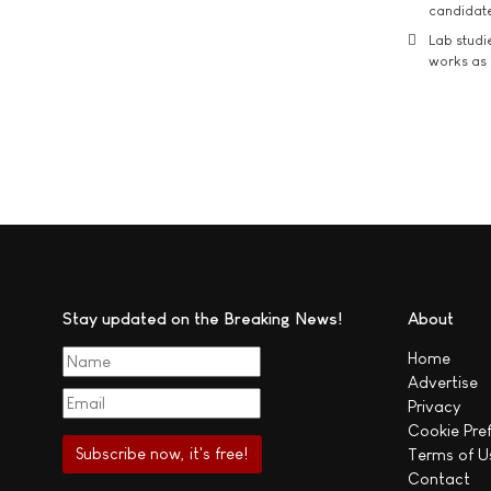
candidate
Lab studi
works as i
Stay updated on the Breaking News!
About
Home
Advertise
Privacy
Cookie Pre
Terms of U
Contact