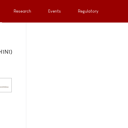
Research
Events
Regulatory
H1N1)