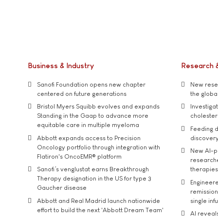
Business & Industry
Research 
Sanofi Foundation opens new chapter
New resea
centered on future generations
the global
Bristol Myers Squibb evolves and expands
Investiga
Standing in the Gaap to advance more
cholester
equitable care in multiple myeloma
Feeding d
Abbott expands access to Precision
discover
Oncology portfolio through integration with
New AI-p
Flatiron's OncoEMR® platform
researche
Sanofi’s venglustat earns Breakthrough
therapies
Therapy designation in the US for type 3
Engineere
Gaucher disease
remission 
Abbott and Real Madrid launch nationwide
single inf
effort to build the next 'Abbott Dream Team'
AI reveal