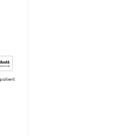
 patient