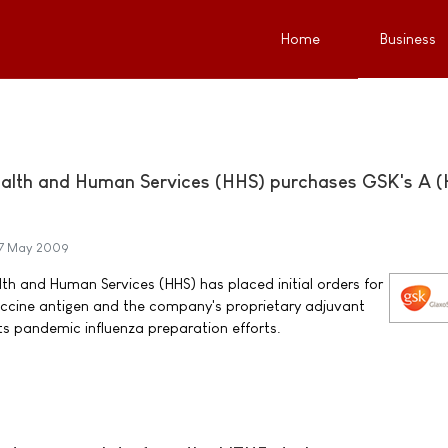
Home
Business
alth and Human Services (HHS) purchases GSK's A (
7 May 2009
h and Human Services (HHS) has placed initial orders for
accine antigen and the company's proprietary adjuvant
ts pandemic influenza preparation efforts.