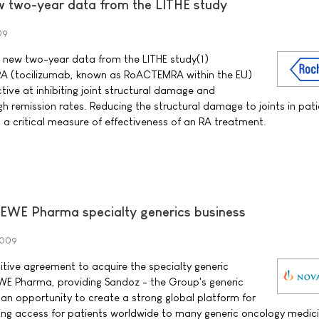
 two-year data from the LITHE study
09
new two-year data from the LITHE study(1)
 (tocilizumab, known as RoACTEMRA within the EU)
ctive at inhibiting joint structural damage and
gh remission rates. Reducing the structural damage to joints in pati
s a critical measure of effectiveness of an RA treatment.
BEWE Pharma specialty generics business
2009
itive agreement to acquire the specialty generic
EWE Pharma, providing Sandoz - the Group's generic
 an opportunity to create a strong global platform for
ing access for patients worldwide to many generic oncology medici