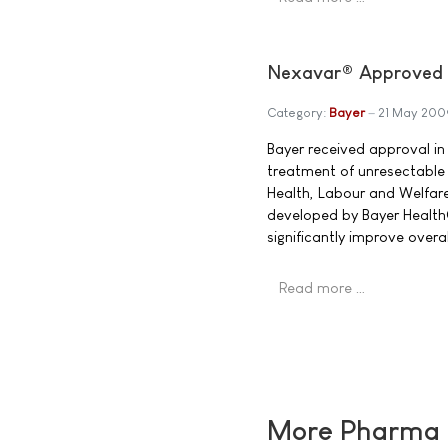
Nexavar® Approved i
Category:
Bayer
21 May 200
Bayer received approval in
treatment of unresectable 
Health, Labour and Welfare
developed by Bayer Health
significantly improve overal
Read more …
More Pharma N