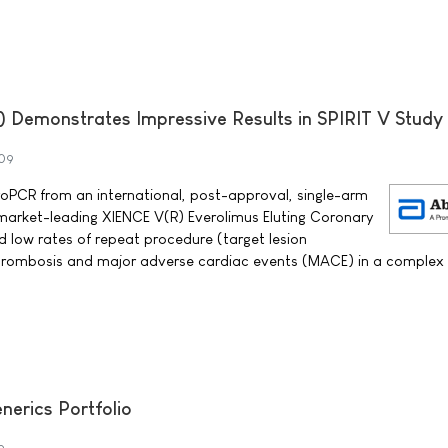
 Demonstrates Impressive Results in SPIRIT V Study
09
oPCR from an international, post-approval, single-arm
market-leading XIENCE V(R) Everolimus Eluting Coronary
 low rates of repeat procedure (target lesion
 thrombosis and major adverse cardiac events (MACE) in a complex
nerics Portfolio