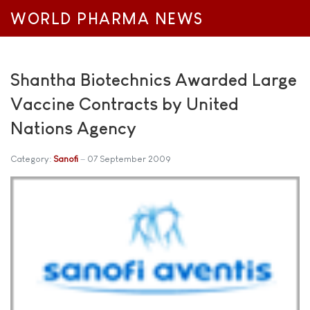
WORLD PHARMA NEWS
Shantha Biotechnics Awarded Large
Vaccine Contracts by United
Nations Agency
Category:
Sanofi
07 September 2009