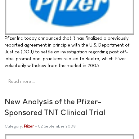
Pfizer Inc today announced that it has finalized a previously
reported agreement in principle with the U.S. Department of
Justice (DOJ) to settle an investigation regarding past off-
label promotional practices related to Bextra, which Pfizer
voluntarily withdrew from the market in 2005.
Read more …
New Analysis of the Pfizer-
Sponsored TNT Clinical Trial
Category:
Pfizer
02 September 2009