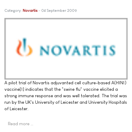
Category:
Novartis
04 September 2009
A pilot trial of Novartis adjuvanted cell culture-based A(H1N1)
vaccine[1] indicates that the "swine flu" vaccine elicited a
strong immune response and was well tolerated. The trial was
run by the UK's University of Leicester and University Hospitals
of Leicester.
Read more …