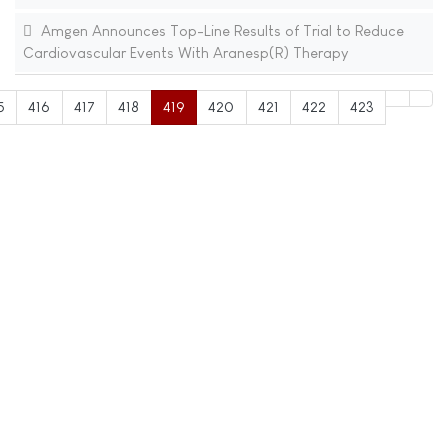
Amgen Announces Top-Line Results of Trial to Reduce
Cardiovascular Events With Aranesp(R) Therapy
5
416
417
418
419
420
421
422
423