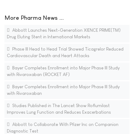
More Pharma News ...
Abbott Launches Next-Generation XIENCE PRIME(TM)
Drug Eluting Stent in International Markets
Phase III Head to Head Trial Showed Ticagrelor Reduced
Cardiovascular Death and Heart Attacks
Bayer Completes Enrollment into Major Phase III Study
with Rivaroxaban (ROCKET AF)
Bayer Completes Enrollment into Major Phase III Study
with Rivaroxaban
Studies Published in The Lancet Show Roflumilast
Improves Lung Function and Reduces Exacerbations
Abbott to Collaborate With Pfizer Inc on Companion
Diagnostic Test