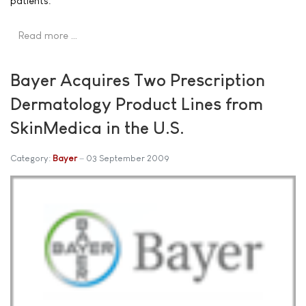
patients.
Read more …
Bayer Acquires Two Prescription
Dermatology Product Lines from
SkinMedica in the U.S.
Category:
Bayer
03 September 2009