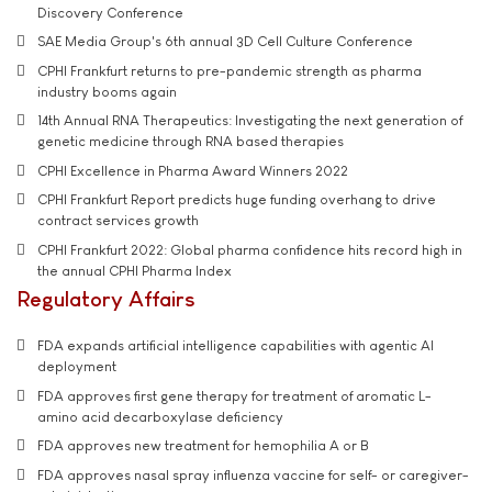
Discovery Conference
SAE Media Group's 6th annual 3D Cell Culture Conference
CPHI Frankfurt returns to pre-pandemic strength as pharma
industry booms again
14th Annual RNA Therapeutics: Investigating the next generation of
genetic medicine through RNA based therapies
CPHI Excellence in Pharma Award Winners 2022
CPHI Frankfurt Report predicts huge funding overhang to drive
contract services growth
CPHI Frankfurt 2022: Global pharma confidence hits record high in
the annual CPHI Pharma Index
Regulatory Affairs
FDA expands artificial intelligence capabilities with agentic AI
deployment
FDA approves first gene therapy for treatment of aromatic L-
amino acid decarboxylase deficiency
FDA approves new treatment for hemophilia A or B
FDA approves nasal spray influenza vaccine for self- or caregiver-