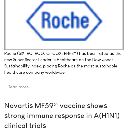
Roche (SIX: RO, ROG; OTCQX: RHHBY) has been rated as the
new Super Sector Leader in Healthcare on the Dow Jones
Sustainability Index, placing Roche as the most sustainable
healthcare company worldwide.
Read more …
Novartis MF59® vaccine shows
strong immune response in A(H1N1)
clinical trials