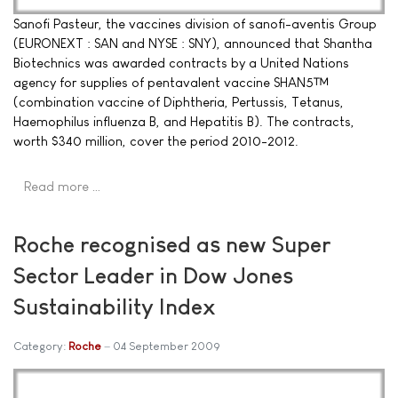
Sanofi Pasteur, the vaccines division of sanofi-aventis Group
(EURONEXT : SAN and NYSE : SNY), announced that Shantha
Biotechnics was awarded contracts by a United Nations
agency for supplies of pentavalent vaccine SHAN5™
(combination vaccine of Diphtheria, Pertussis, Tetanus,
Haemophilus influenza B, and Hepatitis B). The contracts,
worth $340 million, cover the period 2010-2012.
Read more …
Roche recognised as new Super
Sector Leader in Dow Jones
Sustainability Index
Category:
Roche
04 September 2009