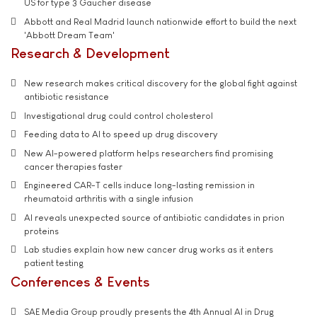
US for type 3 Gaucher disease
Abbott and Real Madrid launch nationwide effort to build the next
'Abbott Dream Team'
Research & Development
New research makes critical discovery for the global fight against
antibiotic resistance
Investigational drug could control cholesterol
Feeding data to AI to speed up drug discovery
New AI-powered platform helps researchers find promising
cancer therapies faster
Engineered CAR-T cells induce long-lasting remission in
rheumatoid arthritis with a single infusion
AI reveals unexpected source of antibiotic candidates in prion
proteins
Lab studies explain how new cancer drug works as it enters
patient testing
Conferences & Events
SAE Media Group proudly presents the 4th Annual AI in Drug