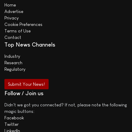
Home
Advertise
Privacy
Cookie Preferences
Terms of Use
Contact
Top News Channels
Industry
Research
Regulatory
Submit Your News!
Follow / Join us
Didn't we got you connected? If not, please note the following
magic buttons:
Facebook
Twitter
LinkedIn