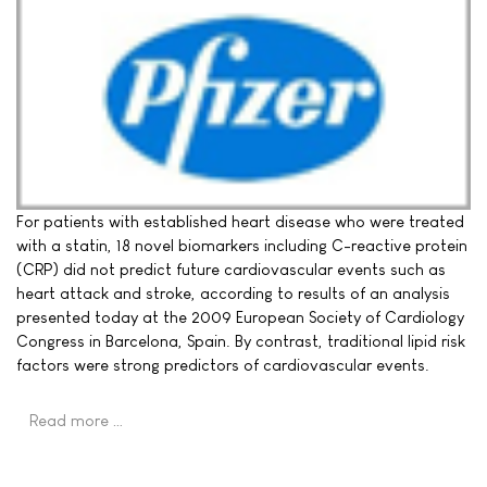
For patients with established heart disease who were treated
with a statin, 18 novel biomarkers including C-reactive protein
(CRP) did not predict future cardiovascular events such as
heart attack and stroke, according to results of an analysis
presented today at the 2009 European Society of Cardiology
Congress in Barcelona, Spain. By contrast, traditional lipid risk
factors were strong predictors of cardiovascular events.
Read more …