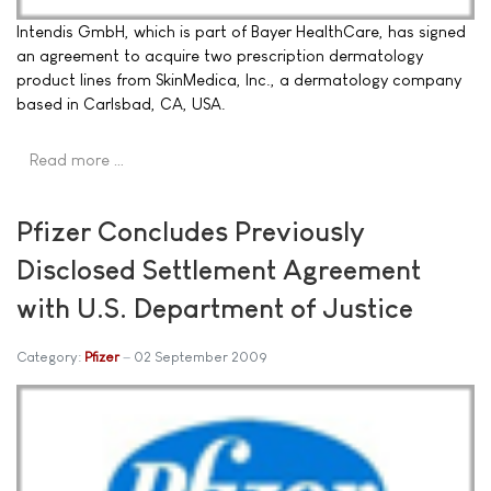
Intendis GmbH, which is part of Bayer HealthCare, has signed
an agreement to acquire two prescription dermatology
product lines from SkinMedica, Inc., a dermatology company
based in Carlsbad, CA, USA.
Read more …
Pfizer Concludes Previously
Disclosed Settlement Agreement
with U.S. Department of Justice
Category:
Pfizer
02 September 2009