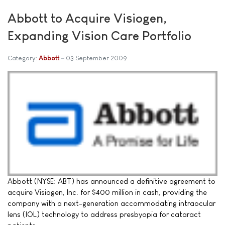
Abbott to Acquire Visiogen,
Expanding Vision Care Portfolio
Category:
Abbott
03 September 2009
Abbott (NYSE: ABT) has announced a definitive agreement to
acquire Visiogen, Inc. for $400 million in cash, providing the
company with a next-generation accommodating intraocular
lens (IOL) technology to address presbyopia for cataract