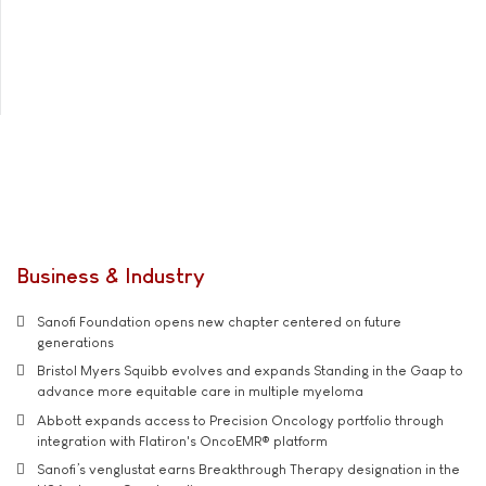
Business & Industry
Sanofi Foundation opens new chapter centered on future
generations
Bristol Myers Squibb evolves and expands Standing in the Gaap to
advance more equitable care in multiple myeloma
Abbott expands access to Precision Oncology portfolio through
integration with Flatiron's OncoEMR® platform
Sanofi’s venglustat earns Breakthrough Therapy designation in the