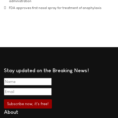
administration
FDA approves first nasal spray for treatment of anaphylaxis
Stay updated on the Breaking News!
About