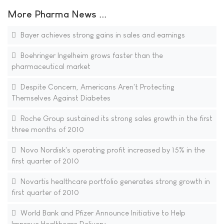
More Pharma News ...
Bayer achieves strong gains in sales and earnings
Boehringer Ingelheim grows faster than the
pharmaceutical market
Despite Concern, Americans Aren't Protecting
Themselves Against Diabetes
Roche Group sustained its strong sales growth in the first
three months of 2010
Novo Nordisk's operating profit increased by 15% in the
first quarter of 2010
Novartis healthcare portfolio generates strong growth in
first quarter of 2010
World Bank and Pfizer Announce Initiative to Help
Improve Healthcare Delivery