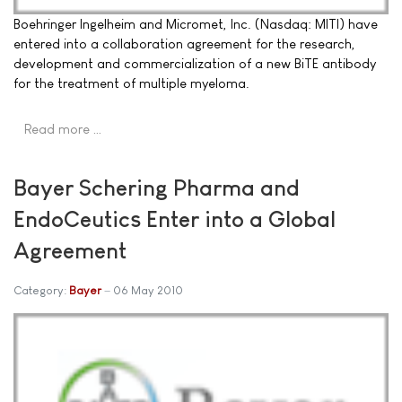
Boehringer Ingelheim and Micromet, Inc. (Nasdaq: MITI) have
entered into a collaboration agreement for the research,
development and commercialization of a new BiTE antibody
for the treatment of multiple myeloma.
Read more …
Bayer Schering Pharma and
EndoCeutics Enter into a Global
Agreement
Category:
Bayer
06 May 2010