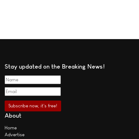
Stay updated on the Breaking News!
About
Home
Advertise