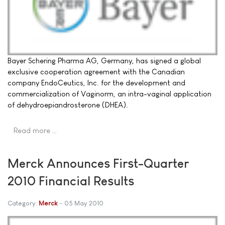
Bayer Schering Pharma AG, Germany, has signed a global
exclusive cooperation agreement with the Canadian
company EndoCeutics, Inc. for the development and
commercialization of Vaginorm, an intra-vaginal application
of dehydroepiandrosterone (DHEA).
Read more …
Merck Announces First-Quarter
2010 Financial Results
Category:
Merck
05 May 2010