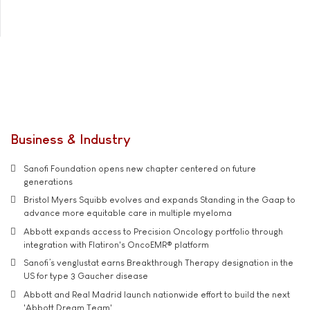
Business & Industry
Sanofi Foundation opens new chapter centered on future
generations
Bristol Myers Squibb evolves and expands Standing in the Gaap to
advance more equitable care in multiple myeloma
Abbott expands access to Precision Oncology portfolio through
integration with Flatiron's OncoEMR® platform
Sanofi’s venglustat earns Breakthrough Therapy designation in the
US for type 3 Gaucher disease
Abbott and Real Madrid launch nationwide effort to build the next
'Abbott Dream Team'