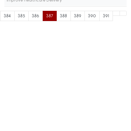
384
385
386
387
388
389
390
391