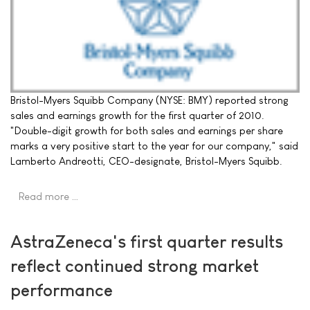
Bristol-Myers Squibb Company (NYSE: BMY) reported strong
sales and earnings growth for the first quarter of 2010.
"Double-digit growth for both sales and earnings per share
marks a very positive start to the year for our company," said
Lamberto Andreotti, CEO-designate, Bristol-Myers Squibb.
Read more …
AstraZeneca's first quarter results
reflect continued strong market
performance