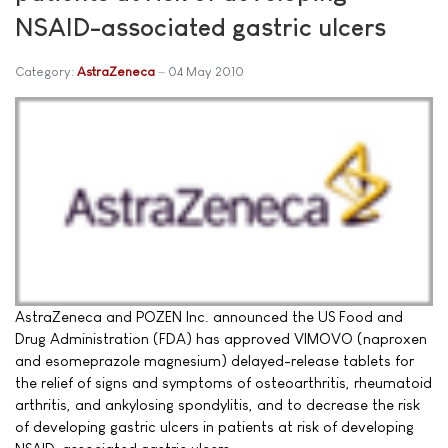
NSAID-associated gastric ulcers
Category:
AstraZeneca
04 May 2010
AstraZeneca and POZEN Inc. announced the US Food and
Drug Administration (FDA) has approved VIMOVO (naproxen
and esomeprazole magnesium) delayed-release tablets for
the relief of signs and symptoms of osteoarthritis, rheumatoid
arthritis, and ankylosing spondylitis, and to decrease the risk
of developing gastric ulcers in patients at risk of developing