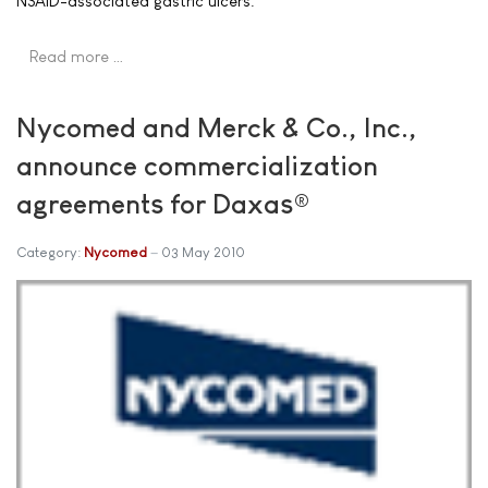
NSAID-associated gastric ulcers.
Read more …
Nycomed and Merck & Co., Inc.,
announce commercialization
agreements for Daxas®
Category:
Nycomed
03 May 2010