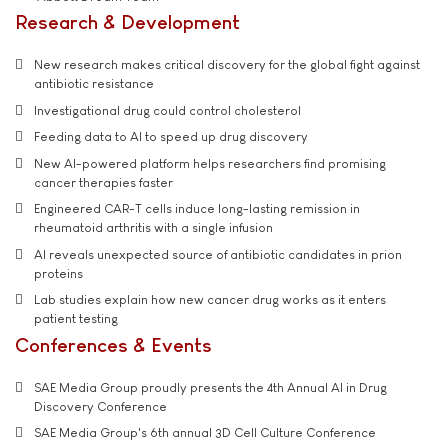
Research & Development
New research makes critical discovery for the global fight against
antibiotic resistance
Investigational drug could control cholesterol
Feeding data to AI to speed up drug discovery
New AI-powered platform helps researchers find promising
cancer therapies faster
Engineered CAR-T cells induce long-lasting remission in
rheumatoid arthritis with a single infusion
AI reveals unexpected source of antibiotic candidates in prion
proteins
Lab studies explain how new cancer drug works as it enters
patient testing
Conferences & Events
SAE Media Group proudly presents the 4th Annual AI in Drug
Discovery Conference
SAE Media Group's 6th annual 3D Cell Culture Conference