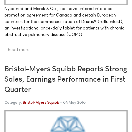
Nycomed and Merck & Co., Inc. have entered into a co-
promotion agreement for Canada and certain European
countries for the commercialization of Daxas® (roflumilast),
an investigational once-daily tablet for patients with chronic
obstructive pulmonary disease (COPD).
Read more …
Bristol-Myers Squibb Reports Strong
Sales, Earnings Performance in First
Quarter
Category:
Bristol-Myers Squibb
03 May 2010