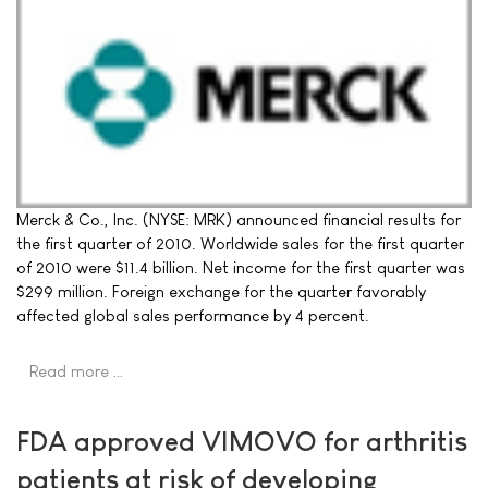
Merck & Co., Inc. (NYSE: MRK) announced financial results for
the first quarter of 2010. Worldwide sales for the first quarter
of 2010 were $11.4 billion. Net income for the first quarter was
$299 million. Foreign exchange for the quarter favorably
affected global sales performance by 4 percent.
Read more …
FDA approved VIMOVO for arthritis
patients at risk of developing