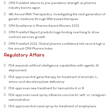
CPHI Frankfurt returns to pre-pandemic strength as pharma
industry booms again
14th Annual RNA Therapeutics: Investigating the next generation of
genetic medicine through RNA based therapies
CPHI Excellence in Pharma Award Winners 2022
CPHI Frankfurt Report predicts huge funding overhang to drive
contract services growth
CPHI Frankfurt 2022: Global pharma confidence hits record high in
the annual CPHI Pharma Index
Regulatory Affairs
FDA expands artificial intelligence capabilities with agentic AI
deployment
FDA approves first gene therapy for treatment of aromatic L-
amino acid decarboxylase deficiency
FDA approves new treatment for hemophilia A or B
FDA approves nasal spray influenza vaccine for self- or caregiver-
administration
FDA approves first nasal spray for treatment of anaphylaxis