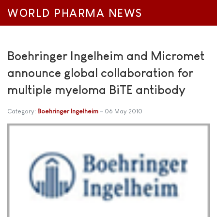
WORLD PHARMA NEWS
Boehringer Ingelheim and Micromet
announce global collaboration for
multiple myeloma BiTE antibody
Category:
Boehringer Ingelheim
06 May 2010