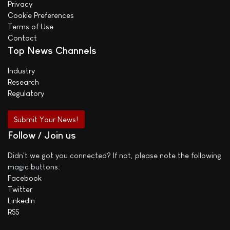
Privacy
Cookie Preferences
Terms of Use
Contact
Top News Channels
Industry
Research
Regulatory
Submit Your News!
Follow / Join us
Didn't we got you connected? If not, please note the following
magic buttons:
Facebook
Twitter
LinkedIn
RSS