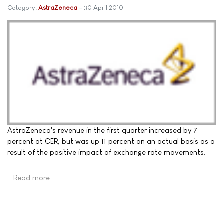
Category:
AstraZeneca
30 April 2010
AstraZeneca's revenue in the first quarter increased by 7
percent at CER, but was up 11 percent on an actual basis as a
result of the positive impact of exchange rate movements.
Read more …