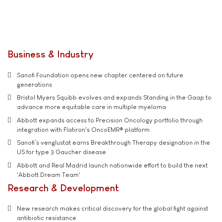
Business & Industry
Sanofi Foundation opens new chapter centered on future
generations
Bristol Myers Squibb evolves and expands Standing in the Gaap to
advance more equitable care in multiple myeloma
Abbott expands access to Precision Oncology portfolio through
integration with Flatiron's OncoEMR® platform
Sanofi’s venglustat earns Breakthrough Therapy designation in the
US for type 3 Gaucher disease
Abbott and Real Madrid launch nationwide effort to build the next
'Abbott Dream Team'
Research & Development
New research makes critical discovery for the global fight against
antibiotic resistance