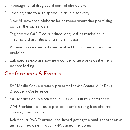
Investigational drug could control cholesterol
Feeding data to AI to speed up drug discovery
New AI-powered platform helps researchers find promising
cancer therapies faster
Engineered CAR-T cells induce long-lasting remission in
rheumatoid arthritis with a single infusion
AI reveals unexpected source of antibiotic candidates in prion
proteins
Lab studies explain how new cancer drug works as it enters
patient testing
Conferences & Events
SAE Media Group proudly presents the 4th Annual AI in Drug
Discovery Conference
SAE Media Group's 6th annual 3D Cell Culture Conference
CPHI Frankfurt returns to pre-pandemic strength as pharma
industry booms again
14th Annual RNA Therapeutics: Investigating the next generation of
genetic medicine through RNA based therapies