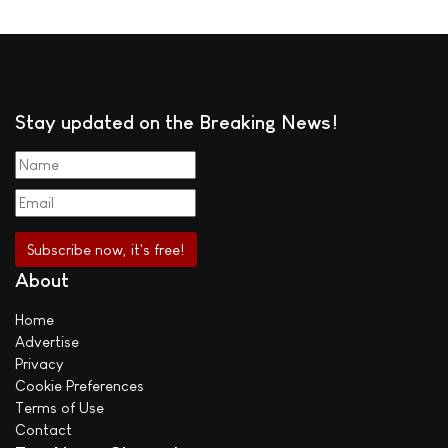
Stay updated on the Breaking News!
About
Home
Advertise
Privacy
Cookie Preferences
Terms of Use
Contact