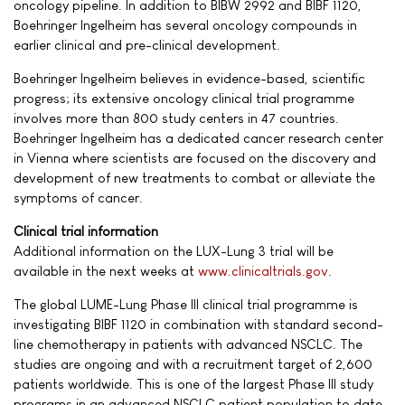
oncology pipeline. In addition to BIBW 2992 and BIBF 1120,
Boehringer Ingelheim has several oncology compounds in
earlier clinical and pre-clinical development.
Boehringer Ingelheim believes in evidence-based, scientific
progress; its extensive oncology clinical trial programme
involves more than 800 study centers in 47 countries.
Boehringer Ingelheim has a dedicated cancer research center
in Vienna where scientists are focused on the discovery and
development of new treatments to combat or alleviate the
symptoms of cancer.
Clinical trial information
Additional information on the LUX-Lung 3 trial will be
available in the next weeks at
www.clinicaltrials.gov
.
The global LUME-Lung Phase III clinical trial programme is
investigating BIBF 1120 in combination with standard second-
line chemotherapy in patients with advanced NSCLC. The
studies are ongoing and with a recruitment target of 2,600
patients worldwide. This is one of the largest Phase III study
programs in an advanced NSCLC patient population to date.