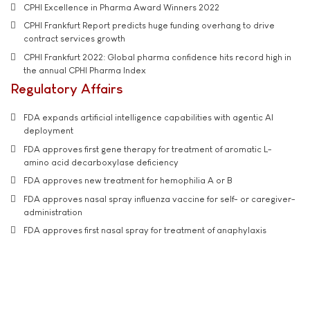
CPHI Excellence in Pharma Award Winners 2022
CPHI Frankfurt Report predicts huge funding overhang to drive
contract services growth
CPHI Frankfurt 2022: Global pharma confidence hits record high in
the annual CPHI Pharma Index
Regulatory Affairs
FDA expands artificial intelligence capabilities with agentic AI
deployment
FDA approves first gene therapy for treatment of aromatic L-
amino acid decarboxylase deficiency
FDA approves new treatment for hemophilia A or B
FDA approves nasal spray influenza vaccine for self- or caregiver-
administration
FDA approves first nasal spray for treatment of anaphylaxis