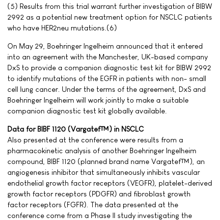
(5) Results from this trial warrant further investigation of BIBW
2992 as a potential new treatment option for NSCLC patients
who have HER2neu mutations.(6)
On May 29, Boehringer Ingelheim announced that it entered
into an agreement with the Manchester, UK-based company
DxS to provide a companion diagnostic test kit for BIBW 2992
to identify mutations of the EGFR in patients with non- small
cell lung cancer. Under the terms of the agreement, DxS and
Boehringer Ingelheim will work jointly to make a suitable
companion diagnostic test kit globally available.
Data for BIBF 1120 (Vargatef™) in NSCLC
Also presented at the conference were results from a
pharmacokinetic analysis of another Boehringer Ingelheim
compound, BIBF 1120 (planned brand name Vargatef™), an
angiogenesis inhibitor that simultaneously inhibits vascular
endothelial growth factor receptors (VEGFR), platelet-derived
growth factor receptors (PDGFR) and fibroblast growth
factor receptors (FGFR). The data presented at the
conference come from a Phase II study investigating the