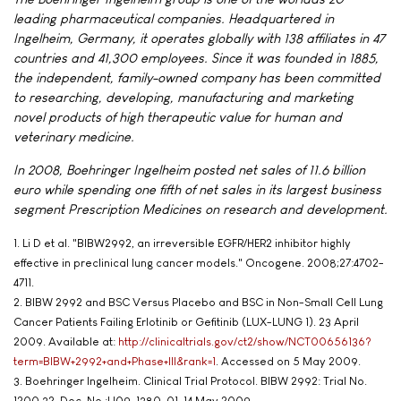
leading pharmaceutical companies. Headquartered in
Ingelheim, Germany, it operates globally with 138 affiliates in 47
countries and 41,300 employees. Since it was founded in 1885,
the independent, family-owned company has been committed
to researching, developing, manufacturing and marketing
novel products of high therapeutic value for human and
veterinary medicine.
In 2008, Boehringer Ingelheim posted net sales of 11.6 billion
euro while spending one fifth of net sales in its largest business
segment Prescription Medicines on research and development.
1. Li D et al. "BIBW2992, an irreversible EGFR/HER2 inhibitor highly
effective in preclinical lung cancer models." Oncogene. 2008;27:4702-
4711.
2. BIBW 2992 and BSC Versus Placebo and BSC in Non-Small Cell Lung
Cancer Patients Failing Erlotinib or Gefitinib (LUX-LUNG 1). 23 April
2009. Available at:
http://clinicaltrials.gov/ct2/show/NCT00656136?
term=BIBW+2992+and+Phase+III&rank=1
. Accessed on 5 May 2009.
3. Boehringer Ingelheim. Clinical Trial Protocol. BIBW 2992: Trial No.
1200.32. Doc. No.:U09-1380-01. 14 May 2009.