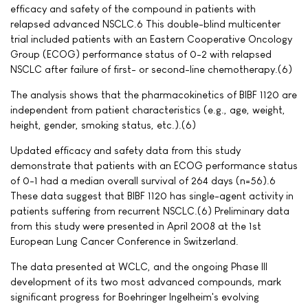
efficacy and safety of the compound in patients with
relapsed advanced NSCLC.6 This double-blind multicenter
trial included patients with an Eastern Cooperative Oncology
Group (ECOG) performance status of 0-2 with relapsed
NSCLC after failure of first- or second-line chemotherapy.(6)
The analysis shows that the pharmacokinetics of BIBF 1120 are
independent from patient characteristics (e.g., age, weight,
height, gender, smoking status, etc.).(6)
Updated efficacy and safety data from this study
demonstrate that patients with an ECOG performance status
of 0-1 had a median overall survival of 264 days (n=56).6
These data suggest that BIBF 1120 has single-agent activity in
patients suffering from recurrent NSCLC.(6) Preliminary data
from this study were presented in April 2008 at the 1st
European Lung Cancer Conference in Switzerland.
The data presented at WCLC, and the ongoing Phase III
development of its two most advanced compounds, mark
significant progress for Boehringer Ingelheim's evolving