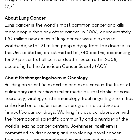
(7,8)
About Lung Cancer
Lung cancer is the world's most common cancer and kills
more people than any other cancer. In 2008, approximately
1.52 million new cases of lung cancer were diagnosed
worldwide, with 1.31 million people dying from the disease. In
the United States, an estimated 161,840 deaths, accounting
for 29 percent of all cancer deaths, occurred in 2008,
according to the American Cancer Society (ACS).
About Boehringer Ingelheim in Oncology
Building on scientific expertise and excellence in the fields of
pulmonary and cardiovascular medicine, metabolic disease,
neurology, virology and immunology, Boehringer Ingelheim has
embarked on a major research programme to develop
innovative cancer drugs. Working in close collaboration with
the international scientific community and a number of the
world's leading cancer centers, Boehringer Ingelheim is
committed to discovering and developing novel cancer
treatments. This commitment is underpinned by using