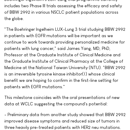
includes two Phase III trials assessing the efficacy and safety
of BIBW 2992 in various NSCLC patient populations across
the globe.
"The Boehringer Ingelheim LUX-Lung 3 trial studying BIBW 2992
in patients with EGFR mutations will be important as we
continue to work towards providing personalized medicine for
patients with lung cancer," said James Yang, MD, PhD,
Professor at the Graduate Institute of Clinical Medicine and
the Graduate Institute of Clinical Pharmacy at the College of
Medicine at the National Taiwan University (NTU). "BIBW 2992
is an irreversible tyrosine kinase inhibitor(1) whose clinical
benefit we are hoping to confirm in the first-line setting for
patients with EGFR mutations."
This milestone coincides with the oral presentations of new
data at WCLC suggesting the compound's potential:
- Preliminary data from another study showed that BIBW 2992
improved disease symptoms and reduced size of tumors in
three heavily pre-treated patients with HER2 neu mutations.