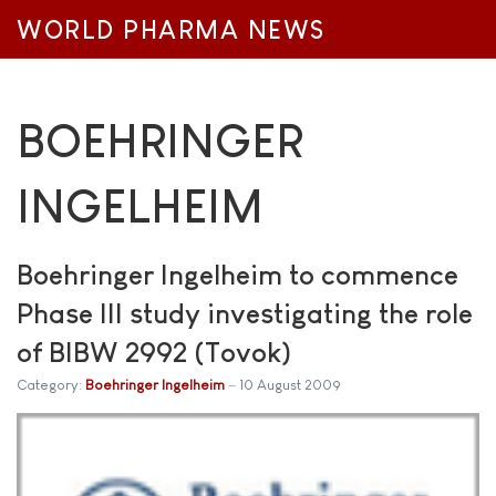
WORLD PHARMA NEWS
BOEHRINGER
INGELHEIM
Boehringer Ingelheim to commence
Phase III study investigating the role
of BIBW 2992 (Tovok)
Category:
Boehringer Ingelheim
10 August 2009