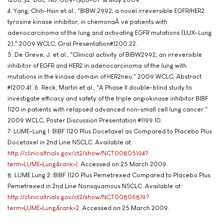
4. Yang, Chih-Hsin et al., "BIBW 2992, a novel irreversible EGFR/HER2
tyrosine kinase inhibitor, in chemonaÃ¯ve patients with
adenocarcinoma of the lung and activating EGFR mutations (LUX-Lung
2)." 2009 WCLC, Oral Presentation#1200.22.
5. De Greve, J. et al., "Clinical activity of BIBW2992, an irreversible
inhibitor of EGFR and HER2 in adenocarcinoma of the lung with
mutations in the kinase domain of HER2neu." 2009 WCLC, Abstract
#1200.41. 6. Reck, Martin et al., "A Phase II double-blind study to
investigate efficacy and safety of the triple angiokinase inhibitor BIBF
1120 in patients with relapsed advanced non-small cell lung cancer."
2009 WCLC, Poster Discussion Presentation #1199.10.
7. LUME-Lung 1: BIBF 1120 Plus Docetaxel as Compared to Placebo Plus
Docetaxel in 2nd Line NSCLC. Available at:
http://clinicaltrials.gov/ct2/show/NCT00805194?
term=LUME+Lung&rank=1
. Accessed on 25 March 2009.
8. LUME Lung 2: BIBF 1120 Plus Pemetrexed Compared to Placebo Plus
Pemetrexed in 2nd Line Nonsquamous NSCLC. Available at:
http://clinicaltrials.gov/ct2/show/NCT00806819?
term=LUME+Lung&rank=2
. Accessed on 25 March 2009.