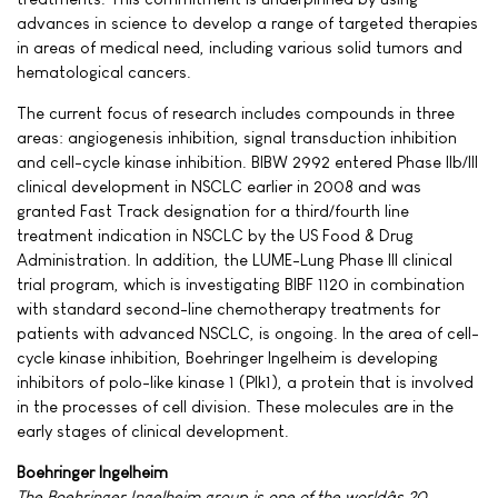
advances in science to develop a range of targeted therapies
in areas of medical need, including various solid tumors and
hematological cancers.
The current focus of research includes compounds in three
areas: angiogenesis inhibition, signal transduction inhibition
and cell-cycle kinase inhibition. BIBW 2992 entered Phase IIb/III
clinical development in NSCLC earlier in 2008 and was
granted Fast Track designation for a third/fourth line
treatment indication in NSCLC by the US Food & Drug
Administration. In addition, the LUME-Lung Phase III clinical
trial program, which is investigating BIBF 1120 in combination
with standard second-line chemotherapy treatments for
patients with advanced NSCLC, is ongoing. In the area of cell-
cycle kinase inhibition, Boehringer Ingelheim is developing
inhibitors of polo-like kinase 1 (Plk1), a protein that is involved
in the processes of cell division. These molecules are in the
early stages of clinical development.
Boehringer Ingelheim
The Boehringer Ingelheim group is one of the worldâs 20