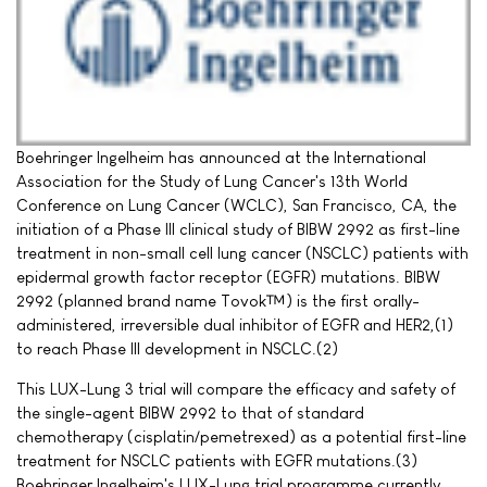
Boehringer Ingelheim has announced at the International
Association for the Study of Lung Cancer's 13th World
Conference on Lung Cancer (WCLC), San Francisco, CA, the
initiation of a Phase III clinical study of BIBW 2992 as first-line
treatment in non-small cell lung cancer (NSCLC) patients with
epidermal growth factor receptor (EGFR) mutations. BIBW
2992 (planned brand name Tovok™) is the first orally-
administered, irreversible dual inhibitor of EGFR and HER2,(1)
to reach Phase III development in NSCLC.(2)
This LUX-Lung 3 trial will compare the efficacy and safety of
the single-agent BIBW 2992 to that of standard
chemotherapy (cisplatin/pemetrexed) as a potential first-line
treatment for NSCLC patients with EGFR mutations.(3)
Boehringer Ingelheim's LUX-Lung trial programme currently