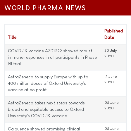
WORLD PHARMA NEWS
Published
Title
Date
COVID-19 vaccine AZD1222 showed robust
20 July
2020
immune responses in all participants in Phase
I/II trial
AstraZeneca to supply Europe with up to
13 June
2020
400 million doses of Oxford University's
vaccine at no profit
AstraZeneca takes next steps towards
05 June
2020
broad and equitable access to Oxford
University's COVID-19 vaccine
Calquence showed promising clinical
05 June