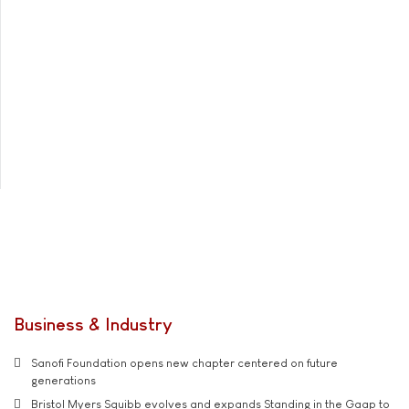
Business & Industry
Sanofi Foundation opens new chapter centered on future
generations
Bristol Myers Squibb evolves and expands Standing in the Gaap to