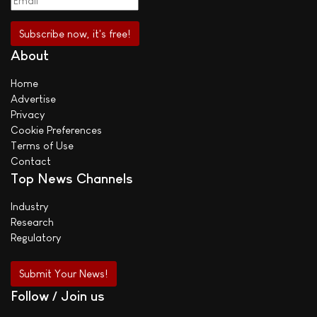
About
Home
Advertise
Privacy
Cookie Preferences
Terms of Use
Contact
Top News Channels
Industry
Research
Regulatory
Submit Your News!
Follow / Join us