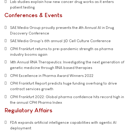
Lab studies explain how new cancer drug works as it enters
patient testing
Conferences & Events
SAE Media Group proudly presents the 4th Annual AI in Drug
Discovery Conference
SAE Media Group's 6th annual 3D Cell Culture Conference
CPHI Frankfurt returns to pre-pandemic strength as pharma
industry booms again
14th Annual RNA Therapeutics: Investigating the next generation of
genetic medicine through RNA based therapies
CPHI Excellence in Pharma Award Winners 2022
CPHI Frankfurt Report predicts huge funding overhang to drive
contract services growth
CPHI Frankfurt 2022: Global pharma confidence hits record high in
the annual CPHI Pharma Index
Regulatory Affairs
FDA expands artificial intelligence capabilities with agentic AI
deployment