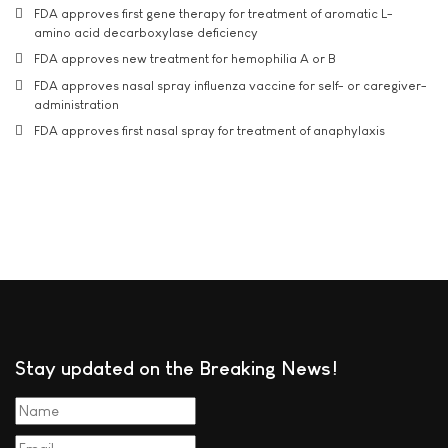
FDA approves first gene therapy for treatment of aromatic L-
amino acid decarboxylase deficiency
FDA approves new treatment for hemophilia A or B
FDA approves nasal spray influenza vaccine for self- or caregiver-
administration
FDA approves first nasal spray for treatment of anaphylaxis
Stay updated on the Breaking News!