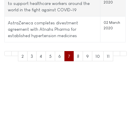
2020
to support healthcare workers around the
world in the fight against COVID-19
AstraZeneca completes divestment
02 March
2020
agreement with Atnahs Pharma for
established hypertension medicines
2
3
4
5
6
7
8
9
10
11