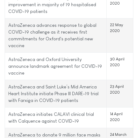
2020
improvement in majority of 19 hospitalised
COVID-19 patients
AstraZeneca advances response to global
22 May
2020
COVID-19 challenge as it receives first
commitments for Oxford's potential new
vaccine
AstraZeneca and Oxford University
30 April
2020
announce landmark agreement for COVID-19
vaccine
AstraZeneca and Saint Luke’s Mid America
23 April
2020
Heart Institute initiate Phase III DARE-19 trial
with Farxiga in COVID-19 patients
AstraZeneca initiates CALAVI clinical trial
14 April
2020
with Calquence against COVID-19
AstraZeneca to donate 9 million face masks
24 March