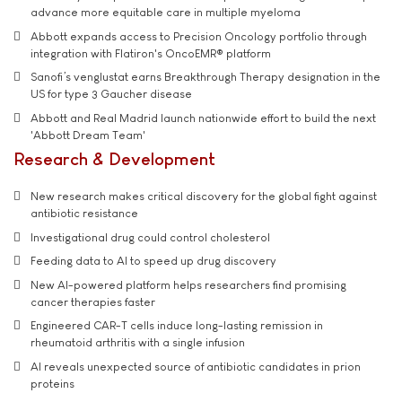
advance more equitable care in multiple myeloma
Abbott expands access to Precision Oncology portfolio through
integration with Flatiron's OncoEMR® platform
Sanofi’s venglustat earns Breakthrough Therapy designation in the
US for type 3 Gaucher disease
Abbott and Real Madrid launch nationwide effort to build the next
'Abbott Dream Team'
Research & Development
New research makes critical discovery for the global fight against
antibiotic resistance
Investigational drug could control cholesterol
Feeding data to AI to speed up drug discovery
New AI-powered platform helps researchers find promising
cancer therapies faster
Engineered CAR-T cells induce long-lasting remission in
rheumatoid arthritis with a single infusion
AI reveals unexpected source of antibiotic candidates in prion
proteins