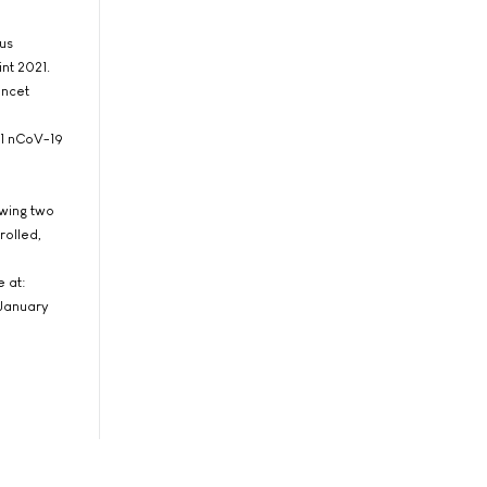
us
nt 2021.
ancet
x1 nCoV-19
owing two
rolled,
e at:
 January