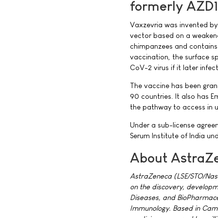
formerly AZD
Vaxzevria was invented by t
vector based on a weakene
chimpanzees and contains t
vaccination, the surface s
CoV-2 virus if it later infe
The vaccine has been gran
90 countries. It also has 
the pathway to access in u
Under a sub-license agree
Serum Institute of India u
About AstraZ
AstraZeneca (LSE/STO/Nasd
on the discovery, developm
Diseases, and BioPharmaceu
Immunology. Based in Cambr