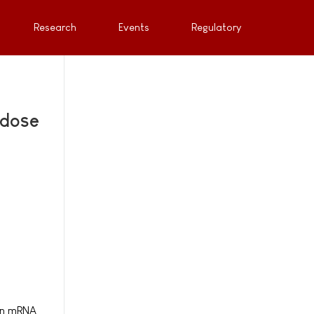
Research
Events
Regulatory
 dose
 an mRNA