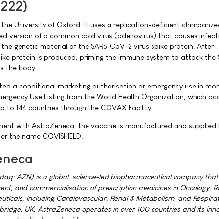
1222)
he University of Oxford. It uses a replication-deficient chimpanzee
d version of a common cold virus (adenovirus) that causes infecti
he genetic material of the SARS-CoV-2 virus spike protein. After
pike protein is produced, priming the immune system to attack the
cts the body.
ted a conditional marketing authorisation or emergency use in mo
Emergency Use Listing from the World Health Organization, which ac
p to 144 countries through the COVAX Facility.
ment with AstraZeneca, the vaccine is manufactured and supplied 
nder the name COVISHIELD.
eneca
aq: AZN) is a global, science-led biopharmaceutical company that
ent, and commercialisation of prescription medicines in Oncology, R
ticals, including Cardiovascular, Renal & Metabolism, and Respira
idge, UK, AstraZeneca operates in over 100 countries and its inn