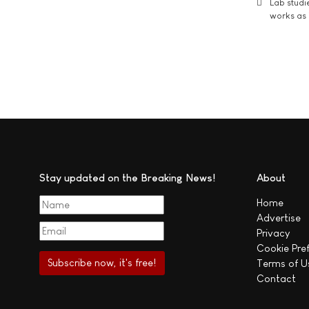
Lab studi
works as i
Stay updated on the Breaking News!
About
Home
Advertise
Privacy
Cookie Pre
Terms of U
Contact