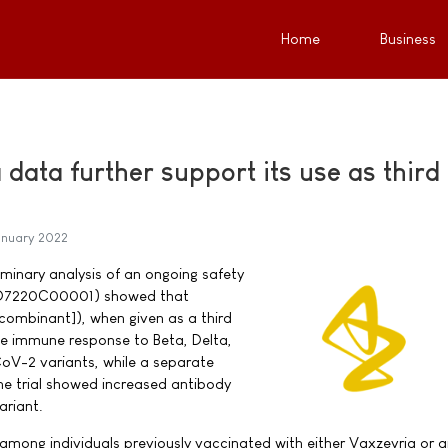
Home
Business
data further support its use as third
anuary 2022
liminary analysis of an ongoing safety
 (D7220C00001) showed that
ombinant]), when given as a third
he immune response to Beta, Delta,
-2 variants, while a separate
he trial showed increased antibody
ariant.
among individuals previously vaccinated with either Vaxzevria or