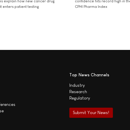
es explain how new cancer drug
confidence hits record high in t
t enters patient testing
CPHI Pharma Index
Top News Channels
Industry
Research
Regulatory
ferences
se
Submit Your News!