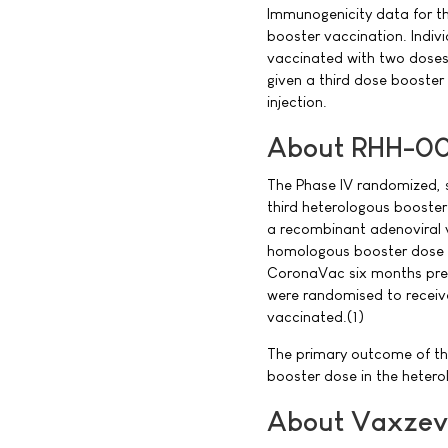
Immunogenicity data for th
booster vaccination. Individ
vaccinated with two doses
given a third dose booster
injection.
About RHH-001
The Phase IV randomized, s
third heterologous booster
a recombinant adenoviral 
homologous booster dose o
CoronaVac six months prev
were randomised to receiv
vaccinated.(1)
The primary outcome of the 
booster dose in the heter
About Vaxzev