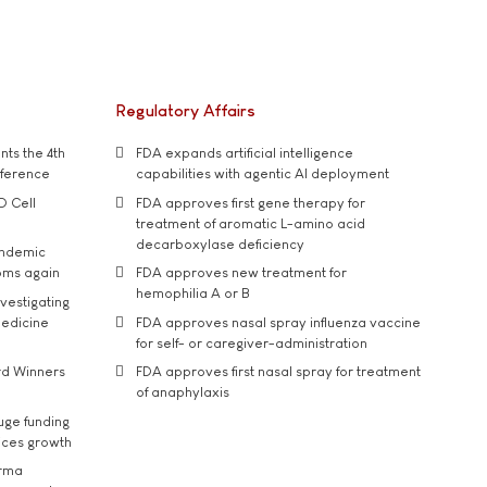
Regulatory Affairs
ts the 4th
FDA expands artificial intelligence
nference
capabilities with agentic AI deployment
D Cell
FDA approves first gene therapy for
treatment of aromatic L-amino acid
decarboxylase deficiency
andemic
oms again
FDA approves new treatment for
hemophilia A or B
vestigating
medicine
FDA approves nasal spray influenza vaccine
for self- or caregiver-administration
rd Winners
FDA approves first nasal spray for treatment
of anaphylaxis
uge funding
ices growth
arma