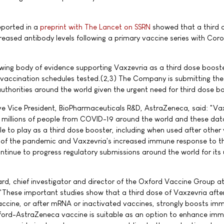
eported in a
preprint with The Lancet on SSRN
showed that a third 
creased antibody levels following a primary vaccine series with Co
wing body of evidence supporting Vaxzevria as a third dose boost
y vaccination schedules tested.(2,3) The Company is submitting th
uthorities around the world given the urgent need for third dose b
ve Vice President, BioPharmaceuticals R&D, AstraZeneca, said: "Va
 millions of people from COVID-19 around the world and these da
le to play as a third dose booster, including when used after other
 of the pandemic and Vaxzevria's increased immune response to t
ntinue to progress regulatory submissions around the world for its
ard, chief investigator and director of the Oxford Vaccine Group a
: "These important studies show that a third dose of Vaxzevria afte
vaccine, or after mRNA or inactivated vaccines, strongly boosts im
ord-AstraZeneca vaccine is suitable as an option to enhance immu