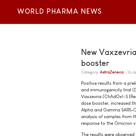
WORLD PHARMA NEWS
New Vaxzevria 
booster
Category:
AstraZeneca
13 J
Positive results from a pre
and immunogenicity trial
Vaxzevria (ChAdOx1-S [Rec
dose booster, increased t
Alpha and Gamma SARS-CoV
analysis of samples from t
response to the Omicron v
The results were observed 