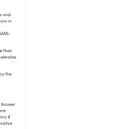
 viral
ons in
 SARS-
re than
celerates
by the
 focuses
are
tory &
ovative