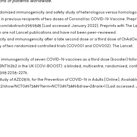
ons of patients worldwide.
andomized immunogenicity and safety study of heterologous versus homologo
in previous recipients of two doses of CoronaVac COVID-19 Vaccine. Prepri
n.com/abstract=3989848 [Last accessed: January 2022]. Preprints with The L
rm are not Lancet publications and have not been peer-reviewed.
icity and immunogenicity after a late second dose or a third dose of ChAdO
dy of two randomized controlled trials (COV001 and COV002). The Lancet.
nd immunogenicity of seven COVID-19 vaccines as a third dose (booster) foll
NT162b2 in the UK (COV-BOOST): a blinded, multicentre, randomised, cont
1;398:2258-2276.
III Study of AZD2816, for the Prevention of COVID-19 in Adults [Online]. Availabl
ov/ct2/show/NCT04973449?term=NCT04973449&draw=2&rank=1 [Last accessed: