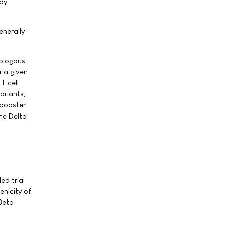
ady
nerally
rologous
ia given
T cell
ariants,
 booster
he Delta
ed trial
nicity of
Beta