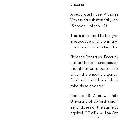
vaccine.
A separate Phase IV trial r
Vaxzevria substantially in
(Sinovac Biotech).(1)
These data add to the gro
irrespective of the primar
additional data to health a
Sir Mene Pangalos, Executi
has protected hundreds of
that it has an important ro
Given the ongoing urgency
Omicron variant, we will co
third dose booster."
Professor Sir Andrew J Poll
University of Oxford, said
initial doses of the same 
against COVID-19. The Oxf