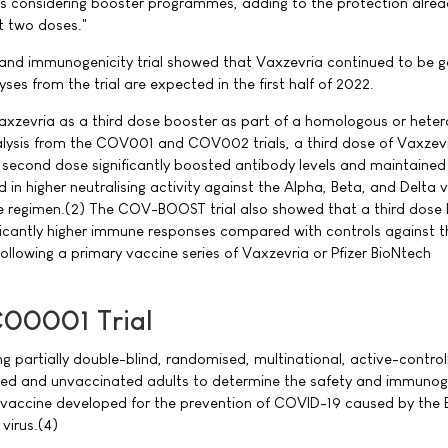
es considering booster programmes, adding to the protection alre
t two doses."
d immunogenicity trial showed that Vaxzevria continued to be ge
yses from the trial are expected in the first half of 2022.
axzevria as a third dose booster as part of a homologous or hete
alysis from the COV001 and COV002 trials, a third dose of Vaxzevr
a second dose significantly boosted antibody levels and maintained 
d in higher neutralising activity against the Alpha, Beta, and Delta v
regimen.(2) The COV-BOOST trial also showed that a third dose
ficantly higher immune responses compared with controls against t
 following a primary vaccine series of Vaxzevria or Pfizer BioNtech
00001 Trial
partially double-blind, randomised, multinational, active-controll
ated and unvaccinated adults to determine the safety and immunoge
vaccine developed for the prevention of COVID-19 caused by the 
virus.(4)