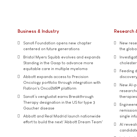
Business & Industry
Research 
Sanofi Foundation opens new chapter
New resea
centered on future generations
the global
Bristol Myers Squibb evolves and expands
Investiga
Standing in the Gaap to advance more
cholester
equitable care in multiple myeloma
Feeding d
Abbott expands access to Precision
discover
Oncology portfolio through integration with
New AI-p
Flatiron's OncoEMR® platform
researche
Sanofi’s venglustat earns Breakthrough
therapies
Therapy designation in the US for type 3
Engineere
Gaucher disease
remission 
Abbott and Real Madrid launch nationwide
single inf
effort to build the next 'Abbott Dream Team'
AI reveal
candidate