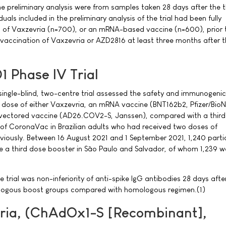
e preliminary analysis were from samples taken 28 days after the t
uals included in the preliminary analysis of the trial had been fully
 of Vaxzevria (n=700), or an mRNA-based vaccine (n=600), prior 
 vaccination of Vaxzevria or AZD2816 at least three months after th
 Phase IV Trial
ingle-blind, two-centre trial assessed the safety and immunogenici
 dose of either Vaxzevria, an mRNA vaccine (BNT162b2, Pfizer/BioN
vectored vaccine (AD26.COV2-S, Janssen), compared with a third
f CoronaVac in Brazilian adults who had received two doses of
iously. Between 16 August 2021 and 1 September 2021, 1,240 parti
e a third dose booster in São Paulo and Salvador, of whom 1,239 w
trial was non-inferiority of anti-spike IgG antibodies 28 days afte
ologous boost groups compared with homologous regimen.(1)
ria, (ChAdOx1-S [Recombinant],