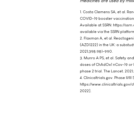
medicines are used by milli
1. Costa Clemens SA, et al. R
COVID-19 booster vaccination 
Available at SSRN: https://ssr
available via the SSRN platfo
2. Flaxman A, et al. Reactogen
(AZD1222) in the UK: a substu
2021;398:981-990.
3. Munro A PS, et al. Safety a
doses of ChAdOx1 nCov-19 or B
phase 2 trial. The Lancet. 202
4. Clinicaltrials.gov. Phase II/
https://www.clinicaltrials.g
2022].