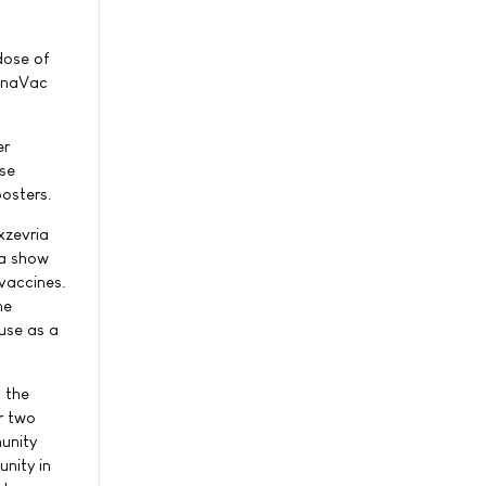
dose of
ronaVac
er
ese
oosters.
xzevria
ta show
 vaccines.
he
 use as a
t the
r two
munity
nity in