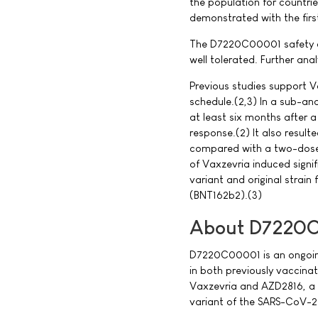
the population for countri
demonstrated with the firs
The D7220C00001 safety an
well tolerated. Further anal
Previous studies support V
schedule.(2,3) In a sub-an
at least six months after 
response.(2) It also resulte
compared with a two-dose 
of Vaxzevria induced signi
variant and original strain
(BNT162b2).(3)
About D7220C
D7220C00001 is an ongoing 
in both previously vaccin
Vaxzevria and AZD2816, a 
variant of the SARS-CoV-2 