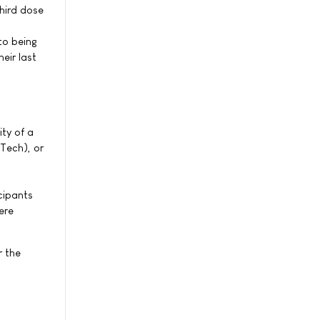
hird dose
to being
eir last
ty of a
Tech), or
cipants
ere
r the