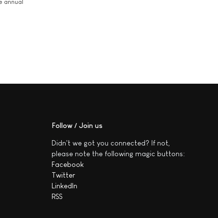
he annual
Follow / Join us
Didn't we got you connected? If not,
please note the following magic buttons:
Facebook
Twitter
LinkedIn
RSS