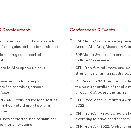
& Development
Conferences & Events
rch makes critical discovery for
SAE Media Group proudly presen
 fight against antibiotic resistance
Annual AI in Drug Discovery Co
tional drug could control
SAE Media Group's 6th annual 3
ol
Culture Conference
ata to AI to speed up drug
CPHI Frankfurt returns to pre-p
y
strength as pharma industry bo
owered platform helps
14th Annual RNA Therapeutics: In
rs find promising cancer
the next generation of genetic 
 faster
through RNA based therapies
d CAR-T cells induce long-lasting
CPHI Excellence in Pharma Awa
in rheumatoid arthritis with a
2022
usion
CPHI Frankfurt Report predicts h
s unexpected source of antibiotic
overhang to drive contract serv
s in prion proteins
CPHI Frankfurt 2022: Global ph