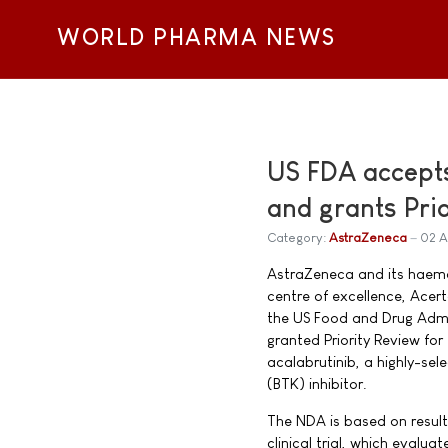
WORLD PHARMA NEWS
US FDA accepts
and grants Pri
Category:
AstraZeneca
02 A
AstraZeneca and its haem
centre of excellence, Ace
the US Food and Drug Admi
granted Priority Review fo
acalabrutinib, a highly-sel
(BTK) inhibitor.
The NDA is based on resul
clinical trial, which evalua