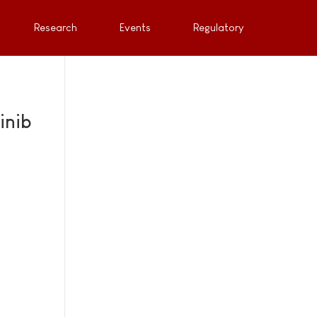
Research
Events
Regulatory
inib