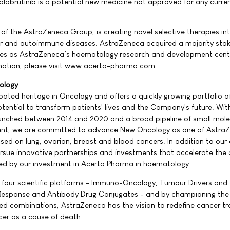
alabrutinib is a potential new medicine not approved for any curren
f the AstraZeneca Group, is creating novel selective therapies i
er and autoimmune diseases. AstraZeneca acquired a majority stak
ves as AstraZeneca’s haematology research and development cent
rmation, please visit www.acerta-pharma.com.
ology
ted heritage in Oncology and offers a quickly growing portfolio o
tential to transform patients' lives and the Company's future. With
aunched between 2014 and 2020 and a broad pipeline of small mole
ent, we are committed to advance New Oncology as one of Astra
sed on lung, ovarian, breast and blood cancers. In addition to our
ursue innovative partnerships and investments that accelerate the 
rated by our investment in Acerta Pharma in haematology.
 four scientific platforms - Immuno-Oncology, Tumour Drivers and
esponse and Antibody Drug Conjugates - and by championing the
ed combinations, AstraZeneca has the vision to redefine cancer t
cer as a cause of death.