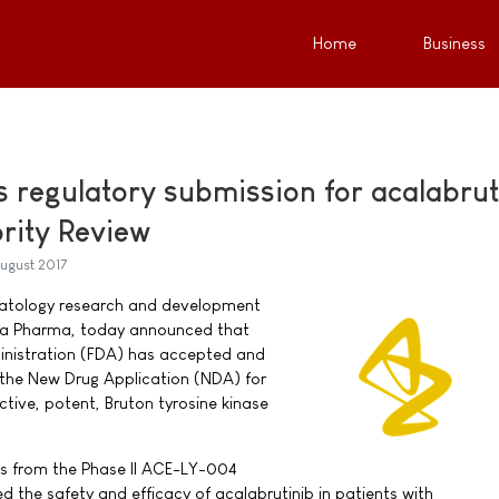
Home
Business
 regulatory submission for acalabrut
ority Review
ugust 2017
atology research and development
rta Pharma, today announced that
nistration (FDA) has accepted and
r the New Drug Application (NDA) for
ective, potent, Bruton tyrosine kinase
ts from the Phase II ACE-LY-004
ted the safety and efficacy of acalabrutinib in patients with