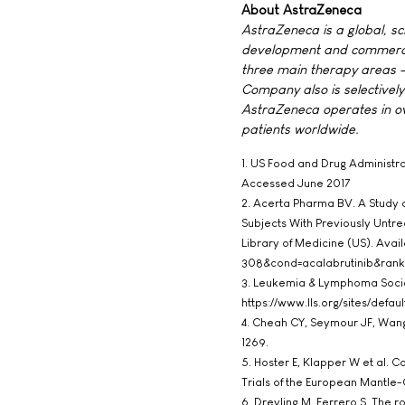
About AstraZeneca
AstraZeneca is a global, s
development and commerciali
three main therapy areas -
Company also is selectively
AstraZeneca operates in ove
patients worldwide.
1. US Food and Drug Administr
Accessed June 2017
2. Acerta Pharma BV. A Study 
Subjects With Previously Untre
Library of Medicine (US). Avai
308&cond=acalabrutinib&rank
3. Leukemia & Lymphoma Socie
https://www.lls.org/sites/defa
4. Cheah CY, Seymour JF, Wang 
1269.
5. Hoster E, Klapper W et al. 
Trials of the European Mantle
6. Dreyling M, Ferrero S. The r