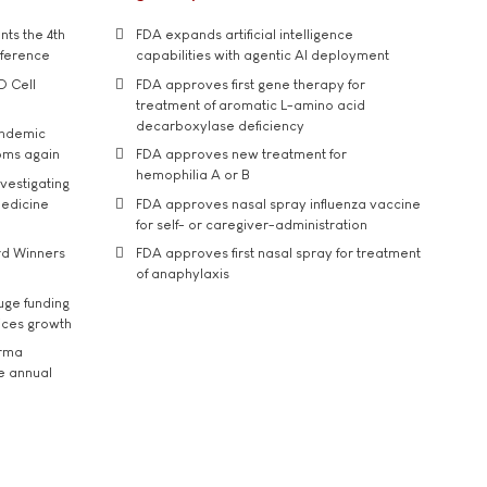
ts the 4th
FDA expands artificial intelligence
nference
capabilities with agentic AI deployment
D Cell
FDA approves first gene therapy for
treatment of aromatic L-amino acid
decarboxylase deficiency
andemic
oms again
FDA approves new treatment for
hemophilia A or B
vestigating
medicine
FDA approves nasal spray influenza vaccine
for self- or caregiver-administration
rd Winners
FDA approves first nasal spray for treatment
of anaphylaxis
uge funding
ices growth
arma
he annual