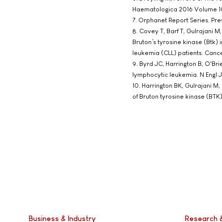
Haematologica 2016 Volume 10
7. Orphanet Report Series. Pr
8. Covey T, Barf T, Gulrajani M,
Bruton’s tyrosine kinase (Btk) 
leukemia (CLL) patients. Canc
9. Byrd JC, Harrington B, O'Br
lymphocytic leukemia. N Engl J
10. Harrington BK, Gulrajani M,
of Bruton tyrosine kinase (BTK
Business & Industry
Research 