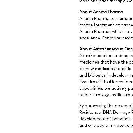
least one prior therapy. Ac
About Acerta Pharma
Acerta Pharma, a member o
for the treatment of canc
Acerta Pharma, which ser
excellence. For more info
About AstraZeneca in Onc
AstraZeneca has a deep-roo
medicines that have the po
six new medicines to be l
and biologics in developm
five Growth Platforms focu
capabilities, we actively p
of our strategy, as illust
By harnessing the power of
Resistance, DNA Damage R
development of personalis
and one day eliminate can