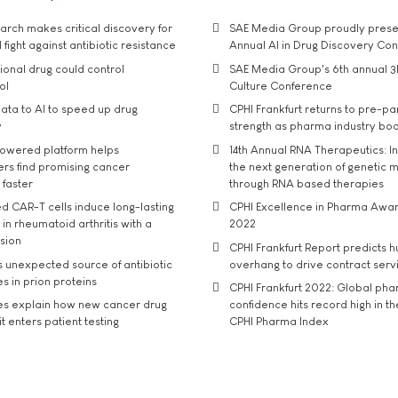
rch makes critical discovery for
SAE Media Group proudly presen
 fight against antibiotic resistance
Annual AI in Drug Discovery Co
tional drug could control
SAE Media Group's 6th annual 3
ol
Culture Conference
ata to AI to speed up drug
CPHI Frankfurt returns to pre-p
y
strength as pharma industry bo
owered platform helps
14th Annual RNA Therapeutics: In
rs find promising cancer
the next generation of genetic 
 faster
through RNA based therapies
d CAR-T cells induce long-lasting
CPHI Excellence in Pharma Awa
in rheumatoid arthritis with a
2022
usion
CPHI Frankfurt Report predicts h
s unexpected source of antibiotic
overhang to drive contract serv
s in prion proteins
CPHI Frankfurt 2022: Global ph
es explain how new cancer drug
confidence hits record high in t
t enters patient testing
CPHI Pharma Index