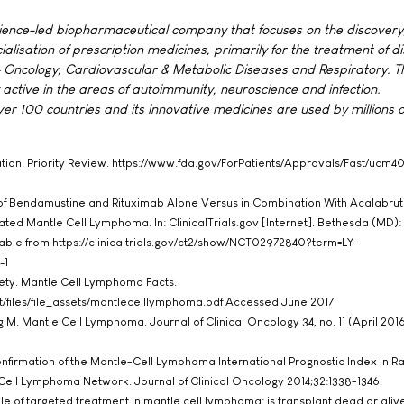
cience-led biopharmaceutical company that focuses on the discovery
sation of prescription medicines, primarily for the treatment of di
 Oncology, Cardiovascular & Metabolic Diseases and Respiratory. T
 active in the areas of autoimmunity, neuroscience and infection.
r 100 countries and its innovative medicines are used by millions o
ation. Priority Review. https://www.fda.gov/ForPatients/Approvals/Fast/ucm
of Bendamustine and Rituximab Alone Versus in Combination With Acalabruti
ated Mantle Cell Lymphoma. In: ClinicalTrials.gov [Internet]. Bethesda (MD):
lable from https://clinicaltrials.gov/ct2/show/NCT02972840?term=LY-
=1
ty. Mantle Cell Lymphoma Facts.
ult/files/file_assets/mantlecelllymphoma.pdf Accessed June 2017
M. Mantle Cell Lymphoma. Journal of Clinical Oncology 34, no. 11 (April 201
Confirmation of the Mantle-Cell Lymphoma International Prognostic Index in
-Cell Lymphoma Network. Journal of Clinical Oncology 2014;32:1338-1346.
ole of targeted treatment in mantle cell lymphoma: is transplant dead or aliv