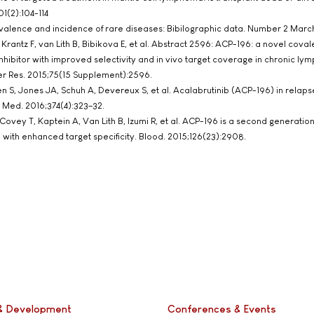
1(2):104-114
evalence and incidence of rare diseases: Bibilographic data. Number 2 Marc
 Krantz F, van Lith B, Bibikova E, et al. Abstract 2596: ACP-196: a novel coval
inhibitor with improved selectivity and in vivo target coverage in chronic ly
er Res. 2015;75(15 Supplement):2596.
ien S, Jones JA, Schuh A, Devereux S, et al. Acalabrutinib (ACP-196) in relap
 Med. 2016;374(4):323–32.
 Covey T, Kaptein A, Van Lith B, Izumi R, et al. ACP-196 is a second generation
) with enhanced target specificity. Blood. 2015;126(23):2908.
& Development
Conferences & Events