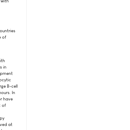
 with
ountries
e of
ith
s in
lopment
ocytic
ge B-cell
ours. In
or have
 of
apy
ived at