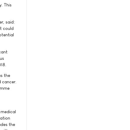
. This
r, said:
it could
otential
icant
ous
018.
as the
d cancer.
ramme
g medical
ation
udes the