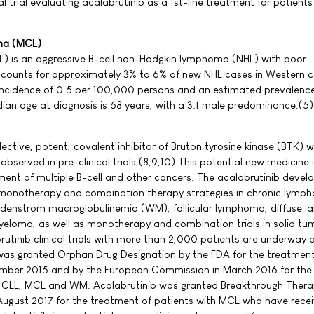
l trial evaluating acalabrutinib as a 1st-line treatment for patients
ma (MCL)
) is an aggressive B-cell non-Hodgkin lymphoma (NHL) with poor
ccounts for approximately 3% to 6% of new NHL cases in Western c
 incidence of 0.5 per 100,000 persons and an estimated prevalenc
an age at diagnosis is 68 years, with a 3:1 male predominance.(5)
lective, potent, covalent inhibitor of Bruton tyrosine kinase (BTK) w
observed in pre-clinical trials.(8,9,10) This potential new medicine i
ent of multiple B-cell and other cancers. The acalabrutinib deve
onotherapy and combination therapy strategies in chronic lymph
denström macroglobulinemia (WM), follicular lymphoma, diffuse lar
loma, as well as monotherapy and combination trials in solid tum
rutinib clinical trials with more than 2,000 patients are underway 
was granted Orphan Drug Designation by the FDA for the treatment
ember 2015 and by the European Commission in March 2016 for the
h CLL, MCL and WM. Acalabrutinib was granted Breakthrough Ther
August 2017 for the treatment of patients with MCL who have rece