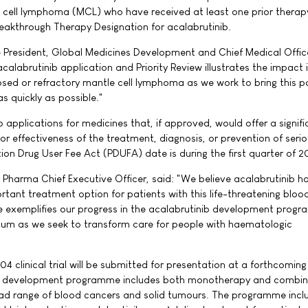
 cell lymphoma (MCL) who have received at least one prior therapy
reakthrough Therapy Designation for acalabrutinib.
 President, Global Medicines Development and Chief Medical Office
alabrutinib application and Priority Review illustrates the impact 
psed or refractory mantle cell lymphoma as we work to bring this p
s quickly as possible."
to applications for medicines that, if approved, would offer a signif
r effectiveness of the treatment, diagnosis, or prevention of seri
tion Drug User Fee Act (PDUFA) date is during the first quarter of 2
ta Pharma Chief Executive Officer, said: "We believe acalabrutinib h
rtant treatment option for patients with this life-threatening bloo
exemplifies our progress in the acalabrutinib development prog
m as we seek to transform care for people with haematologic
4 clinical trial will be submitted for presentation at a forthcomin
ib development programme includes both monotherapy and combin
oad range of blood cancers and solid tumours. The programme incl