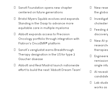
Sanofi Foundation opens new chapter
New resea
centered on future generations
the global
Bristol Myers Squibb evolves and expands
Investiga
Standing in the Gaap to advance more
cholester
equitable care in multiple myeloma
Feeding d
Abbott expands access to Precision
discover
Oncology portfolio through integration with
New AI-p
Flatiron's OncoEMR® platform
researche
Sanofi’s venglustat earns Breakthrough
therapies
Therapy designation in the US for type 3
Engineere
Gaucher disease
remission 
Abbott and Real Madrid launch nationwide
single inf
effort to build the next 'Abbott Dream Team'
AI reveal
candidate
Lab studi
works as i