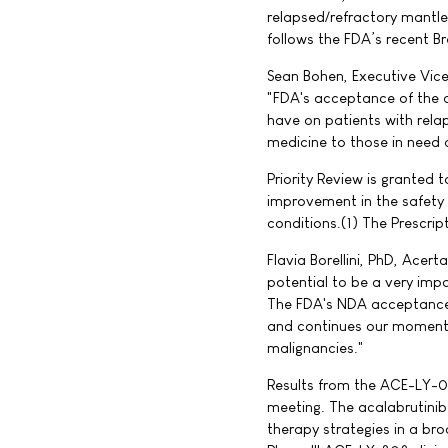
relapsed/refractory mantle
follows the FDA’s recent B
Sean Bohen, Executive Vice
"FDA's acceptance of the ac
have on patients with rela
medicine to those in need a
Priority Review is granted 
improvement in the safety o
conditions.(1) The Prescrip
Flavia Borellini, PhD, Acer
potential to be a very impo
The FDA's NDA acceptance 
and continues our momentu
malignancies."
Results from the ACE-LY-00
meeting. The acalabrutin
therapy strategies in a br