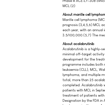
Phase III ACE-LY-308 clinica
MCL.(2)
About mantle cell lympho
Mantle cell lymphoma (MCL
prognosis.(3,4,5,6) MCL a
each year, with an annual
3.5/100,000.(5,7) The medi
About acalabrutinib
Acalabrutinib is a highly-se
minimal off-target activity 
development for the treatm
programme includes both m
leukaemia (CLL), MCL, Wal
lymphoma, and multiple mye
total, more than 25 acalab
completed. Acalabrutinib 
patients with MCL in Sept
treatment of patients wit
Designation by the FDA in 