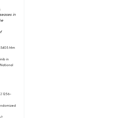
,
seases in
he
f
405405.htm
nib in
 National
6) 1256-
 Randomized
e?