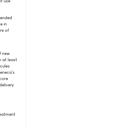
t use.
ntended
e in
re of
f new
 at least
cules
Zeneca's
 core
delivery
reatment