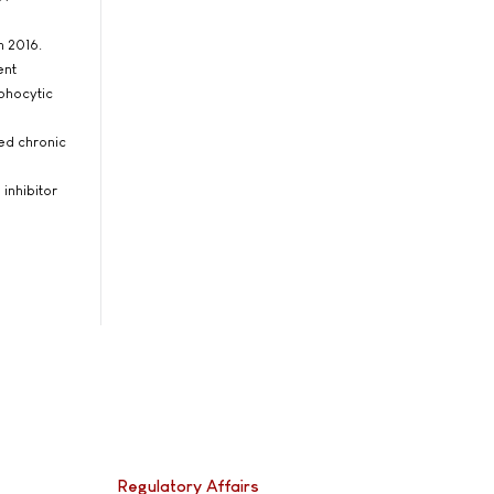
h 2016.
ent
mphocytic
sed chronic
 inhibitor
Regulatory Affairs