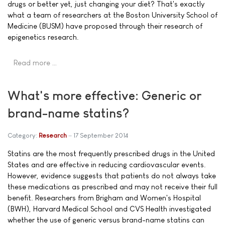
drugs or better yet, just changing your diet? That's exactly
what a team of researchers at the Boston University School of
Medicine (BUSM) have proposed through their research of
epigenetics research.
Read more …
What's more effective: Generic or
brand-name statins?
Category:
Research
17 September 2014
Statins are the most frequently prescribed drugs in the United
States and are effective in reducing cardiovascular events.
However, evidence suggests that patients do not always take
these medications as prescribed and may not receive their full
benefit. Researchers from Brigham and Women's Hospital
(BWH), Harvard Medical School and CVS Health investigated
whether the use of generic versus brand-name statins can