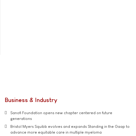
Business & Industry
Sanofi Foundation opens new chapter centered on future
generations
Bristol Myers Squibb evolves and expands Standing in the Gaap to
advance more equitable care in multiple myeloma