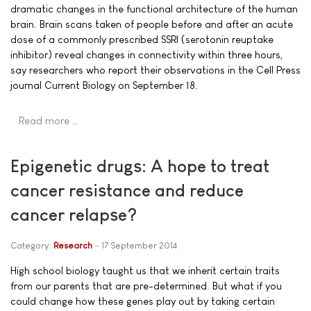
dramatic changes in the functional architecture of the human
brain. Brain scans taken of people before and after an acute
dose of a commonly prescribed SSRI (serotonin reuptake
inhibitor) reveal changes in connectivity within three hours,
say researchers who report their observations in the Cell Press
journal Current Biology on September 18.
Read more …
Epigenetic drugs: A hope to treat
cancer resistance and reduce
cancer relapse?
Category:
Research
17 September 2014
High school biology taught us that we inherit certain traits
from our parents that are pre-determined. But what if you
could change how these genes play out by taking certain