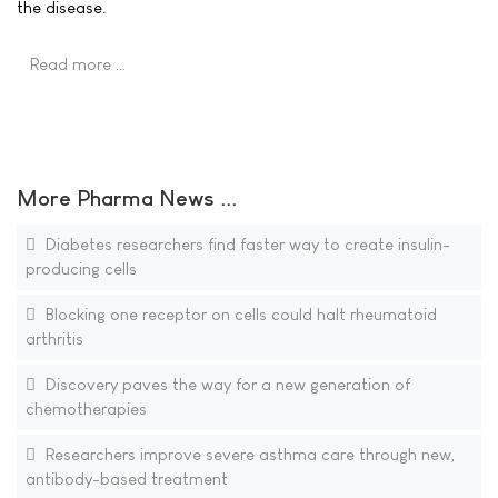
the disease.
Read more …
More Pharma News ...
Diabetes researchers find faster way to create insulin-
producing cells
Blocking one receptor on cells could halt rheumatoid
arthritis
Discovery paves the way for a new generation of
chemotherapies
Researchers improve severe asthma care through new,
antibody-based treatment