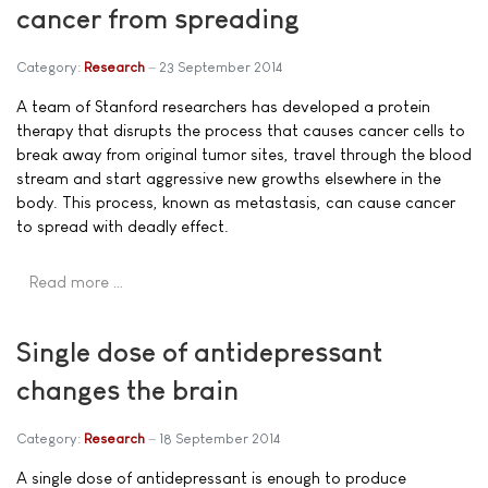
cancer from spreading
Category:
Research
23 September 2014
A team of Stanford researchers has developed a protein
therapy that disrupts the process that causes cancer cells to
break away from original tumor sites, travel through the blood
stream and start aggressive new growths elsewhere in the
body. This process, known as metastasis, can cause cancer
to spread with deadly effect.
Read more …
Single dose of antidepressant
changes the brain
Category:
Research
18 September 2014
A single dose of antidepressant is enough to produce