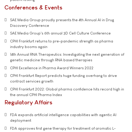
Conferences & Events
SAE Media Group proudly presents the 4th Annual AI in Drug
Discovery Conference
SAE Media Group's 6th annual 3D Cell Culture Conference
CPHI Frankfurt returns to pre-pandemic strength as pharma
industry booms again
14th Annual RNA Therapeutics: Investigating the next generation of
genetic medicine through RNA based therapies
CPHI Excellence in Pharma Award Winners 2022
CPHI Frankfurt Report predicts huge funding overhang to drive
contract services growth
CPHI Frankfurt 2022: Global pharma confidence hits record high in
the annual CPHI Pharma Index
Regulatory Affairs
FDA expands artificial intelligence capabilities with agentic AI
deployment
FDA approves first gene therapy for treatment of aromatic L-