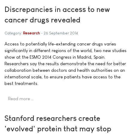
Discrepancies in access to new
cancer drugs revealed
Category:
Research
26 September 2014
Access to potentially life-extending cancer drugs varies
significantly in different regions of the world, two new studies
show at the ESMO 2014 Congress in Madrid, Spain.
Researchers say the results demonstrate the need for better
collaboration between doctors and health authorities on an
international scale, to ensure patients have access to the
best treatments.
Read more …
Stanford researchers create
'evolved' protein that may stop