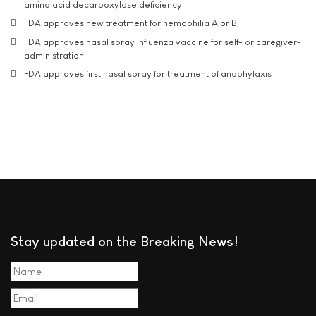
amino acid decarboxylase deficiency
FDA approves new treatment for hemophilia A or B
FDA approves nasal spray influenza vaccine for self- or caregiver-
administration
FDA approves first nasal spray for treatment of anaphylaxis
Stay updated on the Breaking News!