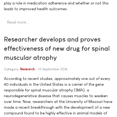
play a role in medication adherence and whether or not this
leads to improved health outcomes.
Read more …
Researcher develops and proves
effectiveness of new drug for spinal
muscular atrophy
Category:
Research
15 September 2014
According to recent studies, approximately one out of every
40 individuals in the United States is a carrier of the gene
responsible for spinal muscular atrophy (SMA), a
neurodegenerative disease that causes muscles to weaken
over time. Now, researchers at the University of Missouri have
made a recent breakthrough with the development of a new
compound found to be highly effective in animal models of