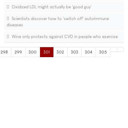
Oxidized LDL might actually be 'good guy'
Scientists discover how to 'switch off' autoimmune
diseases
Wine only protects against CVD in people who exercise
298
299
300
301
302
303
304
305