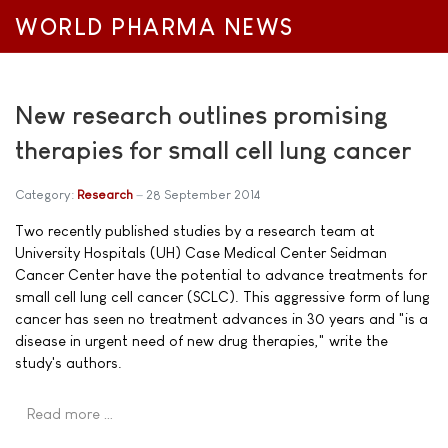
WORLD PHARMA NEWS
New research outlines promising
therapies for small cell lung cancer
Category:
Research
28 September 2014
Two recently published studies by a research team at
University Hospitals (UH) Case Medical Center Seidman
Cancer Center have the potential to advance treatments for
small cell lung cell cancer (SCLC). This aggressive form of lung
cancer has seen no treatment advances in 30 years and "is a
disease in urgent need of new drug therapies," write the
study's authors.
Read more …