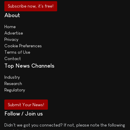
About
Home
Advertise
Privacy
Cookie Preferences
Terms of Use
Contact
Top News Channels
Industry
Research
Regulatory
Submit Your News!
Follow / Join us
Didn't we got you connected? If not, please note the following