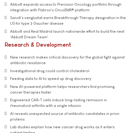
Abbott expands access to Precision Oncology portfolio through
integration with Flatiron's OncoEMR® platform
Sanofi’s venglustat earns Breakthrough Therapy designation in the
US for type 3 Gaucher disease
Abbott and Real Madrid launch nationwide effort to build the next
'Abbott Dream Team'
Research & Development
New research makes critical discovery for the global fight against
antibiotic resistance
Investigational drug could control cholesterol
Feeding data to AI to speed up drug discovery
New AI-powered platform helps researchers find promising
cancer therapies faster
Engineered CAR-T cells induce long-lasting remission in
rheumatoid arthritis with a single infusion
AI reveals unexpected source of antibiotic candidates in prion
proteins
Lab studies explain how new cancer drug works as it enters
patient testing