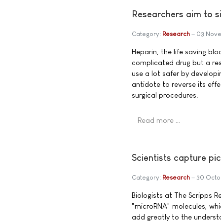
Researchers aim to si
Category:
Research
03 Nove
Heparin, the life saving bl
complicated drug but a res
use a lot safer by developi
antidote to reverse its eff
surgical procedures.
Read more …
Scientists capture pi
Category:
Research
30 Octo
Biologists at The Scripps R
"microRNA" molecules, whic
add greatly to the underst