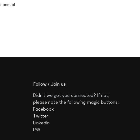
he annual
Follow / Join us
Didn't we got you connected? If not,
please note the following magic buttons:
Facebook
Twitter
LinkedIn
RSS