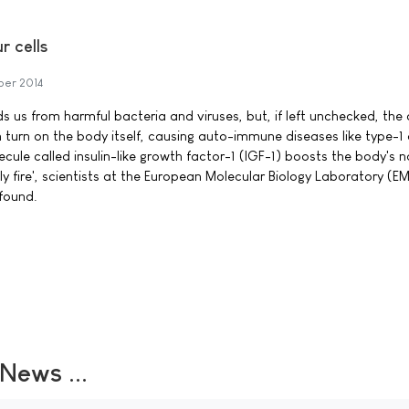
r cells
ber 2014
us from harmful bacteria and viruses, but, if left unchecked, the c
 turn on the body itself, causing auto-immune diseases like type-1
lecule called insulin-like growth factor-1 (IGF-1) boosts the body's n
dly fire', scientists at the European Molecular Biology Laboratory (EM
found.
ews ...