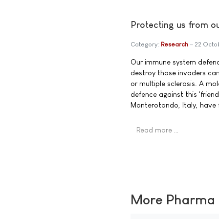
Protecting us from ou
Category:
Research
22 Octo
Our immune system defends 
destroy those invaders can
or multiple sclerosis. A mo
defence against this 'frien
Monterotondo, Italy, have 
Read more …
More Pharma N