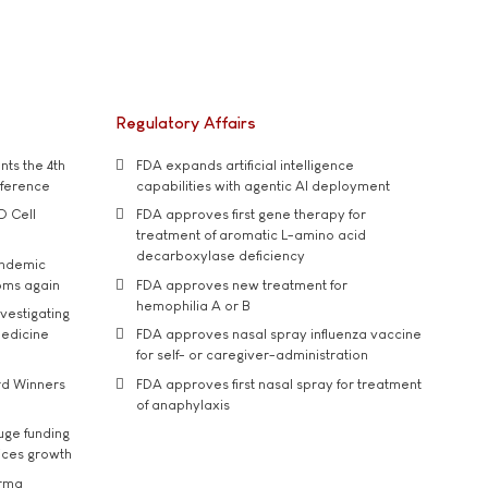
Regulatory Affairs
ts the 4th
FDA expands artificial intelligence
nference
capabilities with agentic AI deployment
D Cell
FDA approves first gene therapy for
treatment of aromatic L-amino acid
decarboxylase deficiency
andemic
oms again
FDA approves new treatment for
hemophilia A or B
vestigating
medicine
FDA approves nasal spray influenza vaccine
for self- or caregiver-administration
rd Winners
FDA approves first nasal spray for treatment
of anaphylaxis
uge funding
ices growth
arma