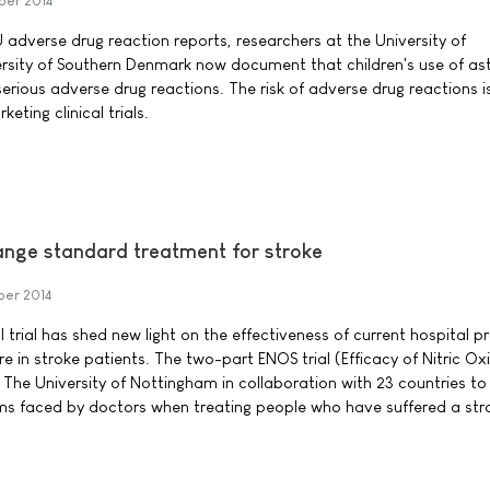
ber 2014
 adverse drug reaction reports, researchers at the University of
sity of Southern Denmark now document that children's use of a
erious adverse drug reactions. The risk of adverse drug reactions is
ting clinical trials.
change standard treatment for stroke
ber 2014
al trial has shed new light on the effectiveness of current hospital p
 in stroke patients. The two-part ENOS trial (Efficacy of Nitric Oxi
 The University of Nottingham in collaboration with 23 countries to 
s faced by doctors when treating people who have suffered a str