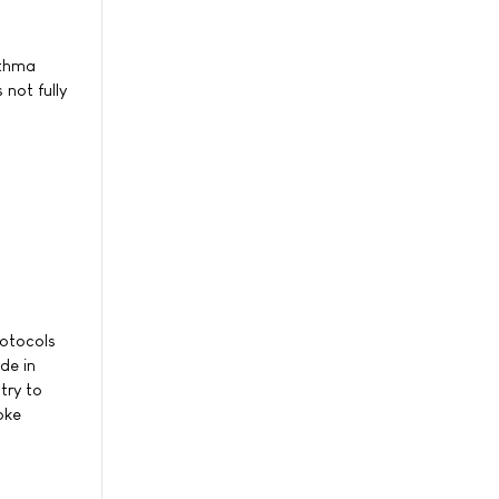
sthma
 not fully
rotocols
de in
try to
oke