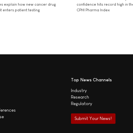
es explain how new cancer drug
confidence hits record high in t
t enters patient testing
CPHI Pharma Index
Top News Channels
Industry
Research
Regulatory
ferences
se
Submit Your News!