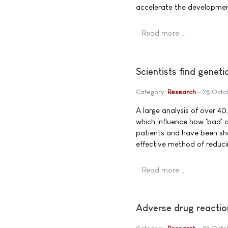
accelerate the development
Read more …
Scientists find geneti
Category:
Research
28 Octo
A large analysis of over 40
which influence how 'bad' c
patients and have been sho
effective method of reducin
Read more …
Adverse drug reaction