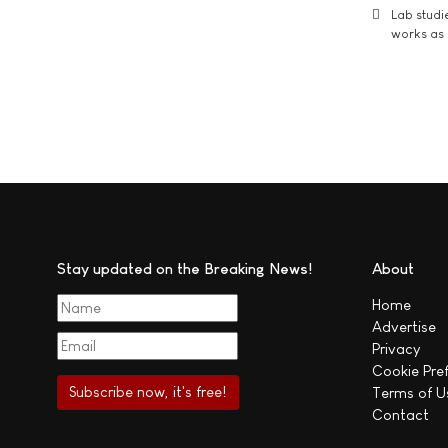
Lab studi
works as i
Stay updated on the Breaking News!
About
Home
Advertise
Privacy
Cookie Pre
Terms of U
Contact