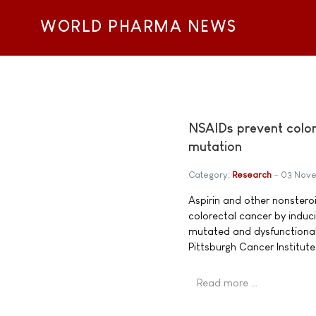
WORLD PHARMA NEWS
NSAIDs prevent colon 
mutation
Category:
Research
03 Nove
Aspirin and other nonstero
colorectal cancer by induci
mutated and dysfunctional 
Pittsburgh Cancer Institut
Read more …