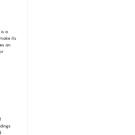
is a
make its
res an
or
f
ndings
d