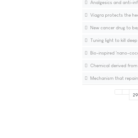
Analgesics and anti-in
Viagra protects the h
New cancer drug to begi
Tuning light to kill dee
Bio-inspired 'nano-coco
Chemical derived from 
Mechanism that repairs
29