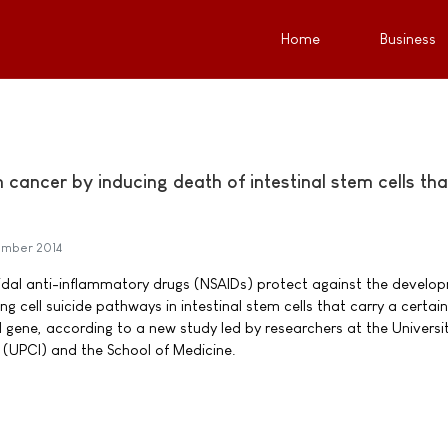
Home
Business
cancer by inducing death of intestinal stem cells th
mber 2014
idal anti-inflammatory drugs (NSAIDs) protect against the develo
ng cell suicide pathways in intestinal stem cells that carry a certain
gene, according to a new study led by researchers at the Universit
e (UPCI) and the School of Medicine.