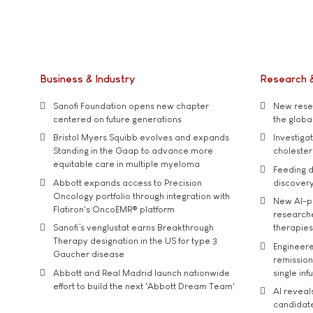
Business & Industry
Research 
Sanofi Foundation opens new chapter
New resea
centered on future generations
the global
Bristol Myers Squibb evolves and expands
Investiga
Standing in the Gaap to advance more
cholester
equitable care in multiple myeloma
Feeding d
Abbott expands access to Precision
discover
Oncology portfolio through integration with
New AI-p
Flatiron's OncoEMR® platform
researche
Sanofi’s venglustat earns Breakthrough
therapies
Therapy designation in the US for type 3
Engineere
Gaucher disease
remission 
Abbott and Real Madrid launch nationwide
single inf
effort to build the next 'Abbott Dream Team'
AI reveal
candidate