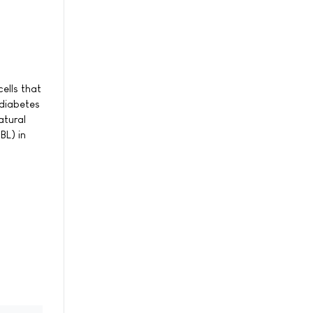
ells that
 diabetes
atural
BL) in