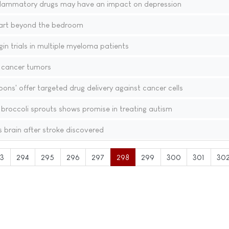
flammatory drugs may have an impact on depression
eart beyond the bedroom
n trials in multiple myeloma patients
p cancer tumors
ons' offer targeted drug delivery against cancer cells
broccoli sprouts shows promise in treating autism
 brain after stroke discovered
3
294
295
296
297
298
299
300
301
30