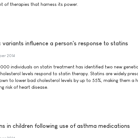
 of therapies that harness its power.
c variants influence a person's response to statins
ber 2014
,000 individuals on statin treatment has identified two new geneti
holesterol levels respond to statin therapy. Statins are widely pres
wn to lower bad cholesterol levels by up to 55%, making them a h
g risk of heart disease.
s in children following use of asthma medications