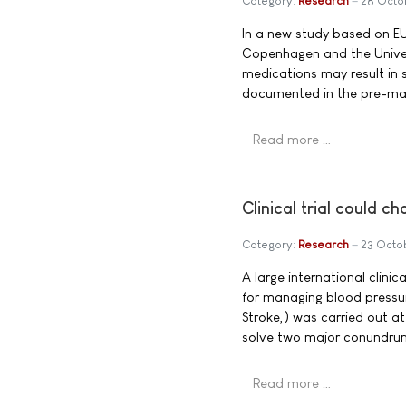
Category:
Research
28 Octo
In a new study based on EU
Copenhagen and the Univer
medications may result in s
documented in the pre-marke
Read more …
Clinical trial could 
Category:
Research
23 Octo
A large international clinic
for managing blood pressure
Stroke,) was carried out at
solve two major conundrum
Read more …