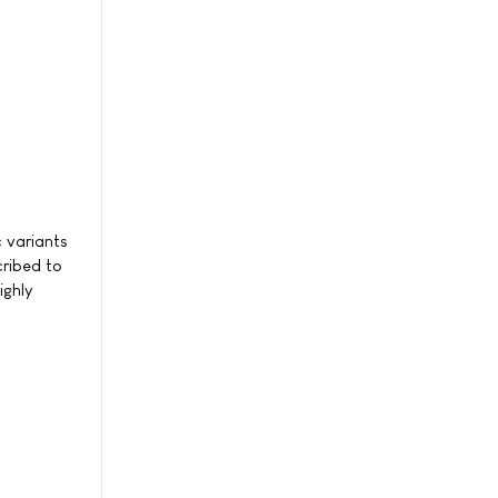
c variants
cribed to
ighly