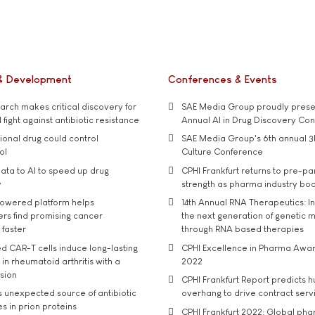
& Development
Conferences & Events
rch makes critical discovery for
SAE Media Group proudly presen
 fight against antibiotic resistance
Annual AI in Drug Discovery Co
tional drug could control
SAE Media Group's 6th annual 3
ol
Culture Conference
ata to AI to speed up drug
CPHI Frankfurt returns to pre-p
y
strength as pharma industry bo
owered platform helps
14th Annual RNA Therapeutics: In
rs find promising cancer
the next generation of genetic 
 faster
through RNA based therapies
d CAR-T cells induce long-lasting
CPHI Excellence in Pharma Awa
in rheumatoid arthritis with a
2022
usion
CPHI Frankfurt Report predicts h
s unexpected source of antibiotic
overhang to drive contract serv
s in prion proteins
CPHI Frankfurt 2022: Global ph