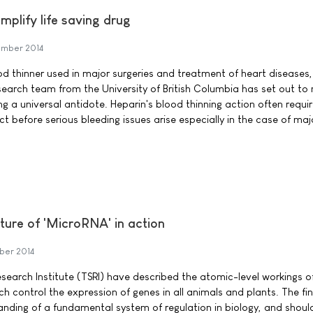
mplify life saving drug
mber 2014
ood thinner used in major surgeries and treatment of heart diseases, 
earch team from the University of British Columbia has set out to 
ng a universal antidote. Heparin's blood thinning action often requi
ect before serious bleeding issues arise especially in the case of maj
cture of 'MicroRNA' in action
ber 2014
esearch Institute (TSRI) have described the atomic-level workings o
h control the expression of genes in all animals and plants. The fi
anding of a fundamental system of regulation in biology, and shoul