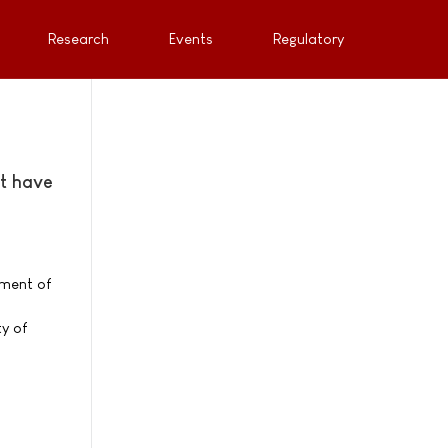
Research
Events
Regulatory
at have
pment of
y of