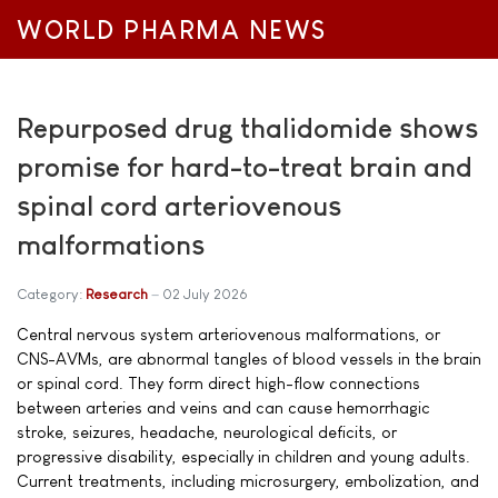
WORLD PHARMA NEWS
Repurposed drug thalidomide shows
promise for hard-to-treat brain and
spinal cord arteriovenous
malformations
Category:
Research
02 July 2026
Central nervous system arteriovenous malformations, or
CNS-AVMs, are abnormal tangles of blood vessels in the brain
or spinal cord. They form direct high-flow connections
between arteries and veins and can cause hemorrhagic
stroke, seizures, headache, neurological deficits, or
progressive disability, especially in children and young adults.
Current treatments, including microsurgery, embolization, and