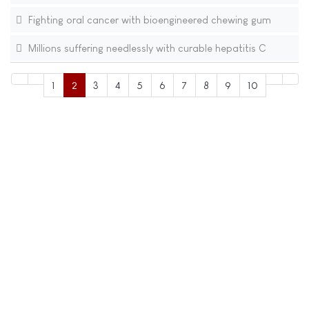
Fighting oral cancer with bioengineered chewing gum
Millions suffering needlessly with curable hepatitis C
1
2
3
4
5
6
7
8
9
10