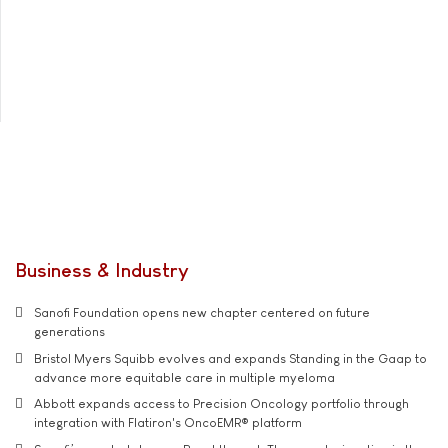
Business & Industry
Sanofi Foundation opens new chapter centered on future
generations
Bristol Myers Squibb evolves and expands Standing in the Gaap to
advance more equitable care in multiple myeloma
Abbott expands access to Precision Oncology portfolio through
integration with Flatiron's OncoEMR® platform