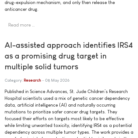
drug-expulsion mechanism, and only then release the
anticancer drug.
Read more …
AI-assisted approach identifies IRS4
as a promising drug target in
multiple solid tumors
Category:
Research
08 May 2026
Published in Science Advances, St. Jude Children’s Research
Hospital scientists used a mix of genetic cancer dependency
data, artificial intelligence (AI) and naturally occurring
mutations to prioritize safer cancer drug targets. They
focused their efforts on targets most likely to be effective
while limiting unwanted toxicity, identifying IRS4 as a potential
dependency across multiple tumor types. The work provides a