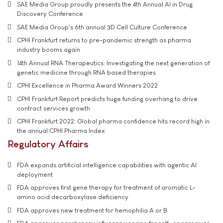
SAE Media Group proudly presents the 4th Annual AI in Drug
Discovery Conference
SAE Media Group's 6th annual 3D Cell Culture Conference
CPHI Frankfurt returns to pre-pandemic strength as pharma
industry booms again
14th Annual RNA Therapeutics: Investigating the next generation of
genetic medicine through RNA based therapies
CPHI Excellence in Pharma Award Winners 2022
CPHI Frankfurt Report predicts huge funding overhang to drive
contract services growth
CPHI Frankfurt 2022: Global pharma confidence hits record high in
the annual CPHI Pharma Index
Regulatory Affairs
FDA expands artificial intelligence capabilities with agentic AI
deployment
FDA approves first gene therapy for treatment of aromatic L-
amino acid decarboxylase deficiency
FDA approves new treatment for hemophilia A or B