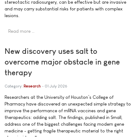
stereotactic radiosurgery, can be effective but are invasive
and may carry substantial risks for patients with complex
lesions.
Read more …
New discovery uses salt to
overcome major obstacle in gene
therapy
Category:
Research
01 July 2026
Researchers at the University of Houston’s College of
Pharmacy have discovered an unexpected simple strategy to
improve the performance of mRNA vaccines and gene
therapeutics: adding salt. The findings, published in Small,
address one of the biggest challenges facing modern gene
medicine - getting fragile therapeutic material to the right