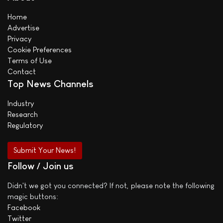
Home
Advertise
Privacy
Cookie Preferences
Terms of Use
Contact
Top News Channels
Industry
Research
Regulatory
Submit Your News!
Follow / Join us
Didn't we got you connected? If not, please note the following
magic buttons:
Facebook
Twitter