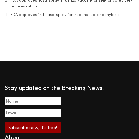
FDA approves nasal spray influenza vaccine for self- or caregiver-
administration
FDA approves first nasal spray for treatment of anaphylaxis
Stay updated on the Breaking News!
About