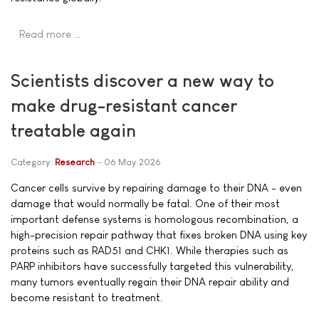
Read more …
Scientists discover a new way to
make drug-resistant cancer
treatable again
Category:
Research
06 May 2026
Cancer cells survive by repairing damage to their DNA - even
damage that would normally be fatal. One of their most
important defense systems is homologous recombination, a
high-precision repair pathway that fixes broken DNA using key
proteins such as RAD51 and CHK1. While therapies such as
PARP inhibitors have successfully targeted this vulnerability,
many tumors eventually regain their DNA repair ability and
become resistant to treatment.