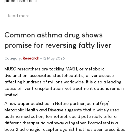
place inside cells.
Read more …
Common asthma drug shows
promise for reversing fatty liver
Category:
Research
12 May 2026
MUSC researchers are tackling MASH, or metabolic
dysfunction-associated steatohepatitis, a liver disease
affecting hundreds of millions worldwide. It is also a leading
cause of liver transplantation, yet treatment options remain
limited.
A new paper published in Nature partner journal (npj)
Metabolic Health and Disease suggests that a widely used
asthma medication, formoterol, could potentially offer a
different therapeutic pathway altogether. Formoterol is a
beta-2 adrenergic receptor agonist that has been prescribed