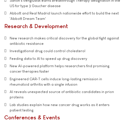
Sanofi’s venglustat earns Breakthrough Therapy designation in the
US for type 3 Gaucher disease
Abbott and Real Madrid launch nationwide effort to build the next
'Abbott Dream Team'
Research & Development
New research makes critical discovery for the global fight against
antibiotic resistance
Investigational drug could control cholesterol
Feeding data to AI to speed up drug discovery
New AI-powered platform helps researchers find promising
cancer therapies faster
Engineered CAR-T cells induce long-lasting remission in
rheumatoid arthritis with a single infusion
AI reveals unexpected source of antibiotic candidates in prion
proteins
Lab studies explain how new cancer drug works as it enters
patient testing
Conferences & Events