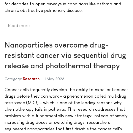
for decades to open airways in conditions like asthma and
chronic obstructive pulmonary disease.
Read more …
Nanoparticles overcome drug-
resistant cancer via sequential drug
release and photothermal therapy
Category:
Research
11 May 2026
Cancer cells frequently develop the ability to expel anticancer
drugs before they can work - a phenomenon called multidrug
resistance (MDR) - which is one of the leading reasons why
chemotherapy fails in patients. This research addresses that
problem with a fundamentally new strategy: instead of simply
increasing drug doses or switching drugs, researchers
engineered nanoparticles that first disable the cancer cell's