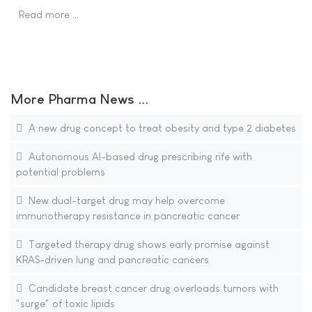
Read more …
More Pharma News ...
A new drug concept to treat obesity and type 2 diabetes
Autonomous AI-based drug prescribing rife with
potential problems
New dual-target drug may help overcome
immunotherapy resistance in pancreatic cancer
Targeted therapy drug shows early promise against
KRAS-driven lung and pancreatic cancers
Candidate breast cancer drug overloads tumors with
"surge" of toxic lipids