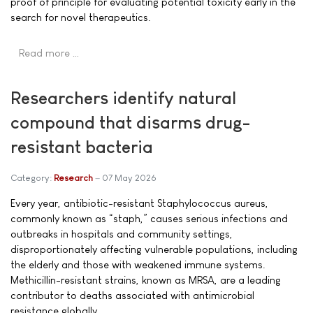
proof of principle for evaluating potential toxicity early in the
search for novel therapeutics.
Read more …
Researchers identify natural
compound that disarms drug-
resistant bacteria
Category:
Research
07 May 2026
Every year, antibiotic-resistant Staphylococcus aureus,
commonly known as “staph,” causes serious infections and
outbreaks in hospitals and community settings,
disproportionately affecting vulnerable populations, including
the elderly and those with weakened immune systems.
Methicillin-resistant strains, known as MRSA, are a leading
contributor to deaths associated with antimicrobial
resistance globally.