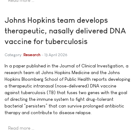
Read more …
Johns Hopkins team develops
therapeutic, nasally delivered DNA
vaccine for tuberculosis
Category:
Research
13 April 2026
In a paper published in the Journal of Clinical Investigation, a
research team at Johns Hopkins Medicine and the Johns
Hopkins Bloomberg School of Public Health reports developing
a therapeutic intranasal (nose-delivered) DNA vaccine
against tuberculosis (TB) that fuses two genes with the goal
of directing the immune system to fight drug-tolerant
bacterial “persisters” that can survive prolonged antibiotic
therapy and contribute to disease relapse.
Read more …