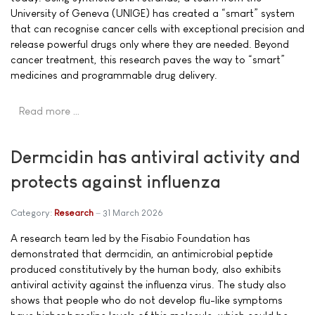
University of Geneva (UNIGE) has created a “smart” system
that can recognise cancer cells with exceptional precision and
release powerful drugs only where they are needed. Beyond
cancer treatment, this research paves the way to “smart”
medicines and programmable drug delivery.
Read more …
Dermcidin has antiviral activity and
protects against influenza
Category:
Research
31 March 2026
A research team led by the Fisabio Foundation has
demonstrated that dermcidin, an antimicrobial peptide
produced constitutively by the human body, also exhibits
antiviral activity against the influenza virus. The study also
shows that people who do not develop flu-like symptoms