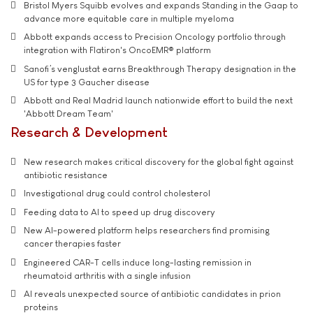
Bristol Myers Squibb evolves and expands Standing in the Gaap to
advance more equitable care in multiple myeloma
Abbott expands access to Precision Oncology portfolio through
integration with Flatiron's OncoEMR® platform
Sanofi’s venglustat earns Breakthrough Therapy designation in the
US for type 3 Gaucher disease
Abbott and Real Madrid launch nationwide effort to build the next
'Abbott Dream Team'
Research & Development
New research makes critical discovery for the global fight against
antibiotic resistance
Investigational drug could control cholesterol
Feeding data to AI to speed up drug discovery
New AI-powered platform helps researchers find promising
cancer therapies faster
Engineered CAR-T cells induce long-lasting remission in
rheumatoid arthritis with a single infusion
AI reveals unexpected source of antibiotic candidates in prion
proteins