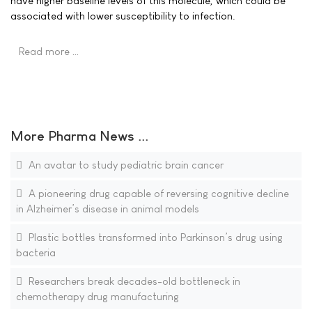
have higher baseline levels of this molecule, which could be
associated with lower susceptibility to infection.
Read more …
More Pharma News ...
An avatar to study pediatric brain cancer
A pioneering drug capable of reversing cognitive decline
in Alzheimer’s disease in animal models
Plastic bottles transformed into Parkinson’s drug using
bacteria
Researchers break decades-old bottleneck in
chemotherapy drug manufacturing