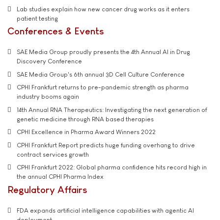
Lab studies explain how new cancer drug works as it enters
patient testing
Conferences & Events
SAE Media Group proudly presents the 4th Annual AI in Drug
Discovery Conference
SAE Media Group's 6th annual 3D Cell Culture Conference
CPHI Frankfurt returns to pre-pandemic strength as pharma
industry booms again
14th Annual RNA Therapeutics: Investigating the next generation of
genetic medicine through RNA based therapies
CPHI Excellence in Pharma Award Winners 2022
CPHI Frankfurt Report predicts huge funding overhang to drive
contract services growth
CPHI Frankfurt 2022: Global pharma confidence hits record high in
the annual CPHI Pharma Index
Regulatory Affairs
FDA expands artificial intelligence capabilities with agentic AI
deployment