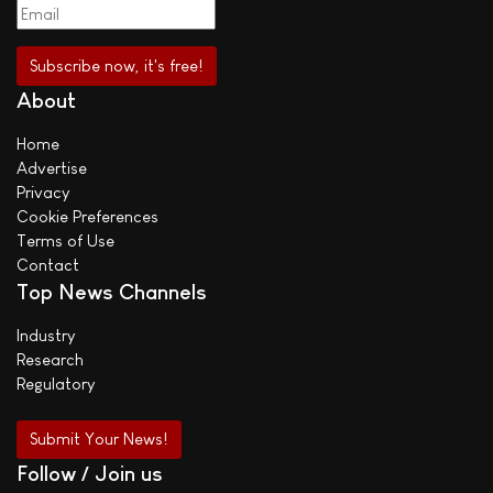
About
Home
Advertise
Privacy
Cookie Preferences
Terms of Use
Contact
Top News Channels
Industry
Research
Regulatory
Submit Your News!
Follow / Join us