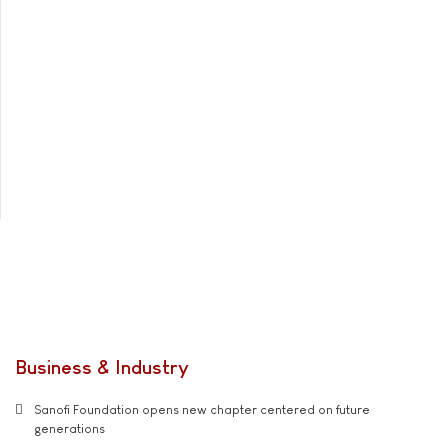
Business & Industry
Sanofi Foundation opens new chapter centered on future
generations