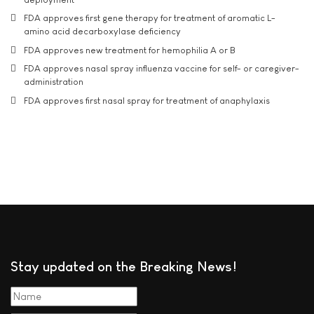
FDA approves first gene therapy for treatment of aromatic L-
amino acid decarboxylase deficiency
FDA approves new treatment for hemophilia A or B
FDA approves nasal spray influenza vaccine for self- or caregiver-
administration
FDA approves first nasal spray for treatment of anaphylaxis
Stay updated on the Breaking News!