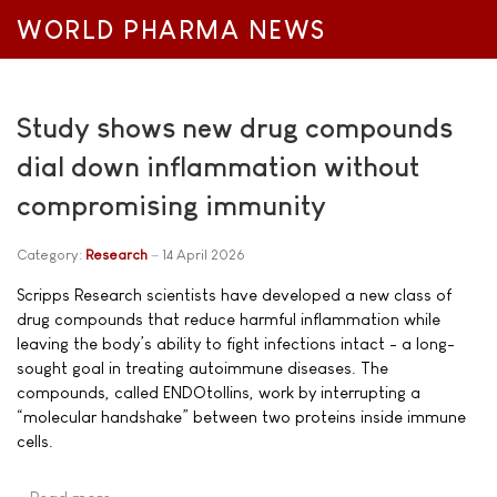
WORLD PHARMA NEWS
Study shows new drug compounds
dial down inflammation without
compromising immunity
Category:
Research
14 April 2026
Scripps Research scientists have developed a new class of
drug compounds that reduce harmful inflammation while
leaving the body’s ability to fight infections intact - a long-
sought goal in treating autoimmune diseases. The
compounds, called ENDOtollins, work by interrupting a
“molecular handshake” between two proteins inside immune
cells.