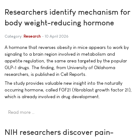
Researchers identify mechanism for
body weight-reducing hormone
Category:
Research
10 April 2026
A hormone that reverses obesity in mice appears to work by
signaling to a brain region involved in metabolism and
appetite regulation, the same area targeted by the popular
GLP-1 drugs. The finding, from University of Oklahoma
researchers, is published in Cell Reports.
The study provides valuable new insight into the naturally
occurring hormone, called FGF21 (fibroblast growth factor 21),
which is already involved in drug development.
Read more …
NIH researchers discover pain-