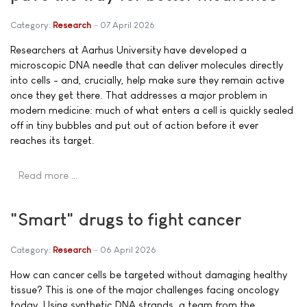
Category:
Research
07 April 2026
Researchers at Aarhus University have developed a
microscopic DNA needle that can deliver molecules directly
into cells - and, crucially, help make sure they remain active
once they get there. That addresses a major problem in
modern medicine: much of what enters a cell is quickly sealed
off in tiny bubbles and put out of action before it ever
reaches its target.
Read more …
"Smart" drugs to fight cancer
Category:
Research
06 April 2026
How can cancer cells be targeted without damaging healthy
tissue? This is one of the major challenges facing oncology
today. Using synthetic DNA strands, a team from the