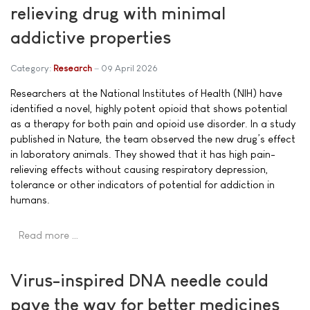
relieving drug with minimal
addictive properties
Category:
Research
09 April 2026
Researchers at the National Institutes of Health (NIH) have
identified a novel, highly potent opioid that shows potential
as a therapy for both pain and opioid use disorder. In a study
published in Nature, the team observed the new drug’s effect
in laboratory animals. They showed that it has high pain-
relieving effects without causing respiratory depression,
tolerance or other indicators of potential for addiction in
humans.
Read more …
Virus-inspired DNA needle could
pave the way for better medicines