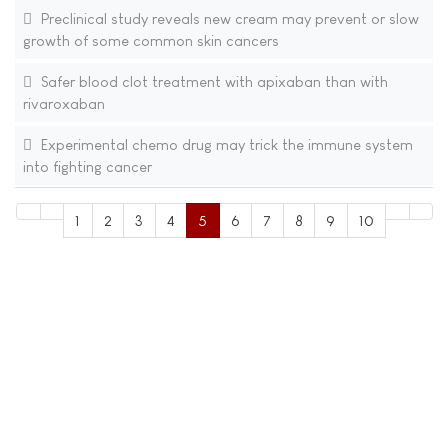
Preclinical study reveals new cream may prevent or slow
growth of some common skin cancers
Safer blood clot treatment with apixaban than with
rivaroxaban
Experimental chemo drug may trick the immune system
into fighting cancer
1
2
3
4
5
6
7
8
9
10