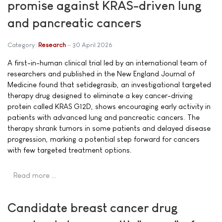
promise against KRAS-driven lung
and pancreatic cancers
Category:
Research
30 April 2026
A first-in-human clinical trial led by an international team of
researchers and published in the New England Journal of
Medicine found that setidegrasib, an investigational targeted
therapy drug designed to eliminate a key cancer-driving
protein called KRAS G12D, shows encouraging early activity in
patients with advanced lung and pancreatic cancers. The
therapy shrank tumors in some patients and delayed disease
progression, marking a potential step forward for cancers
with few targeted treatment options.
Read more …
Candidate breast cancer drug