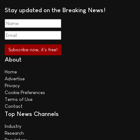
Stay updated on the Breaking News!
About
Home
Advertise
Privacy
Cookie Preferences
Terms of Use
Contact
Top News Channels
Industry
Research
Regulatory