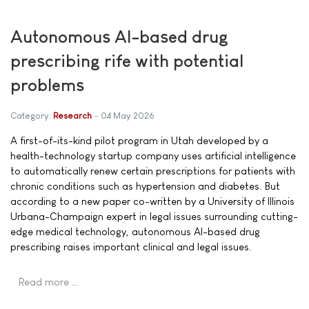
Autonomous AI-based drug
prescribing rife with potential
problems
Category:
Research
04 May 2026
A first-of-its-kind pilot program in Utah developed by a
health-technology startup company uses artificial intelligence
to automatically renew certain prescriptions for patients with
chronic conditions such as hypertension and diabetes. But
according to a new paper co-written by a University of Illinois
Urbana-Champaign expert in legal issues surrounding cutting-
edge medical technology, autonomous AI-based drug
prescribing raises important clinical and legal issues.
Read more …