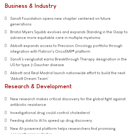
Business & Industry
Sanofi Foundation opens new chapter centered on future
generations
Bristol Myers Squibb evolves and expands Standing in the Gaap to
advance more equitable care in multiple myeloma
Abbott expands access to Precision Oncology portfolio through
integration with Flatiron's OncoEMR® platform
Sanofi’s venglustat earns Breakthrough Therapy designation in the
US for type 3 Gaucher disease
Abbott and Real Madrid launch nationwide effort to build the next
'Abbott Dream Team'
Research & Development
New research makes critical discovery for the global fight against
antibiotic resistance
Investigational drug could control cholesterol
Feeding data to AI to speed up drug discovery
New AI-powered platform helps researchers find promising