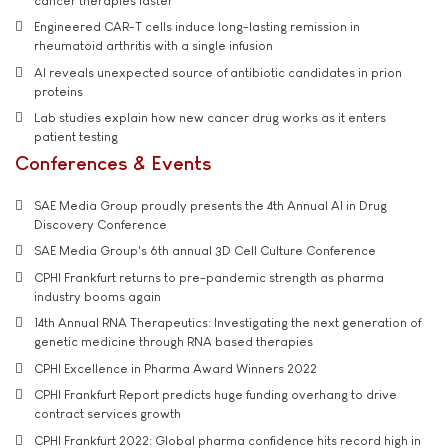
cancer therapies faster
Engineered CAR-T cells induce long-lasting remission in
rheumatoid arthritis with a single infusion
AI reveals unexpected source of antibiotic candidates in prion
proteins
Lab studies explain how new cancer drug works as it enters
patient testing
Conferences & Events
SAE Media Group proudly presents the 4th Annual AI in Drug
Discovery Conference
SAE Media Group's 6th annual 3D Cell Culture Conference
CPHI Frankfurt returns to pre-pandemic strength as pharma
industry booms again
14th Annual RNA Therapeutics: Investigating the next generation of
genetic medicine through RNA based therapies
CPHI Excellence in Pharma Award Winners 2022
CPHI Frankfurt Report predicts huge funding overhang to drive
contract services growth
CPHI Frankfurt 2022: Global pharma confidence hits record high in