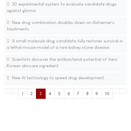
3D experimental system to evaluate candidate drugs
against glioma
New drug combination doubles down on Alzheimer's
treatments
A small molecule drug candidate fully restores survival in
a lethal mouse model of a rare kidney stone disease
Scientists discover the antibacterial potential of ‘hero’
Korean skincare ingredient
New AI technology to speed drug development
1
2
3
4
5
6
7
8
9
10