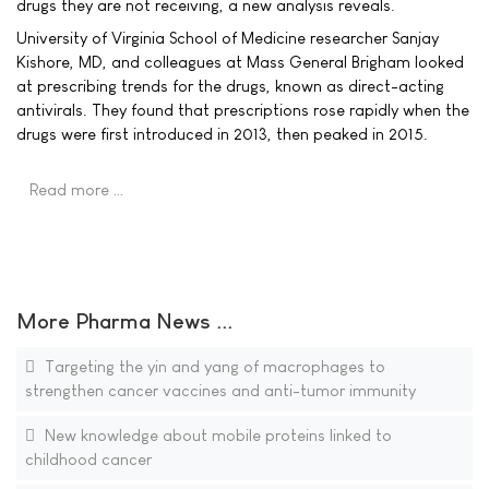
drugs they are not receiving, a new analysis reveals.
University of Virginia School of Medicine researcher Sanjay
Kishore, MD, and colleagues at Mass General Brigham looked
at prescribing trends for the drugs, known as direct-acting
antivirals. They found that prescriptions rose rapidly when the
drugs were first introduced in 2013, then peaked in 2015.
Read more …
More Pharma News ...
Targeting the yin and yang of macrophages to
strengthen cancer vaccines and anti-tumor immunity
New knowledge about mobile proteins linked to
childhood cancer