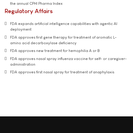
the annual CPHI Pharma Index
Regulatory Affairs
FDA expands artificial intelligence capabilities with agentic AI
deployment
FDA approves first gene therapy for treatment of aromatic L-
amino acid decarboxylase deficiency
FDA approves new treatment for hemophilia A or B
FDA approves nasal spray influenza vaccine for self- or caregiver-
administration
FDA approves first nasal spray for treatment of anaphylaxis