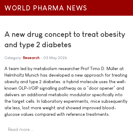
WORLD PHARMA NEWS
A new drug concept to treat obesity
and type 2 diabetes
Category:
Research
05 May 2026
A team led by metabolism researcher Prof Timo D. Müller at
Helmholtz Munich has developed a new approach for treating
obesity and type 2 diabetes: a hybrid molecule uses the well-
known GLP-1/GIP signalling pathway as a “door opener” and
delivers an additional metabolic modulator specifically into
the target cells. In laboratory experiments, mice subsequently
ate less, lost more weight and showed improved blood-
glucose values compared with reference treatments.
Read more …