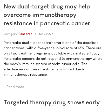
New dual-target drug may help
overcome immunotherapy
resistance in pancreatic cancer
Category:
Research
01 May 2026
Pancreatic ductal adenocarcinoma is one of the deadliest
cancer types, with a five-year survival rate of 13%. There are
only two treatment regimens available with limited efficacy.
Pancreatic cancers do not respond to immunotherapy where
the body’s immune system attacks tumor cells. The
effectiveness of these treatments is limited due to
immunotherapy resistance.
Read more …
Targeted therapy drug shows early