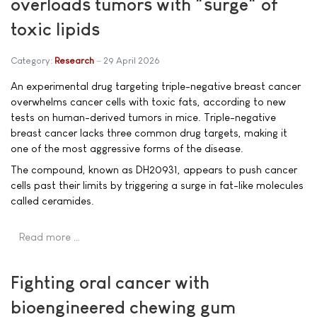
overloads tumors with "surge" of
toxic lipids
Category:
Research
29 April 2026
An experimental drug targeting triple-negative breast cancer
overwhelms cancer cells with toxic fats, according to new
tests on human-derived tumors in mice. Triple-negative
breast cancer lacks three common drug targets, making it
one of the most aggressive forms of the disease.
The compound, known as DH20931, appears to push cancer
cells past their limits by triggering a surge in fat-like molecules
called ceramides.
Read more …
Fighting oral cancer with
bioengineered chewing gum