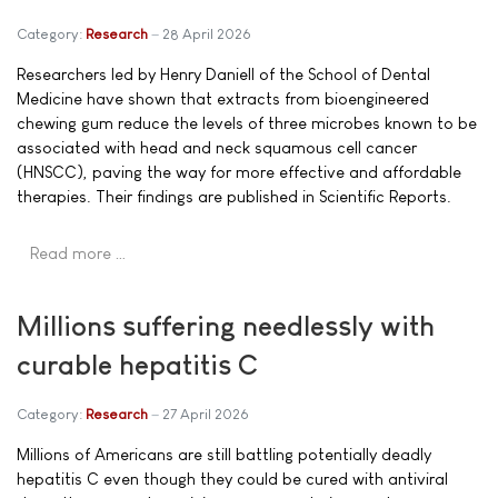
Category:
Research
28 April 2026
Researchers led by Henry Daniell of the School of Dental
Medicine have shown that extracts from bioengineered
chewing gum reduce the levels of three microbes known to be
associated with head and neck squamous cell cancer
(HNSCC), paving the way for more effective and affordable
therapies. Their findings are published in Scientific Reports.
Read more …
Millions suffering needlessly with
curable hepatitis C
Category:
Research
27 April 2026
Millions of Americans are still battling potentially deadly
hepatitis C even though they could be cured with antiviral