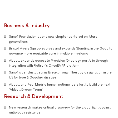
Business & Industry
Sanofi Foundation opens new chapter centered on future
generations
Bristol Myers Squibb evolves and expands Standing in the Gaap to
advance more equitable care in multiple myeloma
Abbott expands access to Precision Oncology portfolio through
integration with Flatiron's OncoEMR® platform
Sanofi’s venglustat earns Breakthrough Therapy designation in the
US for type 3 Gaucher disease
Abbott and Real Madrid launch nationwide effort to build the next
'Abbott Dream Team'
Research & Development
New research makes critical discovery for the global fight against
antibiotic resistance