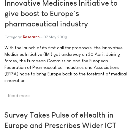
Innovative Medicines Initiative to
give boost to Europe's
pharmaceutical industry
Category:
Research
07 May 2008
With the launch of its first call for proposals, the Innovative
Medicines Initiative (IMI) got underway on 30 April. Joining
forces, the European Commission and the European
Federation of Pharmaceutical Industries and Associations
(EFPIA) hope to bring Europe back to the forefront of medical
innovation.
Read more …
Survey Takes Pulse of eHealth in
Europe and Prescribes Wider ICT