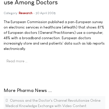
use Among Doctors
Category:
Research
30 April 2008
The European Commission published a pan-European survey
on electronic services in healthcare (eHealth) that shows 87%
of European doctors (General Practitioners) use a computer,
48% with a broadband connection. European doctors
increasingly store and send patients' data such as lab reports
electronically.
Read more …
More Pharma News ...
Ozmosis and the Doctor's Channel Revolutionize Online
Medical Knowledge Exchange with Video Content