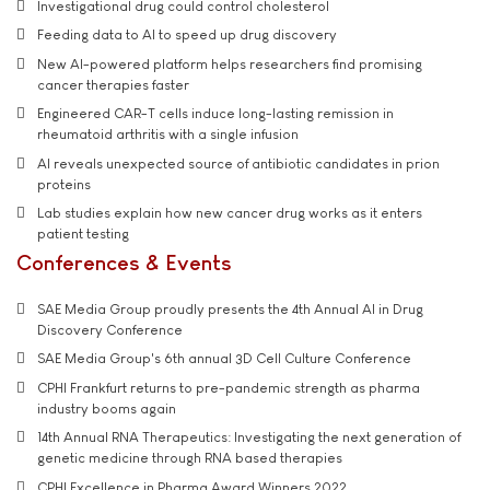
Investigational drug could control cholesterol
Feeding data to AI to speed up drug discovery
New AI-powered platform helps researchers find promising
cancer therapies faster
Engineered CAR-T cells induce long-lasting remission in
rheumatoid arthritis with a single infusion
AI reveals unexpected source of antibiotic candidates in prion
proteins
Lab studies explain how new cancer drug works as it enters
patient testing
Conferences & Events
SAE Media Group proudly presents the 4th Annual AI in Drug
Discovery Conference
SAE Media Group's 6th annual 3D Cell Culture Conference
CPHI Frankfurt returns to pre-pandemic strength as pharma
industry booms again
14th Annual RNA Therapeutics: Investigating the next generation of
genetic medicine through RNA based therapies
CPHI Excellence in Pharma Award Winners 2022