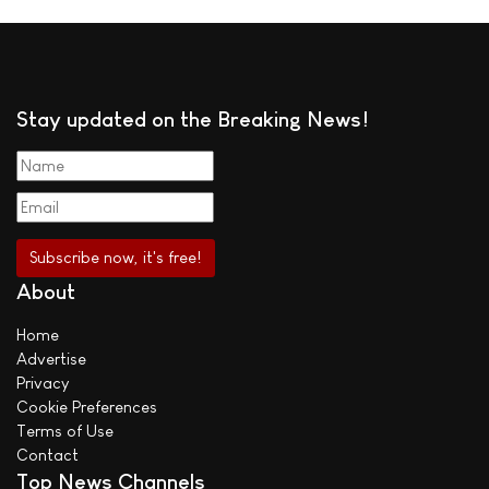
Stay updated on the Breaking News!
About
Home
Advertise
Privacy
Cookie Preferences
Terms of Use
Contact
Top News Channels