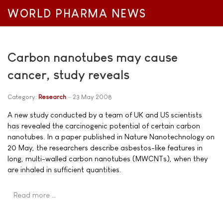
WORLD PHARMA NEWS
Carbon nanotubes may cause
cancer, study reveals
Category:
Research
23 May 2008
A new study conducted by a team of UK and US scientists
has revealed the carcinogenic potential of certain carbon
nanotubes. In a paper published in Nature Nanotechnology on
20 May, the researchers describe asbestos-like features in
long, multi-walled carbon nanotubes (MWCNTs), when they
are inhaled in sufficient quantities.
Read more …