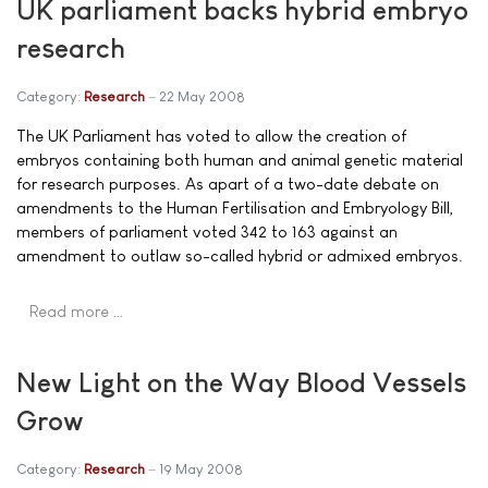
UK parliament backs hybrid embryo
research
Category:
Research
22 May 2008
The UK Parliament has voted to allow the creation of
embryos containing both human and animal genetic material
for research purposes. As apart of a two-date debate on
amendments to the Human Fertilisation and Embryology Bill,
members of parliament voted 342 to 163 against an
amendment to outlaw so-called hybrid or admixed embryos.
Read more …
New Light on the Way Blood Vessels
Grow
Category:
Research
19 May 2008