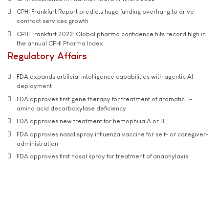
CPHI Frankfurt Report predicts huge funding overhang to drive
contract services growth
CPHI Frankfurt 2022: Global pharma confidence hits record high in
the annual CPHI Pharma Index
Regulatory Affairs
FDA expands artificial intelligence capabilities with agentic AI
deployment
FDA approves first gene therapy for treatment of aromatic L-
amino acid decarboxylase deficiency
FDA approves new treatment for hemophilia A or B
FDA approves nasal spray influenza vaccine for self- or caregiver-
administration
FDA approves first nasal spray for treatment of anaphylaxis