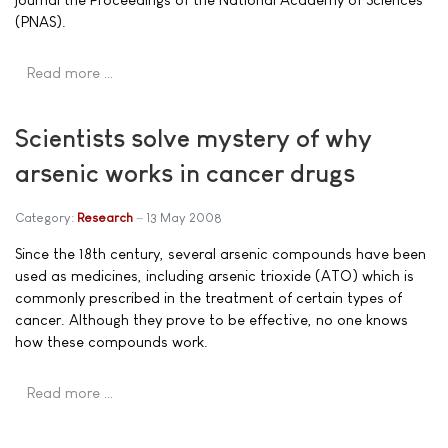
(PNAS).
Read more …
Scientists solve mystery of why
arsenic works in cancer drugs
Category:
Research
13 May 2008
Since the 18th century, several arsenic compounds have been
used as medicines, including arsenic trioxide (ATO) which is
commonly prescribed in the treatment of certain types of
cancer. Although they prove to be effective, no one knows
how these compounds work.
Read more …