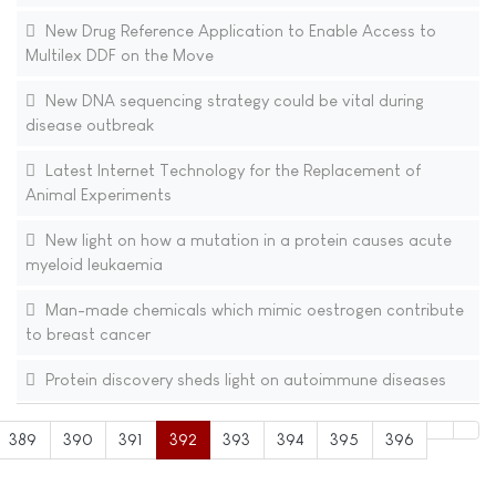
New Drug Reference Application to Enable Access to
Multilex DDF on the Move
New DNA sequencing strategy could be vital during
disease outbreak
Latest Internet Technology for the Replacement of
Animal Experiments
New light on how a mutation in a protein causes acute
myeloid leukaemia
Man-made chemicals which mimic oestrogen contribute
to breast cancer
Protein discovery sheds light on autoimmune diseases
389
390
391
392
393
394
395
396