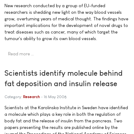
New research conducted by a group of EU-funded
researchers is shedding new light on the way blood vessels
grow, overturning years of medical thought. The findings have
important implications for the development of novel drugs to
treat diseases such as cancer, many of which target the
tumour's ability to grow its own blood vessels.
Read more …
Scientists identify molecule behind
fat deposition and insulin release
Category:
Research
16 May 2008
Scientists at the Karolinska Institute in Sweden have identified
a molecule which plays a key role in both the regulation of
body fat and the release of insulin from the pancreas. Two
papers presenting the results are published online by the
journal the Proceedings of the National Academy of Sciences