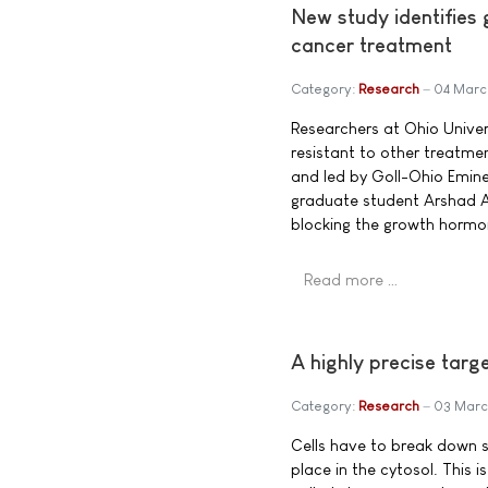
New study identifies
cancer treatment
Category:
Research
04 Marc
Researchers at Ohio Univer
resistant to other treatmen
and led by Goll-Ohio Emine
graduate student Arshad A
blocking the growth hormo
Read more …
A highly precise targ
Category:
Research
03 Marc
Cells have to break down s
place in the cytosol. This