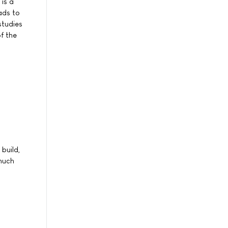
is a
ads to
studies
f the
build,
 much