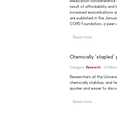
Medication nonadherence a
result of affordability an
increased exacerbations an
are published in the Janua
COPD Foundation, a peer-r
Read more …
Chemically ‘stapled’ 
Category:
Research
05 Marc
Researchers at the Univers
chemically stabilise, and te
quicker and easier to disco
Read more …