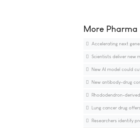
More Pharma N
Accelerating next gener
Scientists deliver new m
New AI model could cut
New antibody-drug conj
Rhododendron-derived
Lung cancer drug offers
Researchers identify pr