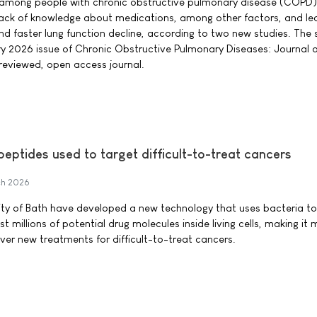
mong people with chronic obstructive pulmonary disease (COPD) 
d lack of knowledge about medications, among other factors, and le
d faster lung function decline, according to two new studies. The 
ry 2026 issue of Chronic Obstructive Pulmonary Diseases: Journal o
eviewed, open access journal.
peptides used to target difficult-to-treat cancers
h 2026
ity of Bath have developed a new technology that uses bacteria to 
st millions of potential drug molecules inside living cells, making it
ver new treatments for difficult-to-treat cancers.