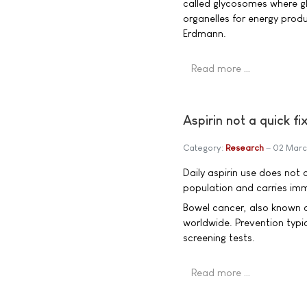
called glycosomes where gl
organelles for energy produ
Erdmann.
Read more …
Aspirin not a quick f
Category:
Research
02 Marc
Daily aspirin use does not 
population and carries imm
Bowel cancer, also known 
worldwide. Prevention typic
screening tests.
Read more …