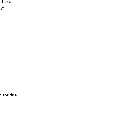
 these
ays
g routine