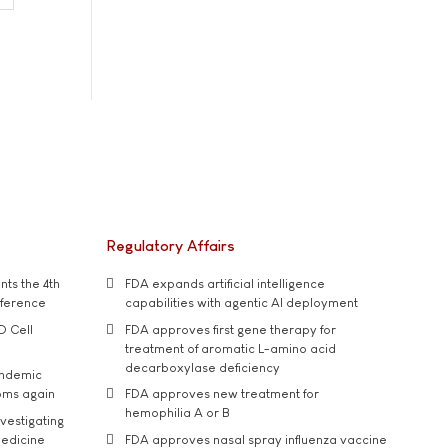
Regulatory Affairs
ts the 4th
FDA expands artificial intelligence
nference
capabilities with agentic AI deployment
D Cell
FDA approves first gene therapy for
treatment of aromatic L-amino acid
decarboxylase deficiency
andemic
oms again
FDA approves new treatment for
hemophilia A or B
vestigating
medicine
FDA approves nasal spray influenza vaccine