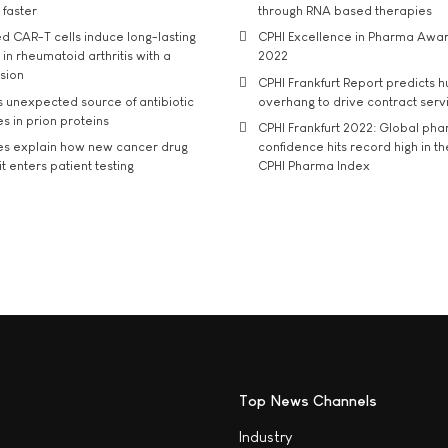
 faster
through RNA based therapies
d CAR-T cells induce long-lasting
CPHI Excellence in Pharma Awa
in rheumatoid arthritis with a
2022
usion
CPHI Frankfurt Report predicts h
s unexpected source of antibiotic
overhang to drive contract serv
s in prion proteins
CPHI Frankfurt 2022: Global ph
es explain how new cancer drug
confidence hits record high in t
t enters patient testing
CPHI Pharma Index
Top News Channels
Industry