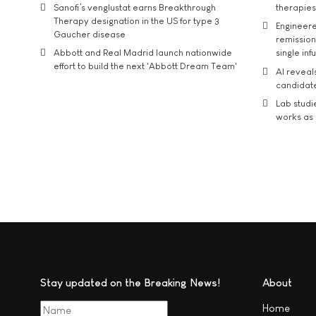
Sanofi’s venglustat earns Breakthrough
therapies
Therapy designation in the US for type 3
Engineere
Gaucher disease
remission 
Abbott and Real Madrid launch nationwide
single inf
effort to build the next 'Abbott Dream Team'
AI reveal
candidate
Lab studi
works as i
Stay updated on the Breaking News!
About
Home