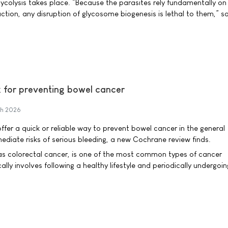
ycolysis takes place. “Because the parasites rely fundamentally on
ction, any disruption of glycosome biogenesis is lethal to them,” s
ix for preventing bowel cancer
h 2026
offer a quick or reliable way to prevent bowel cancer in the general
ediate risks of serious bleeding, a new Cochrane review finds.
as colorectal cancer, is one of the most common types of cancer
ally involves following a healthy lifestyle and periodically undergoin