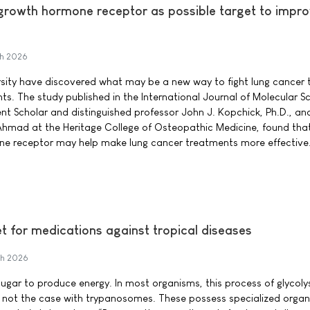
 growth hormone receptor as possible target to impro
h 2026
sity have discovered what may be a new way to fight lung cancer t
ts. The study published in the International Journal of Molecular S
nt Scholar and distinguished professor John J. Kopchick, Ph.D., and
hmad at the Heritage College of Osteopathic Medicine, found tha
ne receptor may help make lung cancer treatments more effective
et for medications against tropical diseases
h 2026
ugar to produce energy. In most organisms, this process of glycoly
 is not the case with trypanosomes. These possess specialized organ