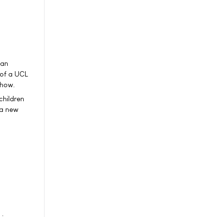
can
 of a UCL
show.
children
 a new