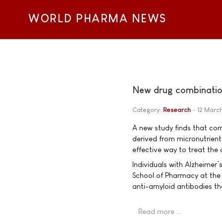
WORLD PHARMA NEWS
New drug combinatio
Category:
Research
12 Marc
A new study finds that com
derived from micronutrient
effective way to treat the 
Individuals with Alzheimer’
School of Pharmacy at the
anti-amyloid antibodies th
Read more …