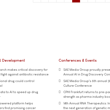
& Development
Conferences & Events
rch makes critical discovery for
SAE Media Group proudly presen
 fight against antibiotic resistance
Annual AI in Drug Discovery Co
tional drug could control
SAE Media Group's 6th annual 3
ol
Culture Conference
ata to AI to speed up drug
CPHI Frankfurt returns to pre-p
y
strength as pharma industry bo
owered platform helps
14th Annual RNA Therapeutics: In
rs find promising cancer
the next generation of genetic 