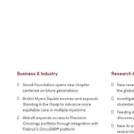
Business & Industry
Research 
Sanofi Foundation opens new chapter
New resea
centered on future generations
the global
Bristol Myers Squibb evolves and expands
Investiga
Standing in the Gaap to advance more
cholester
equitable care in multiple myeloma
Feeding d
Abbott expands access to Precision
discover
Oncology portfolio through integration with
New AI-p
Flatiron's OncoEMR® platform
researche