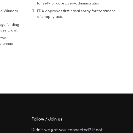
for self- or caregiver-administration
rd Winners
FDA approves first nasal spray for treatment
of anaphylaxis
uge funding
ices growth
arma
he annual
Follow / Join us
Didn't we got you connected? If not,