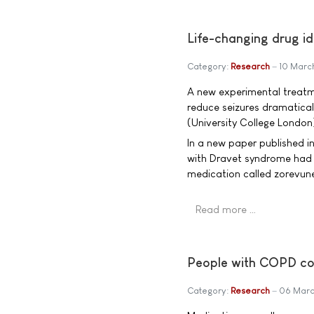
Life-changing drug ide
Category:
Research
10 Marc
A new experimental treatme
reduce seizures dramaticall
(University College London)
In a new paper published i
with Dravet syndrome had u
medication called zorevun
Read more …
People with COPD c
Category:
Research
06 Marc