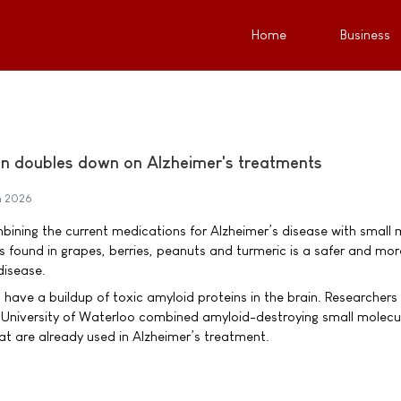
Home
Business
n doubles down on Alzheimer's treatments
h 2026
bining the current medications for Alzheimer’s disease with small 
s found in grapes, berries, peanuts and turmeric is a safer and mor
disease.
s have a buildup of toxic amyloid proteins in the brain. Researchers
 University of Waterloo combined amyloid-destroying small molecu
at are already used in Alzheimer’s treatment.