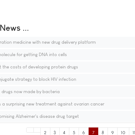
ews ...
ation medicine with new drug delivery platform
olecule for getting DNA into cells
 the costs of developing protein drugs
ugate strategy to block HIV infection
 drugs now made by bacteria
 a surprising new treatment against ovarian cancer
omising Alzheimer's disease drug target
2
3
4
5
6
7
8
9
10
1