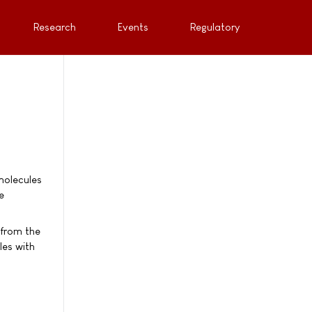
Research
Events
Regulatory
molecules
e
 from the
les with