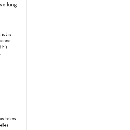
ve lung
hat is
cience
 his
t
.
sis takes
elles