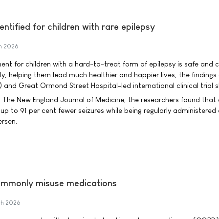
ntified for children with rare epilepsy
h 2026
nt for children with a hard-to-treat form of epilepsy is safe and 
y, helping them lead much healthier and happier lives, the findings
 and Great Ormond Street Hospital-led international clinical trial 
n The New England Journal of Medicine, the researchers found that 
p to 91 per cent fewer seizures while being regularly administered
ersen.
ommonly misuse medications
h 2026